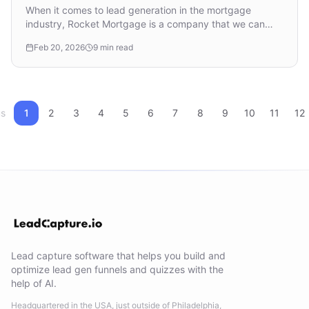
Mortgage Leads
When it comes to lead generation in the mortgage
industry, Rocket Mortgage is a company that we can
learn from, whether you’re a lead generator selling ...
Feb 20, 2026
9 min read
us
1
2
3
4
5
6
7
8
9
10
11
12
Lead capture software that helps you build and
optimize lead gen funnels and quizzes with the
help of AI.
Headquartered in the USA, just outside of Philadelphia,