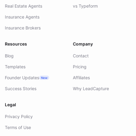
Real Estate Agents
vs Typeform
Insurance Agents
Insurance Brokers
Resources
Company
Blog
Contact
Templates
Pricing
Founder Updates
Affiliates
New
Success Stories
Why LeadCapture
Legal
Privacy Policy
Terms of Use