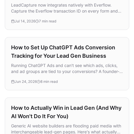
LeadCapture now integrates natively with Everflow.
Capture the Everflow transaction ID on every form and
funnel, pass it through with the lead, and fire conversions
Jul 14, 2026
7 min read
back automatically. No hidden fields, no custom scripts.
Lead Generation
How to Set Up ChatGPT Ads Conversion
Tracking for Your Lead Gen Business
Running ChatGPT Ads and can't see which ads, clicks,
and ad groups are tied to your conversions? A founder-
led walkthrough of how to set up ChatGPT Ads
Jun 24, 2026
8 min read
conversion tracking for a lead gen business, no
developer required.
Lead Generation
How to Actually Win in Lead Gen (And Why
AI Won't Do It For You)
Generic AI website builders are flooding paid media with
interchangeable lead-gen pages. Here's what actually