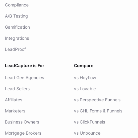
Compliance
A/B Testing
Gamification
Integrations
LeadProof
LeadCapture is For
Compare
Lead Gen Agencies
vs Heyflow
Lead Sellers
vs Lovable
Affiliates
vs Perspective Funnels
Marketers
vs GHL Forms & Funnels
Business Owners
vs ClickFunnels
Mortgage Brokers
vs Unbounce