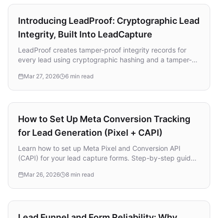
Product
Introducing LeadProof: Cryptographic Lead
Integrity, Built Into LeadCapture
LeadProof creates tamper-proof integrity records for
every lead using cryptographic hashing and a tamper-
evident Integrity Ledger. Learn how it works alongside
Mar 27, 2026
6 min read
TrustedForm, strengthens compliance, and builds trust
between lead sellers, buyers, and clients.
Attribution & Tracking
How to Set Up Meta Conversion Tracking
for Lead Generation (Pixel + CAPI)
Learn how to set up Meta Pixel and Conversion API
(CAPI) for your lead capture forms. Step-by-step guide
to tracking conversions, lowering CPL, and sending
Mar 26, 2026
8 min read
better data back to Meta.
Lead Generation
Lead Funnel and Form Reliability: Why