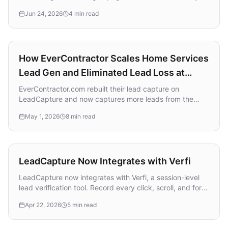
wins in saturated ad markets, and how to use AI the right
Jun 24, 2026
4 min read
way without outsourcing the strategy that matters.
Case Study
How EverContractor Scales Home Services
Lead Gen and Eliminated Lead Loss at
Scale with LeadCapture
EverContractor.com rebuilt their lead capture on
LeadCapture and now captures more leads from the
same paid traffic, delivers them in real time through
May 1, 2026
8 min read
LeadProsper, and ships new funnels in days instead of
weeks.
Integration
LeadCapture Now Integrates with Verfi
LeadCapture now integrates with Verfi, a session-level
lead verification tool. Record every click, scroll, and form
interaction, then share a proof link with buyers. Free for
Apr 22, 2026
5 min read
publishers, no volume limits.