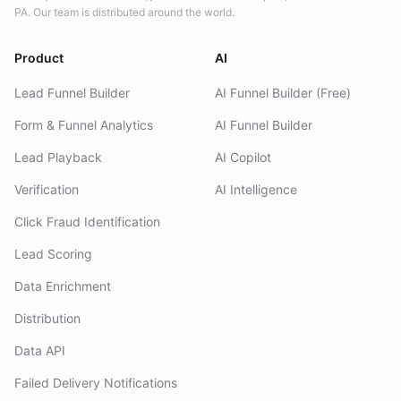
PA. Our team is distributed around the world.
Product
AI
Lead Funnel Builder
AI Funnel Builder (Free)
Form & Funnel Analytics
AI Funnel Builder
Lead Playback
AI Copilot
Verification
AI Intelligence
Click Fraud Identification
Lead Scoring
Data Enrichment
Distribution
Data API
Failed Delivery Notifications