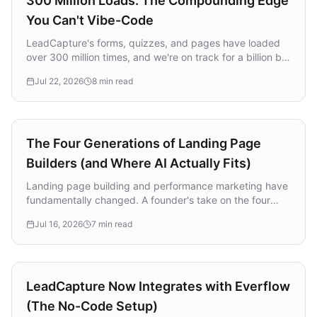
300 Million Loads: The Compounding Edge
You Can't Vibe-Code
LeadCapture's forms, quizzes, and pages have loaded
over 300 million times, and we're on track for a billion by
next year. A founder's take on why that compounding
Jul 22, 2026
8 min read
data advantage is the one thing you can't vibe-code
together, and exactly how we build.
Strategy
The Four Generations of Landing Page
Builders (and Where AI Actually Fits)
Landing page building and performance marketing have
fundamentally changed. A founder's take on the four
generations of landing page builders, why most
Jul 16, 2026
7 min read
incumbents missed the AI shift, and the biggest mistake
marketers make with AI.
Integrations
LeadCapture Now Integrates with Everflow
(The No-Code Setup)