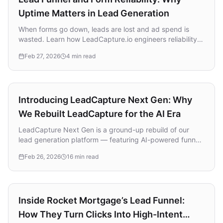
Uptime Matters in Lead Generation
When forms go down, leads are lost and ad spend is
wasted. Learn how LeadCapture.io engineers reliability
into every layer of its platform with automated
Feb 27, 2026
4 min read
monitoring, load-tested infrastructure, and operational
discipline.
Product Update
Introducing LeadCapture Next Gen: Why
We Rebuilt LeadCapture for the AI Era
LeadCapture Next Gen is a ground-up rebuild of our
lead generation platform — featuring AI-powered funnel
building, real-time lead verification and enrichment, and
Feb 26, 2026
16 min read
a unified builder designed for speed and simplicity.
Strategy
Inside Rocket Mortgage’s Lead Funnel:
How They Turn Clicks Into High-Intent