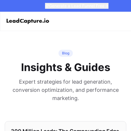
Generate a Lead Funnel Free
Blog
Insights & Guides
Expert strategies for lead generation,
conversion optimization, and performance
marketing.
Strategy