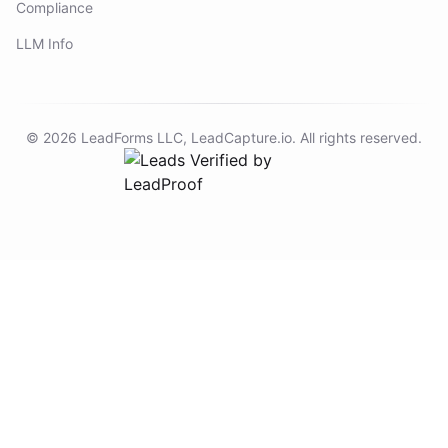
Compliance
LLM Info
©
2026
LeadForms LLC,
LeadCapture.io
. All rights reserved.