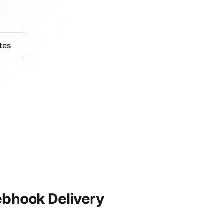
tes
bhook Delivery