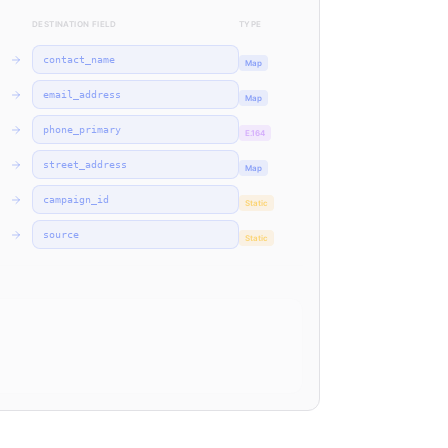
DESTINATION FIELD
TYPE
contact_name
Map
email_address
Map
phone_primary
E.164
street_address
Map
campaign_id
Static
source
Static