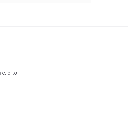
e.io to