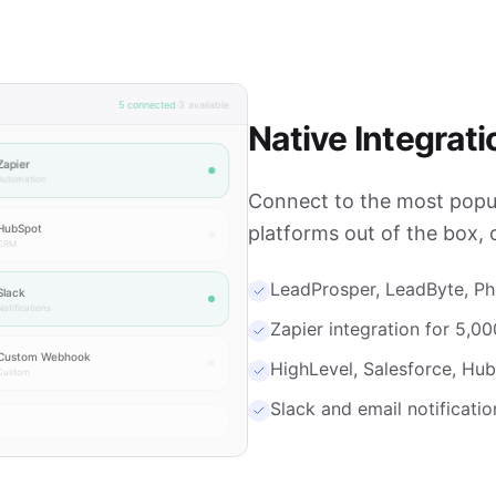
5 connected
·
3 available
Native Integrati
Zapier
Automation
Connect to the most popul
HubSpot
platforms out of the box, 
CRM
LeadProsper, LeadByte, P
Slack
otifications
Zapier integration for 5,0
Custom Webhook
HighLevel, Salesforce, H
Custom
Slack and email notificati