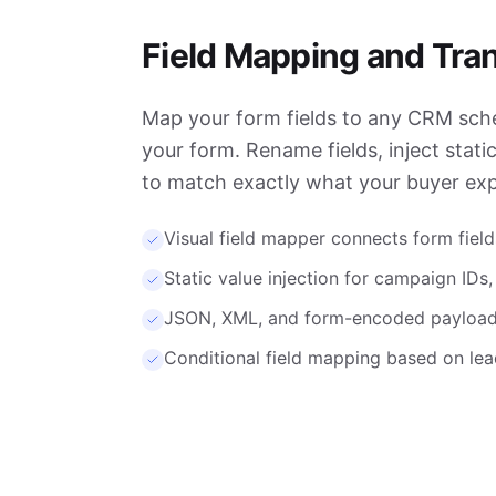
Field Mapping and Tra
Map your form fields to any CRM sc
your form. Rename fields, inject stati
to match exactly what your buyer exp
Visual field mapper connects form fields
Static value injection for campaign IDs
JSON, XML, and form-encoded payload
Conditional field mapping based on lea