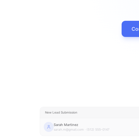
Con
New Lead Submission
Sarah Martinez
sarah.m@gmail.com · (512) 555-0147