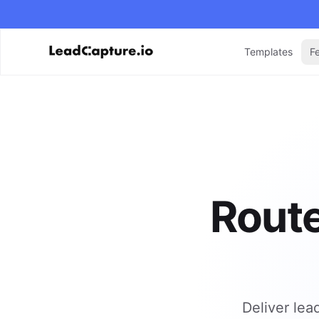
Templates
F
Route
Deliver lea