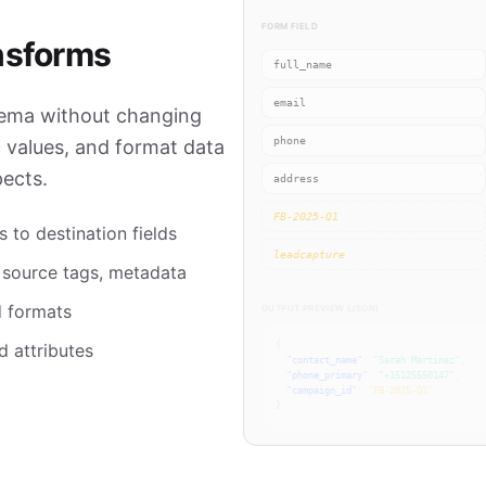
FORM FIELD
nsforms
full_name
email
hema without changing
phone
c values, and format data
ects.
address
FB-2025-Q1
 to destination fields
leadcapture
, source tags, metadata
 formats
OUTPUT PREVIEW (JSON)
d attributes
{
"contact_name"
:
"Sarah Martinez"
,
"phone_primary"
:
"+15125550147"
,
"campaign_id"
:
"FB-2025-Q1"
}