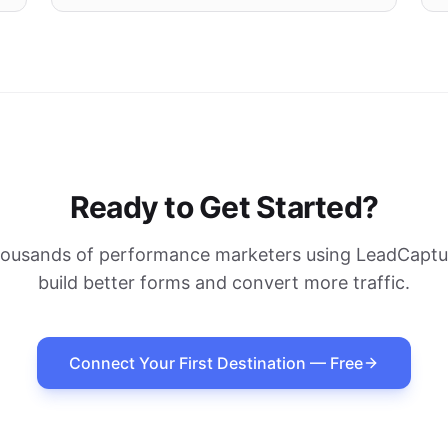
Ready to Get Started?
housands of performance marketers using LeadCaptur
build better forms and convert more traffic.
Connect Your First Destination — Free