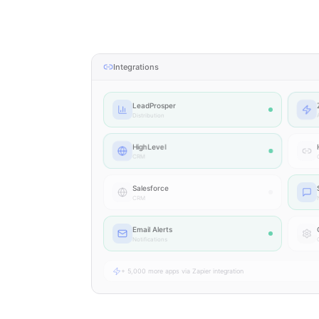
Integrations
LeadProsper
Distribution
HighLevel
CRM
Salesforce
CRM
N
Email Alerts
Notifications
+ 5,000 more apps via Zapier integration