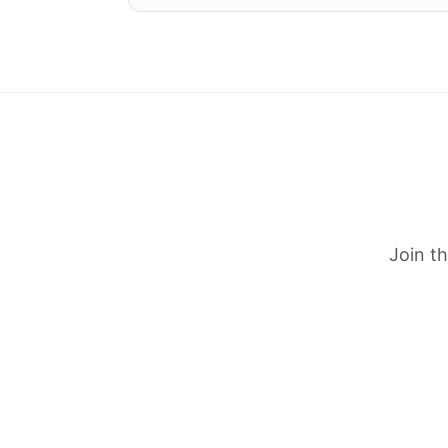
Join t