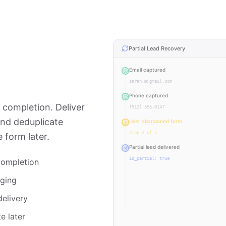
Partial Lead Recovery
Email captured
sarah.m@gmail.com
Phone captured
completion. Deliver
(512) 555-0147
and deduplicate
User abandoned form
Step 3 of 5
 form later.
Partial lead delivered
is_partial: true
completion
User returned & completed
gging
All 5 steps
delivery
Lead updated (deduplicated)
Same lead ID
e later