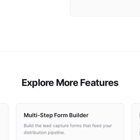
RECOVERY
Lead Saved
Explore More Features
Multi-Step Form Builder
Build the lead capture forms that feed your
distribution pipeline.