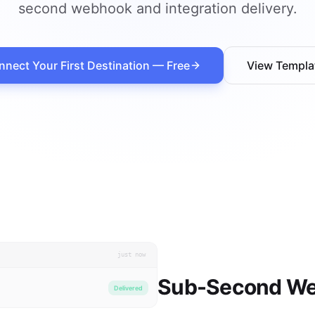
second webhook and integration delivery.
nect Your First Destination — Free
View Templa
just now
Sub-Second We
Delivered