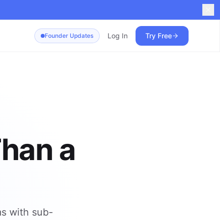
Log In
Try Free
Founder Updates
Than a
ms with sub-