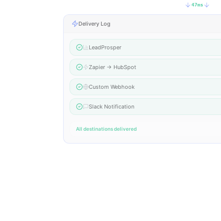
47
ms
Delivery Log
LeadProsper
Zapier → HubSpot
Custom Webhook
Slack Notification
All destinations delivered