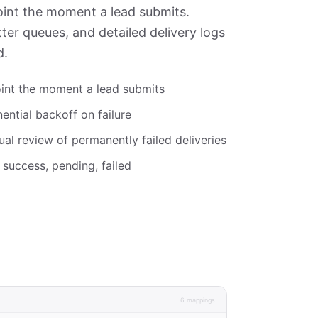
int the moment a lead submits.
tter queues, and detailed delivery logs
d.
int the moment a lead submits
ential backoff on failure
al review of permanently failed deliveries
 success, pending, failed
6 mappings