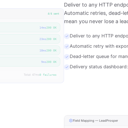
Deliver to any HTTP endpo
Automatic retries, dead-le
4
/
4
sent
mean you never lose a lea
14
ms
200 OK
Deliver to any HTTP endpo
23
ms
200 OK
Automatic retry with expon
18
ms
200 OK
Dead-letter queue for manu
9
ms
200 OK
Delivery status dashboard:
Total: 47ms
0 failures
Field Mapping — LeadProsper