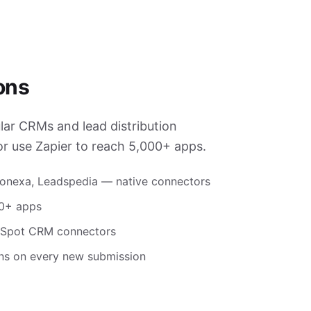
ons
ar CRMs and lead distribution
or use Zapier to reach 5,000+ apps.
honexa, Leadspedia — native connectors
00+ apps
ubSpot CRM connectors
ons on every new submission