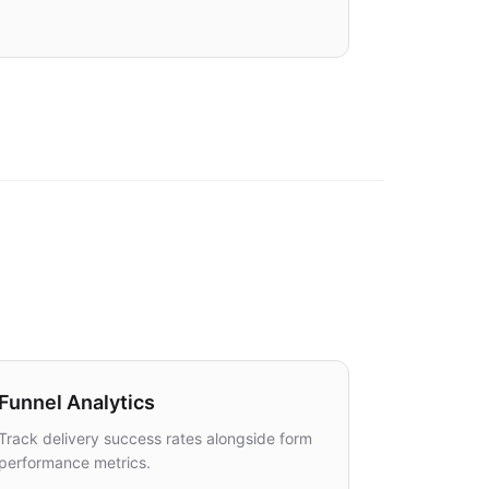
DUPLICATES
DATA
0 created
100% complete
Funnel Analytics
Track delivery success rates alongside form
performance metrics.