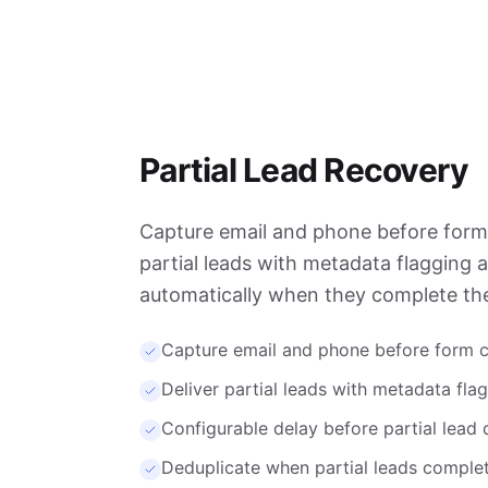
Partial Lead Recovery
Capture email and phone before form 
partial leads with metadata flagging 
automatically when they complete the
Capture email and phone before form 
Deliver partial leads with metadata fla
Configurable delay before partial lead 
Deduplicate when partial leads complet