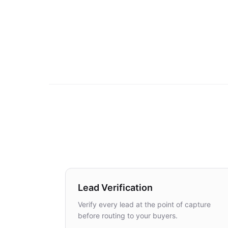
Lead Verification
Verify every lead at the point of capture
before routing to your buyers.