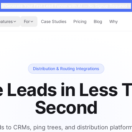
Generate Your First Lead Funnel with AI — No Signup Required
eatures
For
Case Studies
Pricing
Blog
Why
Distribution & Routing Integrations
 Leads in Less 
Second
ds to CRMs, ping trees, and distribution platfor