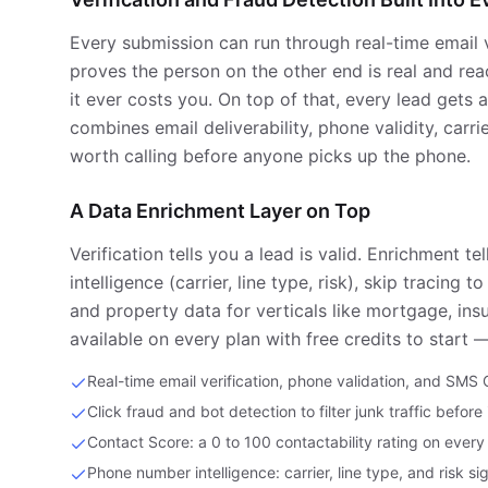
Every submission can run through real-time email 
proves the person on the other end is real and reac
it ever costs you. On top of that, every lead gets 
combines email deliverability, phone validity, carr
worth calling before anyone picks up the phone.
A Data Enrichment Layer on Top
Verification tells you a lead is valid. Enrichment
intelligence (carrier, line type, risk), skip tracin
and property data for verticals like mortgage, insu
available on every plan with free credits to start 
Real-time email verification, phone validation, and SMS
Click fraud and bot detection to filter junk traffic before
Contact Score: a 0 to 100 contactability rating on every
Phone number intelligence: carrier, line type, and risk si