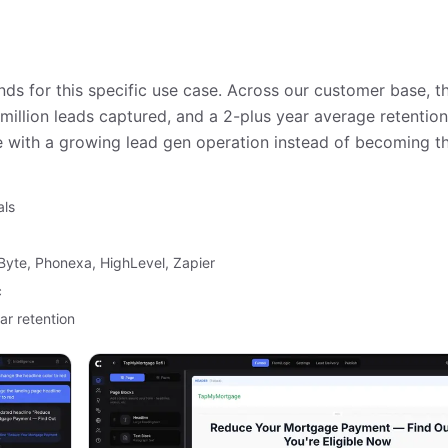
ds for this specific use case. Across our customer base, t
million leads captured, and a 2-plus year average retentio
 with a growing lead gen operation instead of becoming th
als
dByte, Phonexa, HighLevel, Zapier
c
ar retention