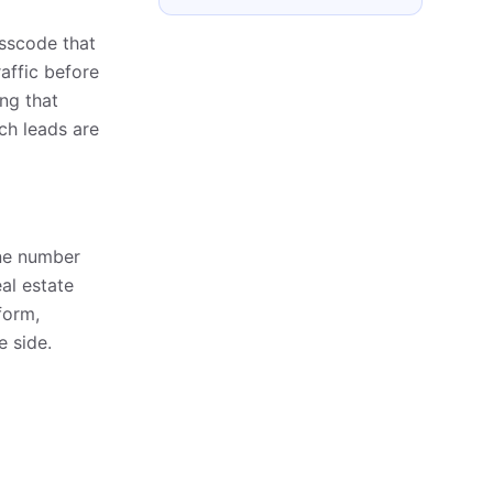
asscode that
raffic before
ing that
ich leads are
one number
eal estate
form,
e side.