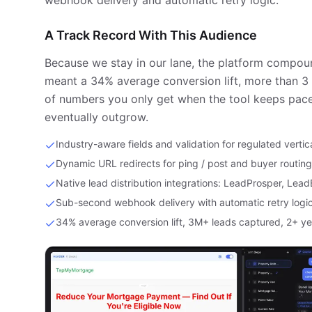
webhook delivery and automatic retry logic.
A Track Record With This Audience
Because we stay in our lane, the platform compoun
meant a 34% average conversion lift, more than 3 
of numbers you only get when the tool keeps pace
eventually outgrow.
Industry-aware fields and validation for regulated vertic
Dynamic URL redirects for ping / post and buyer routing
Native lead distribution integrations: LeadProsper, Lea
Sub-second webhook delivery with automatic retry logi
34% average conversion lift, 3M+ leads captured, 2+ ye