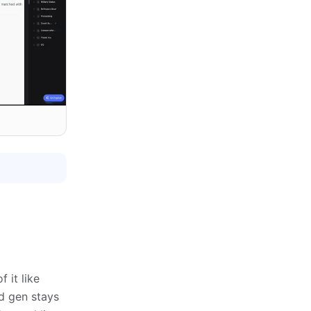
 it like
ad gen stays