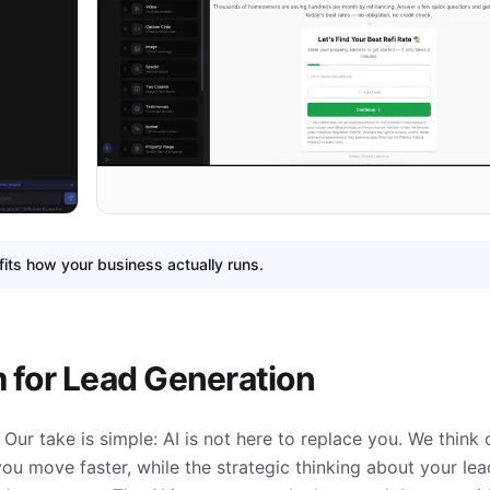
fits how your business actually runs.
m for Lead Generation
Our take is simple: AI is not here to replace you. We think of
you move faster, while the strategic thinking about your le