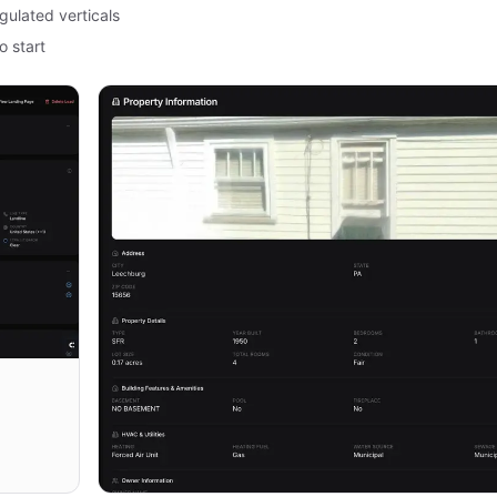
gulated verticals
o start