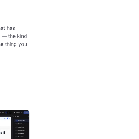
hat has
n — the kind
e thing you