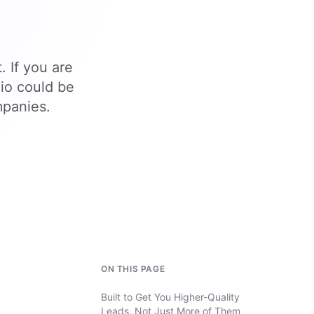
. If you are
.io could be
mpanies.
ON THIS PAGE
Built to Get You Higher-Quality
Leads, Not Just More of Them