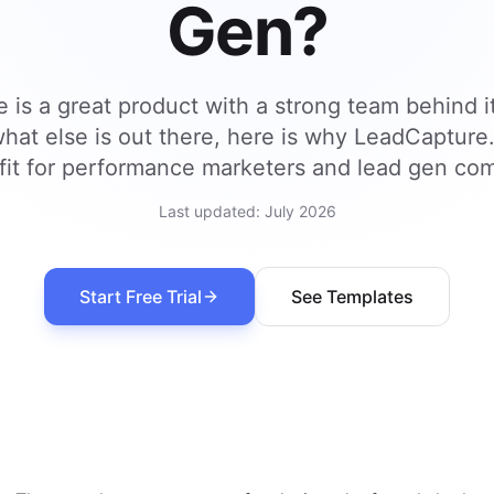
Gen?
 is a great product with a strong team behind it
hat else is out there, here is why LeadCapture
fit for performance marketers and lead gen co
Last updated:
July 2026
Start Free Trial
See Templates