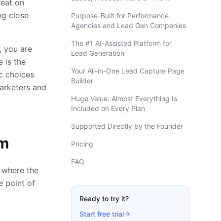
reat on
ing close
Purpose-Built for Performance
Agencies and Lead Gen Companies
The #1 AI-Assisted Platform for
, you are
Lead Generation
 is the
Your All-in-One Lead Capture Page
c choices
Builder
marketers and
Huge Value: Almost Everything Is
Included on Every Plan
Supported Directly by the Founder
em
Pricing
FAQ
s where the
e point of
Ready to try it?
Start free trial