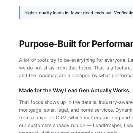
Higher-quality leads in, fewer dead ends out. Verificati
Purpose-Built for Perform
A lot of tools try to be everything for everyone. L
we do not stray from that focus. That is a feature, n
and the roadmap are all shaped by what performan
Made for the Way Lead Gen Actually Works
That focus shows up in the details. Industry-aware 
mortgage, solar, legal, and home services. Dynami
from a buyer or CRM, which matters for ping and p
our customers already run on — LeadProsper, Lea