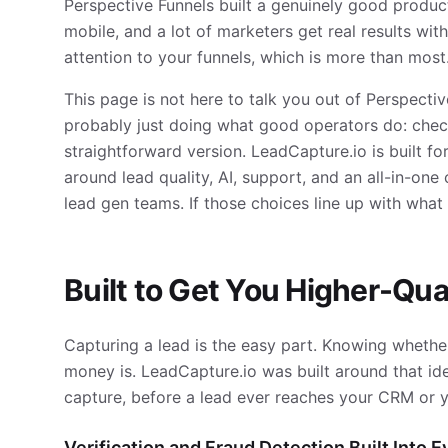
Perspective Funnels built a genuinely good product
mobile, and a lot of marketers get real results with 
attention to your funnels, which is more than most
This page is not here to talk you out of Perspectiv
probably just doing what good operators do: check
straightforward version. LeadCapture.io is built 
around lead quality, AI, support, and an all-in-on
lead gen teams. If those choices line up with wha
Built to Get You Higher-Qua
Capturing a lead is the easy part. Knowing whether
money is. LeadCapture.io was built around that idea
capture, before a lead ever reaches your CRM or y
Verification and Fraud Detection Built Into 