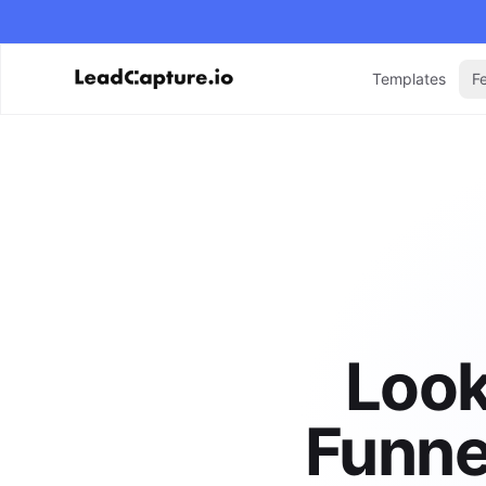
Templates
F
Look
Funne