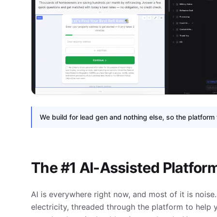
We build for lead gen and nothing else, so the platform 
The #1 AI-Assisted Platfor
AI is everywhere right now, and most of it is noise. 
electricity, threaded through the platform to help 