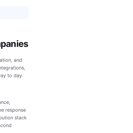
mpanies
ation, and
ntegrations,
ay to day.
ance,
ime response
bution stack
econd