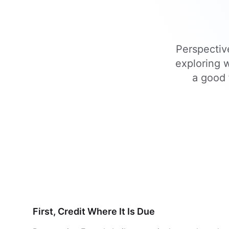
Perspective
exploring w
a good 
First, Credit Where It Is Due