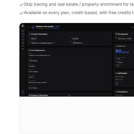
Skip tracing and real estate / property enrichment for re
Available on every plan, credit-based, with free credits t