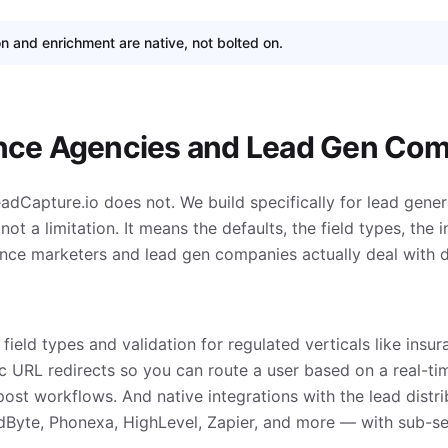
on and enrichment are native, not bolted on.
ance Agencies and Lead Gen Co
eadCapture.io does not. We build specifically for lead gener
ot a limitation. It means the defaults, the field types, the i
ce marketers and lead gen companies actually deal with d
field types and validation for regulated verticals like insur
c URL redirects so you can route a user based on a real-t
ost workflows. And native integrations with the lead distri
dByte, Phonexa, HighLevel, Zapier, and more — with sub-s