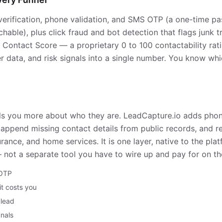
verification, phone validation, and SMS OTP (a one-time p
hable), plus click fraud and bot detection that flags junk t
a Contact Score — a proprietary 0 to 100 contactability rat
ier data, and risk signals into a single number. You know wh
 tells you more about who they are. LeadCapture.io adds ph
g to append missing contact details from public records, and r
rance, and home services. It is one layer, native to the plat
— not a separate tool you have to wire up and pay for on th
 OTP
 it costs you
 lead
gnals