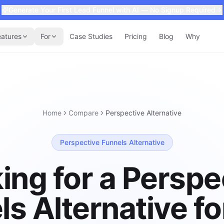
Generate Your First Lead Funnel with AI — No Signup Required
eatures
For
Case Studies
Pricing
Blog
Why
Home
Compare
Perspective
Alternative
Perspective Funnels Alternative
ing for a Perspe
ls Alternative fo