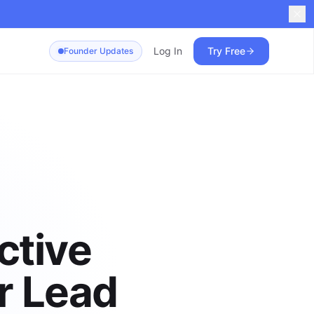
Log In
Try Free
Founder Updates
ctive
r Lead