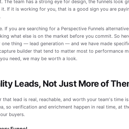
. The team has a strong eye for design, the funnels look g
it. If it is working for you, that is a good sign you are pay
.
e. If you are searching for a Perspective Funnels alternative
ing what else is on the market before you commit. So here
for one thing — lead generation — and we have made specifi
e capture builder that tend to matter most to performance 
t you need, we may be worth a look.
lity Leads, Not Just More of Th
 that lead is real, reachable, and worth your team's time i
, so verification and enrichment happen in real time, at th
our buyers.
Every Funnel