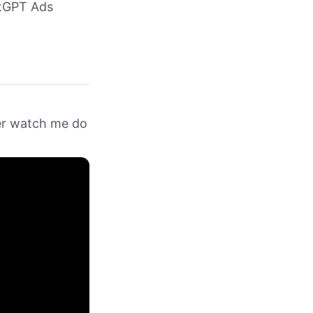
atGPT Ads
her watch me do