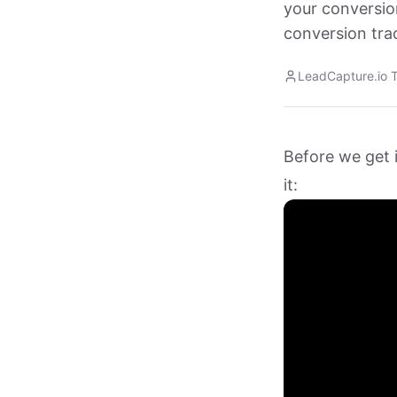
your conversio
conversion trac
LeadCapture.io 
Before we get i
it: