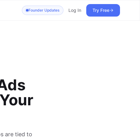
Log In
Try Free
Founder Updates
 Ads
 Your
 are tied to