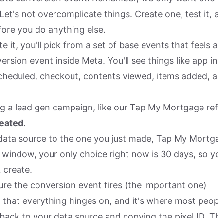
 Let's not overcomplicate things. Create one, test it,
fore you do anything else.
 it, you'll pick from a set of base events that feels a 
ersion event inside Meta. You'll see things like app in
heduled, checkout, contents viewed, items added, a
ing a lead gen campaign, like our Tap My Mortgage ref
reated
.
data source to the one you just made, Tap My Mortga
 window, your only choice right now is 30 days, so y
k create.
ure the conversion event fires (the important one)
p that everything hinges on, and it's where most peop
 back to your data source and copying the pixel ID. T