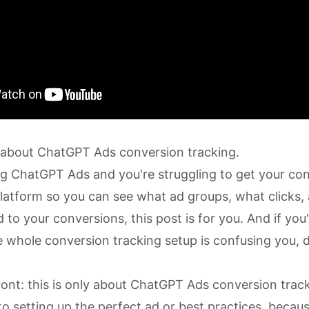
lk about ChatGPT Ads conversion tracking.
ing ChatGPT Ads and you're struggling to get your co
platform so you can see what ad groups, what clicks,
d to your conversions, this post is for you. And if you'
 whole conversion tracking setup is confusing you, d
ront: this is only about ChatGPT Ads conversion track
to setting up the perfect ad or best practices, becau