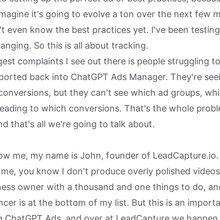
imagine it's going to evolve a ton over the next few 
't even know the best practices yet. I've been testing
anging. So this is all about tracking.
est complaints I see out there is people struggling to
ported back into ChatGPT Ads Manager. They're seei
conversions, but they can't see which ad groups, whi
leading to which conversions. That's the whole prob
nd that's all we're going to talk about.
now me, my name is John, founder of LeadCapture.io.
e, you know I don't produce overly polished videos 
iness owner with a thousand and one things to do, a
cer is at the bottom of my list. But this is an importa
 ChatGPT Ads, and over at LeadCapture we happen t