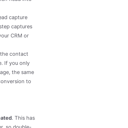
lead capture
 step captures
 your CRM or
 the contact
. If you only
sage, the same
conversion to
eated
. This has
r, so double-