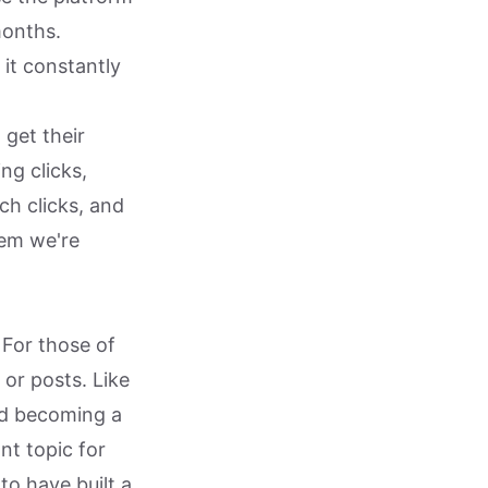
months.
 it constantly
 get their
ng clicks,
ch clicks, and
lem we're
 For those of
or posts. Like
nd becoming a
nt topic for
o have built a