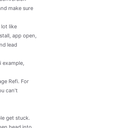
 and make sure
lot like
stall, app open,
nd lead
i example,
ge Refi. For
ou can't
le get stuck.
hen head into