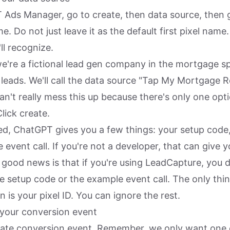
 Ads Manager, go to create, then data source, then gi
e. Do not just leave it as the default first pixel name
ll recognize.
we're a fictional lead gen company in the mortgage s
 leads. We'll call the data source "Tap My Mortgage Re
an't really mess this up because there's only one opt
lick create.
ed, ChatGPT gives you a few things: your setup code, 
event call. If you're not a developer, that can give y
good news is that if you're using LeadCapture, you d
e setup code or the example event call. The only thi
n is your pixel ID. You can ignore the rest.
 your conversion event
eate conversion event. Remember, we only want one