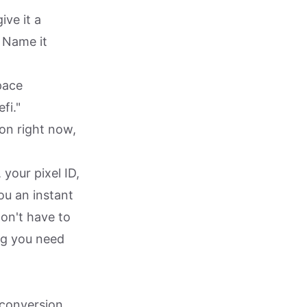
ve it a
. Name it
pace
fi."
ion right now,
your pixel ID,
ou an instant
on't have to
ng you need
 conversion