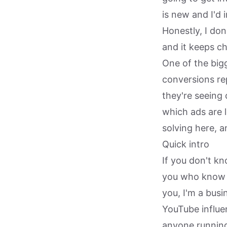
is new and I'd 
Honestly, I don
and it keeps ch
One of the bigg
conversions re
they're seeing 
which ads are 
solving here, a
Quick intro
If you don't k
you who know m
you, I'm a bus
YouTube influen
anyone running