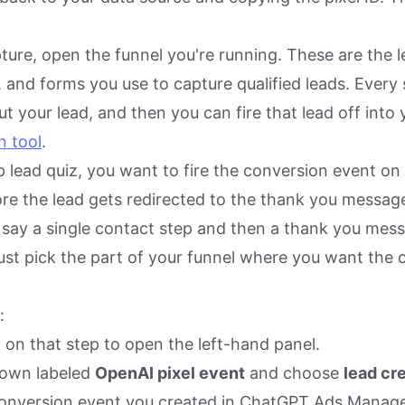
ture, open the funnel you're running. These are the 
, and forms you use to capture qualified leads. Every
t your lead, and then you can fire that lead off into
n tool
.
p lead quiz, you want to fire the conversion event on
ore the lead gets redirected to the thank you message
 say a single contact step and then a thank you mes
Just pick the part of your funnel where you want the 
:
l on that step to open the left-hand panel.
down labeled
OpenAI pixel event
and choose
lead cr
onversion event you created in ChatGPT Ads Manage