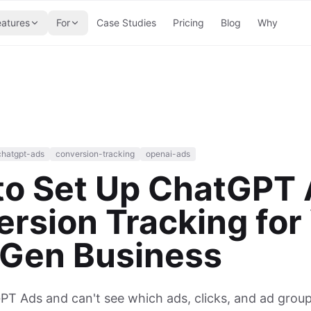
eatures
For
Case Studies
Pricing
Blog
Why
chatgpt-ads
conversion-tracking
openai-ads
to Set Up ChatGPT
rsion Tracking for
 Gen Business
T Ads and can't see which ads, clicks, and ad groups