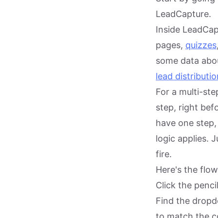
LeadCapture.
Inside LeadCap
pages,
quizzes
some data abou
lead distributio
For a multi-ste
step, right bef
have one step,
logic applies. 
fire.
Here's the flow
Click the penci
Find the drop
to match the c