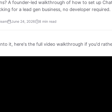
ns? A founder-led walkthrough of how to set up Ch
king for a lead gen business, no developer required.
Team
June 24, 2026
8 min read
nto it, here's the full video walkthrough if you'd rat