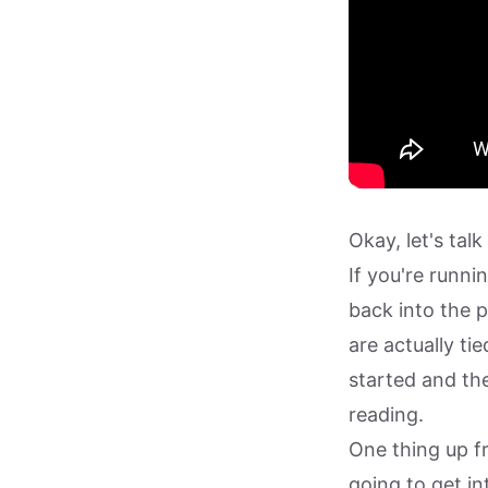
Okay, let's ta
If you're runn
back into the 
are actually tie
started and the
reading.
One thing up f
going to get in