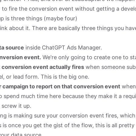
 to fire the conversion event without getting a devel
p is three things (maybe four)
ink about it. There are basically three things you ha
ta source
inside ChatGPT Ads Manager.
nversion event.
We're only going to create one to st
 conversion event actually fires
when someone subm
l, or lead form. This is the big one.
 campaign to report on that conversion event
when y
to spend much time here because they make it a requir
 screw it up.
ng is making sure your conversion event fires, which 
s once you get the gist of the flow, this is all pretty
your data source