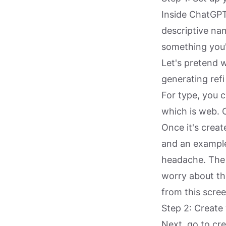
Inside ChatGPT
descriptive nam
something you'
Let's pretend 
generating refi
For type, you c
which is web. C
Once it's creat
and an example 
headache. The 
worry about th
from this scree
Step 2: Create
Next, go to cr