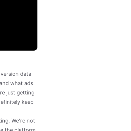
nversion data
 and what ads
re just getting
efinitely keep
ing. We're not
se the platform