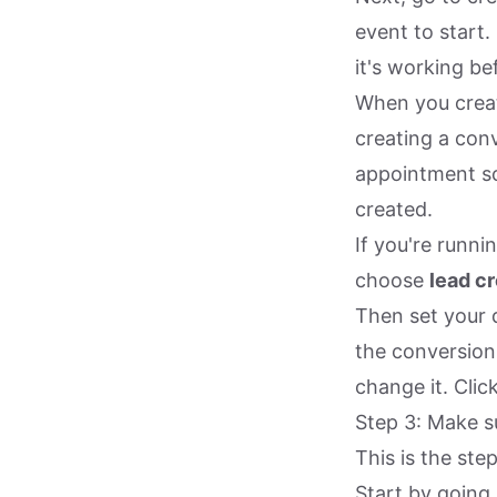
event to start.
it's working be
When you create
creating a conv
appointment sc
created.
If you're runn
choose
lead c
Then set your 
the conversion
change it. Clic
Step 3: Make s
This is the ste
Start by going