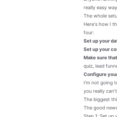
really easy way
The whole setu
Here's how I th
four:
Set up your da
Set up your co
Make sure that
quiz, lead funne
Configure your
I'm not going 
you really can't
The biggest thi
The good news i
Step 1: Set up 