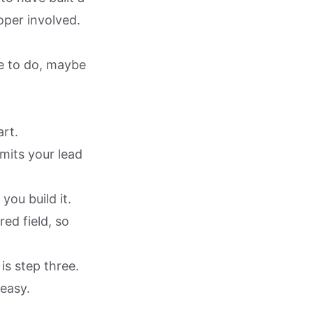
oper involved.
ve to do, maybe
art.
its your lead
ou build it.
ed field, so
is step three.
 easy.