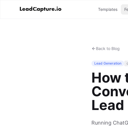
Templates
F
Back to Blog
Lead Generation
How 
Conve
Lead
Running ChatGP