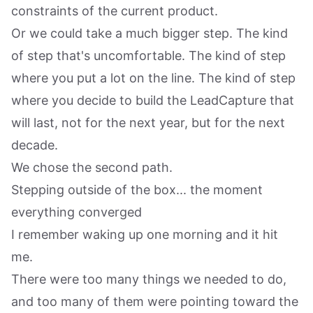
constraints of the current product.
Or we could take a much bigger step. The kind
of step that's uncomfortable. The kind of step
where you put a lot on the line. The kind of step
where you decide to build the LeadCapture that
will last, not for the next year, but for the next
decade.
We chose the second path.
Stepping outside of the box... the moment
everything converged
I remember waking up one morning and it hit
me.
There were too many things we needed to do,
and too many of them were pointing toward the