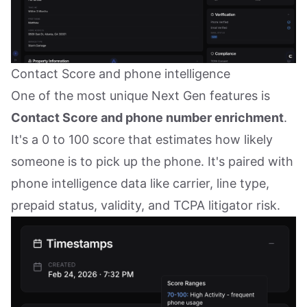
Contact Score and phone intelligence
One of the most unique Next Gen features is
Contact Score and phone number enrichment
.
It's a 0 to 100 score that estimates how likely
someone is to pick up the phone. It's paired with
phone intelligence data like carrier, line type,
prepaid status, validity, and TCPA litigator risk.