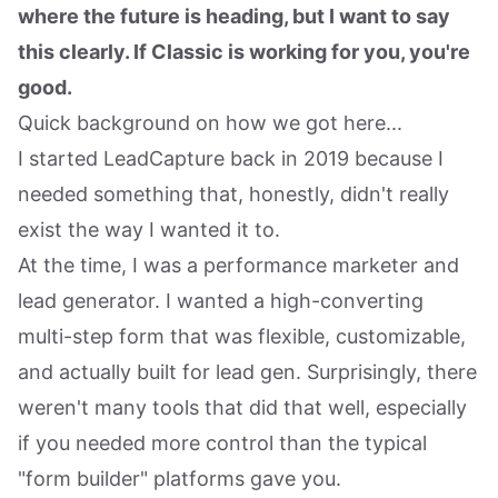
where the future is heading, but I want to say
this clearly. If Classic is working for you, you're
good.
Quick background on how we got here...
I started LeadCapture back in 2019 because I
needed something that, honestly, didn't really
exist the way I wanted it to.
At the time, I was a performance marketer and
lead generator. I wanted a high-converting
multi-step form that was flexible, customizable,
and actually built for lead gen. Surprisingly, there
weren't many tools that did that well, especially
if you needed more control than the typical
"form builder" platforms gave you.