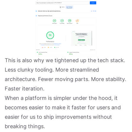
This is also why we tightened up the tech stack.
Less clunky tooling. More streamlined
architecture. Fewer moving parts. More stability.
Faster iteration.
When a platform is simpler under the hood, it
becomes easier to make it faster for users and
easier for us to ship improvements without
breaking things.