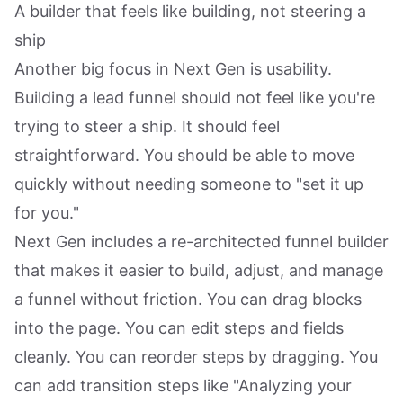
A builder that feels like building, not steering a
ship
Another big focus in Next Gen is usability.
Building a lead funnel should not feel like you're
trying to steer a ship. It should feel
straightforward. You should be able to move
quickly without needing someone to "set it up
for you."
Next Gen includes a re-architected funnel builder
that makes it easier to build, adjust, and manage
a funnel without friction. You can drag blocks
into the page. You can edit steps and fields
cleanly. You can reorder steps by dragging. You
can add transition steps like "Analyzing your