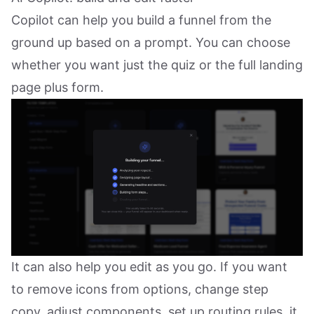
Copilot can help you build a funnel from the
ground up based on a prompt. You can choose
whether you want just the quiz or the full landing
page plus form.
It can also help you edit as you go. If you want
to remove icons from options, change step
copy, adjust components, set up routing rules, it