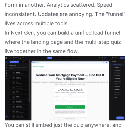
Form in another. Analytics scattered. Speed
inconsistent. Updates are annoying. The "funnel"
lives across multiple tools.
In Next Gen, you can build a unified lead funnel
where the landing page and the multi-step quiz
live together in the same flow.
You can still embed just the quiz anywhere, and