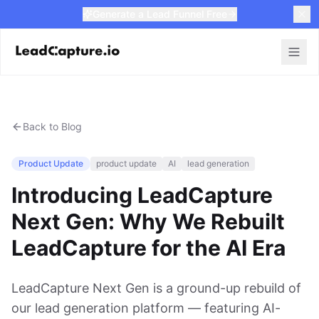
Generate a Lead Funnel Free
Back to Blog
Product Update
product update
AI
lead generation
Introducing LeadCapture
Next Gen: Why We Rebuilt
LeadCapture for the AI Era
LeadCapture Next Gen is a ground-up rebuild of
our lead generation platform — featuring AI-