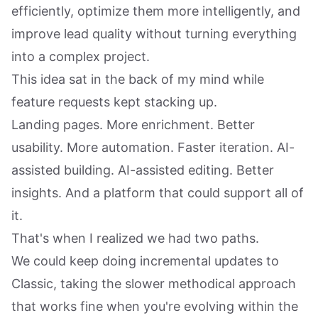
efficiently, optimize them more intelligently, and
improve lead quality without turning everything
into a complex project.
This idea sat in the back of my mind while
feature requests kept stacking up.
Landing pages. More enrichment. Better
usability. More automation. Faster iteration. AI-
assisted building. AI-assisted editing. Better
insights. And a platform that could support all of
it.
That's when I realized we had two paths.
We could keep doing incremental updates to
Classic, taking the slower methodical approach
that works fine when you're evolving within the