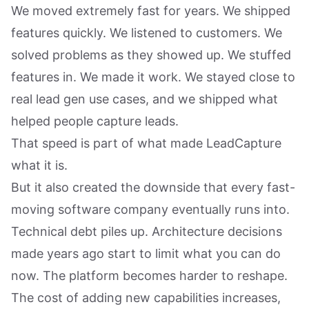
We moved extremely fast for years. We shipped
features quickly. We listened to customers. We
solved problems as they showed up. We stuffed
features in. We made it work. We stayed close to
real lead gen use cases, and we shipped what
helped people capture leads.
That speed is part of what made LeadCapture
what it is.
But it also created the downside that every fast-
moving software company eventually runs into.
Technical debt piles up. Architecture decisions
made years ago start to limit what you can do
now. The platform becomes harder to reshape.
The cost of adding new capabilities increases,