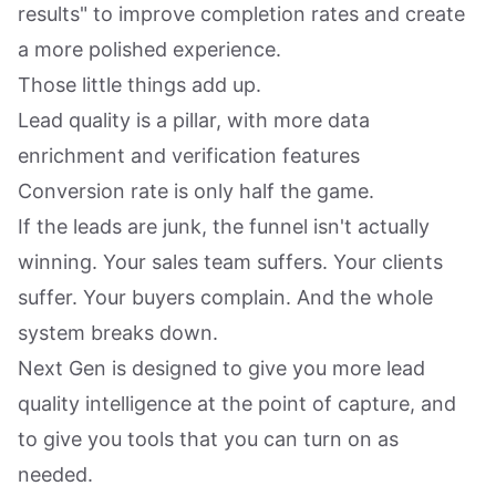
results" to improve completion rates and create
a more polished experience.
Those little things add up.
Lead quality is a pillar, with more data
enrichment and verification features
Conversion rate is only half the game.
If the leads are junk, the funnel isn't actually
winning. Your sales team suffers. Your clients
suffer. Your buyers complain. And the whole
system breaks down.
Next Gen is designed to give you more lead
quality intelligence at the point of capture, and
to give you tools that you can turn on as
needed.