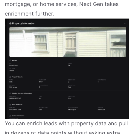
mortgage, or home services, Next Gen takes
enrichment further.
You can enrich leads with property data and pull
in dozens of data points without asking extra