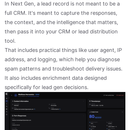
In Next Gen, a lead record is not meant to be a
full CRM. It's meant to capture the responses,
the context, and the intelligence that matters,
then pass it into your CRM or lead distribution
tool.
That includes practical things like user agent, IP
address, and logging, which help you diagnose
spam patterns and troubleshoot delivery issues.
It also includes enrichment data designed
specifically for lead gen decisions.