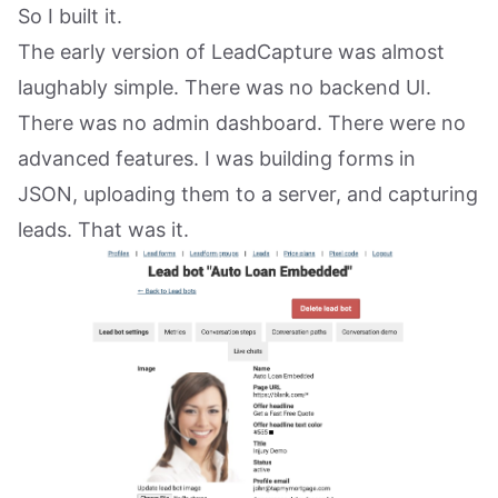
So I built it.
The early version of LeadCapture was almost
laughably simple. There was no backend UI.
There was no admin dashboard. There were no
advanced features. I was building forms in
JSON, uploading them to a server, and capturing
leads. That was it.