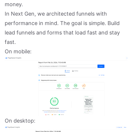
money.
In Next Gen, we architected funnels with
performance in mind. The goal is simple. Build
lead funnels and forms that load fast and stay
fast.
On mobile:
On desktop: