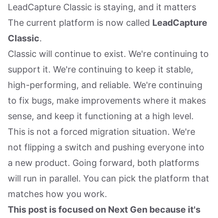
LeadCapture Classic is staying, and it matters
The current platform is now called
LeadCapture
Classic
.
Classic will continue to exist. We're continuing to
support it. We're continuing to keep it stable,
high-performing, and reliable. We're continuing
to fix bugs, make improvements where it makes
sense, and keep it functioning at a high level.
This is not a forced migration situation. We're
not flipping a switch and pushing everyone into
a new product. Going forward, both platforms
will run in parallel. You can pick the platform that
matches how you work.
This post is focused on Next Gen because it's