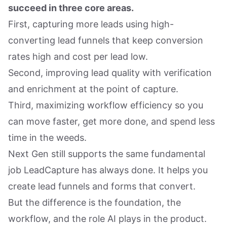
succeed in three core areas.
First, capturing more leads using high-
converting lead funnels that keep conversion
rates high and cost per lead low.
Second, improving lead quality with verification
and enrichment at the point of capture.
Third, maximizing workflow efficiency so you
can move faster, get more done, and spend less
time in the weeds.
Next Gen still supports the same fundamental
job LeadCapture has always done. It helps you
create lead funnels and forms that convert.
But the difference is the foundation, the
workflow, and the role AI plays in the product.