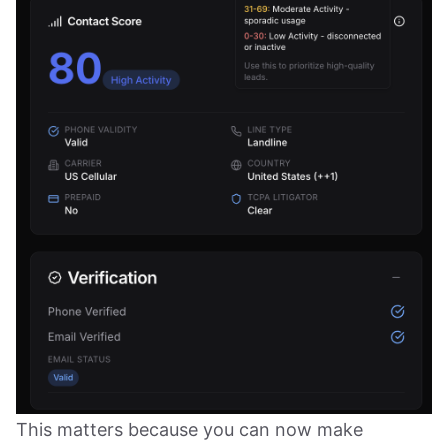
This matters because you can now make