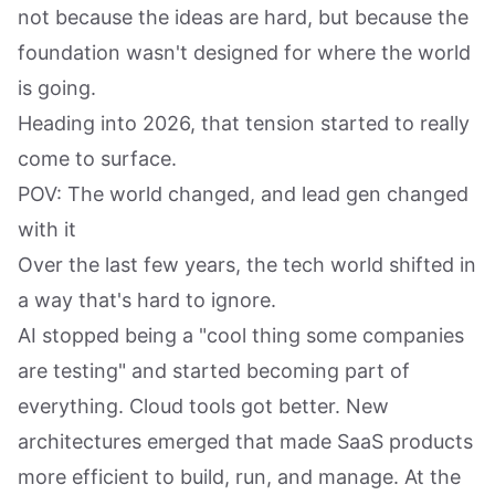
not because the ideas are hard, but because the
foundation wasn't designed for where the world
is going.
Heading into 2026, that tension started to really
come to surface.
POV: The world changed, and lead gen changed
with it
Over the last few years, the tech world shifted in
a way that's hard to ignore.
AI stopped being a "cool thing some companies
are testing" and started becoming part of
everything. Cloud tools got better. New
architectures emerged that made SaaS products
more efficient to build, run, and manage. At the