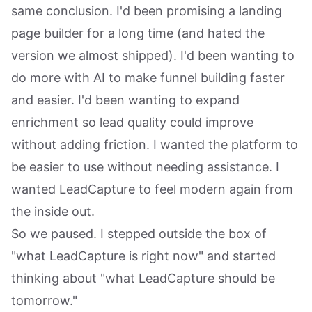
same conclusion. I'd been promising a landing
page builder for a long time (and hated the
version we almost shipped). I'd been wanting to
do more with AI to make funnel building faster
and easier. I'd been wanting to expand
enrichment so lead quality could improve
without adding friction. I wanted the platform to
be easier to use without needing assistance. I
wanted LeadCapture to feel modern again from
the inside out.
So we paused. I stepped outside the box of
"what LeadCapture is right now" and started
thinking about "what LeadCapture should be
tomorrow."