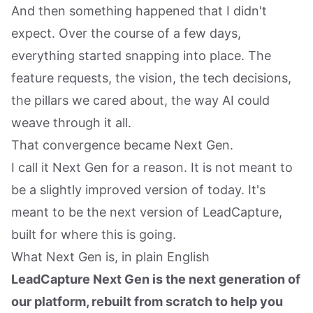
And then something happened that I didn't
expect. Over the course of a few days,
everything started snapping into place. The
feature requests, the vision, the tech decisions,
the pillars we cared about, the way AI could
weave through it all.
That convergence became Next Gen.
I call it Next Gen for a reason. It is not meant to
be a slightly improved version of today. It's
meant to be the next version of LeadCapture,
built for where this is going.
What Next Gen is, in plain English
LeadCapture Next Gen is the next generation of
our platform, rebuilt from scratch to help you