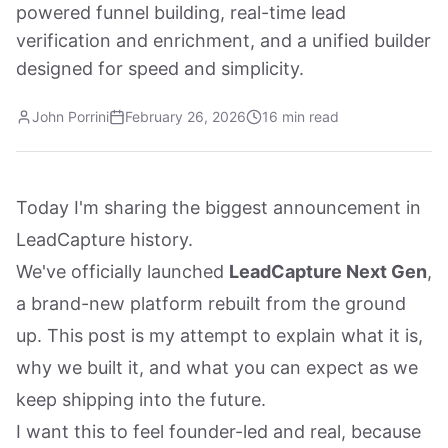
powered funnel building, real-time lead
verification and enrichment, and a unified builder
designed for speed and simplicity.
John Porrini
February 26, 2026
16 min read
Today I'm sharing the biggest announcement in
LeadCapture history.
We've officially launched
LeadCapture Next Gen
,
a brand-new platform rebuilt from the ground
up. This post is my attempt to explain what it is,
why we built it, and what you can expect as we
keep shipping into the future.
I want this to feel founder-led and real, because