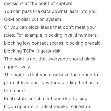
decisions at the point of capture.
You can pass the data downstream into your
CRM or distribution system.
Or you can block leads that don't meet your
rules. For example, blocking invalid numbers,
blocking low contact scores, blocking prepaid,
blocking TCPA litigator risk.
The point is not that everyone should block
aggressively.
The point is that you now have the option to
protect lead quality without adding friction to
the funnel.
Real estate enrichment and skip tracing
If you operate in industries like real estate,