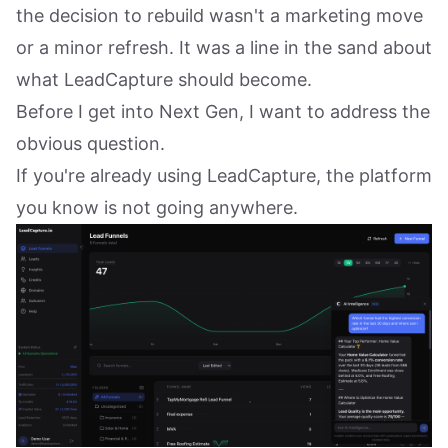
the decision to rebuild wasn't a marketing move
or a minor refresh. It was a line in the sand about
what LeadCapture should become.
Before I get into Next Gen, I want to address the
obvious question.
If you're already using LeadCapture, the platform
you know is not going anywhere.