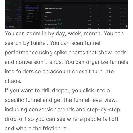
You can zoom in by day, week, month. You can
search by funnel. You can scan funnel
performance using spike charts that show leads
and conversion trends. You can organize funnels
into folders so an account doesn't turn into
chaos.
If you want to drill deeper, you click into a
specific funnel and get the funnel-level view,
including conversion trends and step-by-step
drop-off so you can see where people fall off
and where the friction is.