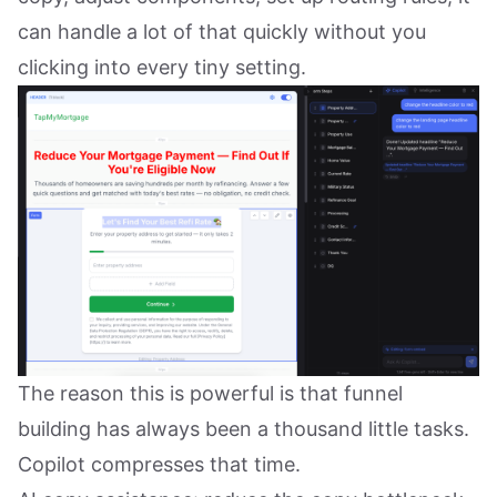
can handle a lot of that quickly without you
clicking into every tiny setting.
The reason this is powerful is that funnel
building has always been a thousand little tasks.
Copilot compresses that time.