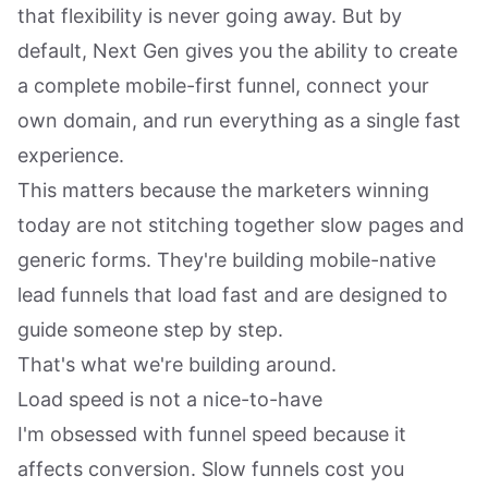
that flexibility is never going away. But by
default, Next Gen gives you the ability to create
a complete mobile-first funnel, connect your
own domain, and run everything as a single fast
experience.
This matters because the marketers winning
today are not stitching together slow pages and
generic forms. They're building mobile-native
lead funnels that load fast and are designed to
guide someone step by step.
That's what we're building around.
Load speed is not a nice-to-have
I'm obsessed with funnel speed because it
affects conversion. Slow funnels cost you