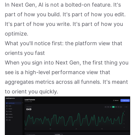
In Next Gen, AI is not a bolted-on feature. It's
part of how you build. It's part of how you edit.
It's part of how you write. It's part of how you
optimize.
What you'll notice first: the platform view that
orients you fast
When you sign into Next Gen, the first thing you
see is a high-level performance view that
aggregates metrics across all funnels. It's meant
to orient you quickly.