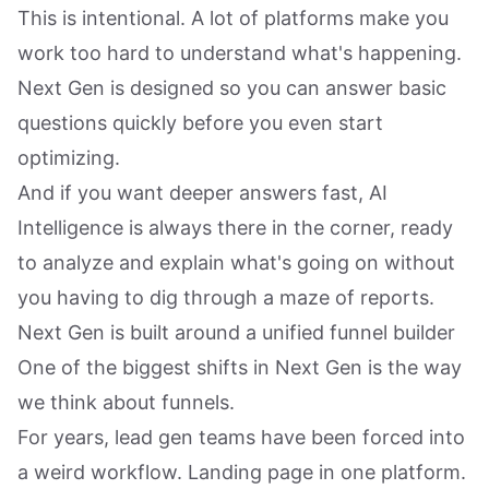
This is intentional. A lot of platforms make you
work too hard to understand what's happening.
Next Gen is designed so you can answer basic
questions quickly before you even start
optimizing.
And if you want deeper answers fast, AI
Intelligence is always there in the corner, ready
to analyze and explain what's going on without
you having to dig through a maze of reports.
Next Gen is built around a unified funnel builder
One of the biggest shifts in Next Gen is the way
we think about funnels.
For years, lead gen teams have been forced into
a weird workflow. Landing page in one platform.