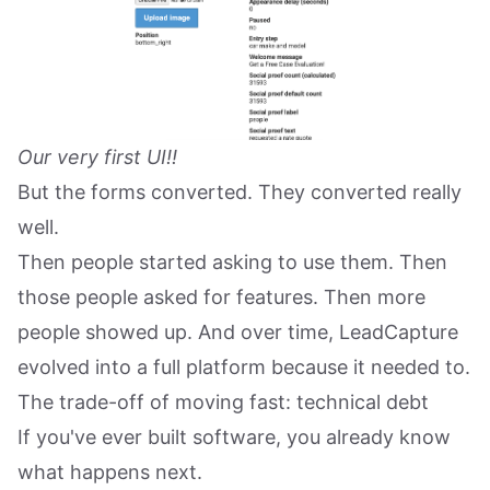
Our very first UI!!
But the forms converted. They converted really
well.
Then people started asking to use them. Then
those people asked for features. Then more
people showed up. And over time, LeadCapture
evolved into a full platform because it needed to.
The trade-off of moving fast: technical debt
If you've ever built software, you already know
what happens next.