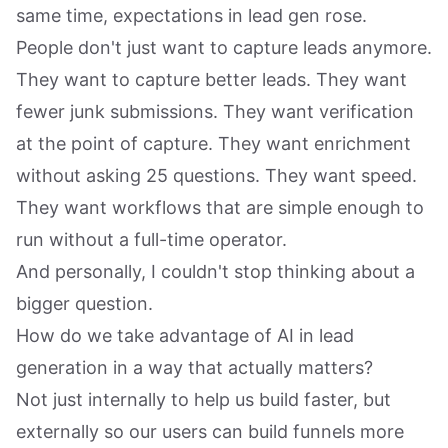
same time, expectations in lead gen rose.
People don't just want to capture leads anymore.
They want to capture better leads. They want
fewer junk submissions. They want verification
at the point of capture. They want enrichment
without asking 25 questions. They want speed.
They want workflows that are simple enough to
run without a full-time operator.
And personally, I couldn't stop thinking about a
bigger question.
How do we take advantage of AI in lead
generation in a way that actually matters?
Not just internally to help us build faster, but
externally so our users can build funnels more