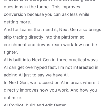
questions in the funnel. This improves
conversion because you can ask less while
getting more.
And for teams that need it, Next Gen also brings
skip tracing directly into the platform so
enrichment and downstream workflow can be
tighter.
AI is built into Next Gen in three practical ways
AI can get overhyped fast. I'm not interested in
adding AI just to say we have AI.
In Next Gen, we focused on AI in areas where it
directly improves how you work. And how you
optimize.
AI Copilot: build and edit faster