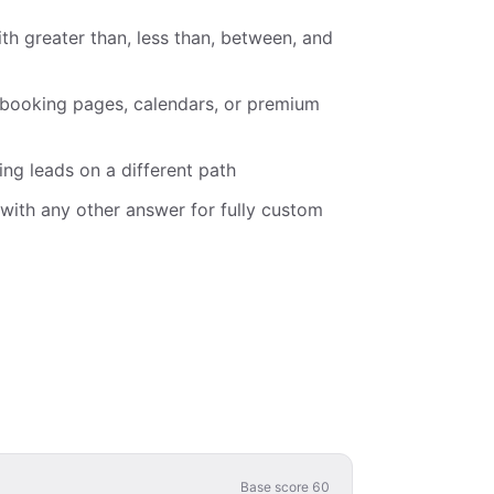
th greater than, less than, between, and
 booking pages, calendars, or premium
ing leads on a different path
with any other answer for fully custom
Base score
60