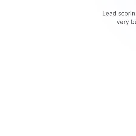
Lead scorin
very b