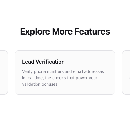
Explore More Features
Lead Verification
Verify phone numbers and email addresses
in real time, the checks that power your
validation bonuses.