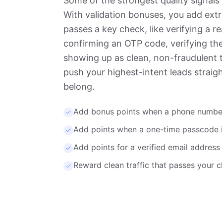
Some of the strongest quality signals
With validation bonuses, you add ext
passes a key check, like verifying a 
confirming an OTP code, verifying the
showing up as clean, non-fraudulent 
push your highest-intent leads straig
belong.
Add bonus points when a phone number 
Add points when a one-time passcode 
Add points for a verified email address 
Reward clean traffic that passes your c