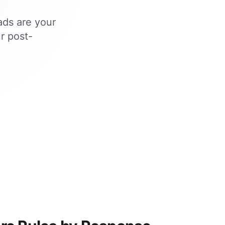
ads are your
r post-