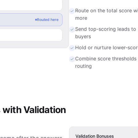
Route on the total score wi
more
Send top-scoring leads to
Routed here
buyers
Hold or nurture lower-scor
Combine score thresholds 
routing
 with Validation
Validation Bonuses