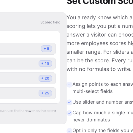
Set Custom Sco
You already know which an
Scored field
scoring lets you put a num
answer a visitor can cho
more employees scores hi
+
5
smaller range. For sliders 
can be the score. Every rul
+
15
with no formulas to write.
+
20
Assign points to each ans
multi-select fields
+
25
Use slider and number answe
 can use their answer as the score
Cap how much a single mult
never dominates
Opt in only the fields you