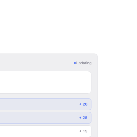
Updating
+
20
+
25
+
15