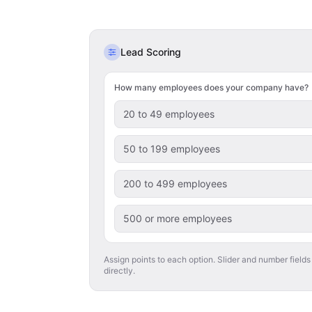
Lead Scoring
How many employees does your company have?
20 to 49 employees
50 to 199 employees
200 to 499 employees
500 or more employees
Assign points to each option. Slider and number fields
directly.