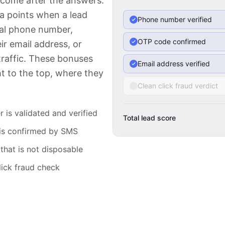
 come after the answers.
ra points when a lead
Phone number verified
real phone number,
OTP code confirmed
ir email address, or
traffic. These bonuses
Email address verified
ht to the top, where they
Clean click fraud verdict
is validated and verified
Total lead score
is confirmed by SMS
that is not disposable
lick fraud check