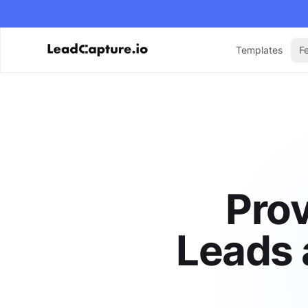
Templates
F
Prov
Leads 