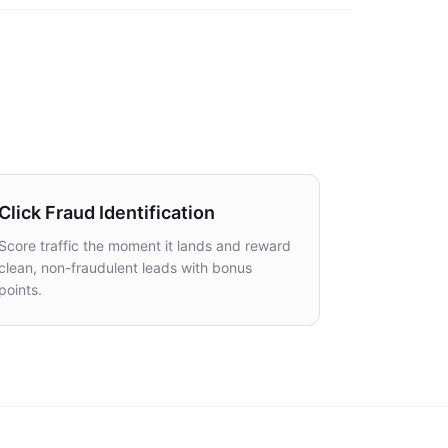
Click Fraud Identification
Score traffic the moment it lands and reward
clean, non-fraudulent leads with bonus
points.