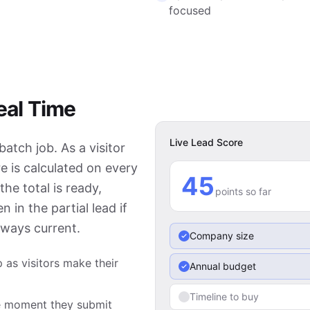
focused
eal Time
Live Lead Score
atch job. As a visitor
e is calculated on every
60
he total is ready,
points so far
 in the partial lead if
lways current.
Company size
 as visitors make their
Annual budget
Timeline to buy
the moment they submit