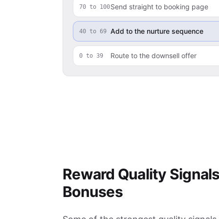
Send straight to booking page
70 to 100
Add to the nurture sequence
40 to 69
Route to the downsell offer
0 to 39
Reward Quality Signals
Bonuses