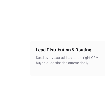
Lead Distribution & Routing
Send every scored lead to the right CRM,
buyer, or destination automatically.