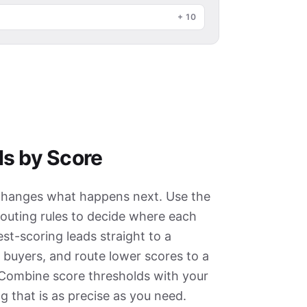
+
10
s by Score
it changes what happens next. Use the
 routing rules to decide where each
st-scoring leads straight to a
 buyers, and route lower scores to a
 Combine score thresholds with your
g that is as precise as you need.