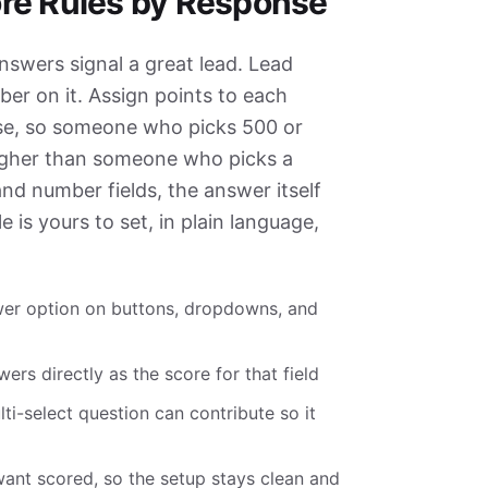
re Rules by Response
swers signal a great lead. Lead
ber on it. Assign points to each
ose, so someone who picks 500 or
gher than someone who picks a
and number fields, the answer itself
e is yours to set, in plain language,
wer option on buttons, dropdowns, and
rs directly as the score for that field
i-select question can contribute so it
 want scored, so the setup stays clean and