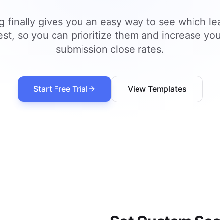
g finally gives you an easy way to see which le
est, so you can prioritize them and increase you
submission close rates.
Start Free Trial
View Templates