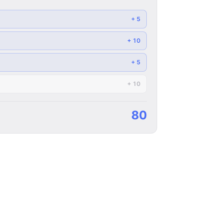
+
5
+
10
+
5
+
10
90