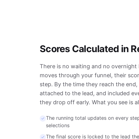
Scores Calculated in R
There is no waiting and no overnight b
moves through your funnel, their scor
step. By the time they reach the end, t
attached to the lead, and included even
they drop off early. What you see is a
The running total updates on every step
selections
The final score is locked to the lead 