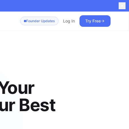
Log In
Try Free
Founder Updates
 Your
ur Best