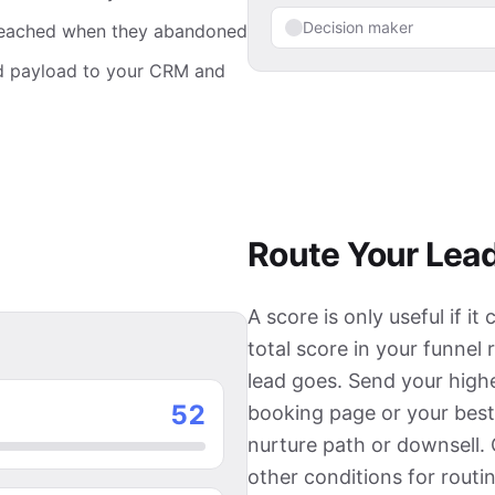
Decision maker
d reached when they abandoned
nd payload to your CRM and
Route Your Lead
A score is only useful if 
total score in your funnel
lead goes. Send your highe
27
booking page or your best
nurture path or downsell.
other conditions for routin