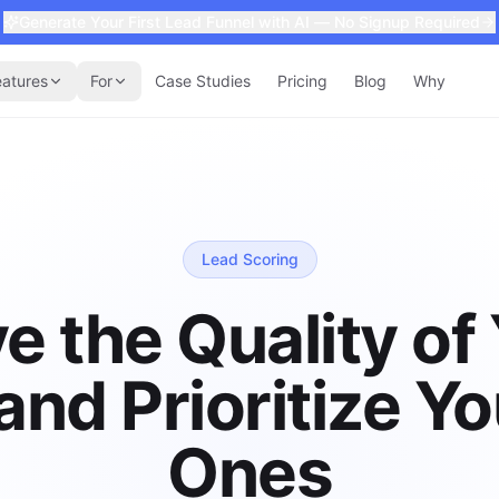
Generate Your First Lead Funnel with AI — No Signup Required
eatures
For
Case Studies
Pricing
Blog
Why
Lead Scoring
e the Quality of
and Prioritize Yo
Ones