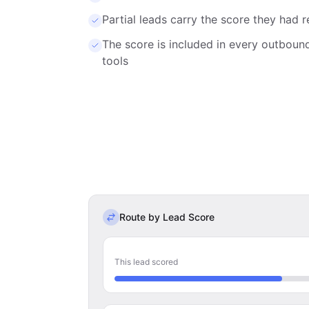
Partial leads carry the score they ha
The score is included in every outbou
tools
Route by Lead Score
This lead scored