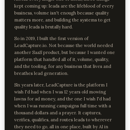
kept coming up: leads are the lifeblood of every
business, volume isn't enough because quality
matters more, and building the systems to get
quality leads is brutally hard.
So in 2019, I built the first version of
LeadCapture.io. Not because the world needed
another SaaS product, but because I wanted one
platform that handled all of it, volume, quality,
and the tooling, for any business that lives and
breathes lead generation.
Six years later, LeadCapture is the platform I
wish I'd had when I was 12 years old mowing
lawns for ad money, and the one I wish I'd had
when I was running campaigns full time with a
thousand dollars and a prayer. It captures,
verifies, qualifies, and routes leads to wherever
they need to go, all in one place, built by AI in