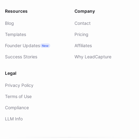
Resources
Company
Blog
Contact
Templates
Pricing
Founder Updates
Affiliates
New
Success Stories
Why LeadCapture
Legal
Privacy Policy
Terms of Use
Compliance
LLM Info