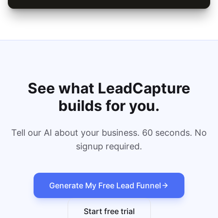
See what LeadCapture
builds for you.
Tell our AI about your business. 60 seconds. No
signup required.
Generate My Free Lead Funnel
Start free trial