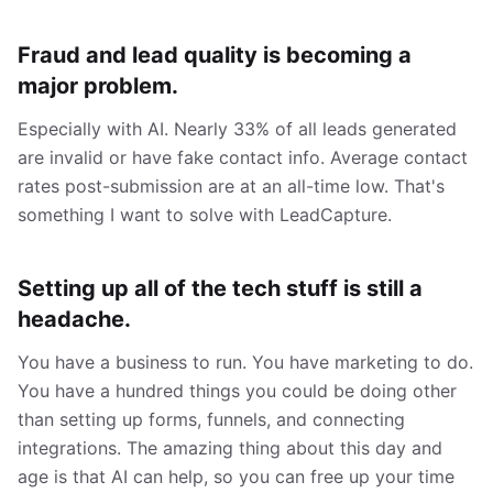
Fraud and lead quality is becoming a
major problem.
Especially with AI. Nearly 33% of all leads generated
are invalid or have fake contact info. Average contact
rates post-submission are at an all-time low. That's
something I want to solve with LeadCapture.
Setting up all of the tech stuff is still a
headache.
You have a business to run. You have marketing to do.
You have a hundred things you could be doing other
than setting up forms, funnels, and connecting
integrations. The amazing thing about this day and
age is that AI can help, so you can free up your time