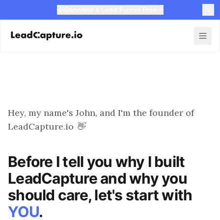
Generate a Lead Funnel Free
Hey, my name's John, and I'm the founder of
LeadCapture.io 👋
Before I tell you why I built
LeadCapture and why you
should care, let's start with
YOU
.