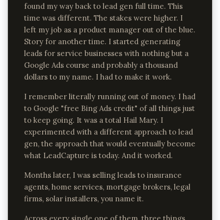
found my way back to lead gen full time. This
time was different. The stakes were higher. I
left my job as a product manager out of the blue.
Story for another time. I started generating
leads for service businesses with nothing but a
Google Ads course and probably a thousand
dollars to my name. I had to make it work.
I remember literally running out of money. I had
to Google "free Bing Ads credit" of all things just
to keep going. It was a total Hail Mary. I
experimented with a different approach to lead
gen, the approach that would eventually become
what LeadCapture is today. And it worked.
Months later, I was selling leads to insurance
agents, home services, mortgage brokers, legal
firms, solar installers, you name it.
Across every single one of them, three things