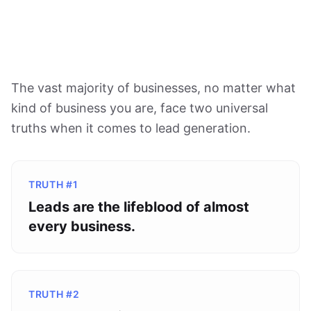
The vast majority of businesses, no matter what
kind of business you are, face two universal
truths when it comes to lead generation.
TRUTH #1
Leads are the lifeblood of almost
every business.
TRUTH #2