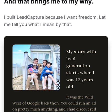
And that brings me to my why.
I built LeadCapture because I want freedom. Let
me tell you what I mean by that.
My story with
lead
generation
starts when I
was 12 years
old.
It was the Wild
West of Google back then. You could run an ad
on pretty much anything, and I had discovered