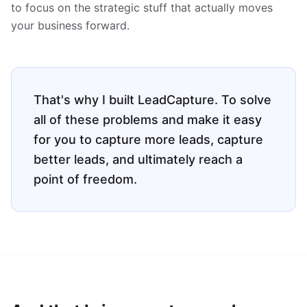
to focus on the strategic stuff that actually moves
your business forward.
That's why I built LeadCapture. To solve
all of these problems and make it easy
for you to capture more leads, capture
better leads, and ultimately reach a
point of freedom.