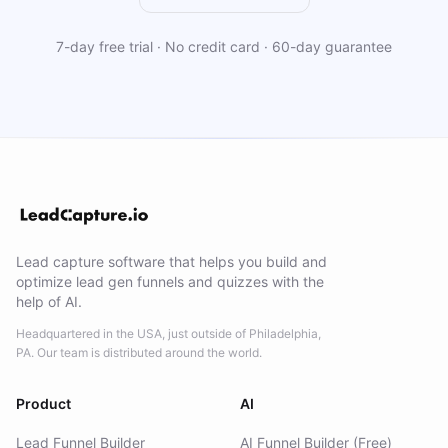
7-day free trial · No credit card · 60-day guarantee
Lead capture software that helps you build and
optimize lead gen funnels and quizzes with the
help of AI.
Headquartered in the USA, just outside of Philadelphia,
PA. Our team is distributed around the world.
Product
AI
Lead Funnel Builder
AI Funnel Builder (Free)