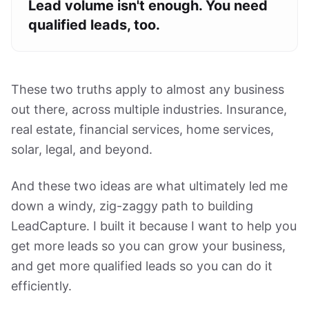
Lead volume isn't enough. You need
qualified leads, too.
These two truths apply to almost any business
out there, across multiple industries. Insurance,
real estate, financial services, home services,
solar, legal, and beyond.
And these two ideas are what ultimately led me
down a windy, zig-zaggy path to building
LeadCapture. I built it because I want to help you
get more leads so you can grow your business,
and get more qualified leads so you can do it
efficiently.