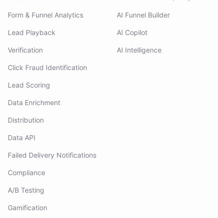
Form & Funnel Analytics
AI Funnel Builder
Lead Playback
AI Copilot
Verification
AI Intelligence
Click Fraud Identification
Lead Scoring
Data Enrichment
Distribution
Data API
Failed Delivery Notifications
Compliance
A/B Testing
Gamification