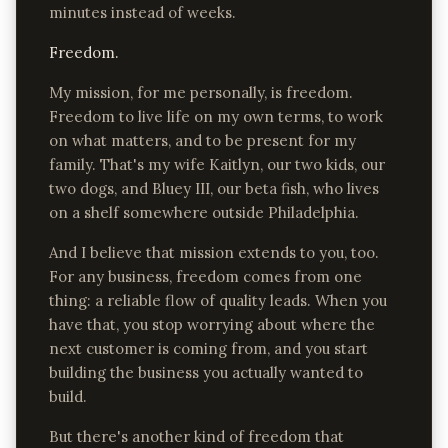
minutes instead of weeks.
Freedom.
My mission, for me personally, is freedom.
Freedom to live life on my own terms, to work
on what matters, and to be present for my
family. That's my wife Kaitlyn, our two kids, our
two dogs, and Bluey III, our beta fish, who lives
on a shelf somewhere outside Philadelphia.
And I believe that mission extends to you, too.
For any business, freedom comes from one
thing: a reliable flow of quality leads. When you
have that, you stop worrying about where the
next customer is coming from, and you start
building the business you actually wanted to
build.
But there's another kind of freedom that