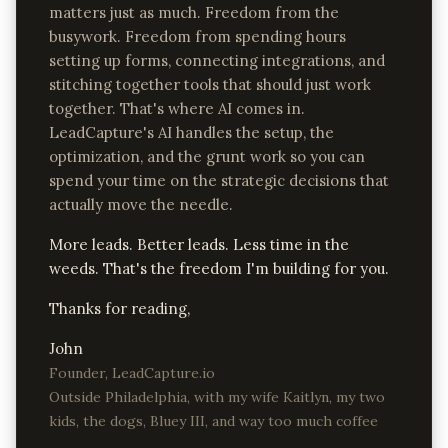
matters just as much. Freedom from the
busywork. Freedom from spending hours
setting up forms, connecting integrations, and
stitching together tools that should just work
together. That's where AI comes in.
LeadCapture's AI handles the setup, the
optimization, and the grunt work so you can
spend your time on the strategic decisions that
actually move the needle.
More leads. Better leads. Less time in the
weeds. That's the freedom I'm building for you.
Thanks for reading,
John
Founder, LeadCapture.io
Outside Philadelphia, with my wife Kaitlyn, my two
kids, the dogs, Bluey III, and way too much coffee