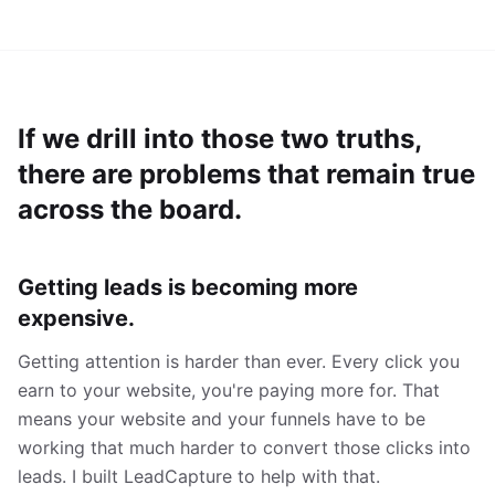
If we drill into those two truths,
there are problems that remain true
across the board.
Getting leads is becoming more
expensive.
Getting attention is harder than ever. Every click you
earn to your website, you're paying more for. That
means your website and your funnels have to be
working that much harder to convert those clicks into
leads. I built LeadCapture to help with that.