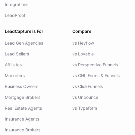
Integrations
LeadProof
LeadCapture is For
Compare
Lead Gen Agencies
vs Heyflow
Lead Sellers
vs Lovable
Affiliates
vs Perspective Funnels
Marketers
vs GHL Forms & Funnels
Business Owners
vs ClickFunnels
Mortgage Brokers
vs Unbounce
Real Estate Agents
vs Typeform
Insurance Agents
Insurance Brokers