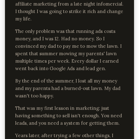
affiliate marketing from a late night infomercial.
I thought I was going to strike it rich and change
my life.
The only problem was that running ads costs
money, and I was 12. Had no money. So I
convinced my dad to pay me to mow the lawn. I
spent that summer mowing my parents' lawn
multiple times per week. Every dollar I earned
went back into Google Ads and lead gen.
By the end of the summer, I lost all my money
and my parents had a burned-out lawn. My dad
wasn't too happy.
That was my first lesson in marketing: just
having something to sell isn't enough. You need
leads, and you need a system for getting them.
Years later, after trying a few other things, I