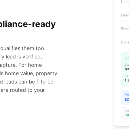
Nam
Emai
pliance-ready
Pho
Cove
 qualifies them too.
y lead is verified,
PR
capture. For home
Est
$3
ds home value, property
Sq 
1,
d leads can be filtered
 are routed to your
RO
EZ
Tru
C