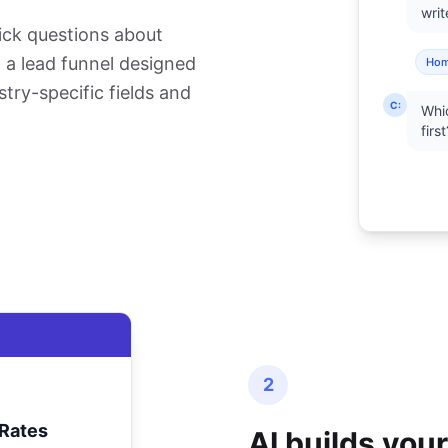
writ
ick questions about
ld a lead funnel designed
Ho
stry-specific fields and
C:
Whic
first
2
Rates
AI builds you