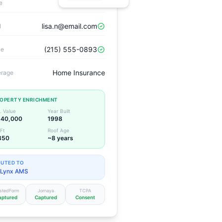
Lisa Nguyen
e
lisa.n@email.com
l
(215) 555-0893
ne
Home Insurance
rage
OPERTY ENRICHMENT
. Value
Year Built
40,000
1998
Ft
Roof Age
850
~8 years
UTED TO
Lynx AMS
stedForm
Jornaya
TCPA
aptured
Captured
Consent