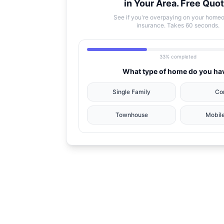
in Your Area. Free Quot
See if you're overpaying on your home
insurance. Takes 60 seconds.
33% completed
What type of home do you ha
Single Family
Co
Townhouse
Mobil