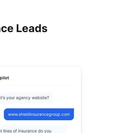
nce Leads
pilot
t's your agency website?
www.shieldinsurancegroup.com
 lines of insurance do you