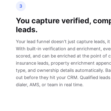
3
You capture verified, com
leads.
Your lead funnel doesn't just capture leads, it
With built-in verification and enrichment, ever
scored, and can be enriched at the point of 
insurance leads, property enrichment appen
type, and ownership details automatically. Ba
out before they hit your CRM. Qualified leads
dialer, AMS, or team in real time.