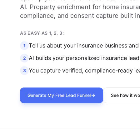
AI. Property enrichment for home insur
compliance, and consent capture built in
AS EASY AS 1, 2, 3:
Tell us about your insurance business and 
1
AI builds your personalized insurance lead
2
You capture verified, compliance-ready le
3
Generate My Free Lead Funnel
See how it wo