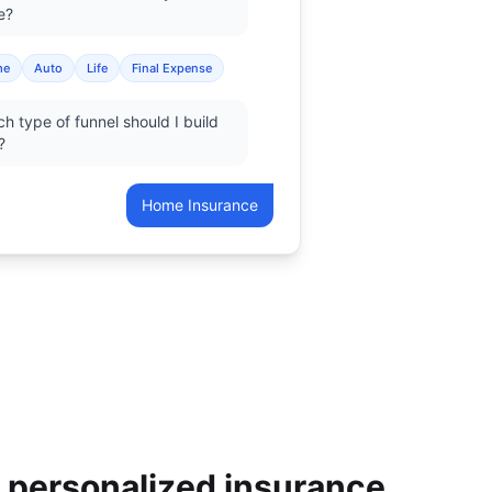
e?
me
Auto
Life
Final Expense
h type of funnel should I build
?
Home Insurance
r personalized insurance