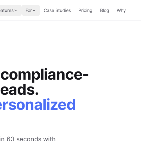
eatures
For
Case Studies
Pricing
Blog
Why
, compliance-
leads.
ersonalized
in 60 seconds with