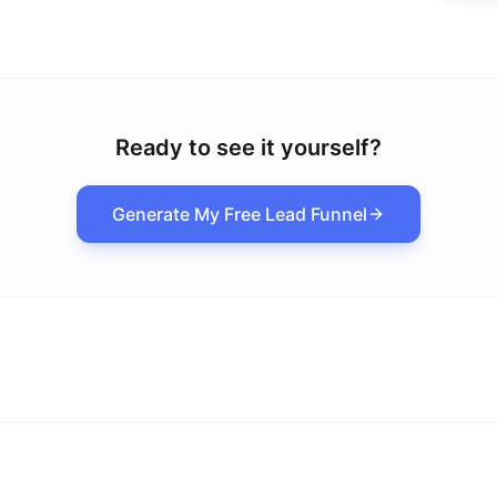
Ready to see it yourself?
Generate My Free Lead Funnel