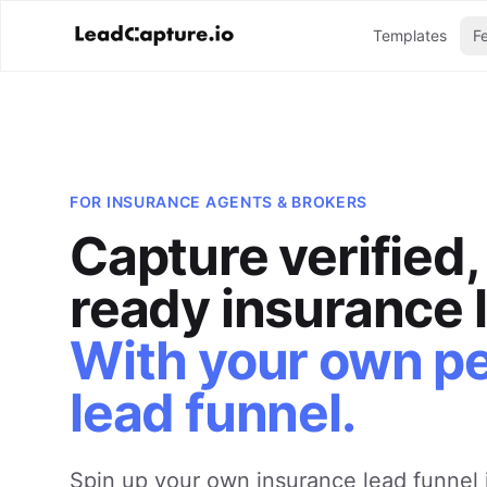
Templates
F
FOR
INSURANCE AGENTS & BROKERS
Capture verified
ready insurance 
With your own p
lead funnel.
Spin up your own insurance lead funnel 