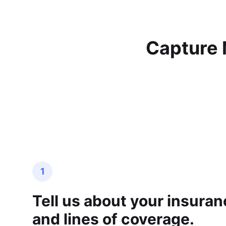
Capture 
1
Tell us about your insura
and lines of coverage.