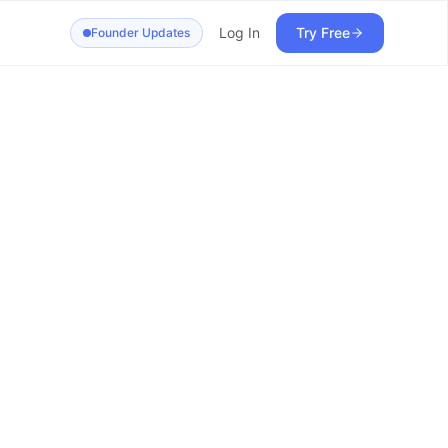
Log In
Try Free
Founder Updates