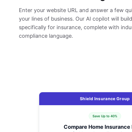
Enter your website URL and answer a few qu
your lines of business. Our AI copilot will bui
specifically for insurance, complete with indu
compliance language.
Shield Insurance Group
Save Up to 40%
Compare Home Insurance 