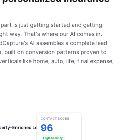
art is just getting started and getting
ight way. That's where our AI comes in.
dCapture's AI assembles a complete lead
, built on conversion patterns proven to
rticals like home, auto, life, final expense,
CONTACT SCORE
96
perty-Enriched Lead
Compliant
High Activity