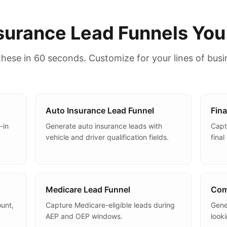
nsurance Lead Funnels You
 these in 60 seconds. Customize for your lines of bus
Auto Insurance Lead Funnel
Fina
-in
Generate auto insurance leads with
Captu
vehicle and driver qualification fields.
fina
Medicare Lead Funnel
Com
unt,
Capture Medicare-eligible leads during
Gene
AEP and OEP windows.
look