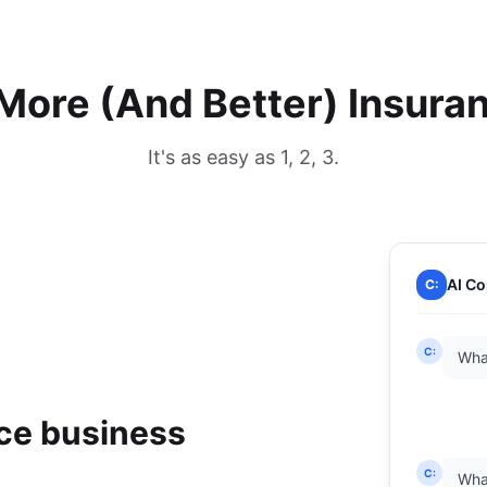
More (And Better) Insura
It's as easy as 1, 2, 3.
AI Co
C:
C:
Wha
nce business
C:
What