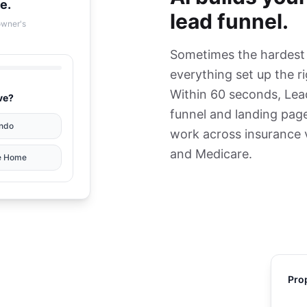
e.
lead funnel.
owner's
Sometimes the hardest p
everything set up the r
Within 60 seconds, Lea
ve?
funnel and landing page
ndo
work across insurance ve
and Medicare.
e Home
Pro