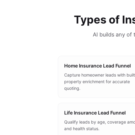
Types of I
AI builds any of
Home Insurance Lead Funnel
Capture homeowner leads with built
property enrichment for accurate
quoting.
Life Insurance Lead Funnel
Qualify leads by age, coverage amo
and health status.