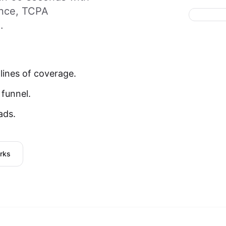
ance, TCPA
.
lines of coverage.
 funnel.
ads.
rks