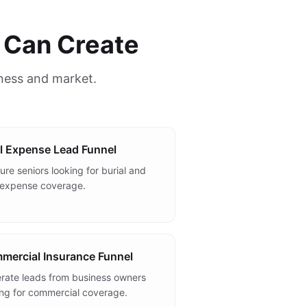
 Can Create
iness and market.
l Expense Lead Funnel
re seniors looking for burial and
l expense coverage.
mercial Insurance Funnel
rate leads from business owners
ing for commercial coverage.