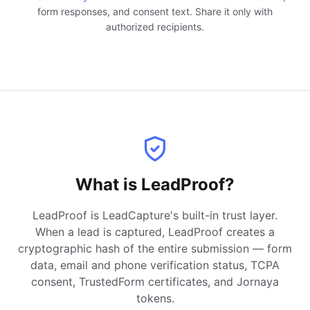
form responses, and consent text. Share it only with
authorized recipients.
What is LeadProof?
LeadProof is LeadCapture's built-in trust layer.
When a lead is captured, LeadProof creates a
cryptographic hash of the entire submission — form
data, email and phone verification status, TCPA
consent, TrustedForm certificates, and Jornaya
tokens.