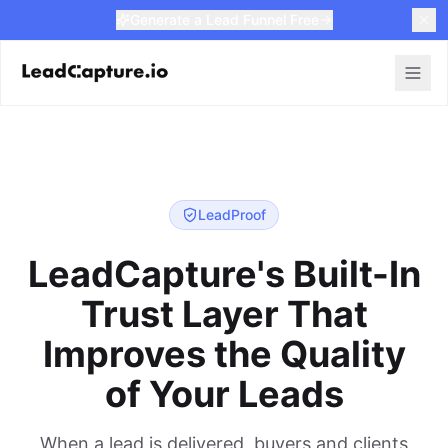
Generate a Lead Funnel Free
LeadProof
LeadCapture's Built-In
Trust Layer That
Improves the Quality
of Your Leads
When a lead is delivered, buyers and clients