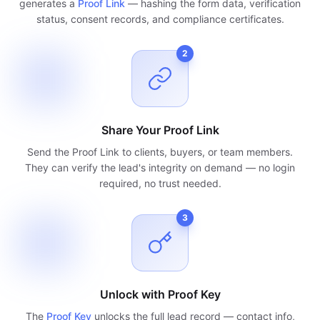
generates a
Proof Link
— hashing the form data, verification
status, consent records, and compliance certificates.
2
Share Your Proof Link
Send the Proof Link to clients, buyers, or team members.
They can verify the lead's integrity on demand — no login
required, no trust needed.
3
Unlock with Proof Key
The
Proof Key
unlocks the full lead record — contact info,