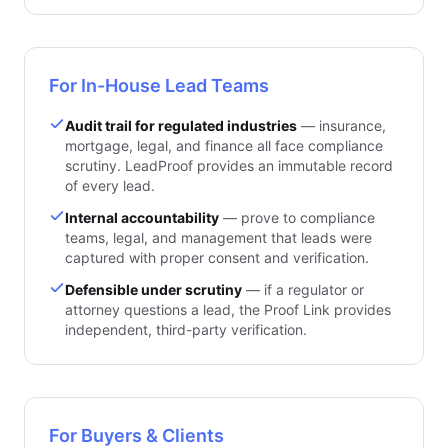
For In-House Lead Teams
Audit trail for regulated industries
— insurance,
mortgage, legal, and finance all face compliance
scrutiny. LeadProof provides an immutable record
of every lead.
Internal accountability
— prove to compliance
teams, legal, and management that leads were
captured with proper consent and verification.
Defensible under scrutiny
— if a regulator or
attorney questions a lead, the Proof Link provides
independent, third-party verification.
For Buyers & Clients