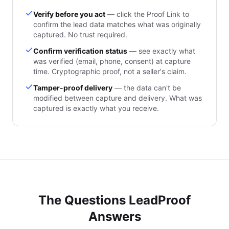
Verify before you act
— click the Proof Link to
confirm the lead data matches what was originally
captured. No trust required.
Confirm verification status
— see exactly what
was verified (email, phone, consent) at capture
time. Cryptographic proof, not a seller's claim.
Tamper-proof delivery
— the data can't be
modified between capture and delivery. What was
captured is exactly what you receive.
The Questions LeadProof
Answers