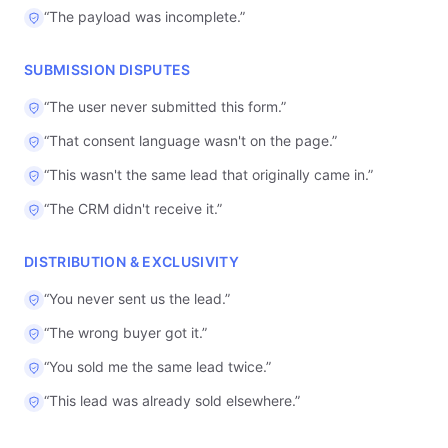
“
The payload was incomplete.
”
SUBMISSION DISPUTES
“
The user never submitted this form.
”
“
That consent language wasn't on the page.
”
“
This wasn't the same lead that originally came in.
”
“
The CRM didn't receive it.
”
DISTRIBUTION & EXCLUSIVITY
“
You never sent us the lead.
”
“
The wrong buyer got it.
”
“
You sold me the same lead twice.
”
“
This lead was already sold elsewhere.
”