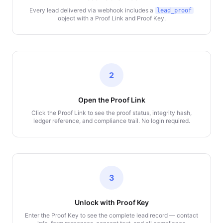
Every lead delivered via webhook includes a
lead_proof
object with a Proof Link and Proof Key.
2
Open the Proof Link
Click the Proof Link to see the proof status, integrity hash,
ledger reference, and compliance trail. No login required.
3
Unlock with Proof Key
Enter the Proof Key to see the complete lead record — contact