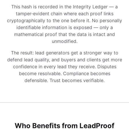
This hash is recorded in the Integrity Ledger — a
tamper-evident chain where each proof links
cryptographically to the one before it. No personally
identifiable information is exposed — only a
mathematical proof that the data is intact and
unmodified.
The result: lead generators get a stronger way to
defend lead quality, and buyers and clients get more
confidence in every lead they receive. Disputes
become resolvable. Compliance becomes
defensible. Trust becomes verifiable.
Who Benefits from LeadProof