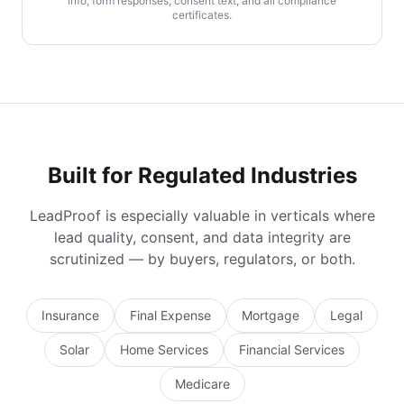
info, form responses, consent text, and all compliance
certificates.
Built for Regulated Industries
LeadProof is especially valuable in verticals where
lead quality, consent, and data integrity are
scrutinized — by buyers, regulators, or both.
Insurance
Final Expense
Mortgage
Legal
Solar
Home Services
Financial Services
Medicare