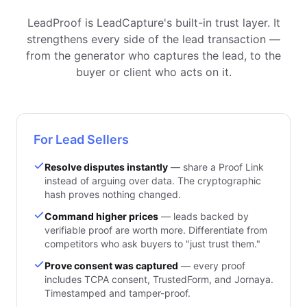
LeadProof is LeadCapture's built-in trust layer. It
strengthens every side of the lead transaction —
from the generator who captures the lead, to the
buyer or client who acts on it.
For Lead Sellers
Resolve disputes instantly
— share a Proof Link
instead of arguing over data. The cryptographic
hash proves nothing changed.
Command higher prices
— leads backed by
verifiable proof are worth more. Differentiate from
competitors who ask buyers to "just trust them."
Prove consent was captured
— every proof
includes TCPA consent, TrustedForm, and Jornaya.
Timestamped and tamper-proof.