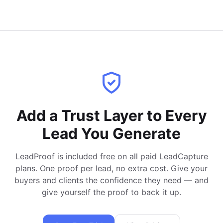
Add a Trust Layer to Every
Lead You Generate
LeadProof is included free on all paid LeadCapture
plans. One proof per lead, no extra cost. Give your
buyers and clients the confidence they need — and
give yourself the proof to back it up.