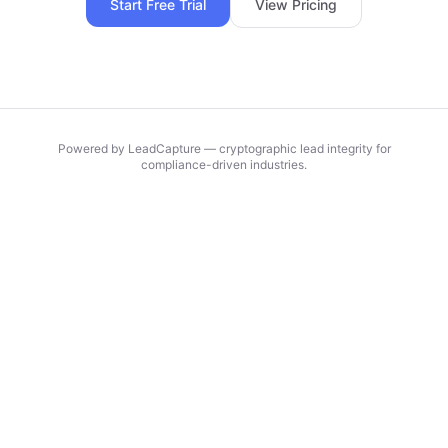
Start Free Trial
View Pricing
Powered by LeadCapture — cryptographic lead integrity for
compliance-driven industries.