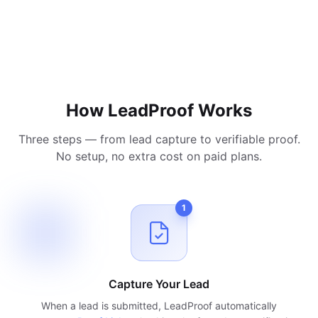
How LeadProof Works
Three steps — from lead capture to verifiable proof.
No setup, no extra cost on paid plans.
1
Capture Your Lead
When a lead is submitted, LeadProof automatically