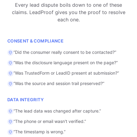
Every lead dispute boils down to one of these
claims. LeadProof gives you the proof to resolve
each one.
CONSENT & COMPLIANCE
“
Did the consumer really consent to be contacted?
”
“
Was the disclosure language present on the page?
”
“
Was TrustedForm or LeadID present at submission?
”
“
Was the source and session trail preserved?
”
DATA INTEGRITY
“
The lead data was changed after capture.
”
“
The phone or email wasn't verified.
”
“
The timestamp is wrong.
”