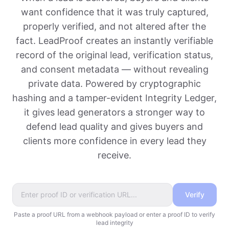
want confidence that it was truly captured,
properly verified, and not altered after the
fact. LeadProof creates an instantly verifiable
record of the original lead, verification status,
and consent metadata — without revealing
private data. Powered by cryptographic
hashing and a tamper-evident Integrity Ledger,
it gives lead generators a stronger way to
defend lead quality and gives buyers and
clients more confidence in every lead they
receive.
Verify
Paste a proof URL from a webhook payload or enter a proof ID to verify
lead integrity