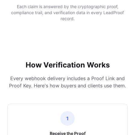
Each claim is answered by the cryptographic proof,
compliance trail, and verification data in every LeadProof
record.
How Verification Works
Every webhook delivery includes a Proof Link and
Proof Key. Here's how buyers and clients use them.
1
Receive the Proof