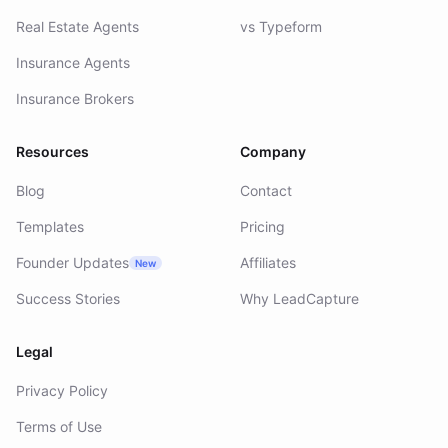
Real Estate Agents
vs Typeform
Insurance Agents
Insurance Brokers
Resources
Company
Blog
Contact
Templates
Pricing
Founder Updates
Affiliates
New
Success Stories
Why LeadCapture
Legal
Privacy Policy
Terms of Use