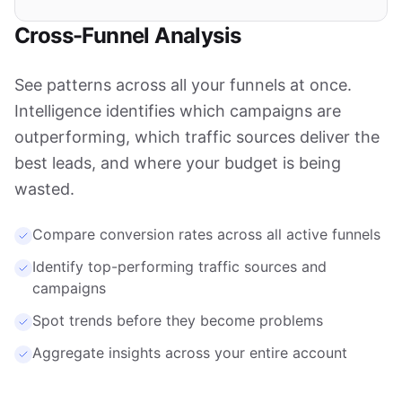
Cross-Funnel Analysis
See patterns across all your funnels at once.
Intelligence identifies which campaigns are
outperforming, which traffic sources deliver the
best leads, and where your budget is being
wasted.
Compare conversion rates across all active funnels
Identify top-performing traffic sources and
campaigns
Spot trends before they become problems
Aggregate insights across your entire account