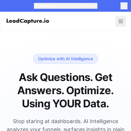
Generate a Lead Funnel Free
Optimize with AI Intelligence
Ask Questions. Get
Answers. Optimize.
Using YOUR Data.
Stop staring at dashboards. AI Intelligence
analyzes your funnels, surfaces insights in plain