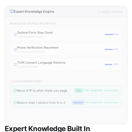
Expert Knowledge Engine
3 sources matched
KNOWLEDGE SOURCES REFERENCED
Optimal Form Step Count
94
%
Lead Gen Best Practices
Phone Verification Placement
89
%
Conversion Optimization
TCPA Consent Language Patterns
82
%
Compliance Guide
AI RECOMMENDATIONS
Move OTP to after thank-you page
High
+12% expected conversion
Reduce step 1 options from 6 to 3
Medium
+8% expected conversion
Add progress bar to mobile view
Medium
+5% mobile conversion
Expert Knowledge Built In