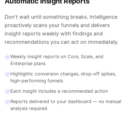
Automatic Insight Reports
Don't wait until something breaks. Intelligence
proactively scans your funnels and delivers
insight reports weekly with findings and
recommendations you can act on immediately.
Weekly insight reports on Core, Scale, and
Enterprise plans
Highlights: conversion changes, drop-off spikes,
high-performing funnels
Each insight includes a recommended action
Reports delivered to your dashboard — no manual
analysis required