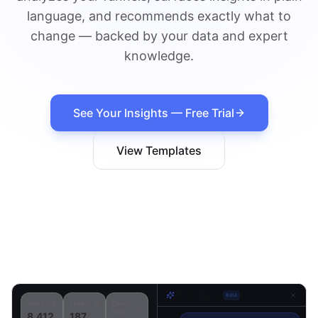
language, and recommends exactly what to
change — backed by your data and expert
knowledge.
See Your Insights — Free Trial
View Templates
AI Intelligence
Beta
Views
Leads
Conv.
Rate
8,412
187