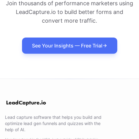
Join thousands of performance marketers using
LeadCapture.io to build better forms and
convert more traffic.
See Your Insights — Free Trial
Lead capture software that helps you build and
optimize lead gen funnels and quizzes with the
help of AI.