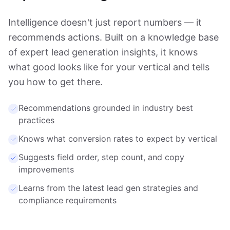
Intelligence doesn't just report numbers — it
recommends actions. Built on a knowledge base
of expert lead generation insights, it knows
what good looks like for your vertical and tells
you how to get there.
Recommendations grounded in industry best
practices
Knows what conversion rates to expect by vertical
Suggests field order, step count, and copy
improvements
Learns from the latest lead gen strategies and
compliance requirements