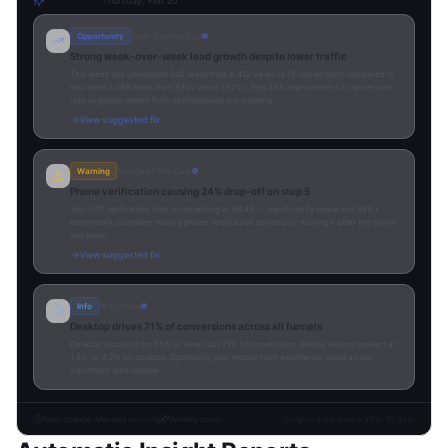
Latest Scan
Thursday, Feb 20
Opportunity
Solar Savings Quiz
Strong week-over-week lead growth despite lower traffic
This week you generated 342 leads from 8,412 views (4.1% conversion) compared to
last week's 289 leads from 9,100 views (3.2%). This 28% improvement in conversion
rate suggests recent form optimizations are working.
View suggested fix
Warning
Mortgage Pre-Qual
Phone verification causing 24% drop-off on step 5
Your OTP verification step is converting at 68.4% — significantly below the 85%+
benchmark. Consider making phone verification optional or moving it after the thank-
you page.
View suggested fix
Info
All Funnels
Desktop drives 71% of conversions across all funnels
Desktop accounts for 55% of views but 71% of conversions. Mobile visitors convert at
1.8% vs. 4.2% on desktop. Optimizing your mobile form experience could unlock
significant lead volume.
Next update: Monday morning
Weekly scans
Insights auto-expire after 30 days