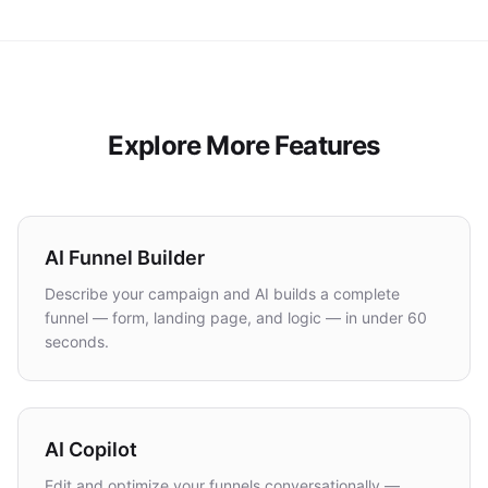
Explore More Features
AI Funnel Builder
Describe your campaign and AI builds a complete
funnel — form, landing page, and logic — in under 60
seconds.
AI Copilot
Edit and optimize your funnels conversationally —