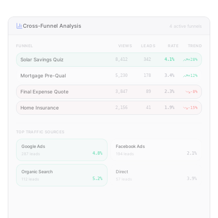
Cross-Funnel Analysis
4 active funnels
FUNNEL
VIEWS
LEADS
RATE
TREND
Solar Savings Quiz
8,412
342
4.1%
+28%
Mortgage Pre-Qual
5,230
178
3.4%
+12%
Final Expense Quote
3,847
89
2.3%
-8%
Home Insurance
2,156
41
1.9%
-15%
TOP TRAFFIC SOURCES
Google Ads
Facebook Ads
4.8%
2.1%
287
leads
194
leads
Organic Search
Direct
5.2%
3.9%
112
leads
57
leads
Insight:
Your Solar Savings Quiz is outperforming all other funnels by 20%+.
Organic Search has the highest conversion rate (5.2%) — consider increasing SEO
investment over paid channels.