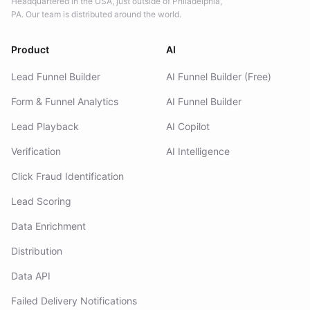
Headquartered in the USA, just outside of Philadelphia,
PA. Our team is distributed around the world.
Product
AI
Lead Funnel Builder
AI Funnel Builder (Free)
Form & Funnel Analytics
AI Funnel Builder
Lead Playback
AI Copilot
Verification
AI Intelligence
Click Fraud Identification
Lead Scoring
Data Enrichment
Distribution
Data API
Failed Delivery Notifications