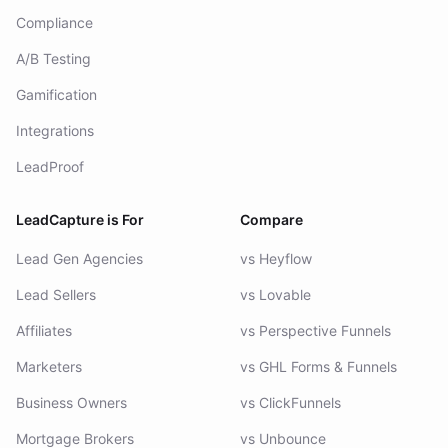
Compliance
A/B Testing
Gamification
Integrations
LeadProof
LeadCapture is For
Compare
Lead Gen Agencies
vs Heyflow
Lead Sellers
vs Lovable
Affiliates
vs Perspective Funnels
Marketers
vs GHL Forms & Funnels
Business Owners
vs ClickFunnels
Mortgage Brokers
vs Unbounce