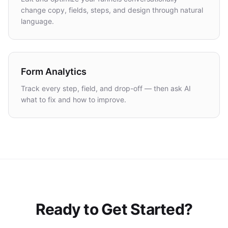
change copy, fields, steps, and design through natural
language.
Form Analytics
Track every step, field, and drop-off — then ask AI
what to fix and how to improve.
Ready to Get Started?