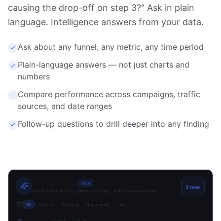
causing the drop-off on step 3?" Ask in plain
language. Intelligence answers from your data.
Ask about any funnel, any metric, any time period
Plain-language answers — not just charts and
numbers
Compare performance across campaigns, traffic
sources, and date ranges
Follow-up questions to drill deeper into any finding
AI Intelligence
Beta
3 new
Performance trends, optimization tips, and recommendations
All
Critical
Warning
Opportunity
Info