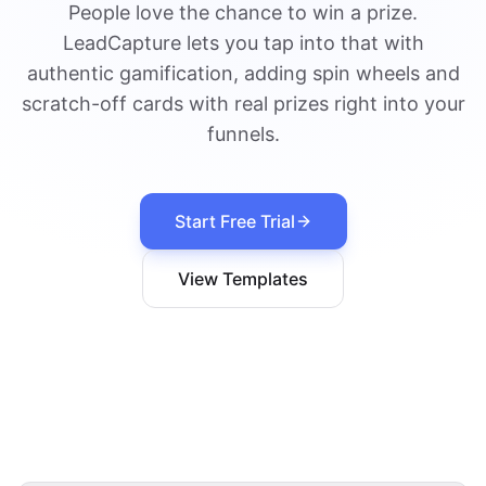
People love the chance to win a prize.
LeadCapture lets you tap into that with
authentic gamification, adding spin wheels and
scratch-off cards with real prizes right into your
funnels.
Start Free Trial
View Templates