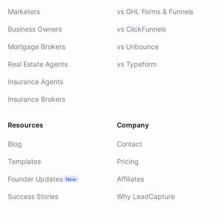
Marketers
vs GHL Forms & Funnels
Business Owners
vs ClickFunnels
Mortgage Brokers
vs Unbounce
Real Estate Agents
vs Typeform
Insurance Agents
Insurance Brokers
Resources
Company
Blog
Contact
Templates
Pricing
Founder Updates
Affiliates
New
Success Stories
Why LeadCapture