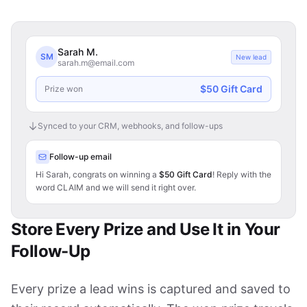
Sarah M.
SM
New lead
sarah.m@email.com
$50 Gift Card
Prize won
Synced to your CRM, webhooks, and follow-ups
Follow-up email
Hi Sarah, congrats on winning a
$50 Gift Card
! Reply with the
word CLAIM and we will send it right over.
Store Every Prize and Use It in Your
Follow-Up
Every prize a lead wins is captured and saved to