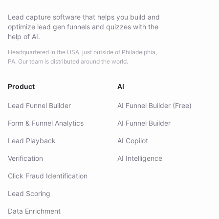
Lead capture software that helps you build and
optimize lead gen funnels and quizzes with the
help of AI.
Headquartered in the USA, just outside of Philadelphia,
PA. Our team is distributed around the world.
Product
AI
Lead Funnel Builder
AI Funnel Builder (Free)
Form & Funnel Analytics
AI Funnel Builder
Lead Playback
AI Copilot
Verification
AI Intelligence
Click Fraud Identification
Lead Scoring
Data Enrichment