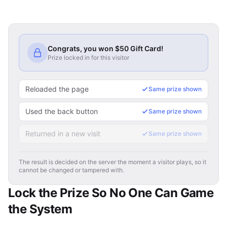
Congrats, you won $50 Gift Card!
Prize locked in for this visitor
Reloaded the page
Same prize shown
Used the back button
Same prize shown
Returned in a new visit
Same prize shown
The result is decided on the server the moment a visitor plays, so it
cannot be changed or tampered with.
Lock the Prize So No One Can Game
the System