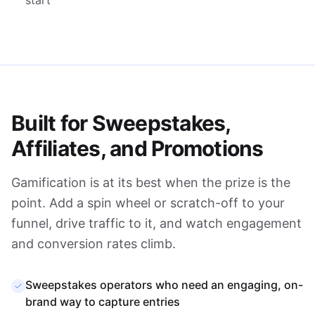
start
Built for Sweepstakes,
Affiliates, and Promotions
Gamification is at its best when the prize is the
point. Add a spin wheel or scratch-off to your
funnel, drive traffic to it, and watch engagement
and conversion rates climb.
Sweepstakes operators who need an engaging, on-
brand way to capture entries