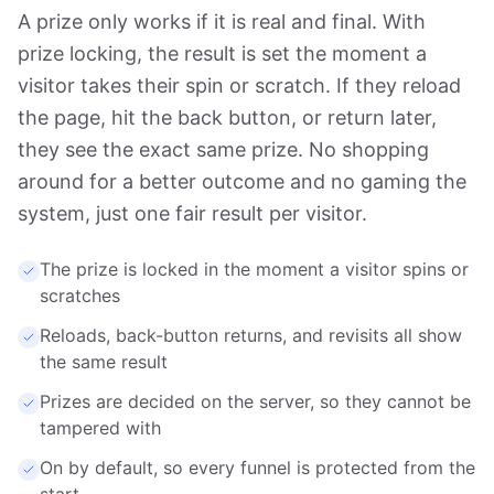
A prize only works if it is real and final. With
prize locking, the result is set the moment a
visitor takes their spin or scratch. If they reload
the page, hit the back button, or return later,
they see the exact same prize. No shopping
around for a better outcome and no gaming the
system, just one fair result per visitor.
The prize is locked in the moment a visitor spins or
scratches
Reloads, back-button returns, and revisits all show
the same result
Prizes are decided on the server, so they cannot be
tampered with
On by default, so every funnel is protected from the