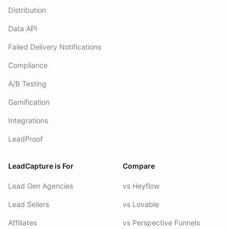
Distribution
Data API
Failed Delivery Notifications
Compliance
A/B Testing
Gamification
Integrations
LeadProof
LeadCapture is For
Compare
Lead Gen Agencies
vs Heyflow
Lead Sellers
vs Lovable
Affiliates
vs Perspective Funnels