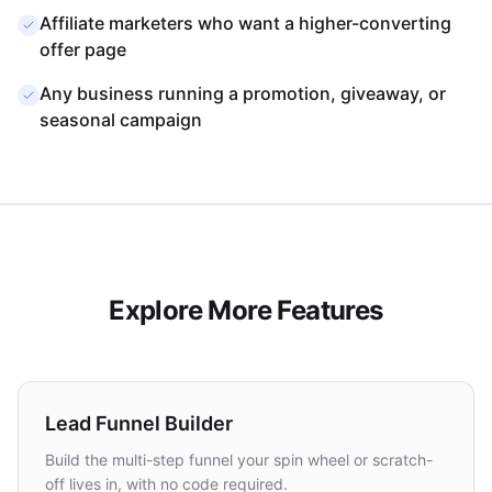
Affiliate marketers who want a higher-converting
offer page
Any business running a promotion, giveaway, or
seasonal campaign
Explore More Features
Lead Funnel Builder
Build the multi-step funnel your spin wheel or scratch-
off lives in, with no code required.