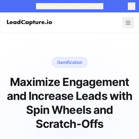
Generate a Lead Funnel Free
Gamification
Maximize Engagement
and Increase Leads with
Spin Wheels and
Scratch-Offs