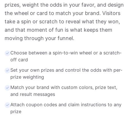
prizes, weight the odds in your favor, and design
the wheel or card to match your brand. Visitors
take a spin or scratch to reveal what they won,
and that moment of fun is what keeps them
moving through your funnel.
Choose between a spin-to-win wheel or a scratch-
off card
Set your own prizes and control the odds with per-
prize weighting
Match your brand with custom colors, prize text,
and result messages
Attach coupon codes and claim instructions to any
prize