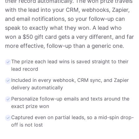
their record automatically. The won prize travels
with the lead into your CRM, webhooks, Zapier,
and email notifications, so your follow-up can
speak to exactly what they won. A lead who
won a $50 gift card gets a very different, and far
more effective, follow-up than a generic one.
The prize each lead wins is saved straight to their
lead record
Included in every webhook, CRM sync, and Zapier
delivery automatically
Personalize follow-up emails and texts around the
exact prize won
Captured even on partial leads, so a mid-spin drop-
off is not lost