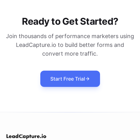
Ready to Get Started?
Join thousands of performance marketers using
LeadCapture.io to build better forms and
convert more traffic.
Start Free Trial