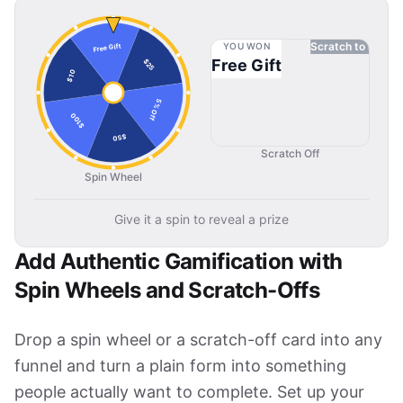
Scratch to reveal
YOU WON
Free Gift
Free Gift
$25
$10
5% Off
$100
$50
Scratch Off
Spin Wheel
Give it a spin to reveal a prize
Add Authentic Gamification with
Spin Wheels and Scratch-Offs
Drop a spin wheel or a scratch-off card into any
funnel and turn a plain form into something
people actually want to complete. Set up your