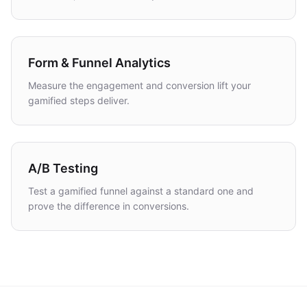
Form & Funnel Analytics
Measure the engagement and conversion lift your
gamified steps deliver.
A/B Testing
Test a gamified funnel against a standard one and
prove the difference in conversions.