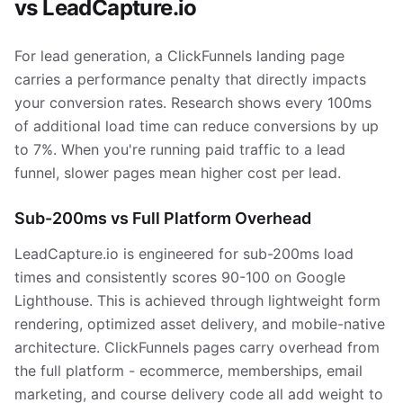
vs LeadCapture.io
For lead generation, a ClickFunnels landing page
carries a performance penalty that directly impacts
your conversion rates. Research shows every 100ms
of additional load time can reduce conversions by up
to 7%. When you're running paid traffic to a lead
funnel, slower pages mean higher cost per lead.
Sub-200ms vs Full Platform Overhead
LeadCapture.io is engineered for sub-200ms load
times and consistently scores 90-100 on Google
Lighthouse. This is achieved through lightweight form
rendering, optimized asset delivery, and mobile-native
architecture. ClickFunnels pages carry overhead from
the full platform - ecommerce, memberships, email
marketing, and course delivery code all add weight to