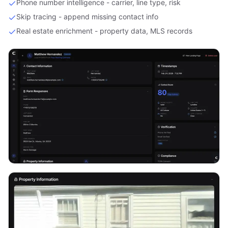
Phone number intelligence - carrier, line type, risk
Skip tracing - append missing contact info
Real estate enrichment - property data, MLS records