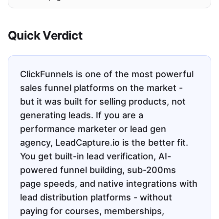
Quick Verdict
ClickFunnels is one of the most powerful
sales funnel platforms on the market -
but it was built for selling products, not
generating leads. If you are a
performance marketer or lead gen
agency, LeadCapture.io is the better fit.
You get built-in lead verification, AI-
powered funnel building, sub-200ms
page speeds, and native integrations with
lead distribution platforms - without
paying for courses, memberships,