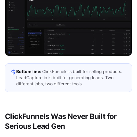
Bottom line:
ClickFunnels is built for selling products.
LeadCapture.io is built for generating leads. Two
different jobs, two different tools.
ClickFunnels Was Never Built for
Serious Lead Gen