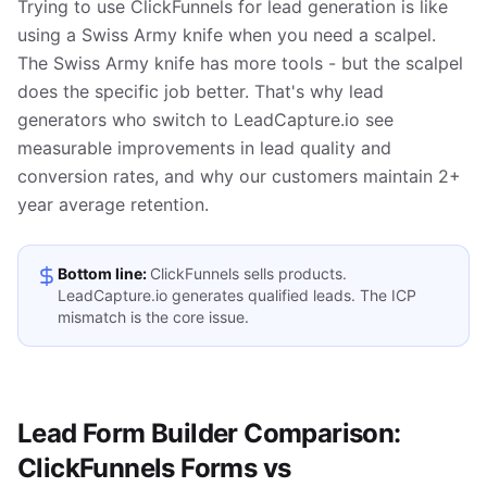
Trying to use ClickFunnels for lead generation is like
using a Swiss Army knife when you need a scalpel.
The Swiss Army knife has more tools - but the scalpel
does the specific job better. That's why lead
generators who switch to LeadCapture.io see
measurable improvements in lead quality and
conversion rates, and why our customers maintain 2+
year average retention.
Bottom line:
ClickFunnels sells products.
LeadCapture.io generates qualified leads. The ICP
mismatch is the core issue.
Lead Form Builder Comparison:
ClickFunnels Forms vs