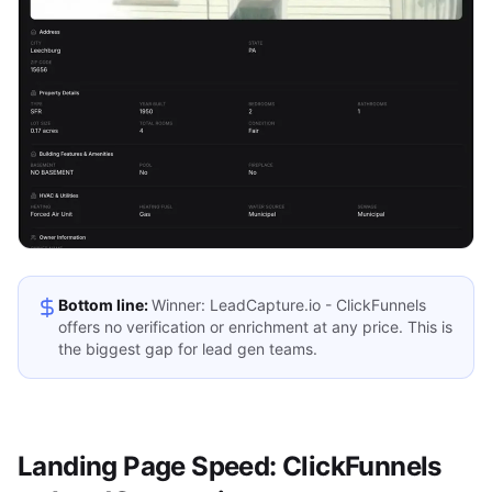
Bottom line:
Winner: LeadCapture.io - ClickFunnels
offers no verification or enrichment at any price. This is
the biggest gap for lead gen teams.
Landing Page Speed: ClickFunnels