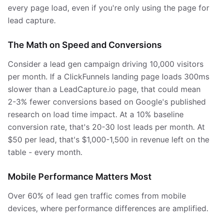
every page load, even if you're only using the page for
lead capture.
The Math on Speed and Conversions
Consider a lead gen campaign driving 10,000 visitors
per month. If a ClickFunnels landing page loads 300ms
slower than a LeadCapture.io page, that could mean
2-3% fewer conversions based on Google's published
research on load time impact. At a 10% baseline
conversion rate, that's 20-30 lost leads per month. At
$50 per lead, that's $1,000-1,500 in revenue left on the
table - every month.
Mobile Performance Matters Most
Over 60% of lead gen traffic comes from mobile
devices, where performance differences are amplified.