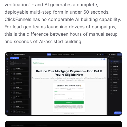
verification" - and AI generates a complete,
deployable multi-step form in under 60 seconds.
ClickFunnels has no comparable AI building capability.
For lead gen teams launching dozens of campaigns,
this is the difference between hours of manual setup
and seconds of AI-assisted building.