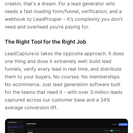
creator, that's a dream. For a lead generator who
needs a fast-loading form/funnel, verification, and a
webhook to LeadProsper - it's complexity you don't
need and overhead you're paying for.
The Right Tool for the Right Job
LeadCapture.io takes the opposite approach. It does
one thing and does it extremely well: build lead
funnels, verify every lead in real time, and distribute
them to your buyers. No courses. No memberships.
No ecommerce. Just lead generation software built
for the teams that need it - with over 3 million leads
captured across our customer base and a 34%
average conversion lift.