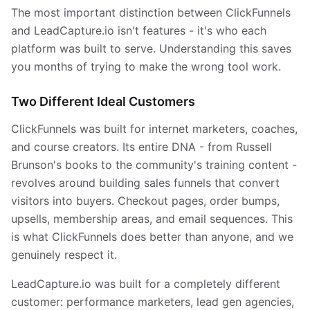
The most important distinction between ClickFunnels
and LeadCapture.io isn't features - it's who each
platform was built to serve. Understanding this saves
you months of trying to make the wrong tool work.
Two Different Ideal Customers
ClickFunnels was built for internet marketers, coaches,
and course creators. Its entire DNA - from Russell
Brunson's books to the community's training content -
revolves around building sales funnels that convert
visitors into buyers. Checkout pages, order bumps,
upsells, membership areas, and email sequences. This
is what ClickFunnels does better than anyone, and we
genuinely respect it.
LeadCapture.io was built for a completely different
customer: performance marketers, lead gen agencies,