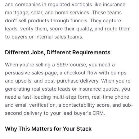
and companies in regulated verticals like insurance,
mortgage, solar, and home services. These teams
don't sell products through funnels. They capture
leads, verify them, score their quality, and route them
to buyers or internal sales teams.
Different Jobs, Different Requirements
When you're selling a $997 course, you need a
persuasive sales page, a checkout flow with bumps
and upsells, and post-purchase delivery. When you're
generating real estate leads or insurance quotes, you
need a fast-loading multi-step form, real-time phone
and email verification, a contactability score, and sub-
second delivery to your lead buyer's CRM.
Why This Matters for Your Stack