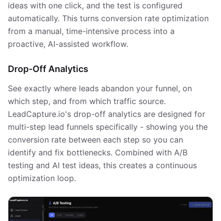
ideas with one click, and the test is configured
automatically. This turns conversion rate optimization
from a manual, time-intensive process into a
proactive, AI-assisted workflow.
Drop-Off Analytics
See exactly where leads abandon your funnel, on
which step, and from which traffic source.
LeadCapture.io's drop-off analytics are designed for
multi-step lead funnels specifically - showing you the
conversion rate between each step so you can
identify and fix bottlenecks. Combined with A/B
testing and AI test ideas, this creates a continuous
optimization loop.