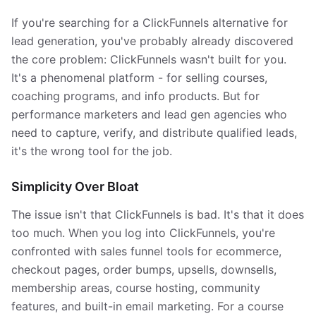
If you're searching for a ClickFunnels alternative for
lead generation, you've probably already discovered
the core problem: ClickFunnels wasn't built for you.
It's a phenomenal platform - for selling courses,
coaching programs, and info products. But for
performance marketers and lead gen agencies who
need to capture, verify, and distribute qualified leads,
it's the wrong tool for the job.
Simplicity Over Bloat
The issue isn't that ClickFunnels is bad. It's that it does
too much. When you log into ClickFunnels, you're
confronted with sales funnel tools for ecommerce,
checkout pages, order bumps, upsells, downsells,
membership areas, course hosting, community
features, and built-in email marketing. For a course