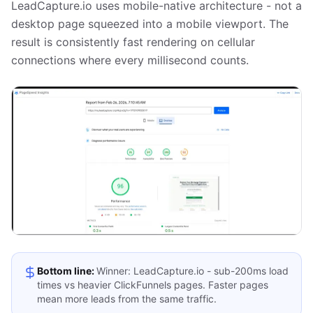
LeadCapture.io uses mobile-native architecture - not a
desktop page squeezed into a mobile viewport. The
result is consistently fast rendering on cellular
connections where every millisecond counts.
Bottom line:
Winner: LeadCapture.io - sub-200ms load
times vs heavier ClickFunnels pages. Faster pages
mean more leads from the same traffic.