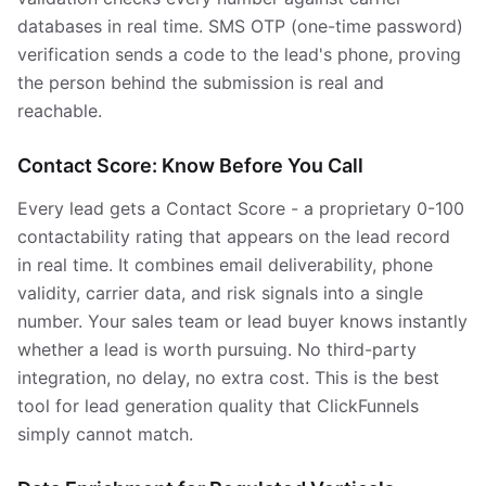
databases in real time. SMS OTP (one-time password)
verification sends a code to the lead's phone, proving
the person behind the submission is real and
reachable.
Contact Score: Know Before You Call
Every lead gets a Contact Score - a proprietary 0-100
contactability rating that appears on the lead record
in real time. It combines email deliverability, phone
validity, carrier data, and risk signals into a single
number. Your sales team or lead buyer knows instantly
whether a lead is worth pursuing. No third-party
integration, no delay, no extra cost. This is the best
tool for lead generation quality that ClickFunnels
simply cannot match.