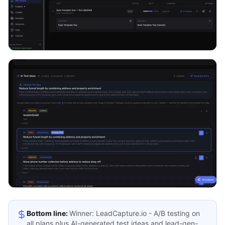
Bottom line:
Winner: LeadCapture.io - A/B testing on
all plans plus AI-generated test ideas and lead-gen-