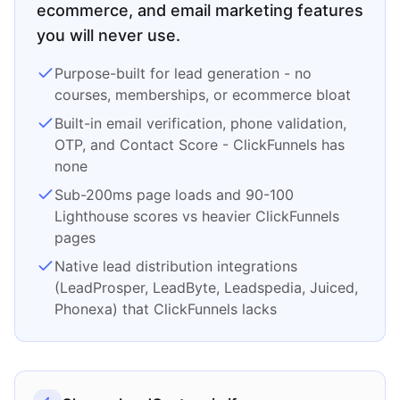
ecommerce, and email marketing features
you will never use.
Purpose-built for lead generation - no
courses, memberships, or ecommerce bloat
Built-in email verification, phone validation,
OTP, and Contact Score - ClickFunnels has
none
Sub-200ms page loads and 90-100
Lighthouse scores vs heavier ClickFunnels
pages
Native lead distribution integrations
(LeadProsper, LeadByte, Leadspedia, Juiced,
Phonexa) that ClickFunnels lacks