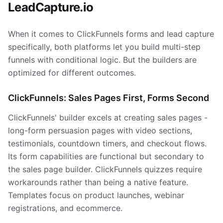
LeadCapture.io
When it comes to ClickFunnels forms and lead capture
specifically, both platforms let you build multi-step
funnels with conditional logic. But the builders are
optimized for different outcomes.
ClickFunnels: Sales Pages First, Forms Second
ClickFunnels' builder excels at creating sales pages -
long-form persuasion pages with video sections,
testimonials, countdown timers, and checkout flows.
Its form capabilities are functional but secondary to
the sales page builder. ClickFunnels quizzes require
workarounds rather than being a native feature.
Templates focus on product launches, webinar
registrations, and ecommerce.