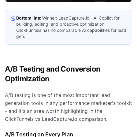
Bottom line:
Winner: LeadCapture.io - AI Copilot for
building, editing, and proactive optimization.
ClickFunnels has no comparable AI capabilities for lead
gen.
A/B Testing and Conversion
Optimization
A/B testing is one of the most important lead
generation tools in any performance marketer's toolkit
- and it's an area worth highlighting in the
ClickFunnels vs LeadCapture.io comparison.
A/B Testing on Every Plan