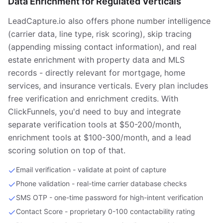
Data Enrichment for Regulated Verticals
LeadCapture.io also offers phone number intelligence
(carrier data, line type, risk scoring), skip tracing
(appending missing contact information), and real
estate enrichment with property data and MLS
records - directly relevant for mortgage, home
services, and insurance verticals. Every plan includes
free verification and enrichment credits. With
ClickFunnels, you'd need to buy and integrate
separate verification tools at $50-200/month,
enrichment tools at $100-300/month, and a lead
scoring solution on top of that.
Email verification - validate at point of capture
Phone validation - real-time carrier database checks
SMS OTP - one-time password for high-intent verification
Contact Score - proprietary 0-100 contactability rating