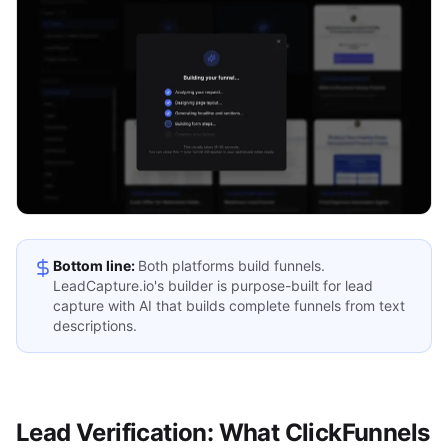
Bottom line:
Both platforms build funnels.
LeadCapture.io's builder is purpose-built for lead
capture with AI that builds complete funnels from text
descriptions.
Lead Verification: What ClickFunnels