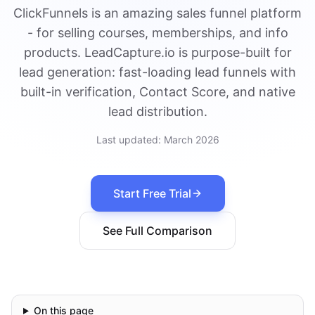
ClickFunnels is an amazing sales funnel platform
- for selling courses, memberships, and info
products. LeadCapture.io is purpose-built for
lead generation: fast-loading lead funnels with
built-in verification, Contact Score, and native
lead distribution.
Last updated:
March 2026
Start Free Trial
See Full Comparison
On this page