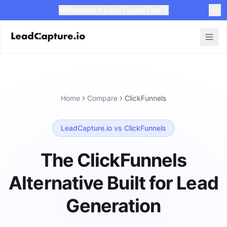
Generate a Lead Funnel Free
Home
Compare
ClickFunnels
LeadCapture.io vs ClickFunnels
The ClickFunnels
Alternative Built for Lead
Generation