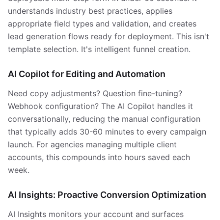
understands industry best practices, applies
appropriate field types and validation, and creates
lead generation flows ready for deployment. This isn't
template selection. It's intelligent funnel creation.
AI Copilot for Editing and Automation
Need copy adjustments? Question fine-tuning?
Webhook configuration? The AI Copilot handles it
conversationally, reducing the manual configuration
that typically adds 30-60 minutes to every campaign
launch. For agencies managing multiple client
accounts, this compounds into hours saved each
week.
AI Insights: Proactive Conversion Optimization
AI Insights monitors your account and surfaces