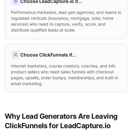
Choose LeadCapture.io if...
Performance marketers, lead gen agencies, and teams in
regulated verticals (insurance, mortgage, solar, home
services) who need to capture, verify, score, and
distribute qualified leads at scale.
Choose
ClickFunnels
if...
Internet marketers, course creators, coaches, and info
product sellers who need sales funnels with checkout
pages, upsells, order bumps, memberships, and built-in
email marketing.
Why Lead Generators Are Leaving
ClickFunnels for LeadCapture.io