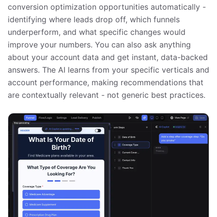
conversion optimization opportunities automatically -
identifying where leads drop off, which funnels
underperform, and what specific changes would
improve your numbers. You can also ask anything
about your account data and get instant, data-backed
answers. The AI learns from your specific verticals and
account performance, making recommendations that
are contextually relevant - not generic best practices.