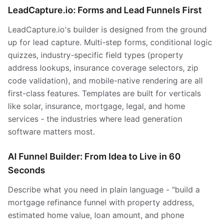
LeadCapture.io: Forms and Lead Funnels First
LeadCapture.io's builder is designed from the ground
up for lead capture. Multi-step forms, conditional logic
quizzes, industry-specific field types (property
address lookups, insurance coverage selectors, zip
code validation), and mobile-native rendering are all
first-class features. Templates are built for verticals
like solar, insurance, mortgage, legal, and home
services - the industries where lead generation
software matters most.
AI Funnel Builder: From Idea to Live in 60
Seconds
Describe what you need in plain language - "build a
mortgage refinance funnel with property address,
estimated home value, loan amount, and phone