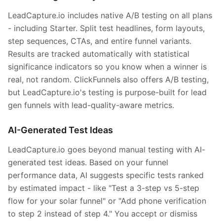
LeadCapture.io includes native A/B testing on all plans
- including Starter. Split test headlines, form layouts,
step sequences, CTAs, and entire funnel variants.
Results are tracked automatically with statistical
significance indicators so you know when a winner is
real, not random. ClickFunnels also offers A/B testing,
but LeadCapture.io's testing is purpose-built for lead
gen funnels with lead-quality-aware metrics.
AI-Generated Test Ideas
LeadCapture.io goes beyond manual testing with AI-
generated test ideas. Based on your funnel
performance data, AI suggests specific tests ranked
by estimated impact - like "Test a 3-step vs 5-step
flow for your solar funnel" or "Add phone verification
to step 2 instead of step 4." You accept or dismiss