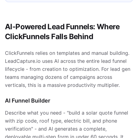
AI-Powered Lead Funnels: Where
ClickFunnels Falls Behind
ClickFunnels relies on templates and manual building.
LeadCapture.io uses AI across the entire lead funnel
lifecycle - from creation to optimization. For lead gen
teams managing dozens of campaigns across
verticals, this is a massive productivity multiplier.
AI Funnel Builder
Describe what you need - "build a solar quote funnel
with zip code, roof type, electric bill, and phone
verification" - and AI generates a complete,
deployable multi-step form in under 60 seconds. It