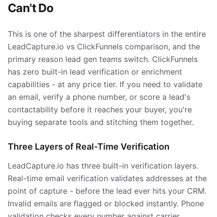
Can't Do
This is one of the sharpest differentiators in the entire
LeadCapture.io vs ClickFunnels comparison, and the
primary reason lead gen teams switch. ClickFunnels
has zero built-in lead verification or enrichment
capabilities - at any price tier. If you need to validate
an email, verify a phone number, or score a lead's
contactability before it reaches your buyer, you're
buying separate tools and stitching them together.
Three Layers of Real-Time Verification
LeadCapture.io has three built-in verification layers.
Real-time email verification validates addresses at the
point of capture - before the lead ever hits your CRM.
Invalid emails are flagged or blocked instantly. Phone
validation checks every number against carrier