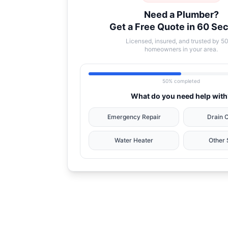
Need a Plumber?
Get a Free Quote in 60 Se
Licensed, insured, and trusted by 5
homeowners in your area.
50% completed
What do you need help with
Emergency Repair
Drain 
Water Heater
Other 