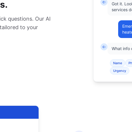
s.
C:
Got it. Lo
services d
ck questions. Our AI
Emer
 tailored to your
heate
C:
What info
Name
P
Urgency