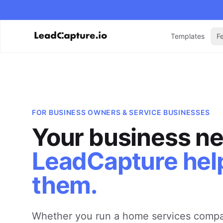
Templates
F
FOR
BUSINESS OWNERS & SERVICE BUSINESSES
Your business ne
LeadCapture hel
them.
Whether you run a home services compa