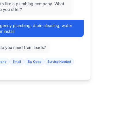
oks like a plumbing company. What
o you offer?
gency plumbing, drain cleaning, water
r install
 do you need from leads?
hone
Email
Zip Code
Service Needed