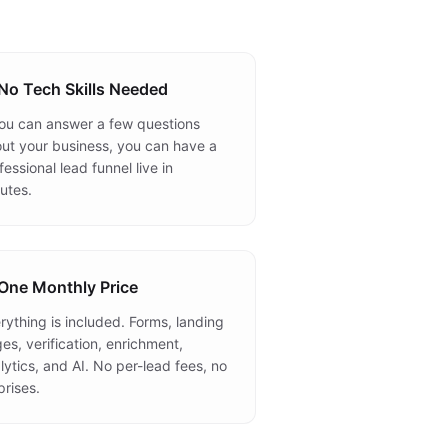
No Tech Skills Needed
you can answer a few questions
ut your business, you can have a
fessional lead funnel live in
utes.
One Monthly Price
rything is included. Forms, landing
es, verification, enrichment,
lytics, and AI. No per-lead fees, no
prises.