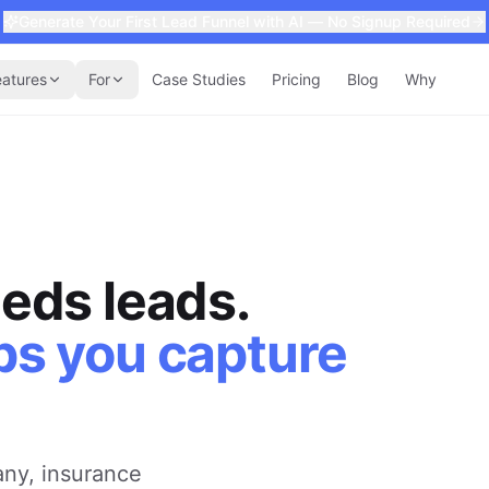
Generate Your First Lead Funnel with AI — No Signup Required
eatures
For
Case Studies
Pricing
Blog
Why
eds leads.
ps you capture
ny, insurance