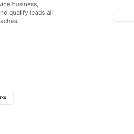
vice business,
d qualify leads all
daches.
rks