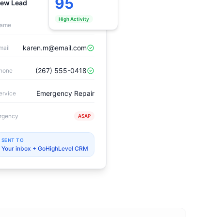
95
ew Lead
Verified
High Activity
Karen Mitchell
ame
karen.m@email.com
mail
(267) 555-0418
hone
Emergency Repair
ervice
rgency
ASAP
SENT TO
Your inbox + GoHighLevel CRM