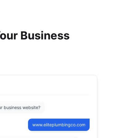
Your Business
r business website?
www.eliteplumbingco.com