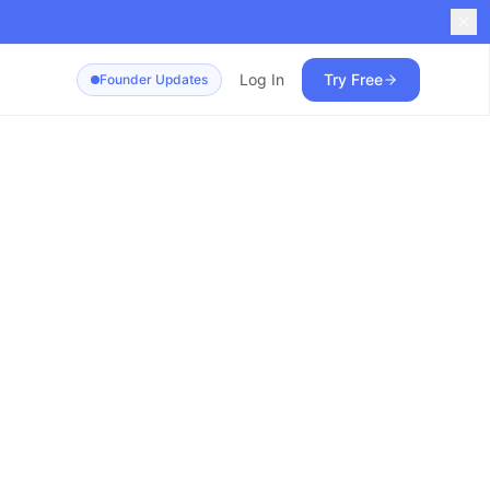
Log In
Try Free
Founder Updates