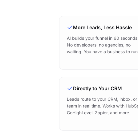
More Leads, Less Hassle
AI builds your funnel in 60 seconds
No developers, no agencies, no
waiting. You have a business to run
Directly to Your CRM
Leads route to your CRM, inbox, or
team in real time. Works with HubS
GoHighLevel, Zapier, and more.