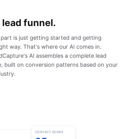
 lead funnel.
art is just getting started and getting
ight way. That's where our AI comes in.
dCapture's AI assembles a complete lead
, built on conversion patterns based on your
ustry.
CONTACT SCORE