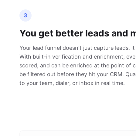
3
You get better leads and 
Your lead funnel doesn't just capture leads, it
With built-in verification and enrichment, ever
scored, and can be enriched at the point of 
be filtered out before they hit your CRM. Qual
to your team, dialer, or inbox in real time.