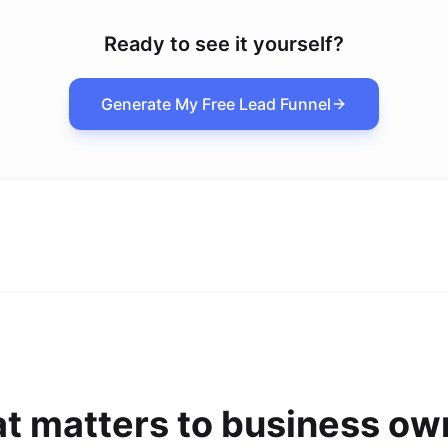
Ready to see it yourself?
Generate My Free Lead Funnel
t matters to business ow