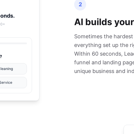
2
conds.
AI builds your
00+
Sometimes the hardest p
everything set up the r
Within 60 seconds, Lea
?
funnel and landing page
Cleaning
unique business and ind
Service