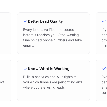
Better Lead Quality
.
Every lead is verified and scored
If 
before it reaches you. Stop wasting
abo
.
time on bad phone numbers and fake
pro
emails.
min
Know What Is Working
Built-in analytics and AI insights tell
Eve
pot,
you which funnels are performing and
pag
where you are losing leads.
ana
sur