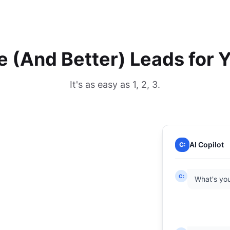
 (And Better) Leads for 
It's as easy as 1, 2, 3.
AI Copilot
C:
C:
What's you