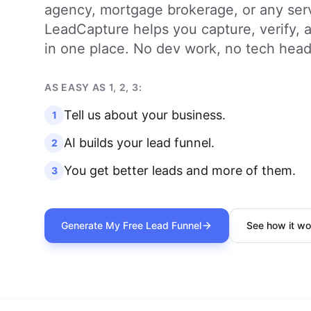
agency, mortgage brokerage, or any ser
LeadCapture helps you capture, verify, an
in one place. No dev work, no tech hea
AS EASY AS 1, 2, 3:
Tell us about your business.
1
AI builds your lead funnel.
2
You get better leads and more of them.
3
Generate My Free Lead Funnel
See how it wo