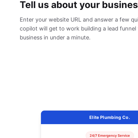
Tell us about your busines
Enter your website URL and answer a few qui
copilot will get to work building a lead funnel
business in under a minute.
Elite Plumbing Co.
24/7 Emergency Service