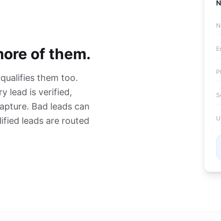
N
N
more of them.
E
P
 qualifies them too.
y lead is verified,
S
capture. Bad leads can
U
ified leads are routed