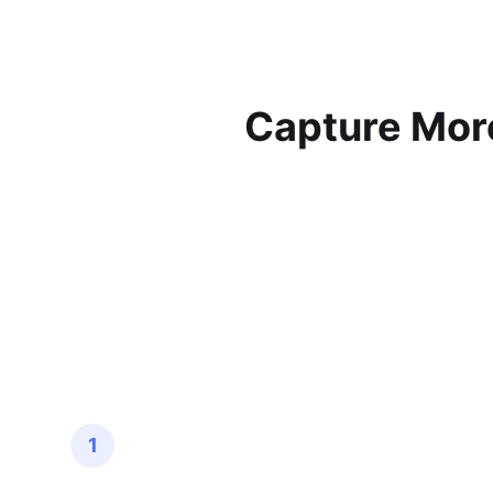
Capture More
1