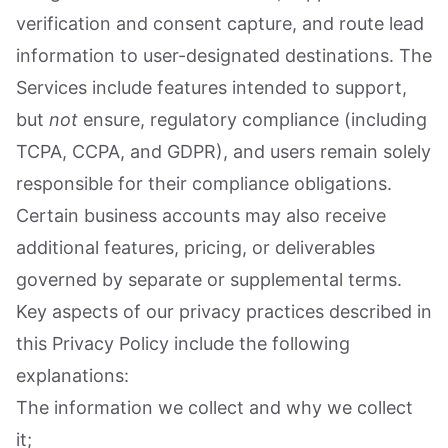
verification and consent capture, and route lead
information to user-designated destinations. The
Services include features intended to support,
but
not
ensure, regulatory compliance (including
TCPA, CCPA, and GDPR), and users remain solely
responsible for their compliance obligations.
Certain business accounts may also receive
additional features, pricing, or deliverables
governed by separate or supplemental terms.
Key aspects of our privacy practices described in
this Privacy Policy include the following
explanations:
The information we collect and why we collect
it;