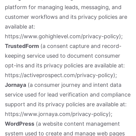
platform for managing leads, messaging, and
customer workflows and its privacy policies are
available at:
https://www.gohighlevel.com/privacy-policy);
TrustedForm
(a consent capture and record-
keeping service used to document consumer
opt-ins and its privacy policies are available at:
https://activeprospect.com/privacy-policy);
Jornaya
(a consumer journey and intent data
service used for lead verification and compliance
support and its privacy policies are available at:
https://www.jornaya.com/privacy-policy);
WordPress
(a website content management
system used to create and manage web pages