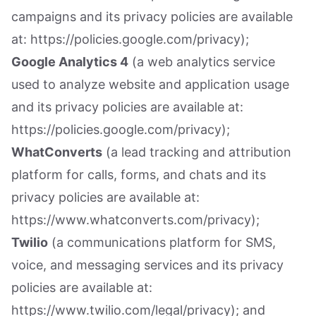
campaigns and its privacy policies are available
at: https://policies.google.com/privacy);
Google Analytics 4
(a web analytics service
used to analyze website and application usage
and its privacy policies are available at:
https://policies.google.com/privacy);
WhatConverts
(a lead tracking and attribution
platform for calls, forms, and chats and its
privacy policies are available at:
https://www.whatconverts.com/privacy);
Twilio
(a communications platform for SMS,
voice, and messaging services and its privacy
policies are available at:
https://www.twilio.com/legal/privacy); and