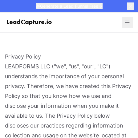
Generate a Lead Funnel Free
Privacy Policy
LEADFORMS LLC ("we", "us", "our", "LC")
understands the importance of your personal
privacy. Therefore, we have created this Privacy
Policy so that you know how we use and
disclose your information when you make it
available to us. The Privacy Policy below
discloses our practices regarding information
collection and usage on the website located at