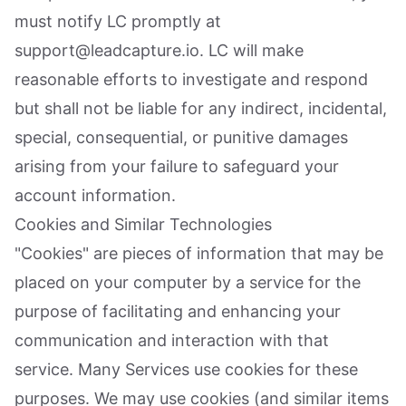
must notify LC promptly at
support@leadcapture.io. LC will make
reasonable efforts to investigate and respond
but shall not be liable for any indirect, incidental,
special, consequential, or punitive damages
arising from your failure to safeguard your
account information.
Cookies and Similar Technologies
"Cookies" are pieces of information that may be
placed on your computer by a service for the
purpose of facilitating and enhancing your
communication and interaction with that
service. Many Services use cookies for these
purposes. We may use cookies (and similar items