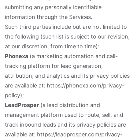
submitting any personally identifiable
information through the Services.
Such third parties include but are not limited to
the following (such list is subject to our revision,
at our discretion, from time to time):
Phonexa
(a marketing automation and call-
tracking platform for lead generation,
attribution, and analytics and its privacy policies
are available at: https://phonexa.com/privacy-
policy);
LeadProsper
(a lead distribution and
management platform used to route, sell, and
track inbound leads and its privacy policies are
available at: https://leadprosper.com/privacy-