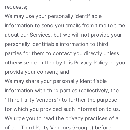
requests;
We may use your personally identifiable
information to send you emails from time to time
about our Services, but we will not provide your
personally identifiable information to third
parties for them to contact you directly unless
otherwise permitted by this Privacy Policy or you
provide your consent; and
We may share your personally identifiable
information with third parties (collectively, the
"Third Party Vendors") to further the purpose
for which you provided such information to us.
We urge you to read the privacy practices of all
of our Third Party Vendors (Google) before