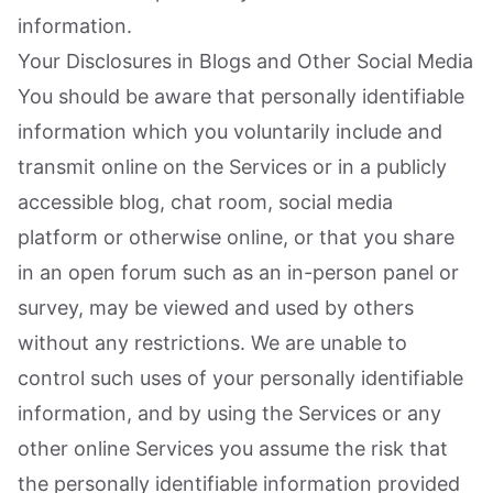
information.
Your Disclosures in Blogs and Other Social Media
You should be aware that personally identifiable
information which you voluntarily include and
transmit online on the Services or in a publicly
accessible blog, chat room, social media
platform or otherwise online, or that you share
in an open forum such as an in-person panel or
survey, may be viewed and used by others
without any restrictions. We are unable to
control such uses of your personally identifiable
information, and by using the Services or any
other online Services you assume the risk that
the personally identifiable information provided