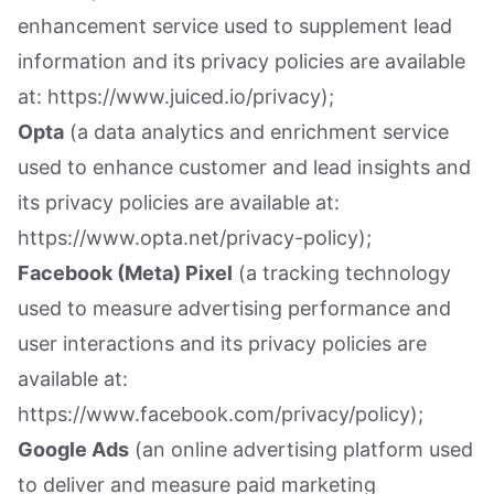
enhancement service used to supplement lead
information and its privacy policies are available
at: https://www.juiced.io/privacy);
Opta
(a data analytics and enrichment service
used to enhance customer and lead insights and
its privacy policies are available at:
https://www.opta.net/privacy-policy);
Facebook (Meta) Pixel
(a tracking technology
used to measure advertising performance and
user interactions and its privacy policies are
available at:
https://www.facebook.com/privacy/policy);
Google Ads
(an online advertising platform used
to deliver and measure paid marketing