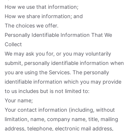
How we use that information;
How we share information; and
The choices we offer.
Personally Identifiable Information That We
Collect
We may ask you for, or you may voluntarily
submit, personally identifiable information when
you are using the Services. The personally
identifiable information which you may provide
to us includes but is not limited to:
Your name;
Your contact information (including, without
limitation, name, company name, title, mailing
address, telephone, electronic mail address,