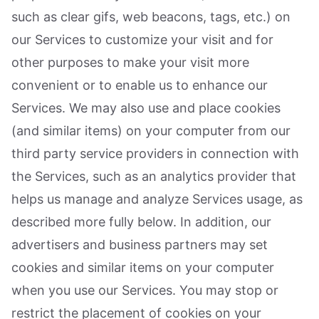
such as clear gifs, web beacons, tags, etc.) on
our Services to customize your visit and for
other purposes to make your visit more
convenient or to enable us to enhance our
Services. We may also use and place cookies
(and similar items) on your computer from our
third party service providers in connection with
the Services, such as an analytics provider that
helps us manage and analyze Services usage, as
described more fully below. In addition, our
advertisers and business partners may set
cookies and similar items on your computer
when you use our Services. You may stop or
restrict the placement of cookies on your