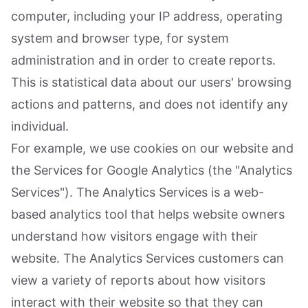
computer, including your IP address, operating
system and browser type, for system
administration and in order to create reports.
This is statistical data about our users' browsing
actions and patterns, and does not identify any
individual.
For example, we use cookies on our website and
the Services for Google Analytics (the "Analytics
Services"). The Analytics Services is a web-
based analytics tool that helps website owners
understand how visitors engage with their
website. The Analytics Services customers can
view a variety of reports about how visitors
interact with their website so that they can