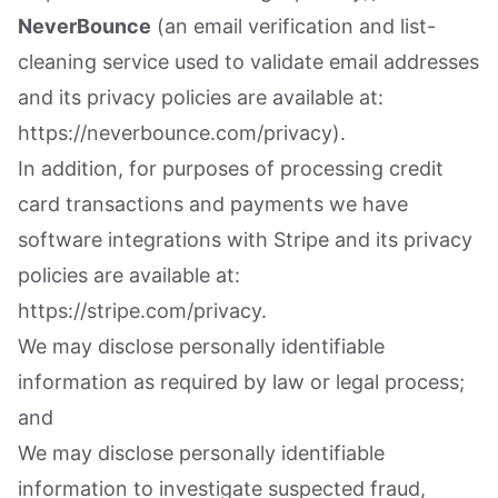
NeverBounce
(an email verification and list-
cleaning service used to validate email addresses
and its privacy policies are available at:
https://neverbounce.com/privacy).
In addition, for purposes of processing credit
card transactions and payments we have
software integrations with Stripe and its privacy
policies are available at:
https://stripe.com/privacy.
We may disclose personally identifiable
information as required by law or legal process;
and
We may disclose personally identifiable
information to investigate suspected fraud,