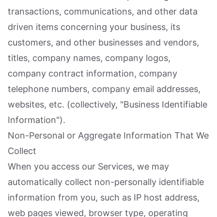
transactions, communications, and other data
driven items concerning your business, its
customers, and other businesses and vendors,
titles, company names, company logos,
company contract information, company
telephone numbers, company email addresses,
websites, etc. (collectively, "Business Identifiable
Information").
Non-Personal or Aggregate Information That We
Collect
When you access our Services, we may
automatically collect non-personally identifiable
information from you, such as IP host address,
web pages viewed, browser type, operating