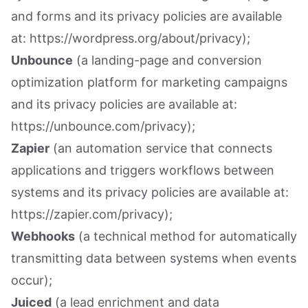
and forms and its privacy policies are available
at: https://wordpress.org/about/privacy);
Unbounce
(a landing-page and conversion
optimization platform for marketing campaigns
and its privacy policies are available at:
https://unbounce.com/privacy);
Zapier
(an automation service that connects
applications and triggers workflows between
systems and its privacy policies are available at:
https://zapier.com/privacy);
Webhooks
(a technical method for automatically
transmitting data between systems when events
occur);
Juiced
(a lead enrichment and data