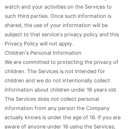
watch and your activities on the Services to
such third parties. Once such information is
shared, the use of your information will be
subject to that service's privacy policy and this
Privacy Policy will not apply.
Children's Personal Information
We are committed to protecting the privacy of
children. The Services is not intended for
children and we do not intentionally collect
information about children under 16 years old.
The Services does not collect personal
information from any person the Company
actually knows is under the age of 16. If you are
aware of anyone under 16 using the Services,