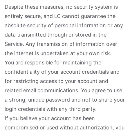
Despite these measures, no security system is
entirely secure, and LC cannot guarantee the
absolute security of personal information or any
data transmitted through or stored in the
Service. Any transmission of information over
the internet is undertaken at your own risk.
You are responsible for maintaining the
confidentiality of your account credentials and
for restricting access to your account and
related email communications. You agree to use
a strong, unique password and not to share your
login credentials with any third party.
If you believe your account has been
compromised or used without authorization, you