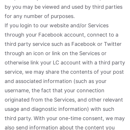
by you may be viewed and used by third parties
for any number of purposes.
If you login to our website and/or Services
through your Facebook account, connect to a
third party service such as Facebook or Twitter
through an icon or link on the Services or
otherwise link your LC account with a third party
service, we may share the contents of your post
and associated information (such as your
username, the fact that your connection
originated from the Services, and other relevant
usage and diagnostic information) with such
third party. With your one-time consent, we may
also send information about the content you