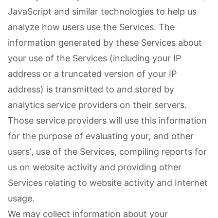
JavaScript and similar technologies to help us
analyze how users use the Services. The
information generated by these Services about
your use of the Services (including your IP
address or a truncated version of your IP
address) is transmitted to and stored by
analytics service providers on their servers.
Those service providers will use this information
for the purpose of evaluating your, and other
users', use of the Services, compiling reports for
us on website activity and providing other
Services relating to website activity and Internet
usage.
We may collect information about your