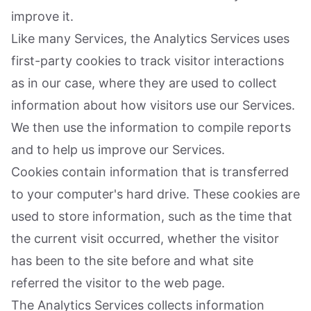
improve it.
Like many Services, the Analytics Services uses
first-party cookies to track visitor interactions
as in our case, where they are used to collect
information about how visitors use our Services.
We then use the information to compile reports
and to help us improve our Services.
Cookies contain information that is transferred
to your computer's hard drive. These cookies are
used to store information, such as the time that
the current visit occurred, whether the visitor
has been to the site before and what site
referred the visitor to the web page.
The Analytics Services collects information