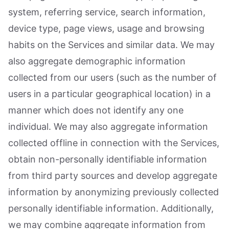
system, referring service, search information,
device type, page views, usage and browsing
habits on the Services and similar data. We may
also aggregate demographic information
collected from our users (such as the number of
users in a particular geographical location) in a
manner which does not identify any one
individual. We may also aggregate information
collected offline in connection with the Services,
obtain non-personally identifiable information
from third party sources and develop aggregate
information by anonymizing previously collected
personally identifiable information. Additionally,
we may combine aggregate information from