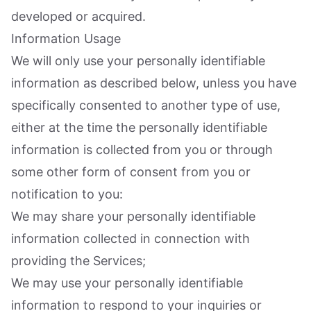
developed or acquired.
Information Usage
We will only use your personally identifiable
information as described below, unless you have
specifically consented to another type of use,
either at the time the personally identifiable
information is collected from you or through
some other form of consent from you or
notification to you:
We may share your personally identifiable
information collected in connection with
providing the Services;
We may use your personally identifiable
information to respond to your inquiries or