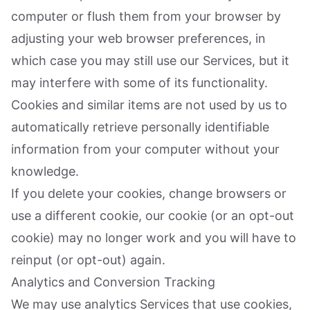
computer or flush them from your browser by
adjusting your web browser preferences, in
which case you may still use our Services, but it
may interfere with some of its functionality.
Cookies and similar items are not used by us to
automatically retrieve personally identifiable
information from your computer without your
knowledge.
If you delete your cookies, change browsers or
use a different cookie, our cookie (or an opt-out
cookie) may no longer work and you will have to
reinput (or opt-out) again.
Analytics and Conversion Tracking
We may use analytics Services that use cookies,