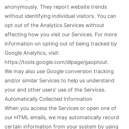
anonymously. They report website trends
without identifying individual visitors. You can
opt out of the Analytics Services without
affecting how you visit our Services. For more
information on opting out of being tracked by
Google Analytics, visit:
https://tools.google.com/dlpage/gaoptout.
We may also use Google conversion tracking
and/or similar Services to help us understand
your and other users' use of the Services.
Automatically Collected Information
When you access the Services or open one of
our HTML emails, we may automatically record
certain information from your system by using