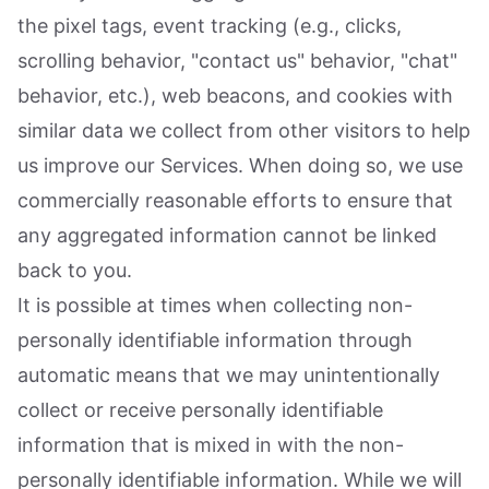
the pixel tags, event tracking (e.g., clicks,
scrolling behavior, "contact us" behavior, "chat"
behavior, etc.), web beacons, and cookies with
similar data we collect from other visitors to help
us improve our Services. When doing so, we use
commercially reasonable efforts to ensure that
any aggregated information cannot be linked
back to you.
It is possible at times when collecting non-
personally identifiable information through
automatic means that we may unintentionally
collect or receive personally identifiable
information that is mixed in with the non-
personally identifiable information. While we will