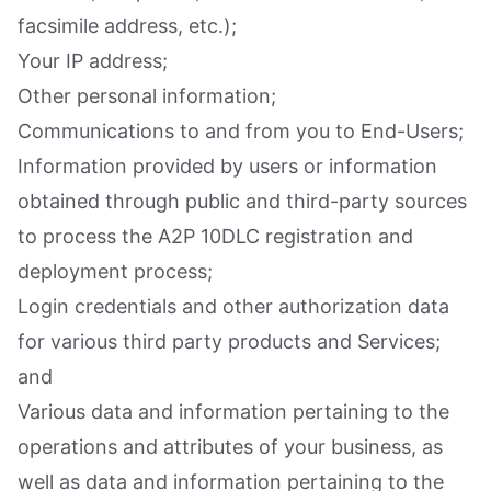
facsimile address, etc.);
Your IP address;
Other personal information;
Communications to and from you to End-Users;
Information provided by users or information
obtained through public and third-party sources
to process the A2P 10DLC registration and
deployment process;
Login credentials and other authorization data
for various third party products and Services;
and
Various data and information pertaining to the
operations and attributes of your business, as
well as data and information pertaining to the