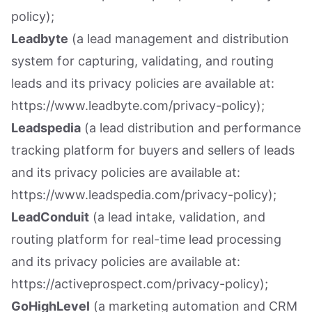
policy);
Leadbyte
(a lead management and distribution
system for capturing, validating, and routing
leads and its privacy policies are available at:
https://www.leadbyte.com/privacy-policy);
Leadspedia
(a lead distribution and performance
tracking platform for buyers and sellers of leads
and its privacy policies are available at:
https://www.leadspedia.com/privacy-policy);
LeadConduit
(a lead intake, validation, and
routing platform for real-time lead processing
and its privacy policies are available at:
https://activeprospect.com/privacy-policy);
GoHighLevel
(a marketing automation and CRM