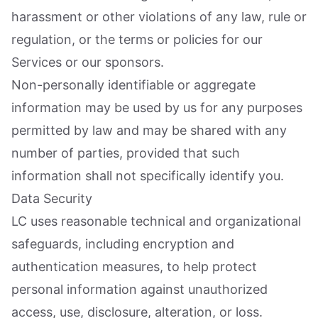
harassment or other violations of any law, rule or
regulation, or the terms or policies for our
Services or our sponsors.
Non-personally identifiable or aggregate
information may be used by us for any purposes
permitted by law and may be shared with any
number of parties, provided that such
information shall not specifically identify you.
Data Security
LC uses reasonable technical and organizational
safeguards, including encryption and
authentication measures, to help protect
personal information against unauthorized
access, use, disclosure, alteration, or loss.