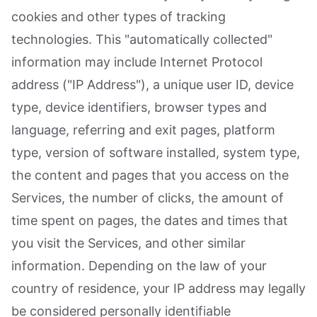
cookies and other types of tracking
technologies. This "automatically collected"
information may include Internet Protocol
address ("IP Address"), a unique user ID, device
type, device identifiers, browser types and
language, referring and exit pages, platform
type, version of software installed, system type,
the content and pages that you access on the
Services, the number of clicks, the amount of
time spent on pages, the dates and times that
you visit the Services, and other similar
information. Depending on the law of your
country of residence, your IP address may legally
be considered personally identifiable