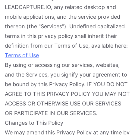
LEADCAPTURE.IO, any related desktop and
mobile applications, and the service provided
thereon (the "Services"). Undefined capitalized
terms in this privacy policy shall inherit their
definition from our Terms of Use, available here:
Terms of Use
By using or accessing our services, websites,
and the Services, you signify your agreement to
be bound by this Privacy Policy. IF YOU DO NOT
AGREE TO THIS PRIVACY POLICY YOU MAY NOT
ACCESS OR OTHERWISE USE OUR SERVICES
OR PARTICIPATE IN OUR SERVICES.
Changes to This Policy
We may amend this Privacy Policy at any time by