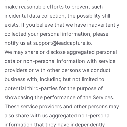
make reasonable efforts to prevent such
incidental data collection, the possibility still
exists. If you believe that we have inadvertently
collected your personal information, please
notify us at support@leadcapture.io.
We may share or disclose aggregated personal
data or non-personal information with service
providers or with other persons we conduct
business with, including but not limited to
potential third-parties for the purpose of
showcasing the performance of the Services.
These service providers and other persons may
also share with us aggregated non-personal
information that they have independently