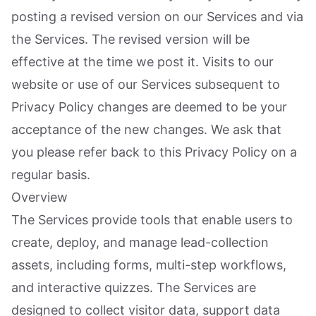
posting a revised version on our Services and via
the Services. The revised version will be
effective at the time we post it. Visits to our
website or use of our Services subsequent to
Privacy Policy changes are deemed to be your
acceptance of the new changes. We ask that
you please refer back to this Privacy Policy on a
regular basis.
Overview
The Services provide tools that enable users to
create, deploy, and manage lead-collection
assets, including forms, multi-step workflows,
and interactive quizzes. The Services are
designed to collect visitor data, support data