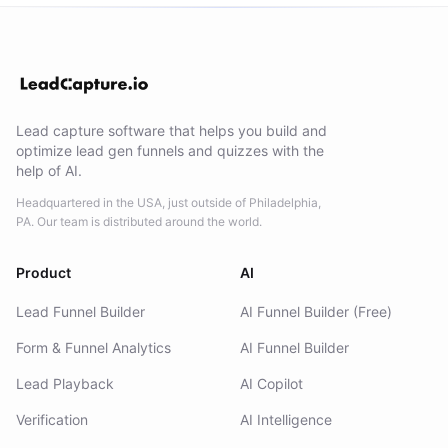
Lead capture software that helps you build and
optimize lead gen funnels and quizzes with the
help of AI.
Headquartered in the USA, just outside of Philadelphia,
PA. Our team is distributed around the world.
Product
AI
Lead Funnel Builder
AI Funnel Builder (Free)
Form & Funnel Analytics
AI Funnel Builder
Lead Playback
AI Copilot
Verification
AI Intelligence