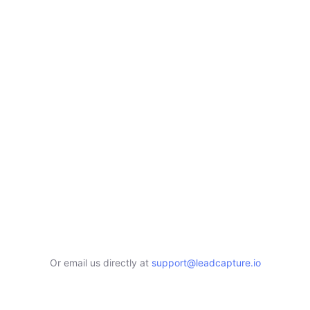
Or email us directly at
support@leadcapture.io