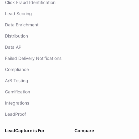
Click Fraud Identification
Lead Scoring
Data Enrichment
Distribution
Data API
Failed Delivery Notifications
Compliance
A/B Testing
Gamification
Integrations
LeadProof
LeadCapture is For
Compare