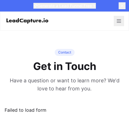
Generate a Lead Funnel Free
Contact
Get in Touch
Have a question or want to learn more? We'd
love to hear from you.
Failed to load form