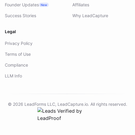
Founder Updates
Affiliates
New
Success Stories
Why LeadCapture
Legal
Privacy Policy
Terms of Use
Compliance
LLM Info
©
2026
LeadForms LLC,
LeadCapture.io
. All rights reserved.