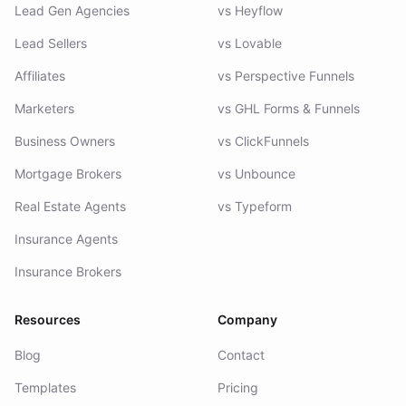
Lead Gen Agencies
vs Heyflow
Lead Sellers
vs Lovable
Affiliates
vs Perspective Funnels
Marketers
vs GHL Forms & Funnels
Business Owners
vs ClickFunnels
Mortgage Brokers
vs Unbounce
Real Estate Agents
vs Typeform
Insurance Agents
Insurance Brokers
Resources
Company
Blog
Contact
Templates
Pricing