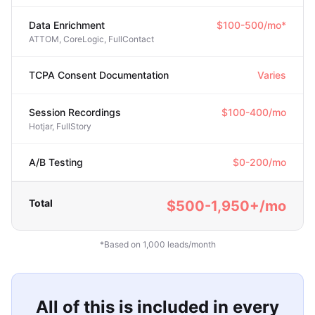
Data Enrichment
$100-500/mo*
ATTOM, CoreLogic, FullContact
TCPA Consent Documentation
Varies
Session Recordings
$100-400/mo
Hotjar, FullStory
A/B Testing
$0-200/mo
Total
$500-1,950+/mo
*Based on 1,000 leads/month
All of this is included in every