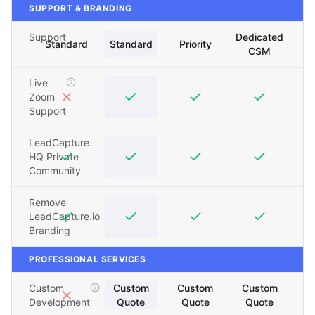
SUPPORT & BRANDING
Support
Dedicated
Standard
Standard
Priority
CSM
Live
Zoom
Support
LeadCapture
HQ Private
Community
Remove
LeadCapture.io
Branding
PROFESSIONAL SERVICES
Custom
Custom
Custom
Custom
Development
Quote
Quote
Quote