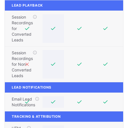
LEAD PLAYBACK
Session
Recordings
for
Converted
Leads
Session
Recordings
for Non-
Converted
Leads
LEAD NOTIFICATIONS
Email Lead
Notifications
TRACKING & ATTRIBUTION