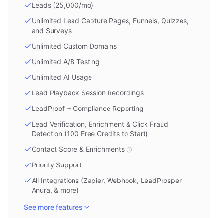
Leads (25,000/mo)
Unlimited Lead Capture Pages, Funnels, Quizzes,
and Surveys
Unlimited Custom Domains
Unlimited A/B Testing
Unlimited AI Usage
Lead Playback Session Recordings
LeadProof + Compliance Reporting
Lead Verification, Enrichment & Click Fraud
Detection (100 Free Credits to Start)
Contact Score & Enrichments
Priority Support
All Integrations (Zapier, Webhook, LeadProsper,
Anura, & more)
See more features