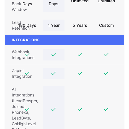
Unlimited
Unlimited
Back
Days
Days
Window
Lead
180 Days
1 Year
5 Years
Custom
Retention
INTEGRATIONS
Webhook
Integrations
Zapier
Integration
All
Integrations
(LeadProsper,
Juiced,
Phonexa,
LeadByte,
GoHighLevel