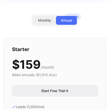
Save
20
%
Monthly
Annual
Starter
$
159
/month
Billed annually ($
1,910.4
/yr)
Start Free Trial
Leads (1,000/mo)