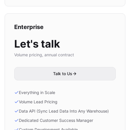
Enterprise
Let's talk
Volume pricing, annual contract
Talk to Us
Everything in Scale
Volume Lead Pricing
Data API (Sync Lead Data Into Any Warehouse)
Dedicated Customer Success Manager
Custom Development Available