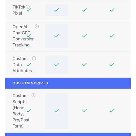
TikTok
Pixel
OpenAI
ChatGPT
Conversion
Tracking
Custom
Data
Attributes
CUSTOM SCRIPTS
Custom
Scripts
(Head,
Body,
Pre/Post-
Form)