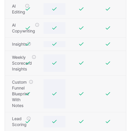
AI
Editing
AI
Copywriting
Insights
Weekly
Scorecard
Insights
Custom
Funnel
Blueprint
With
Notes
Lead
Scoring