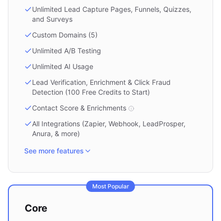
Unlimited Lead Capture Pages, Funnels, Quizzes,
and Surveys
Custom Domains (5)
Unlimited A/B Testing
Unlimited AI Usage
Lead Verification, Enrichment & Click Fraud
Detection (100 Free Credits to Start)
Contact Score & Enrichments
All Integrations (Zapier, Webhook, LeadProsper,
Anura, & more)
See more features
Most Popular
Core