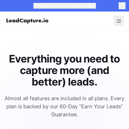
Generate a Lead Funnel Free
Everything you need to
capture more (and
better) leads.
Almost all features are included in all plans. Every
plan is backed by our 60-Day “Earn Your Leads”
Guarantee.