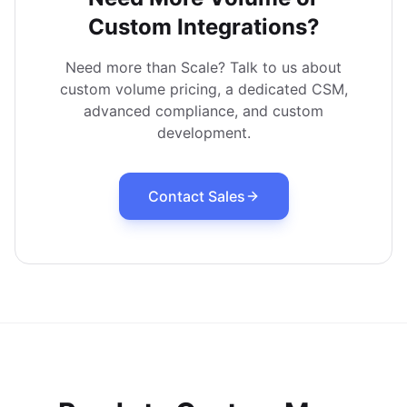
Custom Integrations?
Need more than Scale? Talk to us about
custom volume pricing, a dedicated CSM,
advanced compliance, and custom
development.
Contact Sales