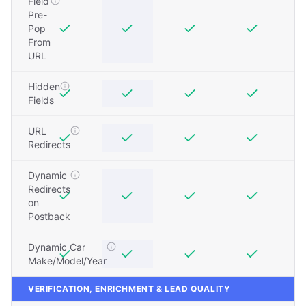
Field
Pre-
Pop
From
URL
Hidden
Fields
URL
Redirects
Dynamic
Redirects
on
Postback
Dynamic Car
Make/Model/Year
VERIFICATION, ENRICHMENT & LEAD QUALITY