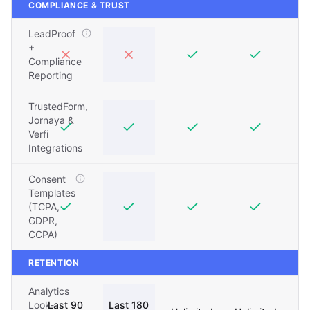
COMPLIANCE & TRUST
LeadProof
+
Compliance
Reporting
TrustedForm,
Jornaya &
Verfi
Integrations
Consent
Templates
(TCPA,
GDPR,
CCPA)
RETENTION
Analytics
Look-
Last 90
Last 180