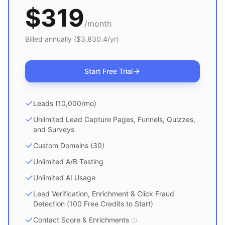
$
319
/month
Billed annually ($
3,830.4
/yr)
Start Free Trial
Leads (10,000/mo)
Unlimited Lead Capture Pages, Funnels, Quizzes,
and Surveys
Custom Domains (30)
Unlimited A/B Testing
Unlimited AI Usage
Lead Verification, Enrichment & Click Fraud
Detection (100 Free Credits to Start)
Contact Score & Enrichments