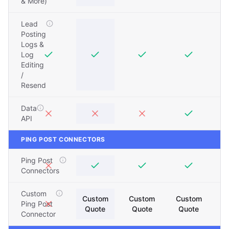
& More)
Lead
Posting
Logs &
Log
Editing
/
Resend
Data
API
PING POST CONNECTORS
Ping Post
Connectors
Custom
Custom
Custom
Custom
Ping Post
Quote
Quote
Quote
Connector