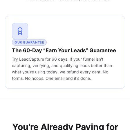
OUR GUARANTEE
The 60-Day “Earn Your Leads” Guarantee
Try LeadCapture for 60 days. If your funnel isn't
capturing, verifying, and qualifying leads better than
what you're using today, we refund every cent. No
forms. No hoops. One email and it's done.
You're Already Paying for