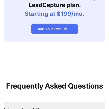
LeadCapture plan.
Starting at $199/mo.
Start Your Free Trial
Frequently Asked Questions