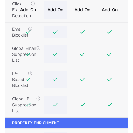
Click
Fraud
Add-On
Add-On
Add-On
Add-On
Detection
Email
Blocklist
Global Email
Suppression
List
IP-
Based
Blocklist
Global IP
Suppression
List
PROPERTY ENRICHMENT