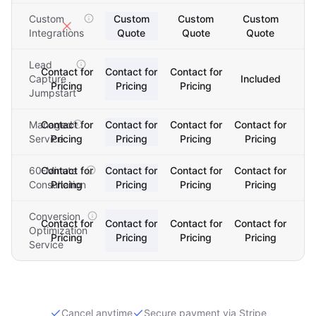
Custom
Custom
Custom
Custom
Integrations
Quote
Quote
Quote
Lead
Contact for
Contact for
Contact for
Capture
Included
Pricing
Pricing
Pricing
Jumpstart
Managed
Contact for
Contact for
Contact for
Contact for
Service
Pricing
Pricing
Pricing
Pricing
60-Minute
Contact for
Contact for
Contact for
Contact for
Consultation
Pricing
Pricing
Pricing
Pricing
Conversion
Contact for
Contact for
Contact for
Contact for
Optimization
Pricing
Pricing
Pricing
Pricing
Service
Cancel anytime
Secure payment via Stripe