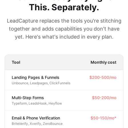
This. Separately.
LeadCapture replaces the tools you're stitching
together and adds capabilities you don't have
yet. Here's what's included in every plan.
Tool
Monthly cost
Landing Pages & Funnels
$200-500/mo
Unbounce, Leadpages, ClickFunnels
Multi-Step Forms
$50-200/mo
Typeform, LeadsHook, Heyflow
Email & Phone Verification
$50-150/mo*
BriteVerify, Xverify, ZeroBounce