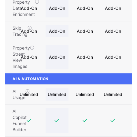
Property
Data
Add-On
Add-On
Add-On
Add-On
Enrichment
Skip
Add-On
Add-On
Add-On
Add-On
Tracing
Property
Street
Add-On
Add-On
Add-On
Add-On
View
Images
AI & AUTOMATION
AI
Unlimited
Unlimited
Unlimited
Unlimited
Usage
AI
Copilot
Funnel
Builder