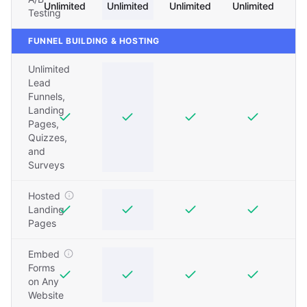
Unlimited
Unlimited
Unlimited
Unlimited
Testing
FUNNEL BUILDING & HOSTING
Unlimited
Lead
Funnels,
Landing
Pages,
Quizzes,
and
Surveys
Hosted
Landing
Pages
Embed
Forms
on Any
Website