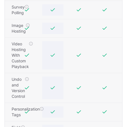
Survey
Polling
Image
Hosting
Video
Hosting
With
Custom
Playback
Undo
and
Version
Control
Personalization
Tags