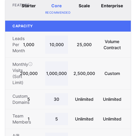
FEATURE
Starter
Core
Scale
Enterprise
RECOMMENDED
CAPACITY
Leads
Volume
Per
1,000
10,000
25,000
Contract
Month
Monthly
Visits
200,000
1,000,000
2,500,000
Custom
(Soft
Limit)
Custom
5
30
Unlimited
Unlimited
Domains
Team
1
5
Unlimited
Unlimited
Members
A/B