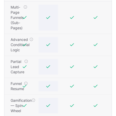
Multi-
Page
Funnels
(Sub-
Pages)
Advanced
Conditional
Logic
Partial
Lead
Capture
Funnel
Resume
Gamification
— Spin
Wheel