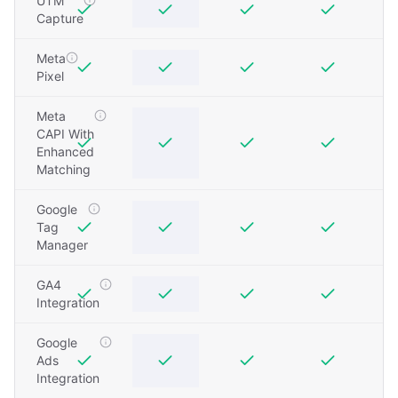
UTM
Capture
Meta
Pixel
Meta
CAPI With
Enhanced
Matching
Google
Tag
Manager
GA4
Integration
Google
Ads
Integration