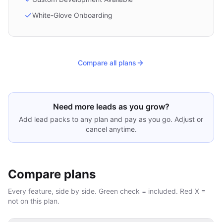
White-Glove Onboarding
Compare all plans
Need more leads as you grow?
Add lead packs to any plan and pay as you go. Adjust or
cancel anytime.
Compare plans
Every feature, side by side. Green check = included. Red X =
not on this plan.