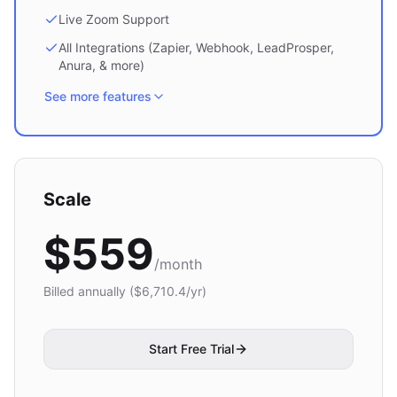
Live Zoom Support
All Integrations (Zapier, Webhook, LeadProsper,
Anura, & more)
See more features
Scale
$
559
/month
Billed annually ($
6,710.4
/yr)
Start Free Trial