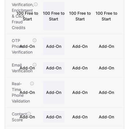
Verification,
Enrichment
100 Free to
100 Free to
100 Free to
100 Free to
& Click
Start
Start
Start
Start
Fraud
Credits
OTP
Phone
Add-On
Add-On
Add-On
Add-On
Verification
Email
Add-On
Add-On
Add-On
Add-On
Verification
Real-
Time
Add-On
Add-On
Add-On
Add-On
Phone
Validation
Contact
Add-On
Add-On
Add-On
Add-On
Score