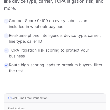
like device type, carrier, TCPA litigation risk, and
more.
Contact Score 0-100 on every submission —
included in webhook payload
Real-time phone intelligence: device type, carrier,
line type, caller ID
TCPA litigation risk scoring to protect your
business
Route high-scoring leads to premium buyers, filter
the rest
Real-Time Email Verification
Email Address