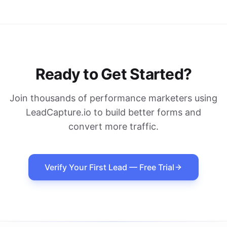
Ready to Get Started?
Join thousands of performance marketers using
LeadCapture.io to build better forms and
convert more traffic.
Verify Your First Lead — Free Trial