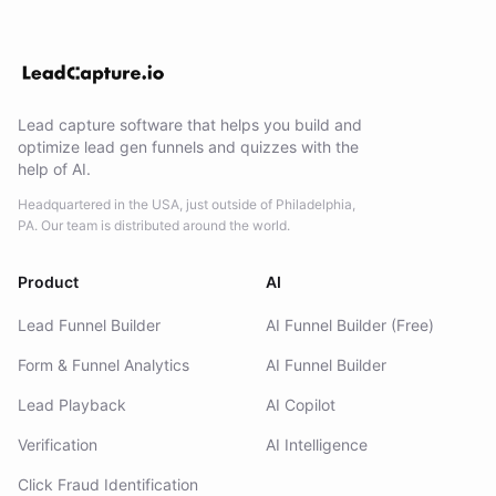
Lead capture software that helps you build and
optimize lead gen funnels and quizzes with the
help of AI.
Headquartered in the USA, just outside of Philadelphia,
PA. Our team is distributed around the world.
Product
AI
Lead Funnel Builder
AI Funnel Builder (Free)
Form & Funnel Analytics
AI Funnel Builder
Lead Playback
AI Copilot
Verification
AI Intelligence