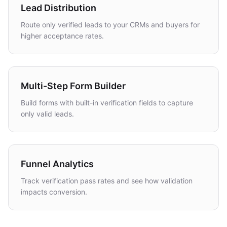
Lead Distribution
Route only verified leads to your CRMs and buyers for
higher acceptance rates.
Multi-Step Form Builder
Build forms with built-in verification fields to capture
only valid leads.
Funnel Analytics
Track verification pass rates and see how validation
impacts conversion.