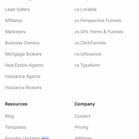
Lead Gen Agencies
vs Heyflow
Lead Sellers
vs Lovable
Affiliates
vs Perspective Funnels
Marketers
vs GHL Forms & Funnels
Business Owners
vs ClickFunnels
Mortgage Brokers
vs Unbounce
Real Estate Agents
vs Typeform
Insurance Agents
Insurance Brokers
Resources
Company
Blog
Contact
Templates
Pricing