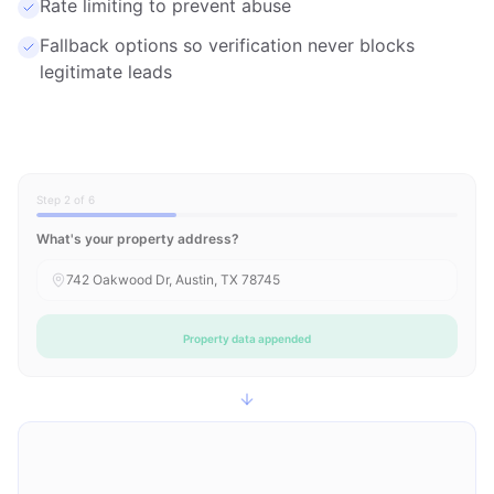
Rate limiting to prevent abuse
Fallback options so verification never blocks
legitimate leads
Step 2 of 6
What's your property address?
742 Oakwood Dr, Austin, TX 78745
Property data appended
Owner Information