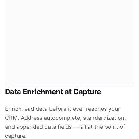
OWNER NAME
OWNER TYPE
Michael Torres
Owner-Occupied
MAILING ADDRESS
OWNERSHIP LENGTH
742 Oakwood Dr, Austin, TX 78745
12 years
ABSENTEE OWNER
CORPORATE OWNED
No
No
Financial Data
EST. MARKET VALUE
LAST SALE PRICE
LAST SALE DATE
$485,000
$312,000
2013-06-15
ASSESSED VALUE
ANNUAL TAX
$398,200
$4,218
ESTIMATED EQUITY
EQUITY %
OPEN MORTGAGE
$297,400
61.3%
$187,600
Data Enrichment at Capture
Enrich lead data before it ever reaches your
CRM. Address autocomplete, standardization,
and appended data fields — all at the point of