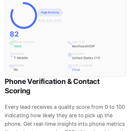
High Activity
(512) 555-0147
82
/ 100
PHONE VALIDITY
LINE TYPE
Valid
NonFixedVOIP
CARRIER
COUNTRY
T-Mobile
United States (+1)
PREPAID
TCPA LITIGATOR
No
Clear
Phone Verification & Contact
Scoring
Every lead receives a quality score from 0 to 100
indicating how likely they are to pick up the
phone. Get real-time insights into phone metrics