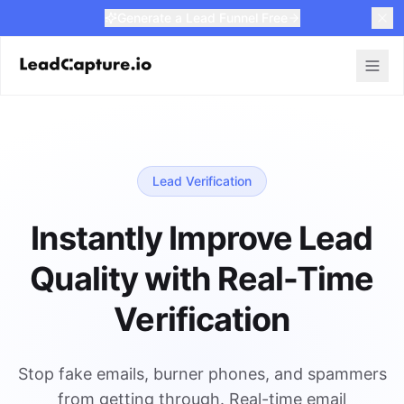
Generate a Lead Funnel Free
Lead Verification
Instantly Improve Lead
Quality with Real-Time
Verification
Stop fake emails, burner phones, and spammers
from getting through. Real-time email