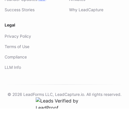
Founder Updates
Affiliates
New
Success Stories
Why LeadCapture
Legal
Privacy Policy
Terms of Use
Compliance
LLM Info
©
2026
LeadForms LLC,
LeadCapture.io
. All rights reserved.