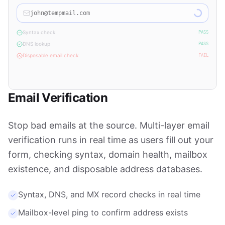
john@tempmail.com
Syntax check
PASS
DNS lookup
PASS
Disposable email check
FAIL
Disposable email detected — please use a valid email address
Email Verification
Stop bad emails at the source. Multi-layer email
verification runs in real time as users fill out your
form, checking syntax, domain health, mailbox
existence, and disposable address databases.
Syntax, DNS, and MX record checks in real time
Mailbox-level ping to confirm address exists