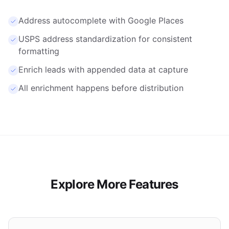
capture.
Address autocomplete with Google Places
USPS address standardization for consistent
formatting
Enrich leads with appended data at capture
All enrichment happens before distribution
Explore More Features