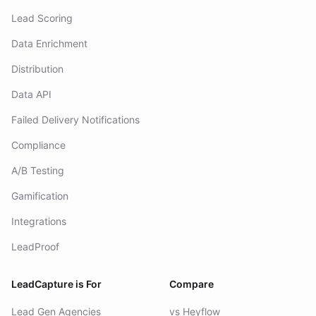
Click Fraud Identification
Lead Scoring
Data Enrichment
Distribution
Data API
Failed Delivery Notifications
Compliance
A/B Testing
Gamification
Integrations
LeadProof
LeadCapture is For
Compare