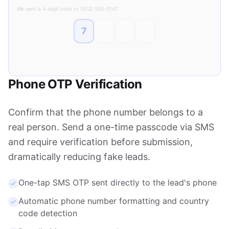
Enter verification code
We sent a 4-digit code to (512) 555-0147
7
3
0
0
Phone OTP Verification
Confirm that the phone number belongs to a
real person. Send a one-time passcode via SMS
and require verification before submission,
dramatically reducing fake leads.
One-tap SMS OTP sent directly to the lead's phone
Automatic phone number formatting and country
code detection