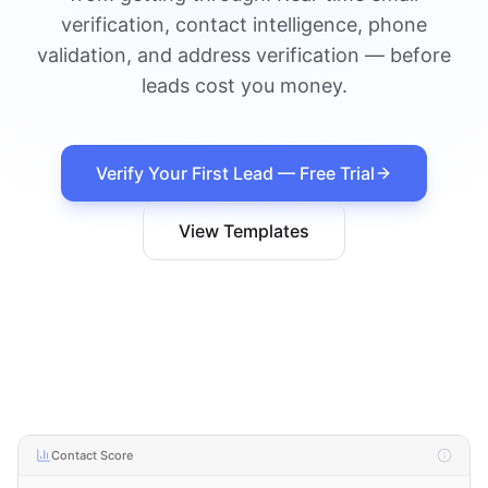
verification, contact intelligence, phone
validation, and address verification — before
leads cost you money.
Verify Your First Lead — Free Trial
View Templates
Contact Score