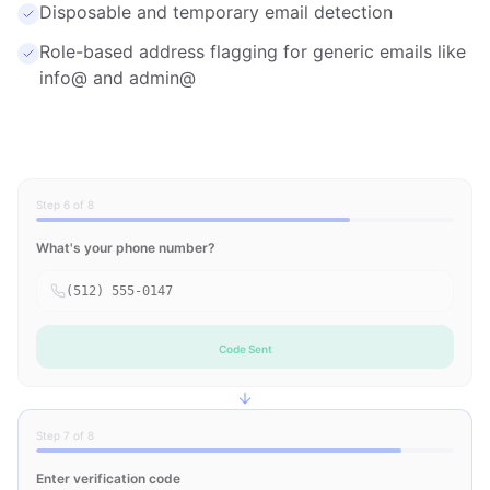
Disposable and temporary email detection
Role-based address flagging for generic emails like
info@ and admin@
Step 6 of 8
What's your phone number?
(512) 555-0147
Code Sent
Step 7 of 8