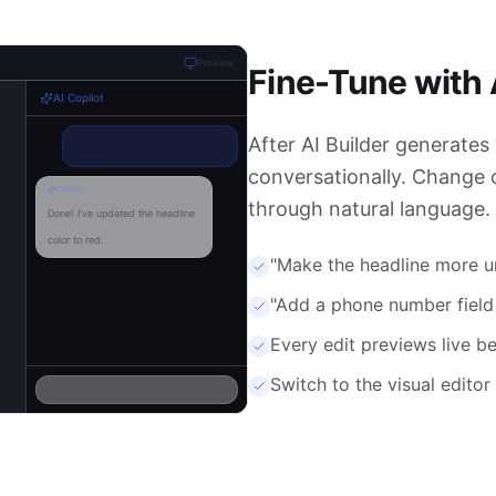
Preview
Fine-Tune with 
AI Copilot
After AI Builder generates 
Change the headline color to red
conversationally. Change c
Copilot
through natural language.
Done! I've updated the headline
color to red.
"Make the headline more ur
Add a phone number field to
"Add a phone number fiel
step 2
Every edit previews live b
Copilot
Switch to the visual edito
Ask Copilot anything...
Added a phone field to step 2
with validation enabled.