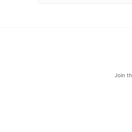
Join t