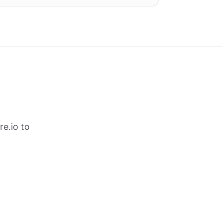
e.io to