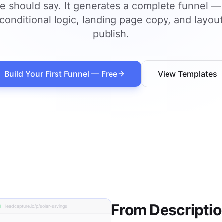
e should say. It generates a complete funnel —
 conditional logic, landing page copy, and layou
publish.
Build Your First Funnel — Free
View Templates
From Description
leadcapture.io/p/solar-savings