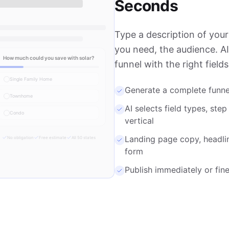
Seconds
Type a description of your
you need, the audience. A
How much could you save with solar?
funnel with the right field
Single Family Home
Generate a complete funne
Townhome
AI selects field types, step
Condo
vertical
Landing page copy, headli
No obligation
Free estimate
All 50 states
form
Publish immediately or fine