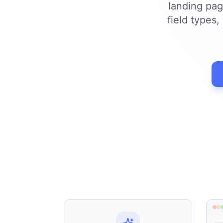
landing pag
field types,