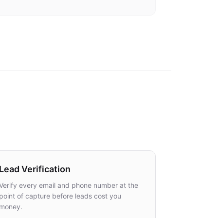
for all deployment methods
Lead Verification
Verify every email and phone number at the
point of capture before leads cost you
money.