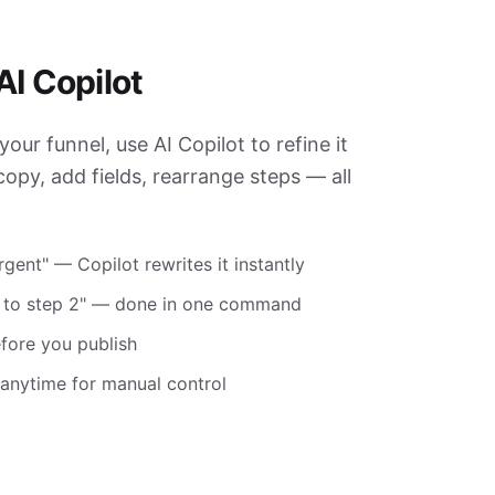
AI Copilot
your funnel, use AI Copilot to refine it
opy, add fields, rearrange steps — all
gent" — Copilot rewrites it instantly
d to step 2" — done in one command
efore you publish
r anytime for manual control