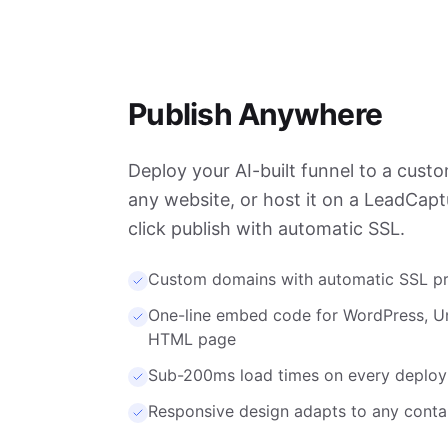
Publish Anywhere
Deploy your AI-built funnel to a cus
any website, or host it on a LeadCap
click publish with automatic SSL.
Custom domains with automatic SSL pr
One-line embed code for WordPress, U
HTML page
Sub-200ms load times on every deplo
Responsive design adapts to any conta