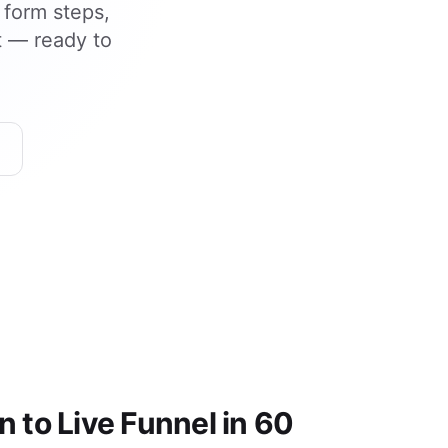
 form steps,
t — ready to
 to Live Funnel in 60