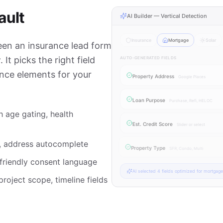
ault
AI Builder — Vertical Detection
Insurance
Mortgage
Solar
een an insurance lead form
It picks the right field
AUTO-GENERATED FIELDS
ance elements for your
Property Address
Google Places
Loan Purpose
Purchase, Refi, HELOC
h age gating, health
Est. Credit Score
Slider or select
, address autocomplete
Property Type
SFR, Condo, Multi
-friendly consent language
AI selected
4
fields optimized for
mortgage
roject scope, timeline fields