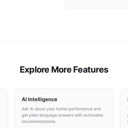
SSL certificates provisioned automatically 
Explore More Features
AI Intelligence
Ask AI about your funnel performance and
get plain-language answers with actionable
recommendations.