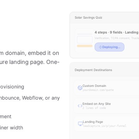
Solar Savings Quiz
4 steps · 9 fields · Landin
Verification, TCPA consent, Trus
Live
tom domain, embed it on
ture landing page. One-
Deployment Destinations
ovisioning
Custom Domain
yourdomain.com/quote
nbounce, Webflow, or any
Embed on Any Site
2 lines of code
yment
Landing Page
iner width
leadcapture.io/p/your-funnel