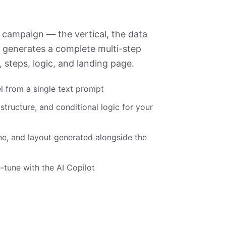
 campaign — the vertical, the data
I generates a complete multi-step
s, steps, logic, and landing page.
l from a single text prompt
 structure, and conditional logic for your
ne, and layout generated alongside the
-tune with the AI Copilot