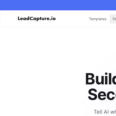
Templates
F
Buil
Sec
Tell AI w