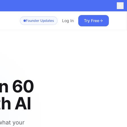
Log In
Try Free
Founder Updates
in 60
h AI
 what your