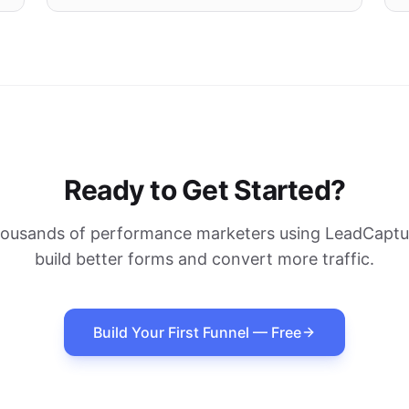
Ready to Get Started?
housands of performance marketers using LeadCaptur
build better forms and convert more traffic.
Build Your First Funnel — Free