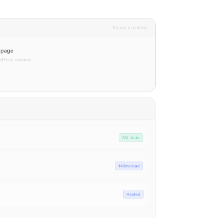
Ready to publish
g page
tedForm enabled
Live
Live
Live