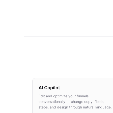
AI Copilot
Edit and optimize your funnels
conversationally — change copy, fields,
steps, and design through natural language.