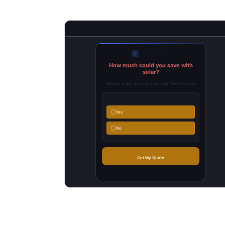
Solar Savings Quiz
BrightPath Solar
How much could you save with
solar?
Answer a few questions for your free estimate
Do you own your home?
Yes
No
(___) ___-____
Get My Quote