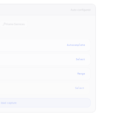
Auto-configured
Home Services
Autocomplete
Select
Range
Select
lead capture