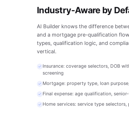
Industry-Aware by Def
AI Builder knows the difference betw
and a mortgage pre-qualification flow. 
types, qualification logic, and compli
vertical.
Insurance: coverage selectors, DOB wit
screening
Mortgage: property type, loan purpose
Final expense: age qualification, senior
Home services: service type selectors, p