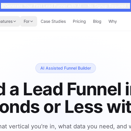
Generate Your First Lead Funnel with AI — No Signup Required
eatures
For
Case Studies
Pricing
Blog
Why
AI Assisted Funnel Builder
d a Lead Funnel 
onds or Less wit
hat vertical you're in, what data you need, and