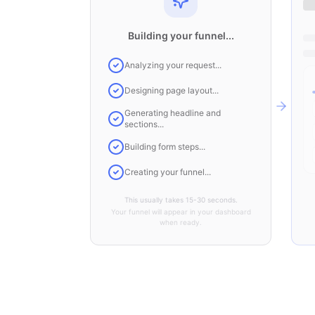
Building your funnel...
Analyzing your request...
Designing page layout...
Generating headline and
sections...
Building form steps...
Creating your funnel...
This usually takes 15-30 seconds.
Your funnel will appear in your dashboard
when ready.