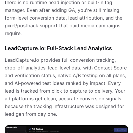
there is no runtime head injection or built-in tag
manager. Even after adding GA, you're still missing
form-level conversion data, lead attribution, and the
pixel/postback support that paid media campaigns
require.
LeadCapture.io: Full-Stack Lead Analytics
LeadCapture.io provides full conversion tracking,
drop-off analytics, lead-level data with Contact Score
and verification status, native A/B testing on all plans,
and AI-powered test ideas ranked by impact. Every
lead is tracked from click to capture to delivery. Your
ad platforms get clean, accurate conversion signals
because the tracking infrastructure was designed for
lead gen from day one.