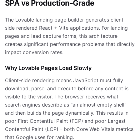
SPA vs Production-Grade
The Lovable landing page builder generates client-
side rendered React + Vite applications. For landing
pages and lead capture forms, this architecture
creates significant performance problems that directly
impact conversion rates.
Why Lovable Pages Load Slowly
Client-side rendering means JavaScript must fully
download, parse, and execute before any content is
visible to the visitor. The browser receives what
search engines describe as "an almost empty shell"
and then builds the page dynamically. This results in
poor First Contentful Paint (FCP) and poor Largest
Contentful Paint (LCP) - both Core Web Vitals metrics
that Google uses for ranking.