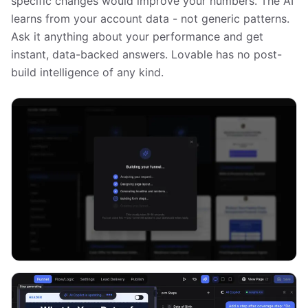
specific changes would improve your numbers. The AI
learns from your account data - not generic patterns.
Ask it anything about your performance and get
instant, data-backed answers. Lovable has no post-
build intelligence of any kind.