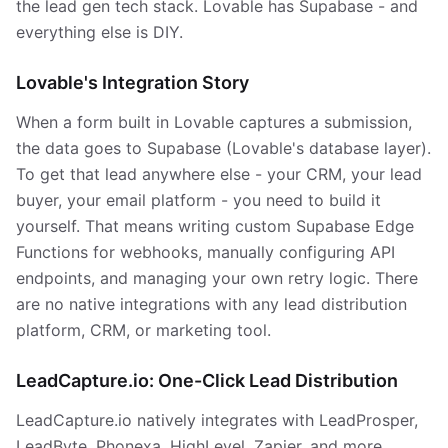
the lead gen tech stack. Lovable has Supabase - and
everything else is DIY.
Lovable's Integration Story
When a form built in Lovable captures a submission,
the data goes to Supabase (Lovable's database layer).
To get that lead anywhere else - your CRM, your lead
buyer, your email platform - you need to build it
yourself. That means writing custom Supabase Edge
Functions for webhooks, manually configuring API
endpoints, and managing your own retry logic. There
are no native integrations with any lead distribution
platform, CRM, or marketing tool.
LeadCapture.io: One-Click Lead Distribution
LeadCapture.io natively integrates with LeadProsper,
LeadByte, Phonexa, HighLevel, Zapier, and more.