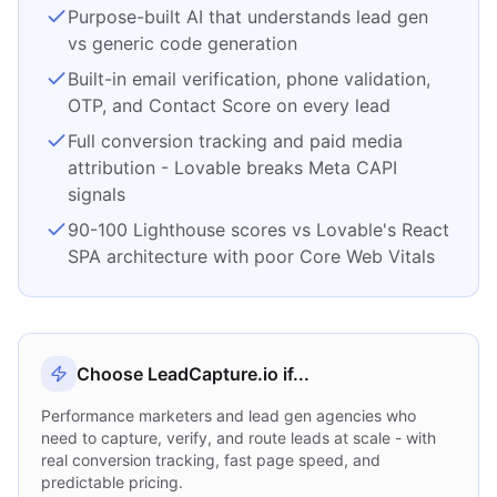
Purpose-built AI that understands lead gen
vs generic code generation
Built-in email verification, phone validation,
OTP, and Contact Score on every lead
Full conversion tracking and paid media
attribution - Lovable breaks Meta CAPI
signals
90-100 Lighthouse scores vs Lovable's React
SPA architecture with poor Core Web Vitals
Choose LeadCapture.io if...
Performance marketers and lead gen agencies who
need to capture, verify, and route leads at scale - with
real conversion tracking, fast page speed, and
predictable pricing.