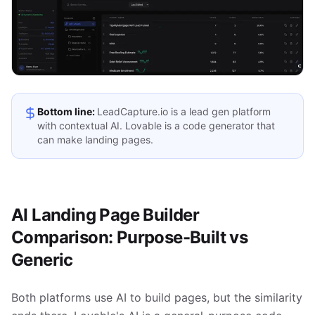
Bottom line:
LeadCapture.io is a lead gen platform
with contextual AI. Lovable is a code generator that
can make landing pages.
AI Landing Page Builder
Comparison: Purpose-Built vs
Generic
Both platforms use AI to build pages, but the similarity