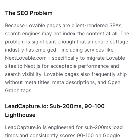
The SEO Problem
Because Lovable pages are client-rendered SPAs,
search engines may not index the content at all. The
problem is significant enough that an entire cottage
industry has emerged - including services like
NextLovable.com - specifically to migrate Lovable
sites to Next.js for acceptable performance and
search visibility. Lovable pages also frequently ship
without meta titles, meta descriptions, and Open
Graph tags.
LeadCapture.io: Sub-200ms, 90-100
Lighthouse
LeadCapture.io is engineered for sub-200ms load
times and consistently scores 90-100 on Google