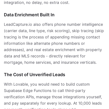
integration, no delay, no extra cost.
Data Enrichment Built In
LeadCapture.io also offers phone number intelligence
(carrier data, line type, risk scoring), skip tracing (skip
tracing is the process of appending missing contact
information like alternate phone numbers or
addresses), and real estate enrichment with property
data and MLS records - directly relevant for
mortgage, home services, and insurance verticals.
The Cost of Unverified Leads
With Lovable, you would need to build custom
Supabase Edge Functions to call third-party
verification APIs, manage those integrations yourself,
and pay separately for every lookup. At 10,000 leads