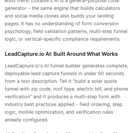
ends there. Lovable's AI is a general-purpose code
generator - the same engine that builds calculators
and social media clones also builds your landing
pages. It has no understanding of form conversion
psychology, field validation patterns, multi-step funnel
logic, or vertical-specific compliance requirements.
LeadCapture.io AI: Built Around What Works
LeadCapture.io's AI funnel builder generates complete,
deployable lead capture funnels in under 60 seconds
from a text description. Tell it "build a solar quote
funnel with zip code, roof type, electric bill, and phone
verification" and it produces a multi-step form with
industry best practices applied - field ordering, step
logic, mobile optimization, and verification rules
already configured.