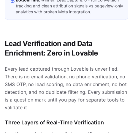
tracking and clean attribution signals vs pageview-only
analytics with broken Meta integration.
Lead Verification and Data
Enrichment: Zero in Lovable
Every lead captured through Lovable is unverified.
There is no email validation, no phone verification, no
SMS OTP, no lead scoring, no data enrichment, no bot
detection, and no duplicate filtering. Every submission
is a question mark until you pay for separate tools to
validate it.
Three Layers of Real-Time Verification