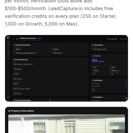
per month, verification tools alone add
$100-$500/month. LeadCapture.io includes free
verification credits on every plan (250 on Starter,
1,000 on Growth, 5,000 on Max).