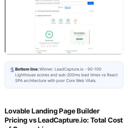
Bottom line:
Winner: LeadCapture.io - 90-100
Lighthouse scores and sub-200ms load times vs React
SPA architecture with poor Core Web Vitals.
Lovable Landing Page Builder
Pricing vs LeadCapture.io: Total Cost