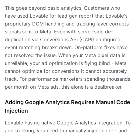
This goes beyond basic analytics. Customers who
have used Lovable for lead gen report that Lovable's
proprietary DOM handling and tracking layer corrupts
signals sent to Meta. Even with server-side de-
duplication via Conversions API (CAPI) configured,
event matching breaks down. On-platform fixes have
not resolved the issue. When your Meta pixel data is
unreliable, your ad optimization is flying blind - Meta
cannot optimize for conversions it cannot accurately
track. For performance marketers spending thousands
per month on Meta ads, this alone is a dealbreaker.
Adding Google Analytics Requires Manual Code
Injection
Lovable has no native Google Analytics integration. To
add tracking, you need to manually inject code - and