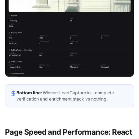
Bottom line:
Winner: LeadCapture.io - complete
verification and enrichment stack vs nothing.
Page Speed and Performance: React