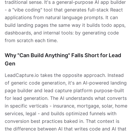
traditional sense. It's a general-purpose AI app builder
- a "vibe coding" tool that generates full-stack React
applications from natural language prompts. It can
build landing pages the same way it builds todo apps,
dashboards, and internal tools: by generating code
from scratch each time.
Why "Can Build Anything" Falls Short for Lead
Gen
LeadCapture.io takes the opposite approach. Instead
of generic code generation, it's an AI-powered landing
page builder and lead capture platform purpose-built
for lead generation. The AI understands what converts
in specific verticals - insurance, mortgage, solar, home
services, legal - and builds optimized funnels with
conversion best practices baked in. That context is
the difference between AI that writes code and AI that