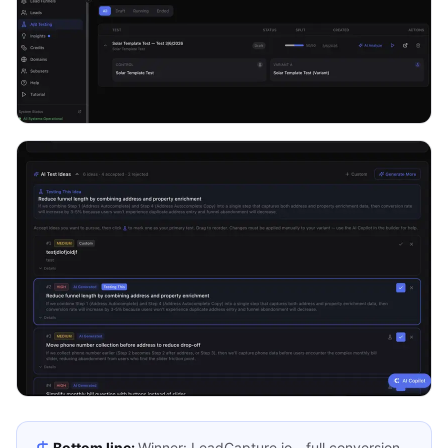
Bottom line:
Winner: LeadCapture.io - full conversion