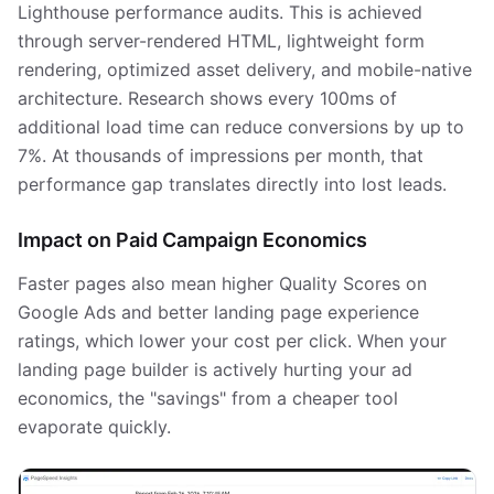
Lighthouse performance audits. This is achieved
through server-rendered HTML, lightweight form
rendering, optimized asset delivery, and mobile-native
architecture. Research shows every 100ms of
additional load time can reduce conversions by up to
7%. At thousands of impressions per month, that
performance gap translates directly into lost leads.
Impact on Paid Campaign Economics
Faster pages also mean higher Quality Scores on
Google Ads and better landing page experience
ratings, which lower your cost per click. When your
landing page builder is actively hurting your ad
economics, the "savings" from a cheaper tool
evaporate quickly.