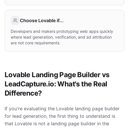
Choose
Lovable
if...
Developers and makers prototyping web apps quickly
where lead generation, verification, and ad attribution
are not core requirements.
Lovable Landing Page Builder vs
LeadCapture.io: What's the Real
Difference?
If you're evaluating the Lovable landing page builder
for lead generation, the first thing to understand is
that Lovable is not a landing page builder in the