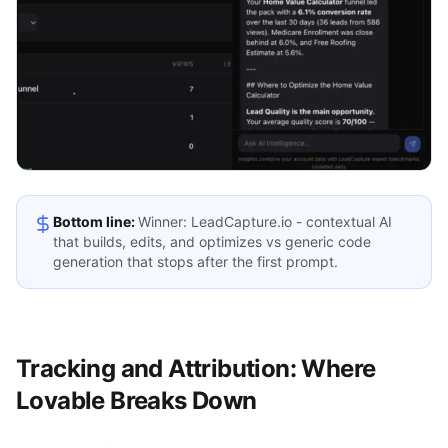
Bottom line:
Winner: LeadCapture.io - contextual AI
that builds, edits, and optimizes vs generic code
generation that stops after the first prompt.
Tracking and Attribution: Where
Lovable Breaks Down