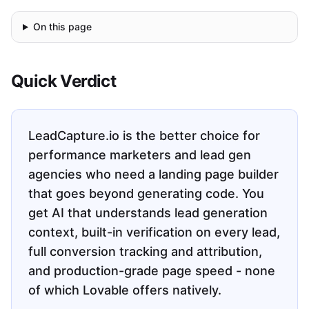
On this page
Quick Verdict
LeadCapture.io is the better choice for
performance marketers and lead gen
agencies who need a landing page builder
that goes beyond generating code. You
get AI that understands lead generation
context, built-in verification on every lead,
full conversion tracking and attribution,
and production-grade page speed - none
of which Lovable offers natively.