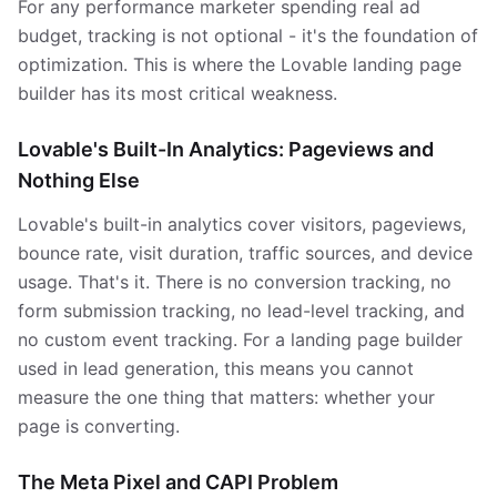
For any performance marketer spending real ad
budget, tracking is not optional - it's the foundation of
optimization. This is where the Lovable landing page
builder has its most critical weakness.
Lovable's Built-In Analytics: Pageviews and
Nothing Else
Lovable's built-in analytics cover visitors, pageviews,
bounce rate, visit duration, traffic sources, and device
usage. That's it. There is no conversion tracking, no
form submission tracking, no lead-level tracking, and
no custom event tracking. For a landing page builder
used in lead generation, this means you cannot
measure the one thing that matters: whether your
page is converting.
The Meta Pixel and CAPI Problem