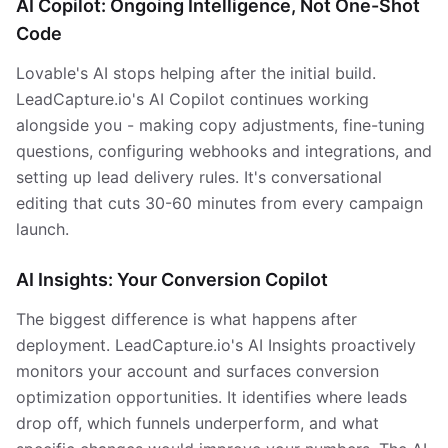
AI Copilot: Ongoing Intelligence, Not One-Shot
Code
Lovable's AI stops helping after the initial build.
LeadCapture.io's AI Copilot continues working
alongside you - making copy adjustments, fine-tuning
questions, configuring webhooks and integrations, and
setting up lead delivery rules. It's conversational
editing that cuts 30-60 minutes from every campaign
launch.
AI Insights: Your Conversion Copilot
The biggest difference is what happens after
deployment. LeadCapture.io's AI Insights proactively
monitors your account and surfaces conversion
optimization opportunities. It identifies where leads
drop off, which funnels underperform, and what