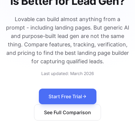
Is Better for Lead Gen?
Lovable can build almost anything from a
prompt - including landing pages. But generic AI
and purpose-built lead gen are not the same
thing. Compare features, tracking, verification,
and pricing to find the best landing page builder
for capturing qualified leads.
Last updated:
March 2026
Start Free Trial
See Full Comparison