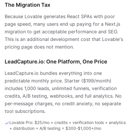
The Migration Tax
Because Lovable generates React SPAs with poor
page speed, many users end up paying for a Next.js
migration to get acceptable performance and SEO.
This is an additional development cost that Lovable's
pricing page does not mention.
LeadCapture.io: One Platform, One Price
LeadCapture.io bundles everything into one
predictable monthly price. Starter ($199/month)
includes 1,000 leads, unlimited funnels, verification
credits, A/B testing, webhooks, and full analytics. No
per-message charges, no credit anxiety, no separate
tool subscriptions.
Lovable Pro: $25/mo + credits + verification tools + analytics
+ distribution + A/B testing = $300-$1,000+/mo