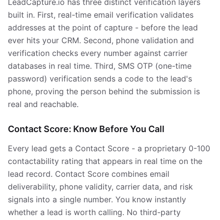
LeadCapture.io has three distinct verification layers
built in. First, real-time email verification validates
addresses at the point of capture - before the lead
ever hits your CRM. Second, phone validation and
verification checks every number against carrier
databases in real time. Third, SMS OTP (one-time
password) verification sends a code to the lead's
phone, proving the person behind the submission is
real and reachable.
Contact Score: Know Before You Call
Every lead gets a Contact Score - a proprietary 0-100
contactability rating that appears in real time on the
lead record. Contact Score combines email
deliverability, phone validity, carrier data, and risk
signals into a single number. You know instantly
whether a lead is worth calling. No third-party