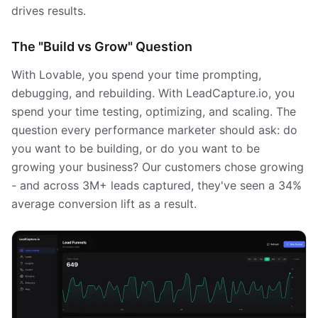
drives results.
The "Build vs Grow" Question
With Lovable, you spend your time prompting,
debugging, and rebuilding. With LeadCapture.io, you
spend your time testing, optimizing, and scaling. The
question every performance marketer should ask: do
you want to be building, or do you want to be
growing your business? Our customers chose growing
- and across 3M+ leads captured, they've seen a 34%
average conversion lift as a result.