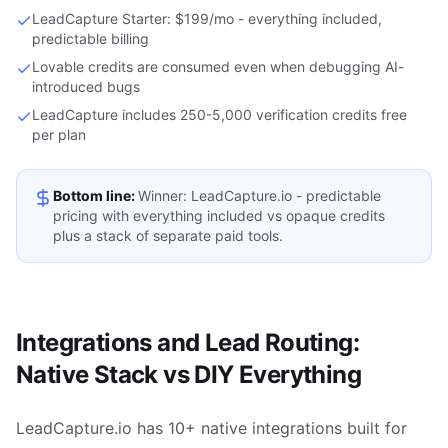
LeadCapture Starter: $199/mo - everything included,
predictable billing
Lovable credits are consumed even when debugging AI-
introduced bugs
LeadCapture includes 250-5,000 verification credits free
per plan
Bottom line:
Winner: LeadCapture.io - predictable
pricing with everything included vs opaque credits
plus a stack of separate paid tools.
Integrations and Lead Routing:
Native Stack vs DIY Everything
LeadCapture.io has 10+ native integrations built for