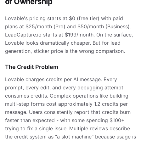
of Ownership
Lovable's pricing starts at $0 (free tier) with paid
plans at $25/month (Pro) and $50/month (Business).
LeadCapture.io starts at $199/month. On the surface,
Lovable looks dramatically cheaper. But for lead
generation, sticker price is the wrong comparison.
The Credit Problem
Lovable charges credits per AI message. Every
prompt, every edit, and every debugging attempt
consumes credits. Complex operations like building
multi-step forms cost approximately 1.2 credits per
message. Users consistently report that credits burn
faster than expected - with some spending $100+
trying to fix a single issue. Multiple reviews describe
the credit system as "a slot machine" because usage is