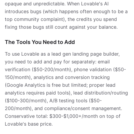
opaque and unpredictable. When Lovable's AI
introduces bugs (which happens often enough to be a
top community complaint), the credits you spend
fixing those bugs still count against your balance.
The Tools You Need to Add
To use Lovable as a lead gen landing page builder,
you need to add and pay for separately: email
verification ($50-200/month), phone validation ($50-
150/month), analytics and conversion tracking
(Google Analytics is free but limited; proper lead
analytics requires paid tools), lead distribution/routing
($100-300/month), A/B testing tools ($50-
200/month), and compliance/consent management.
Conservative total: $300-$1,000+/month on top of
Lovable's base price.