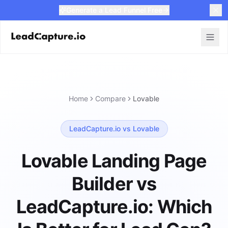
Generate a Lead Funnel Free
Home
Compare
Lovable
LeadCapture.io vs Lovable
Lovable Landing Page
Builder vs
LeadCapture.io: Which