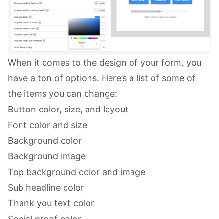
When it comes to the design of your form, you
have a ton of options. Here’s a list of some of
the items you can change:
Button color, size, and layout
Font color and size
Background color
Background image
Top background color and image
Sub headline color
Thank you text color
Social proof color