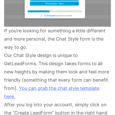
If you’re looking for something a little different
and more personal, the Chat Style form is the
way to go.
Our Chat Style design is unique to
GetLeadForms. This design takes forms to all
new heights by making them look and feel more
friendly (something that every form can benefit
from].
You can grab the chat style template
here.
After you log into your account, simply click on
the “Create LeadForm” button in the right hand