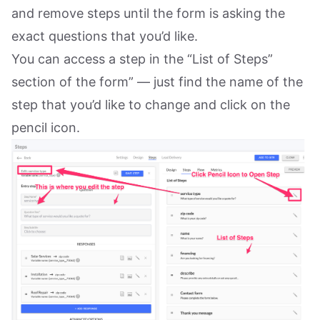
and remove steps until the form is asking the
exact questions that you’d like.
You can access a step in the “List of Steps”
section of the form” — just find the name of the
step that you’d like to change and click on the
pencil icon.