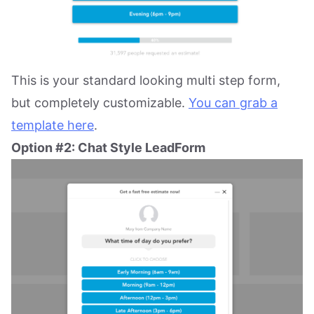
This is your standard looking multi step form,
but completely customizable.
You can grab a
template here
.
Option #2: Chat Style LeadForm