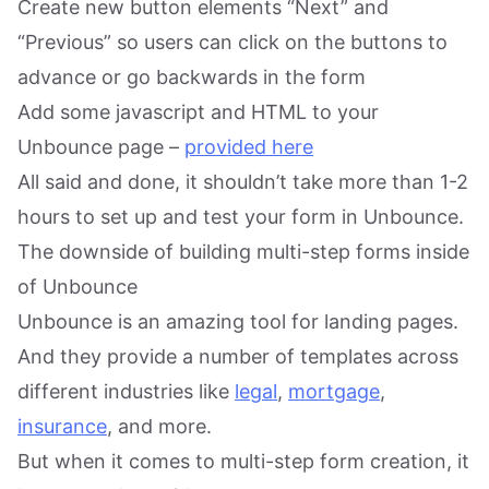
Create new button elements “Next” and
“Previous” so users can click on the buttons to
advance or go backwards in the form
Add some javascript and HTML to your
Unbounce page –
provided here
All said and done, it shouldn’t take more than 1-2
hours to set up and test your form in Unbounce.
The downside of building multi-step forms inside
of Unbounce
Unbounce is an amazing tool for landing pages.
And they provide a number of templates across
different industries like
legal
,
mortgage
,
insurance
, and more.
But when it comes to multi-step form creation, it