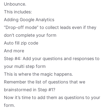
Unbounce.
This includes:
Adding Google Analytics
“Drop-off mode” to collect leads even if they
don’t complete your form
Auto fill zip code
And more
Step #4: Add your questions and responses to
your multi step form
This is where the magic happens.
Remember the list of questions that we
brainstormed in Step #1?
Now it’s time to add them as questions to your
form.