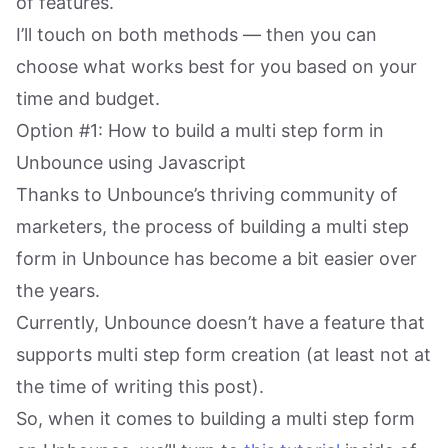
of features.
I’ll touch on both methods — then you can
choose what works best for you based on your
time and budget.
Option #1: How to build a multi step form in
Unbounce using Javascript
Thanks to Unbounce’s thriving community of
marketers, the process of building a multi step
form in Unbounce has become a bit easier over
the years.
Currently, Unbounce doesn’t have a feature that
supports multi step form creation (at least not at
the time of writing this post).
So, when it comes to building a multi step form