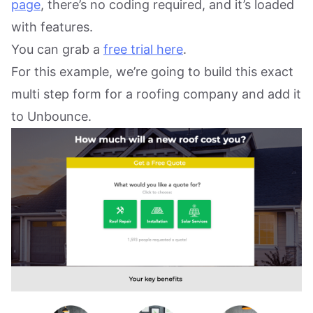
page
, there’s no coding required, and it’s loaded
with features.
You can grab a
free trial here
.
For this example, we’re going to build this exact
multi step form for a roofing company and add it
to Unbounce.