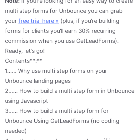
Note:
If you’re looking for an easy way to create
multi step forms for Unbounce you can grab
your
free trial here »
(plus, if you’re building
forms for clients you’ll earn 30% recurring
commission when you use GetLeadForms).
Ready, let’s go!
Contents**:**
1…… Why use multi step forms on your
Unbounce landing pages
2…… How to build a multi step form in Unbounce
using Javascript
3…… How to build a multi step form for
Unbounce Using GetLeadForms (no coding
needed)