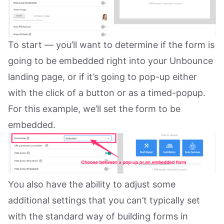
To start — you’ll want to determine if the form is
going to be embedded right into your Unbounce
landing page, or if it’s going to pop-up either
with the click of a button or as a timed-popup.
For this example, we’ll set the form to be
embedded.
You also have the ability to adjust some
additional settings that you can’t typically set
with the standard way of building forms in