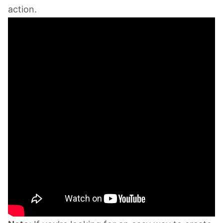
action.