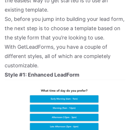
the easiest way to get started is to use an
existing template.
So, before you jump into building your lead form,
the next step is to choose a template based on
the style form that you’re looking to use.
With GetLeadForms, you have a couple of
different styles, all of which are completely
customizable.
Style #1: Enhanced LeadForm