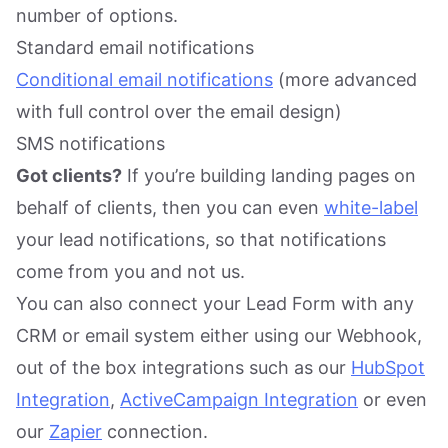
number of options.
Standard email notifications
Conditional email notifications
(more advanced
with full control over the email design)
SMS notifications
Got clients?
If you’re building landing pages on
behalf of clients, then you can even
white-label
your lead notifications, so that notifications
come from you and not us.
You can also connect your Lead Form with any
CRM or email system either using our Webhook,
out of the box integrations such as our
HubSpot
Integration
,
ActiveCampaign Integration
or even
our
Zapier
connection.