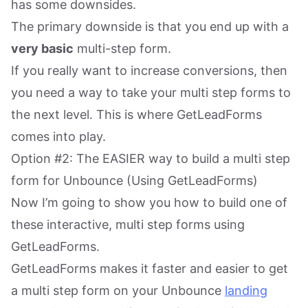
has some downsides.
The primary downside is that you end up with a
very basic
multi-step form.
If you really want to increase conversions, then
you need a way to take your multi step forms to
the next level. This is where GetLeadForms
comes into play.
Option #2: The EASIER way to build a multi step
form for Unbounce (Using GetLeadForms)
Now I’m going to show you how to build one of
these interactive, multi step forms using
GetLeadForms.
GetLeadForms makes it faster and easier to get
a multi step form on your Unbounce
landing