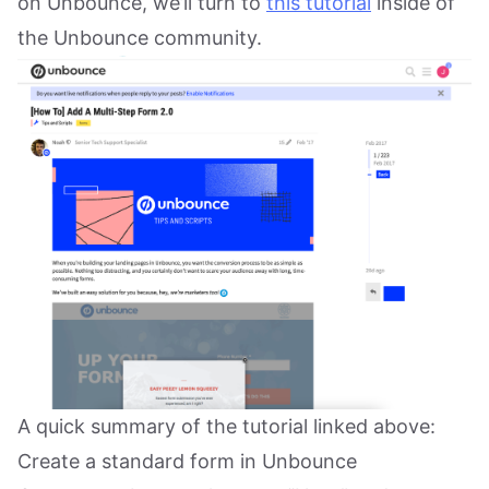
on Unbounce, we’ll turn to
this tutorial
inside of
the Unbounce community.
A quick summary of the tutorial linked above:
Create a standard form in Unbounce