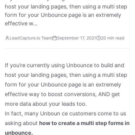
host your landing pages, then using a multi step
form for your Unbounce page is an extremely
effective w...
LeadCapture.io Team
September 17, 2021
20 min read
If you’re currently using Unbounce to build and
host your landing pages, then using a multi step
form for your Unbounce page is an extremely
effective way to boost conversions, AND get
more data about your leads too.
In fact, many Unboun ce customers come to us
asking about
how to create a multi step forms in
unbounce.