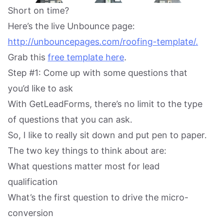
Short on time?
Here’s the live Unbounce page:
http://unbouncepages.com/roofing-template/.
Grab this
free template here
.
Step #1: Come up with some questions that
you’d like to ask
With GetLeadForms, there’s no limit to the type
of questions that you can ask.
So, I like to really sit down and put pen to paper.
The two key things to think about are:
What questions matter most for lead
qualification
What’s the first question to drive the micro-
conversion