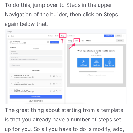
To do this, jump over to Steps in the upper
Navigation of the builder, then click on Steps
again below that.
The great thing about starting from a template
is that you already have a number of steps set
up for you. So all you have to do is modify, add,