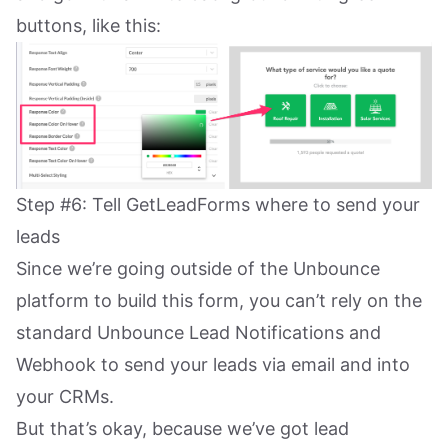
buttons, like this:
Step #6: Tell GetLeadForms where to send your
leads
Since we’re going outside of the Unbounce
platform to build this form, you can’t rely on the
standard Unbounce Lead Notifications and
Webhook to send your leads via email and into
your CRMs.
But that’s okay, because we’ve got lead