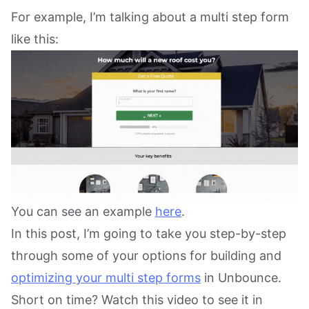
For example, I’m talking about a multi step form
like this:
You can see an example
here
.
In this post, I’m going to take you step-by-step
through some of your options for building and
optimizing your multi step forms
in Unbounce.
Short on time? Watch this video to see it in