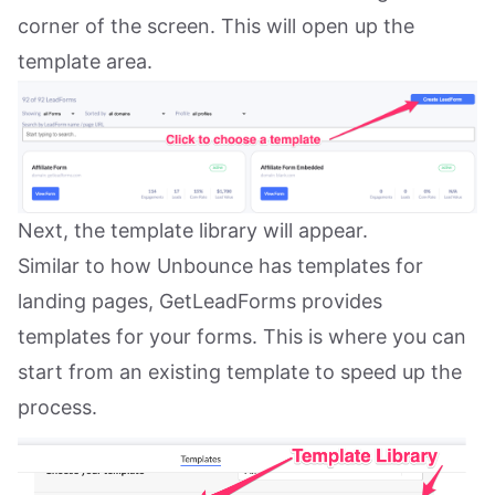
corner of the screen. This will open up the
template area.
Next, the template library will appear.
Similar to how Unbounce has templates for
landing pages, GetLeadForms provides
templates for your forms. This is where you can
start from an existing template to speed up the
process.