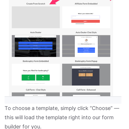
To choose a template, simply click “Choose” —
this will load the template right into our form
builder for you.