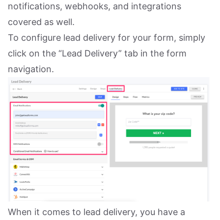
notifications, webhooks, and integrations
covered as well.
To configure lead delivery for your form, simply
click on the “Lead Delivery” tab in the form
navigation.
When it comes to lead delivery, you have a