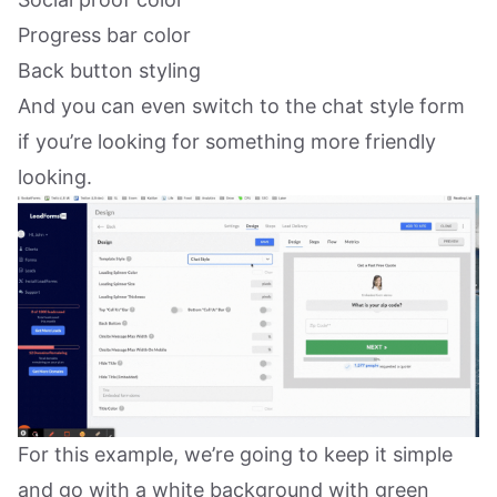
Progress bar color
Back button styling
And you can even switch to the chat style form
if you’re looking for something more friendly
looking.
For this example, we’re going to keep it simple
and go with a white background with green