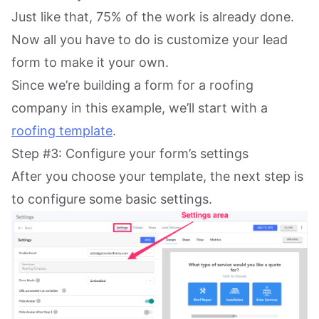
Just like that, 75% of the work is already done.
Now all you have to do is customize your lead
form to make it your own.
Since we’re building a form for a roofing
company in this example, we’ll start with a
roofing template
.
Step #3: Configure your form’s settings
After you choose your template, the next step is
to configure some basic settings.