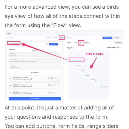
For a more advanced view, you can see a birds
eye view of how all of the steps connect within
the form using the “Flow” view.
At this point, it’s just a matter of adding all of
your questions and responses to the form.
You can add buttons, form fields, range sliders,