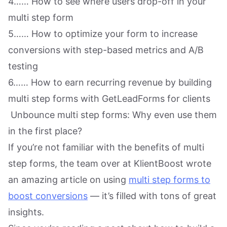
4…… How to see where users drop-off in your
multi step form
5…… How to optimize your form to increase
conversions with step-based metrics and A/B
testing
6…… How to earn recurring revenue by building
multi step forms with GetLeadForms for clients
Unbounce multi step forms: Why even use them
in the first place?
If you’re not familiar with the benefits of multi
step forms, the team over at KlientBoost wrote
an amazing article on using
multi step forms to
boost conversions
— it’s filled with tons of great
insights.