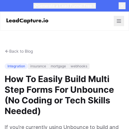
Generate a Lead Funnel Free
Back to Blog
Integration
insurance
mortgage
webhooks
How To Easily Build Multi
Step Forms For Unbounce
(No Coding or Tech Skills
Needed)
If you’re currently using Unbounce to build and