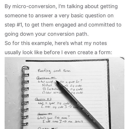
By micro-conversion, I’m talking about getting
someone to answer a very basic question on
step #1, to get them engaged and committed to
going down your conversion path.
So for this example, here’s what my notes
usually look like before I even create a form: