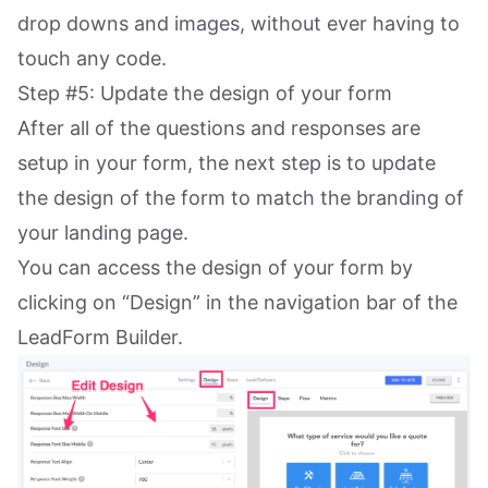
drop downs and images, without ever having to
touch any code.
Step #5: Update the design of your form
After all of the questions and responses are
setup in your form, the next step is to update
the design of the form to match the branding of
your landing page.
You can access the design of your form by
clicking on “Design” in the navigation bar of the
LeadForm Builder.