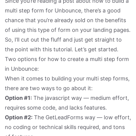
Since you’re reading a post about how to build a
multi step form for Unbounce, there’s a good
chance that you’re already sold on the benefits
of using this type of form on your landing pages.
So, I’ll cut out the fluff and just get straight to
the point with this tutorial. Let’s get started.
Two options for how to create a multi step form
in Unbounce:
When it comes to building your multi step forms,
there are two ways to go about it:
Option #1:
The javascript way — medium effort,
requires some code, and lacks features.
Option #2:
The GetLeadForms way — low effort,
no coding or technical skills required, and tons