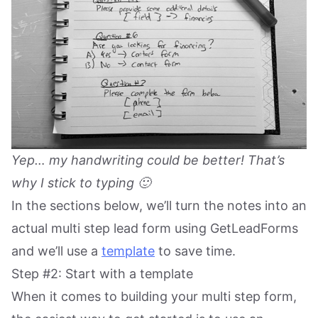
Yep… my handwriting could be better! That’s
why I stick to typing 🙂
In the sections below, we’ll turn the notes into an
actual multi step lead form using GetLeadForms
and we’ll use a
template
to save time.
Step #2: Start with a template
When it comes to building your multi step form,