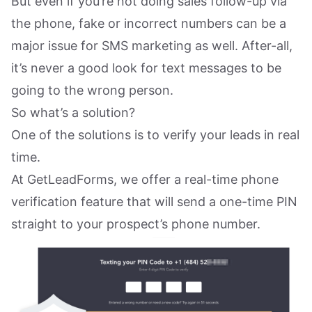
But even if you’re not doing sales follow-up via
the phone, fake or incorrect numbers can be a
major issue for SMS marketing as well. After-all,
it’s never a good look for text messages to be
going to the wrong person.
So what’s a solution?
One of the solutions is to verify your leads in real
time.
At GetLeadForms, we offer a real-time phone
verification feature that will send a one-time PIN
straight to your prospect’s phone number.