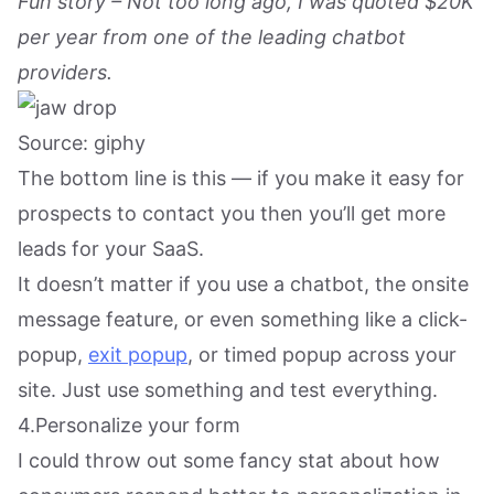
Fun story – Not too long ago, I was quoted $20K
per year from one of the leading chatbot
providers.
Source: giphy
The bottom line is this — if you make it easy for
prospects to contact you then you’ll get more
leads for your SaaS.
It doesn’t matter if you use a chatbot, the onsite
message feature, or even something like a click-
popup,
exit popup
, or timed popup across your
site. Just use something and test everything.
4.Personalize your form
I could throw out some fancy stat about how