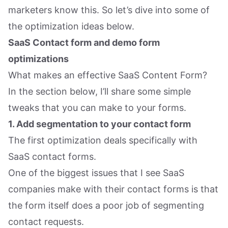
marketers know this. So let’s dive into some of
the optimization ideas below.
SaaS Contact form and demo form
optimizations
What makes an effective SaaS Content Form?
In the section below, I’ll share some simple
tweaks that you can make to your forms.
1. Add segmentation to your contact form
The first optimization deals specifically with
SaaS contact forms.
One of the biggest issues that I see SaaS
companies make with their contact forms is that
the form itself does a poor job of segmenting
contact requests.