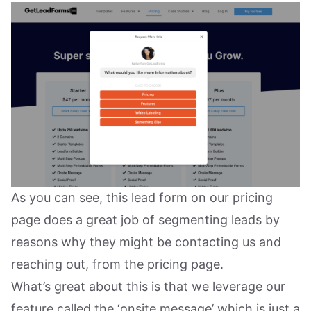
As you can see, this lead form on our pricing
page does a great job of segmenting leads by
reasons why they might be contacting us and
reaching out, from the pricing page.
What’s great about this is that we leverage our
feature called the ‘onsite message’ which is just a