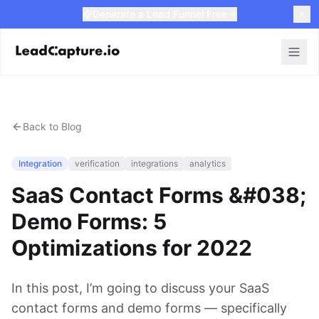
Generate a Lead Funnel Free
Back to Blog
Integration
verification
integrations
analytics
SaaS Contact Forms &#038;
Demo Forms: 5
Optimizations for 2022
In this post, I’m going to discuss your SaaS
contact forms and demo forms — specifically