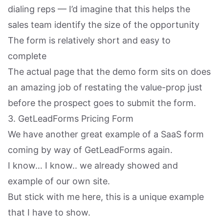
dialing reps — I’d imagine that this helps the
sales team identify the size of the opportunity
The form is relatively short and easy to
complete
The actual page that the demo form sits on does
an amazing job of restating the value-prop just
before the prospect goes to submit the form.
3. GetLeadForms Pricing Form
We have another great example of a SaaS form
coming by way of GetLeadForms again.
I know… I know.. we already showed and
example of our own site.
But stick with me here, this is a unique example
that I have to show.