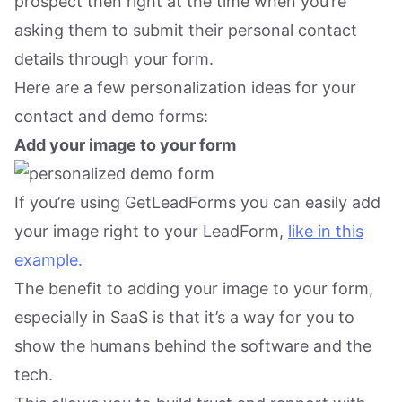
prospect then right at the time when you’re
asking them to submit their personal contact
details through your form.
Here are a few personalization ideas for your
contact and demo forms:
Add your image to your form
If you’re using GetLeadForms you can easily add
your image right to your LeadForm,
like in this
example.
The benefit to adding your image to your form,
especially in SaaS is that it’s a way for you to
show the humans behind the software and the
tech.