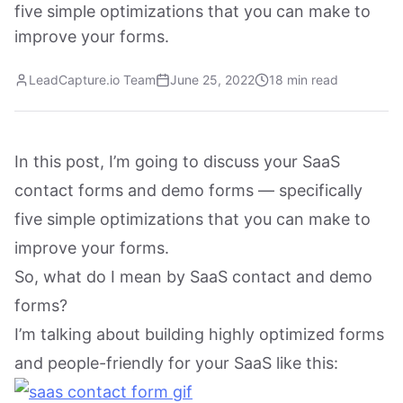
five simple optimizations that you can make to
improve your forms.
LeadCapture.io Team
June 25, 2022
18 min read
In this post, I’m going to discuss your SaaS
contact forms and demo forms — specifically
five simple optimizations that you can make to
improve your forms.
So, what do I mean by SaaS contact and demo
forms?
I’m talking about building highly optimized forms
and people-friendly for your SaaS like this: