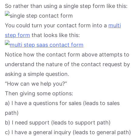
So rather than using a single step form like this:
You could turn your contact form into a
multi
step form
that looks like this:
Notice how the contact form above attempts to
understand the nature of the contact request by
asking a simple question.
“How can we help you?”
Then giving some options:
a) I have a questions for sales (leads to sales
path)
b) I need support (leads to support path)
c) I have a general inquiry (leads to general path)