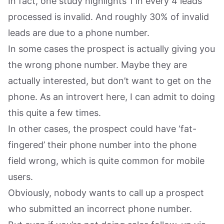
In fact, one study highlights 1 in every 4 leads
processed is invalid. And roughly 30% of invalid
leads are due to a phone number.
In some cases the prospect is actually giving you
the wrong phone number. Maybe they are
actually interested, but don’t want to get on the
phone. As an introvert here, I can admit to doing
this quite a few times.
In other cases, the prospect could have ‘fat-
fingered’ their phone number into the phone
field wrong, which is quite common for mobile
users.
Obviously, nobody wants to call up a prospect
who submitted an incorrect phone number.