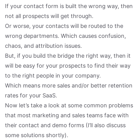
If your contact form is built the wrong way, then
not all prospects will get through.
Or worse, your contacts will be routed to the
wrong departments. Which causes confusion,
chaos, and attribution issues.
But, if you build the bridge the right way, then it
will be easy for your prospects to find their way
to the right people in your company.
Which means more sales and/or better retention
rates for your SaaS.
Now let’s take a look at some common problems
that most marketing and sales teams face with
their contact and demo forms (I’ll also discuss
some solutions shortly).