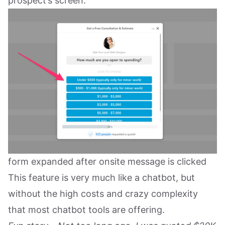
prospect’s screen.
form expanded after onsite message is clicked
This feature is very much like a chatbot, but
without the high costs and crazy complexity
that most chatbot tools are offering.