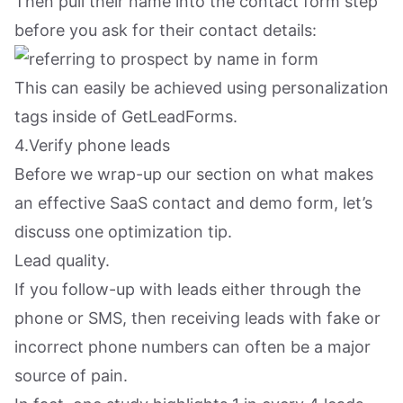
Then pull their name into the contact form step
before you ask for their contact details:
This can easily be achieved using personalization
tags inside of GetLeadForms.
4.Verify phone leads
Before we wrap-up our section on what makes
an effective SaaS contact and demo form, let’s
discuss one optimization tip.
Lead quality.
If you follow-up with leads either through the
phone or SMS, then receiving leads with fake or
incorrect phone numbers can often be a major
source of pain.