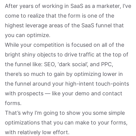
After years of working in SaaS as a marketer, I’ve
come to realize that the form is one of the
highest leverage areas of the SaaS funnel that
you can optimize.
While your competition is focused on all of the
bright shiny objects to drive traffic at the top of
the funnel like: SEO, ‘dark social’, and PPC,
there’s so much to gain by optimizing lower in
the funnel around your high-intent touch-points
with prospects — like your demo and contact
forms.
That’s why I’m going to show you some simple
optimizations that you can make to your forms,
with relatively low effort.