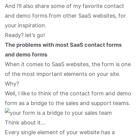
And I’ll also share some of my favorite contact
and demo forms from other SaaS websites, for
your inspiration.
Ready? let’s go!
The problems with most SaaS contact forms
and demo forms
When it comes to SaaS websites, the form is one
of the most important elements on your site.
Why?
Well, I like to think of the contact form and demo
form as a bridge to the sales and support teams.
Think about it…
Every single element of your website has a