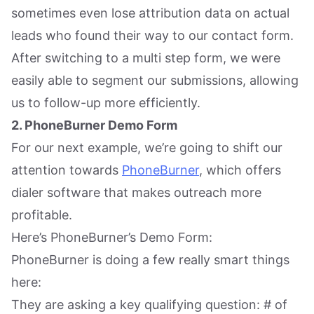
sometimes even lose attribution data on actual
leads who found their way to our contact form.
After switching to a multi step form, we were
easily able to segment our submissions, allowing
us to follow-up more efficiently.
2. PhoneBurner Demo Form
For our next example, we’re going to shift our
attention towards
PhoneBurner
, which offers
dialer software that makes outreach more
profitable.
Here’s PhoneBurner’s Demo Form:
PhoneBurner is doing a few really smart things
here:
They are asking a key qualifying question: # of