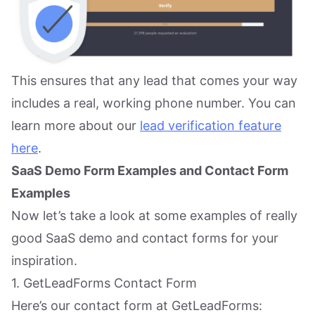
This ensures that any lead that comes your way
includes a real, working phone number. You can
learn more about our
lead verification feature
here
.
SaaS Demo Form Examples and Contact Form
Examples
Now let’s take a look at some examples of really
good SaaS demo and contact forms for your
inspiration.
1. GetLeadForms Contact Form
Here’s our contact form at GetLeadForms: