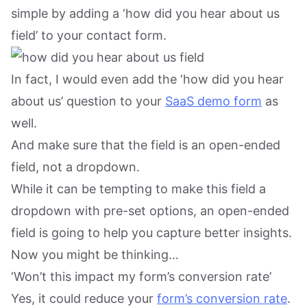
simple by adding a ‘how did you hear about us
field’ to your contact form.
In fact, I would even add the ‘how did you hear
about us’ question to your
SaaS demo form
as
well.
And make sure that the field is an open-ended
field, not a dropdown.
While it can be tempting to make this field a
dropdown with pre-set options, an open-ended
field is going to help you capture better insights.
Now you might be thinking…
‘Won’t this impact my form’s conversion rate’
Yes, it could reduce your
form’s conversion rate
.