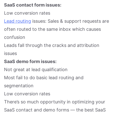
SaaS contact form issues:
Low conversion rates
Lead routing
issues: Sales & support requests are
often routed to the same inbox which causes
confusion
Leads fall through the cracks and attribution
issues
SaaS demo form issues:
Not great at lead qualification
Most fail to do basic lead routing and
segmentation
Low conversion rates
There’s so much opportunity in optimizing your
SaaS contact and demo forms — the best SaaS