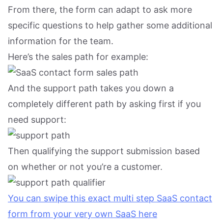
From there, the form can adapt to ask more
specific questions to help gather some additional
information for the team.
Here’s the sales path for example:
And the support path takes you down a
completely different path by asking first if you
need support:
Then qualifying the support submission based
on whether or not you’re a customer.
You can swipe this exact multi step SaaS contact
form from your very own SaaS here