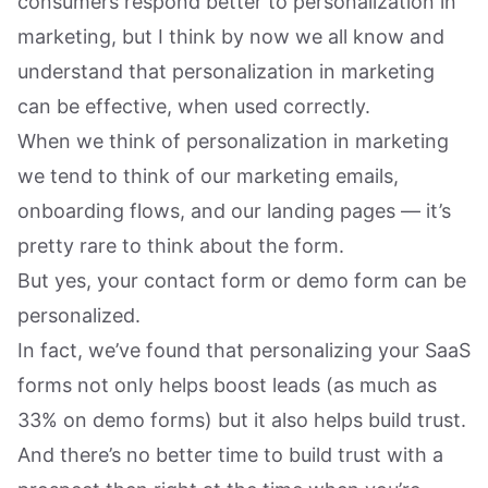
consumers respond better to personalization in
marketing, but I think by now we all know and
understand that personalization in marketing
can be effective, when used correctly.
When we think of personalization in marketing
we tend to think of our marketing emails,
onboarding flows, and our landing pages — it’s
pretty rare to think about the form.
But yes, your contact form or demo form can be
personalized.
In fact, we’ve found that personalizing your SaaS
forms not only helps boost leads (as much as
33% on demo forms) but it also helps build trust.
And there’s no better time to build trust with a