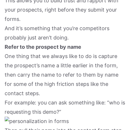
This allows you to build trust and rapport with
your prospects, right before they submit your
forms.
And it’s something that you’re competitors
probably just aren’t doing.
Refer to the prospect by name
One thing that we always like to do is capture
the prospect’s name a little earlier in the form,
then carry the name to refer to them by name
for some of the high friction steps like the
contact steps.
For example: you can ask something like: “who is
requesting this demo?”