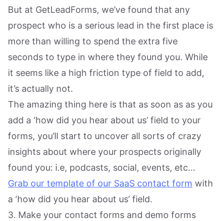
But at GetLeadForms, we’ve found that any
prospect who is a serious lead in the first place is
more than willing to spend the extra five
seconds to type in where they found you. While
it seems like a high friction type of field to add,
it’s actually not.
The amazing thing here is that as soon as as you
add a ‘how did you hear about us’ field to your
forms, you’ll start to uncover all sorts of crazy
insights about where your prospects originally
found you: i.e, podcasts, social, events, etc…
Grab our template of our SaaS contact form
with
a ‘how did you hear about us’ field.
3. Make your contact forms and demo forms