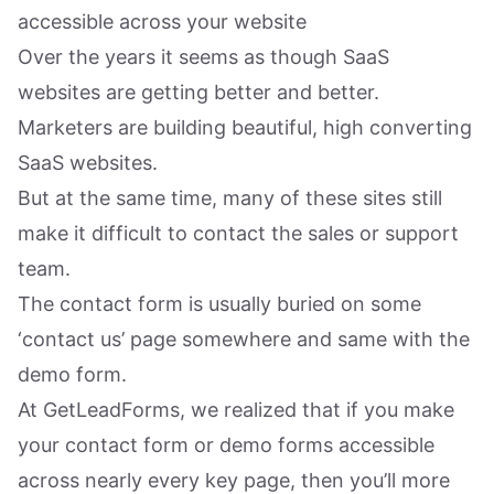
accessible across your website
Over the years it seems as though SaaS
websites are getting better and better.
Marketers are building beautiful, high converting
SaaS websites.
But at the same time, many of these sites still
make it difficult to contact the sales or support
team.
The contact form is usually buried on some
‘contact us’ page somewhere and same with the
demo form.
At GetLeadForms, we realized that if you make
your contact form or demo forms accessible
across nearly every key page, then you’ll more