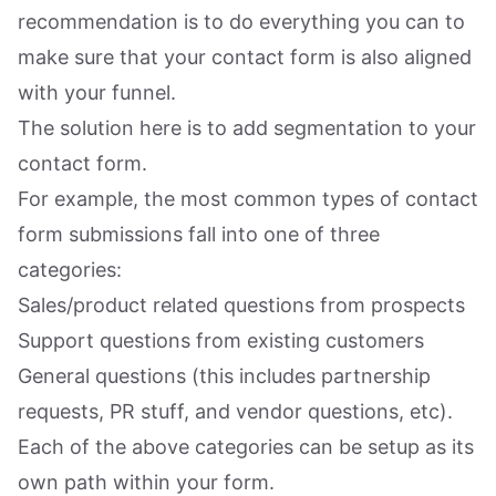
recommendation is to do everything you can to
make sure that your contact form is also aligned
with your funnel.
The solution here is to add segmentation to your
contact form.
For example, the most common types of contact
form submissions fall into one of three
categories:
Sales/product related questions from prospects
Support questions from existing customers
General questions (this includes partnership
requests, PR stuff, and vendor questions, etc).
Each of the above categories can be setup as its
own path within your form.