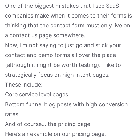
One of the biggest mistakes that I see SaaS
companies make when it comes to their forms is
thinking that the contact form must only live on
a contact us page somewhere.
Now, I’m not saying to just go and stick your
contact and demo forms all over the place
(although it might be worth testing). I like to
strategically focus on high intent pages.
These include:
Core service level pages
Bottom funnel blog posts with high conversion
rates
And of course… the pricing page.
Here’s an example on our pricing page.