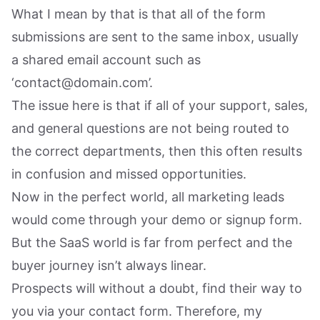
What I mean by that is that all of the form
submissions are sent to the same inbox, usually
a shared email account such as
‘contact@domain.com’.
The issue here is that if all of your support, sales,
and general questions are not being routed to
the correct departments, then this often results
in confusion and missed opportunities.
Now in the perfect world, all marketing leads
would come through your demo or signup form.
But the SaaS world is far from perfect and the
buyer journey isn’t always linear.
Prospects will without a doubt, find their way to
you via your contact form. Therefore, my