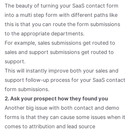
The beauty of turning your SaaS contact form
into a multi step form with different paths like
this is that you can route the form submissions
to the appropriate departments.
For example, sales submissions get routed to
sales and support submissions get routed to
support.
This will instantly improve both your sales and
support follow-up process for your SaaS contact
form submissions.
2. Ask your prospect how they found you
Another big issue with both contact and demo
forms is that they can cause some issues when it
comes to attribution and lead source