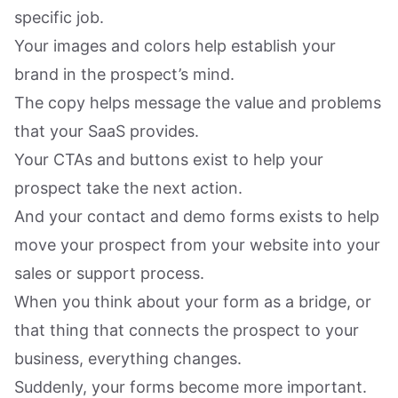
specific job.
Your images and colors help establish your
brand in the prospect’s mind.
The copy helps message the value and problems
that your SaaS provides.
Your CTAs and buttons exist to help your
prospect take the next action.
And your contact and demo forms exists to help
move your prospect from your website into your
sales or support process.
When you think about your form as a bridge, or
that thing that connects the prospect to your
business, everything changes.
Suddenly, your forms become more important.