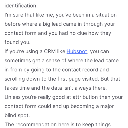
identification.
I’m sure that like me, you’ve been in a situation
before where a big lead came in through your
contact form and you had no clue how they
found you.
If you’re using a CRM like
Hubspot
, you can
sometimes get a sense of where the lead came
in from by going to the contact record and
scrolling down to the first page visited. But that
takes time and the data isn’t always there.
Unless you’re really good at attribution then your
contact form could end up becoming a major
blind spot.
The recommendation here is to keep things