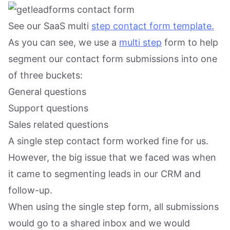
See our SaaS multi
step contact form template.
As you can see, we use a
multi step
form to help
segment our contact form submissions into one
of three buckets:
General questions
Support questions
Sales related questions
A single step contact form worked fine for us.
However, the big issue that we faced was when
it came to segmenting leads in our CRM and
follow-up.
When using the single step form, all submissions
would go to a shared inbox and we would