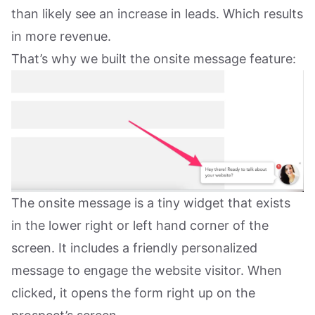
than likely see an increase in leads. Which results
in more revenue.
That’s why we built the onsite message feature:
The onsite message is a tiny widget that exists
in the lower right or left hand corner of the
screen. It includes a friendly personalized
message to engage the website visitor. When
clicked, it opens the form right up on the