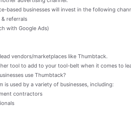
another advertising channel.
ice-based businesses will invest in the following chan
& referrals
ch with Google Ads)
lead vendors/marketplaces like Thumbtack.
other tool to add to your tool-belt when it comes to l
businesses use Thumbtack?
is used by a variety of businesses, including:
ent contractors
ionals