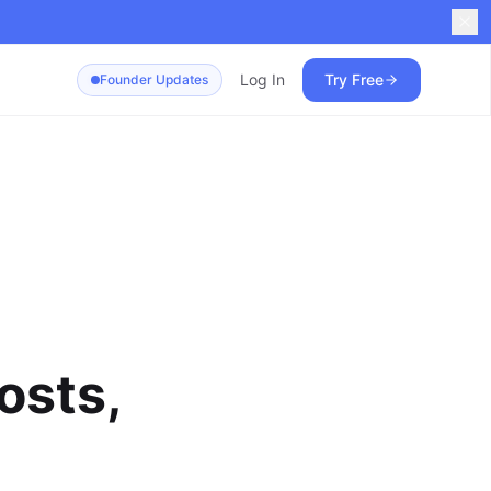
Log In
Try Free
Founder Updates
osts,