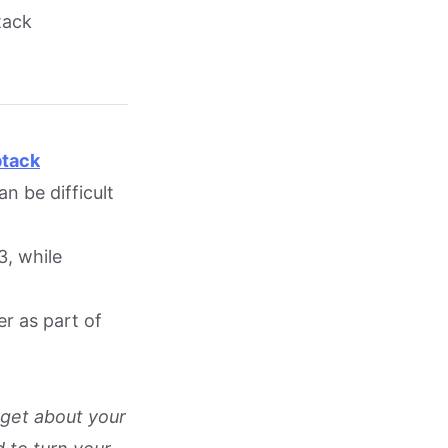
tack
btack
n be difficult
3, while
er as part of
rget about your