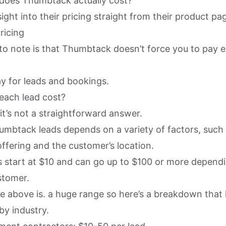
does Thumbtack actually cost?
ight into their pricing straight from their product pa
 to note is that Thumbtack doesn’t force you to pay 
ay for leads and bookings.
each lead cost?
it’s not a straightforward answer.
umbtack leads depends on a variety of factors, such 
offering and the customer’s location.
ds start at $10 and can go up to $100 or more depend
stomer.
the above is. a huge range so here’s a breakdown that l
by industry.