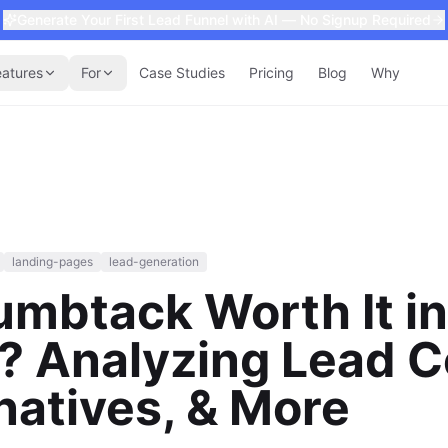
Generate Your First Lead Funnel with AI — No Signup Required
eatures
For
Case Studies
Pricing
Blog
Why
landing-pages
lead-generation
umbtack Worth It in
 Analyzing Lead C
natives, & More