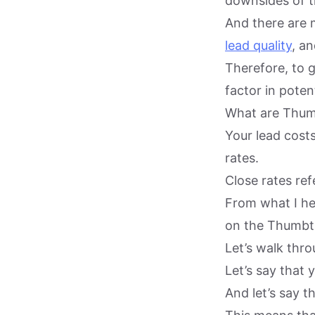
downsides of t
And there are 
lead quality
, an
Therefore, to 
factor in potent
What are Thumb
Your lead cost
rates.
Close rates ref
From what I he
on the Thumbt
Let’s walk thro
Let’s say that
And let’s say t