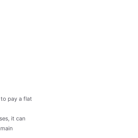
to pay a flat
ses, it can
 main