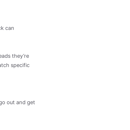
ck can
eads they’re
tch specific
 go out and get