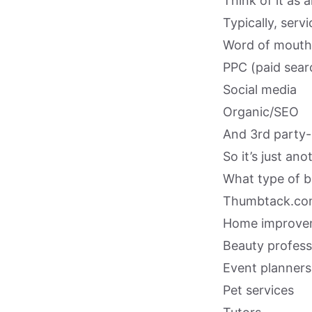
Think of it as 
Typically, serv
Word of mouth 
PPC (paid sear
Social media
Organic/SEO
And 3rd party-
So it’s just an
What type of 
Thumbtack.com 
Home improvem
Beauty profess
Event planners
Pet services