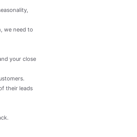
easonality,
m, we need to
and your close
customers.
f their leads
ack.