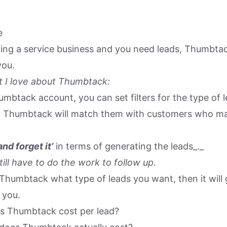
e
ating a service business and you need leads, Thumbta
you.
 I love about Thumbtack:
mbtack account, you can set filters for the type of l
d Thumbtack will match them with customers who ma
 and forget it’
in terms of generating the leads_._
ill have to do the work to follow up.
 Thumbtack what type of leads you want, then it will
 you.
 Thumbtack cost per lead?