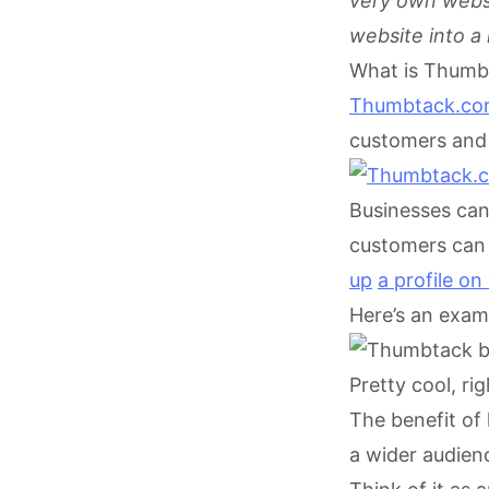
very own websi
website into a
What is Thumb
Thumbtack.c
customers and 
Businesses can 
customers can 
up
a profile o
Here’s an examp
Pretty cool, rig
The benefit of 
a wider audienc