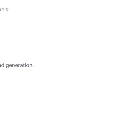
nels:
ead generation.