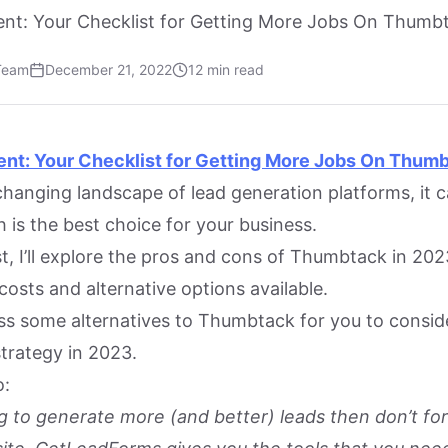
nt: Your Checklist for Getting More Jobs On Thumb
Team
December 21, 2022
12 min read
ent: Your Checklist for Getting More Jobs On Thum
hanging landscape of lead generation platforms, it ca
 is the best choice for your business.
st, I’ll explore the pros and cons of Thumbtack in 202
costs and alternative options available.
cuss some alternatives to Thumbtack for you to consid
strategy in 2023.
o:
ing to generate more (and better) leads then don’t fo