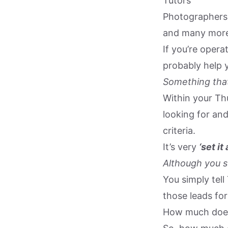
Tutors
Photographers
and many mor
If you’re oper
probably help 
Something that
Within your Thu
looking for an
criteria.
It’s very
‘set it
Although you st
You simply tell
those leads for
How much does