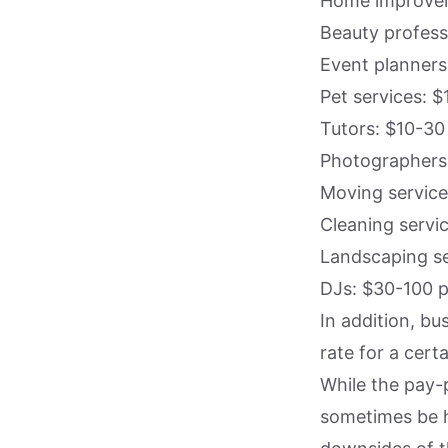
Home improvem
Beauty profess
Event planners
Pet services: $
Tutors: $10-30
Photographers:
Moving service
Cleaning servi
Landscaping se
DJs: $30-100 p
In addition, bu
rate for a cert
While the pay-p
sometimes be h