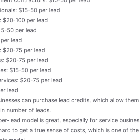
ent contractors: $10-50 per lead
ionals: $15-50 per lead
: $20-100 per lead
15-50 per lead
 per lead
 $20-75 per lead
s: $20-75 per lead
ces: $15-50 per lead
rvices: $20-75 per lead
er lead
sinesses can purchase lead credits, which allow them 
ain number of leads.
er-lead model is great, especially for service busines
ard to get a true sense of costs, which is one of the