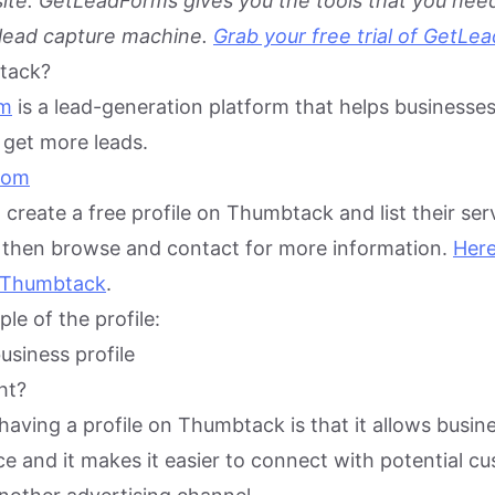
te. GetLeadForms gives you the tools that you need
 lead capture machine.
Grab your free trial of GetLe
tack?
om
is a lead-generation platform that helps businesses
get more leads.
create a free profile on Thumbtack and list their ser
then browse and contact for more information.
Here
n Thumbtack
.
le of the profile:
ht?
having a profile on Thumbtack is that it allows busin
e and it makes it easier to connect with potential c