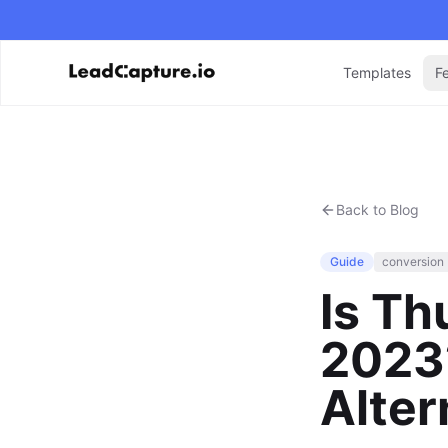
Templates
F
Back to Blog
Guide
conversion
Is Th
2023?
Alter