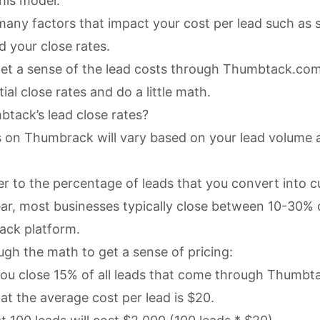
his model.
many factors that impact your cost per lead such as s
d your close rates.
get a sense of the lead costs through Thumbtack.co
ial close rates and do a little math.
tack’s lead close rates?
s on Thumbrack will vary based on your lead volume 
er to the percentage of leads that you convert into 
ar, most businesses typically close between 10-30% o
ack platform.
ugh the math to get a sense of pricing:
 you close 15% of all leads that come through Thumbt
hat the average cost per lead is $20.