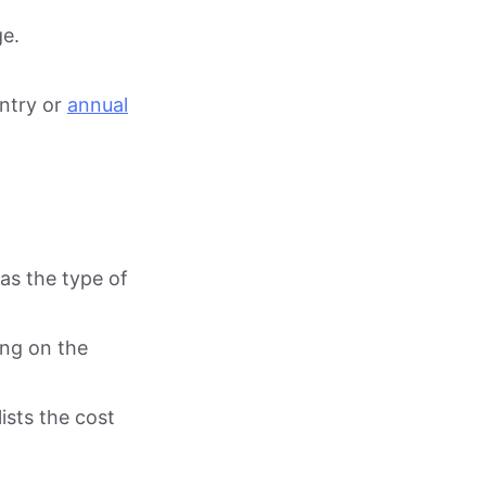
ge.
entry or
annual
as the type of
ing on the
ists the cost