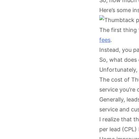
So, how much 
Here’s some ins
The first thing
fees
.
Instead, you p
So, what does 
Unfortunately, 
The cost of Th
service you’re 
Generally, lea
service and cu
I realize that 
per lead (CPL) 