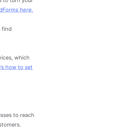
 to turn your
adForms here.
 find
vices, which
’s how to se
t
esses to reach
ustomers.