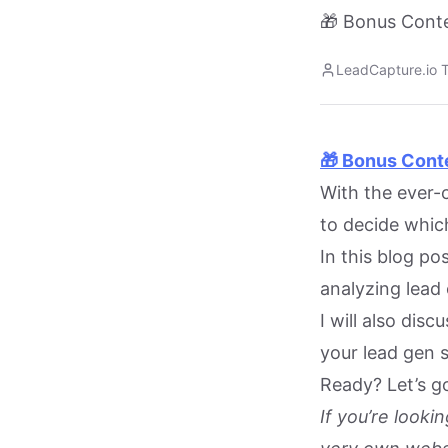
🎁 Bonus Conte
LeadCapture.io 
🎁 Bonus Cont
With the ever-c
to decide which
In this blog po
analyzing lead 
I will also dis
your lead gen 
Ready? Let’s g
If you’re look