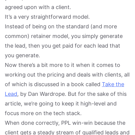
agreed upon with a client.
It’s a very straightforward model.
Instead of being on the standard (and more
common) retainer model, you simply generate
the lead, then you get paid for each lead that
you generate.
Now there’s a bit more to it when it comes to
working out the pricing and deals with clients, all
of which is discussed in a book called
Take the
Lead
, by Dan Wardrope. But for the sake of this
article, we’re going to keep it high-level and
focus more on the tech stack.
When done correctly, PPL win-win because the
client gets a steady stream of qualified leads and