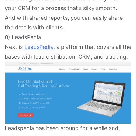
your CRM for a process that’s silky smooth.
And with shared reports, you can easily share
the details with clients.
8) LeadsPedia
Next is
LeadsPedia
, a platform that covers all the
bases with lead distribution, CRM, and tracking.
Leadspedia has been around for a while and,