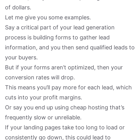
of dollars.
Let me give you some examples.
Say a critical part of your lead generation
process is building forms to gather lead
information, and you then send qualified leads to
your buyers.
But if your forms aren’t optimized, then your
conversion rates will drop.
This means you’ll pay more for each lead, which
cuts into your profit margins.
Or say you end up using cheap hosting that’s
frequently slow or unreliable.
If your landing pages take too long to load or
consistently go down, this could lead to