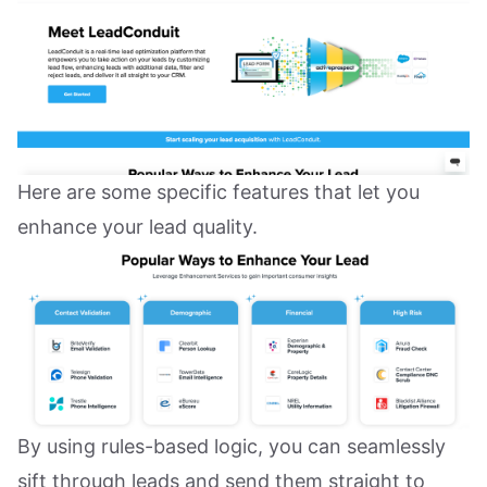
Here are some specific features that let you
enhance your lead quality.
By using rules-based logic, you can seamlessly
sift through leads and send them straight to