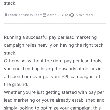
stack.
LeadCapture.io Team
March 9, 2023
15 min read
Running a successful pay per lead marketing
campaign relies heavily on having the right tech
stack.
Otherwise, without the right pay per lead tools,
you could end up losing thousands of dollars in
ad spend or never get your PPL campaigns off
the ground.
Whether you’re just getting started with pay per
lead marketing or you’re already established and
simply looking to optimize your campaign, this