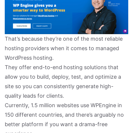
That’s because they’re one of the most reliable
hosting providers when it comes to managed
WordPress hosting.
They offer end-to-end hosting solutions that
allow you to build, deploy, test, and optimize a
site so you can consistently generate high-
quality leads for clients.
Currently, 1.5 million websites use WPEngine in
150 different countries, and there’s arguably no
better platform if you want a drama-free