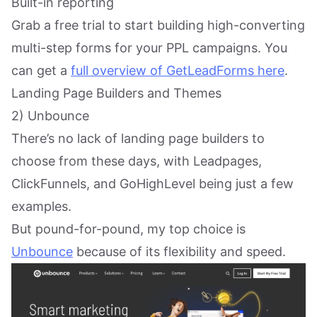
Built-in reporting
Grab a free trial to start building high-converting
multi-step forms for your PPL campaigns. You
can get a
full overview of GetLeadForms here
.
Landing Page Builders and Themes
2) Unbounce
There’s no lack of landing page builders to
choose from these days, with Leadpages,
ClickFunnels, and GoHighLevel being just a few
examples.
But pound-for-pound, my top choice is
Unbounce
because of its flexibility and speed.