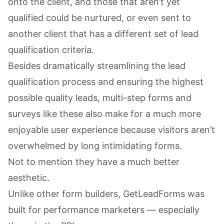
onto the client, and those that aren’t yet
qualified could be nurtured, or even sent to
another client that has a different set of lead
qualification criteria.
Besides dramatically streamlining the lead
qualification process and ensuring the highest
possible quality leads, multi-step forms and
surveys like these also make for a much more
enjoyable user experience because visitors aren’t
overwhelmed by long intimidating forms.
Not to mention they have a much better
aesthetic.
Unlike other form builders, GetLeadForms was
built for performance marketers — especially