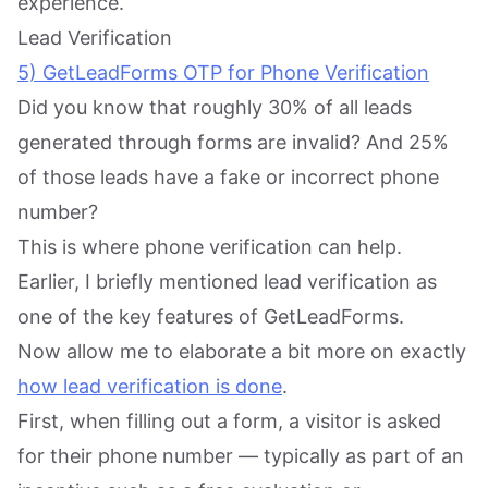
experience.
Lead Verification
5) GetLeadForms OTP for Phone Verification
Did you know that roughly 30% of all leads
generated through forms are invalid? And 25%
of those leads have a fake or incorrect phone
number?
This is where phone verification can help.
Earlier, I briefly mentioned lead verification as
one of the key features of GetLeadForms.
Now allow me to elaborate a bit more on exactly
how lead verification is done
.
First, when filling out a form, a visitor is asked
for their phone number — typically as part of an