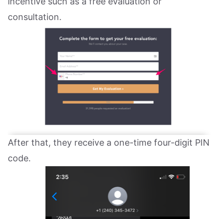
incentive such as a free evaluation or
consultation.
After that, they receive a one-time four-digit PIN
code.