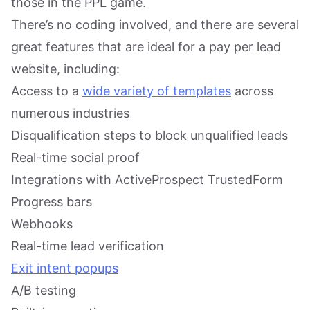
those in the PPL game.
There’s no coding involved, and there are several
great features that are ideal for a pay per lead
website, including:
Access to a
wide variety of templates
across
numerous industries
Disqualification steps to block unqualified leads
Real-time social proof
Integrations with ActiveProspect TrustedForm
Progress bars
Webhooks
Real-time lead verification
Exit intent popups
A/B testing