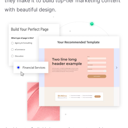
they make it to build top-tier marketing content
with beautiful design.