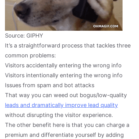
Source: GIPHY
It’s a straightforward process that tackles three
common problems:
Visitors accidentally entering the wrong info
Visitors intentionally entering the wrong info
Issues from spam and bot attacks
That way you can weed out bogus/low-quality
leads and dramatically improve lead quality
without disrupting the visitor experience.
The other benefit here is that you can charge a
premium and differentiate yourself by adding