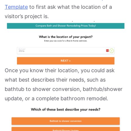
Template
to first ask what the location of a
visitor’s project is.
Once you know their location, you could ask
what best describes their needs, such as
bathtub to shower conversion, bathtub/shower
update, or a complete bathroom remodel.