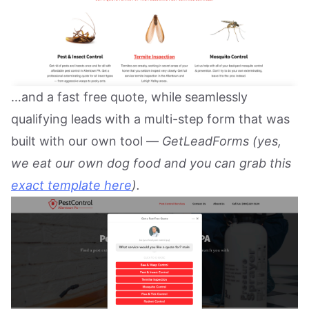
…and a fast free quote, while seamlessly
qualifying leads with a multi-step form that was
built with our own tool —
GetLeadForms (yes,
we eat our own dog food and you can grab this
exact template here
).