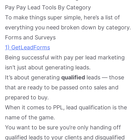
Pay Pay Lead Tools By Category
To make things super simple, here’s a list of
everything you need broken down by category.
Forms and Surveys
1) GetLeadForms
Being successful with pay per lead marketing
isn’t just about generating leads.
It’s about generating
qualified
leads — those
that are ready to be passed onto sales and
prepared to buy.
When it comes to PPL, lead qualification is the
name of the game.
You want to be sure you’re only handing off
qualified leads to your clients and disqualified