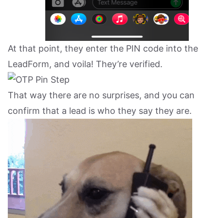
At that point, they enter the PIN code into the
LeadForm, and voila! They’re verified.
That way there are no surprises, and you can
confirm that a lead is who they say they are.