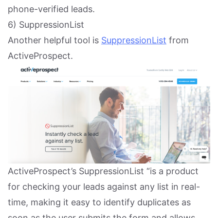
phone-verified leads.
6) SuppressionList
Another helpful tool is
SuppressionList
from
ActiveProspect.
ActiveProspect’s SuppressionList “is a product
for checking your leads against any list in real-
time, making it easy to identify duplicates as
soon as the user submits the form and allows