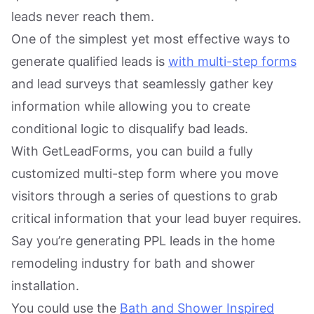
leads never reach them.
One of the simplest yet most effective ways to
generate qualified leads is
with multi-step forms
and lead surveys that seamlessly gather key
information while allowing you to create
conditional logic to disqualify bad leads.
With GetLeadForms, you can build a fully
customized multi-step form where you move
visitors through a series of questions to grab
critical information that your lead buyer requires.
Say you’re generating PPL leads in the home
remodeling industry for bath and shower
installation.
You could use the
Bath and Shower Inspired