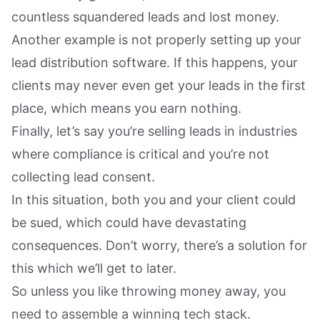
countless squandered leads and lost money.
Another example is not properly setting up your
lead distribution software. If this happens, your
clients may never even get your leads in the first
place, which means you earn nothing.
Finally, let’s say you’re selling leads in industries
where compliance is critical and you’re not
collecting lead consent.
In this situation, both you and your client could
be sued, which could have devastating
consequences. Don’t worry, there’s a solution for
this which we’ll get to later.
So unless you like throwing money away, you
need to assemble a winning tech stack.