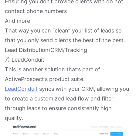
Ensuring you don’t provide clients with do not
contact phone numbers
And more
That way you can “clean” your list of leads so
that you only send clients the best of the best.
Lead Distribution/CRM/Tracking
7) LeadConduit
This is another solution that’s part of
ActiveProspect’s product suite.
LeadConduit
syncs with your CRM, allowing you
to create a customized lead flow and filter
through leads to ensure consistently high
quality.