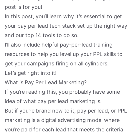
post is for you!
In this post, you’ll learn why it’s essential to get
your pay per lead tech stack set up the right way
and our top 14 tools to do so.
I’ll also include helpful pay-per-lead training
resources to help you level up your PPL skills to
get your campaigns firing on all cylinders.
Let’s get right into it!
What is Pay Per Lead Marketing?
If you’re reading this, you probably have some
idea of what pay per lead marketing is.
But if you’re brand new to it, pay per lead, or PPL
marketing is a digital advertising model where
you’re paid for each lead that meets the criteria