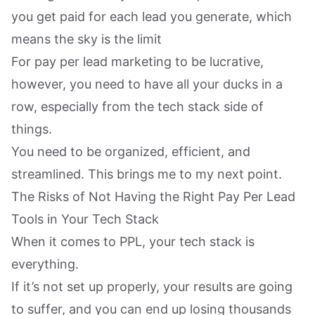
you get paid for each lead you generate, which
means the sky is the limit
For pay per lead marketing to be lucrative,
however, you need to have all your ducks in a
row, especially from the tech stack side of
things.
You need to be organized, efficient, and
streamlined. This brings me to my next point.
The Risks of Not Having the Right Pay Per Lead
Tools in Your Tech Stack
When it comes to PPL, your tech stack is
everything.
If it’s not set up properly, your results are going
to suffer, and you can end up losing thousands