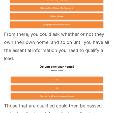
From there, you could ask whether or not they
own their own home, and so on until you have all
the essential information you need to qualify a
lead.
Those that are qualified could then be passed