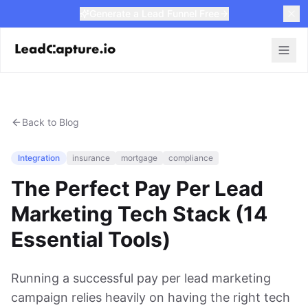
Generate a Lead Funnel Free
Back to Blog
Integration
insurance
mortgage
compliance
The Perfect Pay Per Lead
Marketing Tech Stack (14
Essential Tools)
Running a successful pay per lead marketing
campaign relies heavily on having the right tech