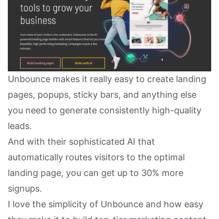
Unbounce makes it really easy to create landing
pages, popups, sticky bars, and anything else
you need to generate consistently high-quality
leads.
And with their sophisticated AI that
automatically routes visitors to the optimal
landing page, you can get up to 30% more
signups.
I love the simplicity of Unbounce and how easy