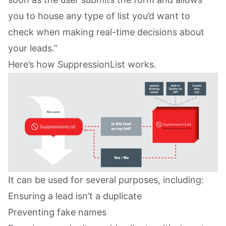
you to house any type of list you’d want to
check when making real-time decisions about
your leads.”
Here’s how SuppressionList works.
It can be used for several purposes, including:
Ensuring a lead isn’t a duplicate
Preventing fake names