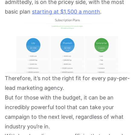
admittedly, is on the pricey side, with the most
basic plan
starting at $1,500 a month
.
Therefore, it’s not the right fit for every pay-per-
lead marketing agency.
But for those with the budget, it can be an
incredibly powerful tool that can take your
campaign to the next level, regardless of what
industry you’re in.