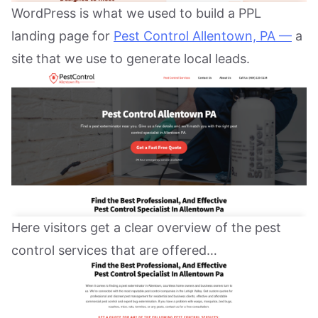
WordPress is what we used to build a PPL
landing page for
Pest Control Allentown, PA —
a
site that we use to generate local leads.
Here visitors get a clear overview of the pest
control services that are offered…