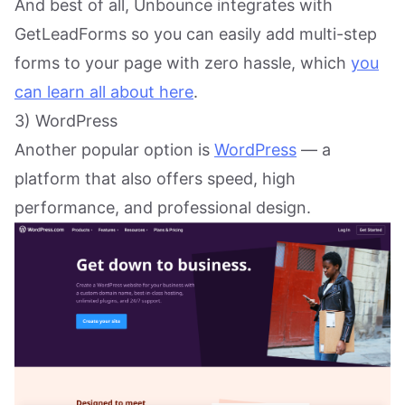
And best of all, Unbounce integrates with
GetLeadForms so you can easily add multi-step
forms to your page with zero hassle, which
you
can learn all about here
.
3) WordPress
Another popular option is
WordPress
— a
platform that also offers speed, high
performance, and professional design.