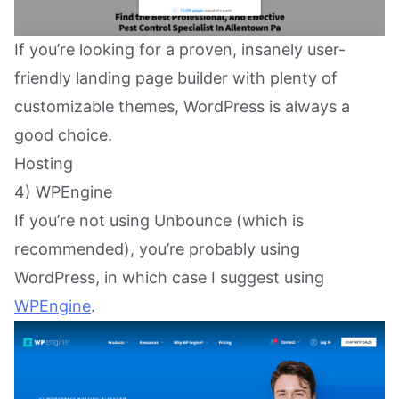
If you’re looking for a proven, insanely user-
friendly landing page builder with plenty of
customizable themes, WordPress is always a
good choice.
Hosting
4) WPEngine
If you’re not using Unbounce (which is
recommended), you’re probably using
WordPress, in which case I suggest using
WPEngine
.