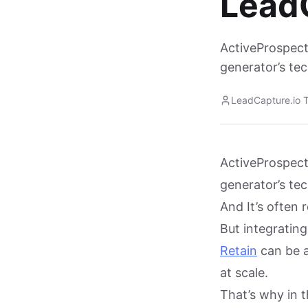
Lead
ActiveProspect
generator’s te
LeadCapture.io 
ActiveProspect
generator’s te
And It’s often 
But integratin
Retain
can be a 
at scale.
That’s why in t