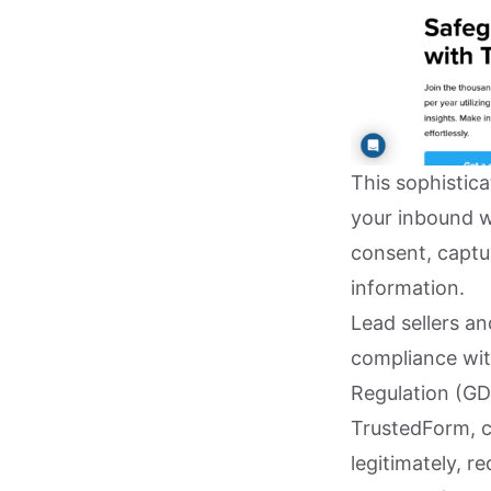
This sophistica
your inbound we
consent, captur
information.
Lead sellers a
compliance wit
Regulation (GD
TrustedForm, c
legitimately, r