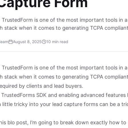
Capture Form
 TrustedForm is one of the most important tools in a
ch stack when it comes to generating TCPA compliant 
Team
August 8, 2025
10 min read
 TrustedForm is one of the most important tools in a
ch stack when it comes to generating TCPA compliant
required by clients and lead buyers.
g TrustedForms SDK and enabling advanced features 
little tricky into your lead capture forms can be a tri
his blo post, I’m going to break down exactly how to 