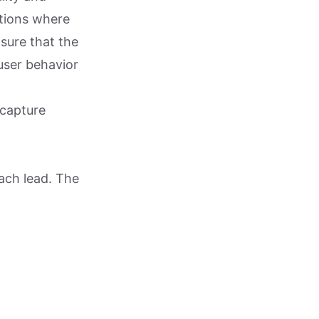
ctions where
sure that the
user behavior
 capture
each lead. The