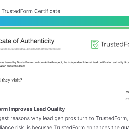
 TrustedForm Certificate
rm Improves Lead Quality
gest reasons why lead gen pros turn to TrustedForm,
iance risk, is becusae TrustedForm enhances the qua