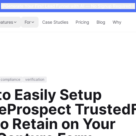
Generate Your First Lead Funnel with AI — No Signup Required
eatures
For
Case Studies
Pricing
Blog
Why
compliance
verification
o Easily Setup
veProspect Trusted
o Retain on Your