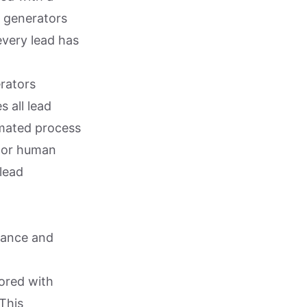
ad generators
every lead has
rators
s all lead
omated process
t or human
 lead
iance and
tored with
This