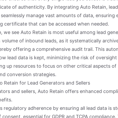
ificate of authenticity. By integrating Auto Retain, le
n seamlessly manage vast amounts of data, ensuring 
g certificate that can be accessed when needed.
, we see Auto Retain is most useful among lead gene
 volume of inbound leads, as it systematically archive
hereby offering a comprehensive audit trail. This aut
ow lead data is kept, minimizing the risk of oversigh
ing up resources to focus on other critical aspects of
d conversion strategies.
to Retain for Lead Generators and Sellers
ators and sellers, Auto Retain offers enhanced compl
efits.
fies regulatory adherence by ensuring all lead data is s
f consent, essential for GDPR and TCPA compliance. 