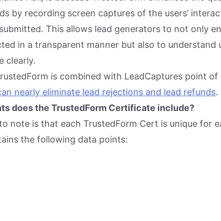
leads by recording screen captures of the users’ intera
submitted. This allows lead generators to not only en
cted in a transparent manner but also to understand 
 clearly.
TrustedForm is combined with LeadCaptures point of
 can nearly eliminate lead rejections and lead refunds
.
ts does the TrustedForm Certificate include?
 to note is that each TrustedForm Cert is unique for 
tains the following data points: