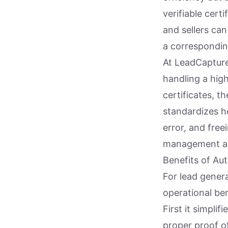
verifiable cert
and sellers ca
a correspondin
At LeadCapture
handling a high
certificates, t
standardizes h
error, and free
management an
Benefits of Au
For lead gener
operational ben
First it simpli
proper proof o