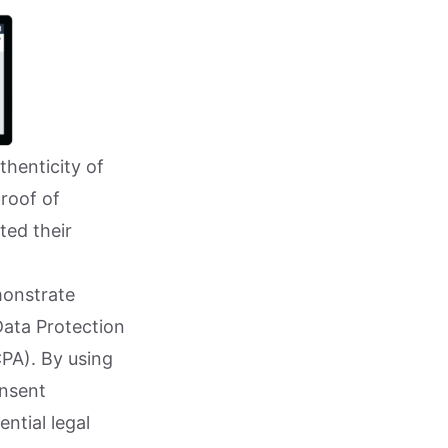
thenticity of
proof of
ted their
monstrate
Data Protection
PA). By using
onsent
ntial legal