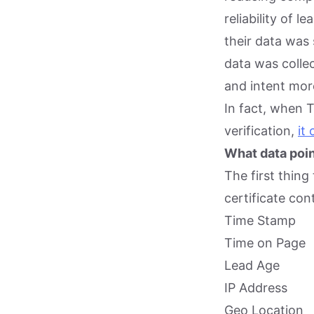
reliability of 
their data was 
data was colle
and intent more
In fact, when 
verification,
it
What data poin
The first thing
certificate con
Time Stamp
Time on Page
Lead Age
IP Address
Geo Location