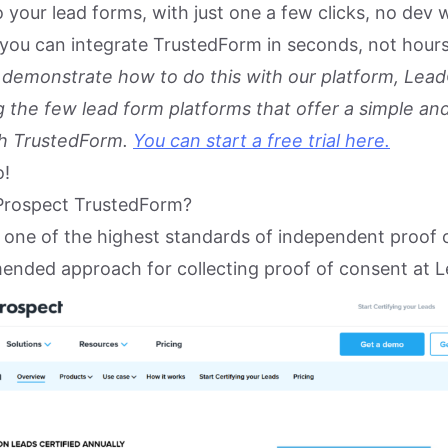
 your lead forms, with just one a few clicks, no dev 
you can integrate TrustedForm in seconds, not hours
to demonstrate how to do this with our platform, Lead
 the few lead form platforms that offer a simple an
th TrustedForm.
You can start a free trial here.
o!
Prospect TrustedForm?
 one of the highest standards of independent proof 
mended approach for collecting proof of consent at L