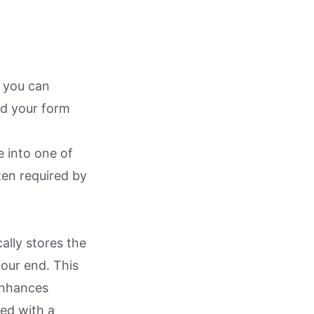
s you can
ed your form
e into one of
ten required by
ally stores the
your end. This
enhances
ked with a