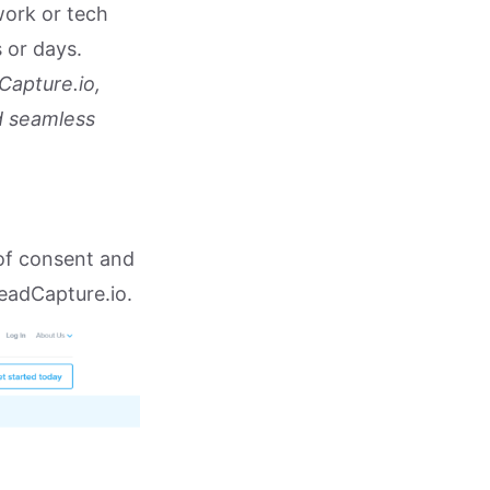
work or tech
 or days.
Capture.io,
d seamless
of consent and
eadCapture.io.