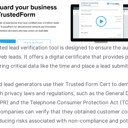
ted lead verification tool is designed to ensure the au
b leads. It offers a digital certificate that provides 
ing critical data like the time and place a lead submit
nd lead generators use their Trusted Form Cert to de
h privacy laws and regulations, such as the General 
PR) and the Telephone Consumer Protection Act (TC
ompanies can verify that they obtained customer c
educing risks associated with non-compliance and pote