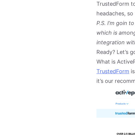
TrustedForm to
headaches, so 
P.S. I’m goin 
which is among
integration wi
Ready? Let’s g
What is Active
TrustedForm
is
it’s our recom