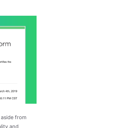
 aside from
lity and