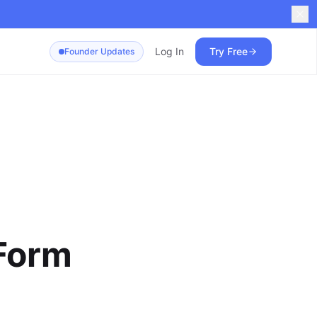
Log In
Try Free
Founder Updates
Form