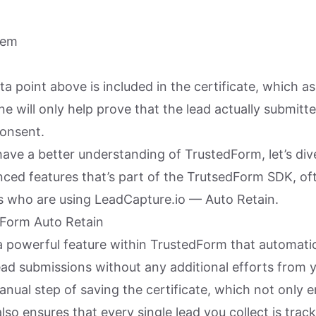
tem
ta point above is included in the certificate, which a
e will only help prove that the lead actually submitt
onsent.
ave a better understanding of TrustedForm, let’s div
ced features that’s part of the TrutsedForm SDK, of
s who are using LeadCapture.io — Auto Retain.
dForm Auto Retain
a powerful feature within TrustedForm that automatic
lead submissions without any additional efforts from 
nual step of saving the certificate, which not only 
also ensures that every single lead you collect is trac