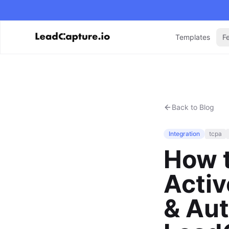
Templates
F
Back to Blog
Integration
tcpa
How t
Acti
& Aut