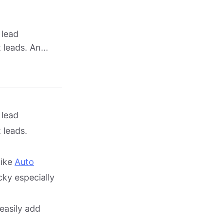
 lead
leads. An...
 lead
 leads.
like
Auto
cky especially
easily add