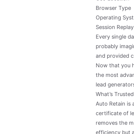
Browser Type
Operating Sys
Session Replay
Every single da
probably imagin
and provided c
Now that you h
the most advan
lead generator
What’s Truste
Auto Retain is 
certificate of 
removes the ma
efficiency but 