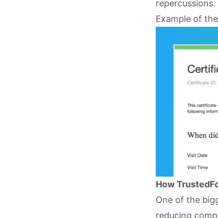
repercussions.
Example of the
How TrustedFo
One of the big
reducing compl