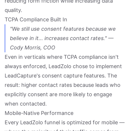
reducing form friction while increasing data
quality.
TCPA Compliance Built In
"We still use consent features because we
believe in it... increases contact rates." —
Cody Morris, COO
Even in verticals where TCPA compliance isn't
always enforced, LeadZolo chose to implement
LeadCapture's consent capture features. The
result: higher contact rates because leads who
explicitly consent are more likely to engage
when contacted.
Mobile-Native Performance
Every LeadZolo funnel is optimized for mobile —