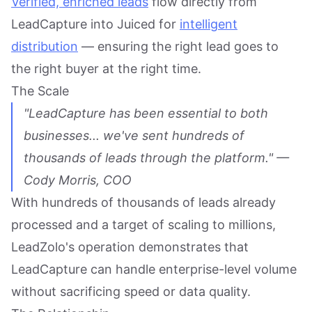
Verified, enriched leads
flow directly from
LeadCapture into Juiced for
intelligent
distribution
— ensuring the right lead goes to
the right buyer at the right time.
The Scale
"LeadCapture has been essential to both
businesses... we've sent hundreds of
thousands of leads through the platform." —
Cody Morris, COO
With hundreds of thousands of leads already
processed and a target of scaling to millions,
LeadZolo's operation demonstrates that
LeadCapture can handle enterprise-level volume
without sacrificing speed or data quality.