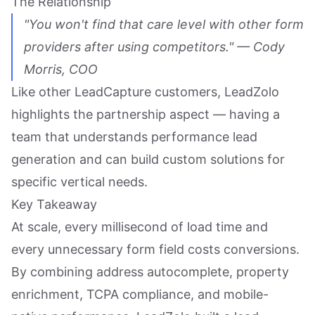
The Relationship
"You won't find that care level with other form
providers after using competitors." — Cody
Morris, COO
Like other LeadCapture customers, LeadZolo
highlights the partnership aspect — having a
team that understands performance lead
generation and can build custom solutions for
specific vertical needs.
Key Takeaway
At scale, every millisecond of load time and
every unnecessary form field costs conversions.
By combining address autocomplete, property
enrichment, TCPA compliance, and mobile-