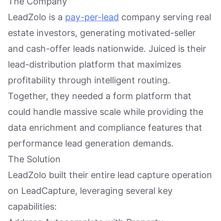
The Company
LeadZolo is a
pay-per-lead
company serving real
estate investors, generating motivated-seller
and cash-offer leads nationwide. Juiced is their
lead-distribution platform that maximizes
profitability through intelligent routing.
Together, they needed a form platform that
could handle massive scale while providing the
data enrichment and compliance features that
performance lead generation demands.
The Solution
LeadZolo built their entire lead capture operation
on LeadCapture, leveraging several key
capabilities: