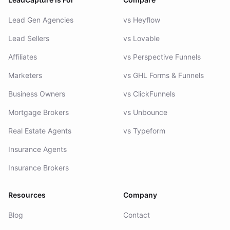
Lead Gen Agencies
vs Heyflow
Lead Sellers
vs Lovable
Affiliates
vs Perspective Funnels
Marketers
vs GHL Forms & Funnels
Business Owners
vs ClickFunnels
Mortgage Brokers
vs Unbounce
Real Estate Agents
vs Typeform
Insurance Agents
Insurance Brokers
Resources
Company
Blog
Contact