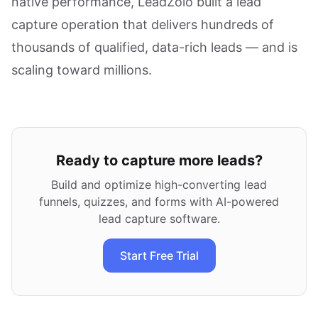
native performance, LeadZolo built a lead
capture operation that delivers hundreds of
thousands of qualified, data-rich leads — and is
scaling toward millions.
Ready to capture more leads?
Build and optimize high-converting lead
funnels, quizzes, and forms with AI-powered
lead capture software.
Start Free Trial