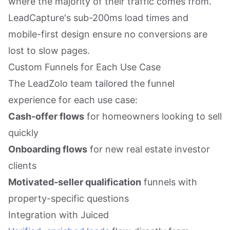
where the majority of their traffic comes from.
LeadCapture's sub-200ms load times and
mobile-first design ensure no conversions are
lost to slow pages.
Custom Funnels for Each Use Case
The LeadZolo team tailored the funnel
experience for each use case:
Cash-offer flows
for homeowners looking to sell
quickly
Onboarding flows
for new real estate investor
clients
Motivated-seller qualification
funnels with
property-specific questions
Integration with Juiced