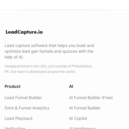
Lead capture software that helps you build and
optimize lead gen funnels and quizzes with the
help of AI.
Headquartered in the USA, just outside of Philadelphia,
PA. Our team is distributed around the world.
Product
AI
Lead Funnel Builder
AI Funnel Builder (Free)
Form & Funnel Analytics
AI Funnel Builder
Lead Playback
AI Copilot
Verification
AI Intelligence