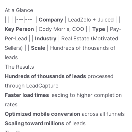
At a Glance
| | | |---|---| |
Company
| LeadZolo + Juiced | |
Key Person
| Cody Morris, COO | |
Type
| Pay-
Per-Lead | |
Industry
| Real Estate (Motivated
Sellers) | |
Scale
| Hundreds of thousands of
leads |
The Results
Hundreds of thousands of leads
processed
through LeadCapture
Faster load times
leading to higher completion
rates
Optimized mobile conversion
across all funnels
Scaling toward millions
of leads