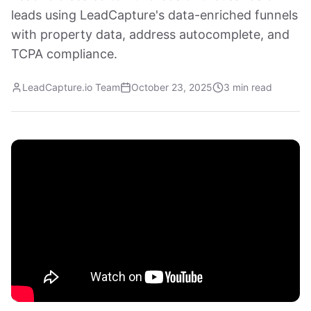
leads using LeadCapture's data-enriched funnels
with property data, address autocomplete, and
TCPA compliance.
LeadCapture.io Team
October 23, 2025
3 min read