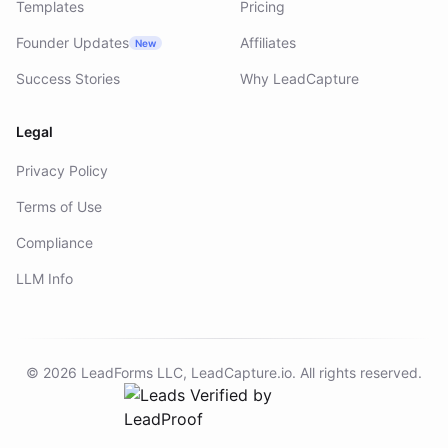
Templates
Pricing
Founder Updates
Affiliates
New
Success Stories
Why LeadCapture
Legal
Privacy Policy
Terms of Use
Compliance
LLM Info
©
2026
LeadForms LLC,
LeadCapture.io
. All rights reserved.