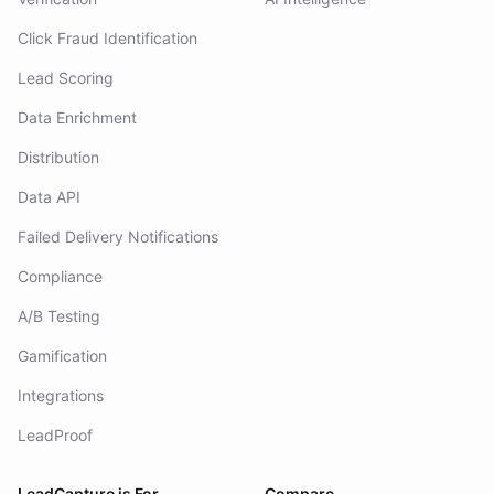
Click Fraud Identification
Lead Scoring
Data Enrichment
Distribution
Data API
Failed Delivery Notifications
Compliance
A/B Testing
Gamification
Integrations
LeadProof
LeadCapture is For
Compare