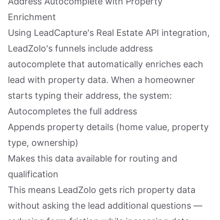
Address Autocomplete with Property
Enrichment
Using LeadCapture's Real Estate API integration,
LeadZolo's funnels include address
autocomplete that automatically enriches each
lead with property data. When a homeowner
starts typing their address, the system:
Autocompletes the full address
Appends property details (home value, property
type, ownership)
Makes this data available for routing and
qualification
This means LeadZolo gets rich property data
without asking the lead additional questions —