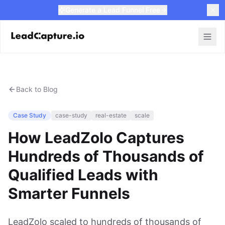
Generate a Lead Funnel Free
Back to Blog
Case Study
case-study
real-estate
scale
How LeadZolo Captures
Hundreds of Thousands of
Qualified Leads with
Smarter Funnels
LeadZolo scaled to hundreds of thousands of