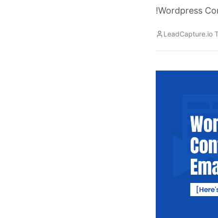
!Wordpress Co
LeadCapture.io 