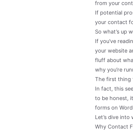
from your cont
If potential pr
your contact fo
So what’s up w
If you’ve read
your website an
fluff about wh
why you’re runn
The first thing
In fact, this 
to be honest, i
forms on WordP
Let’s dive into
Why Contact Fo