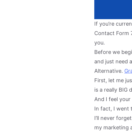
If you’re curr
Contact Form 7 
you.
Before we begin
and just need 
Alternative.
Gra
First, let me j
is a really BIG
And I feel your
In fact, I wen
I’ll never forg
my marketing a