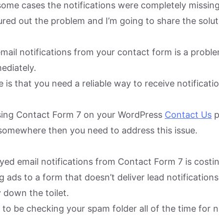
some cases the notifications were completely missing
gured out the problem and I’m going to share the solu
email notifications from your contact form is a probl
ediately.
 is that you need a reliable way to receive notificat
using Contact Form 7 on your WordPress
Contact Us
p
somewhere then you need to address this issue.
yed email notifications from Contact Form 7 is costi
 ads to a form that doesn’t deliver lead notifications.
 down the toilet.
tic to be checking your spam folder all of the time for