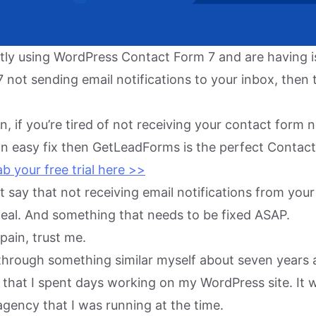
ently using WordPress Contact Form 7 and are having 
not sending email notifications to your inbox, then t
, if you’re tired of not receiving your contact form n
an easy fix then GetLeadForms is the perfect Contac
b your free trial here >>
ust say that not receiving email notifications from yo
 deal. And something that needs to be fixed ASAP.
 pain, trust me.
t through something similar myself about seven years 
et that I spent days working on my WordPress site. It w
gency that I was running at the time.