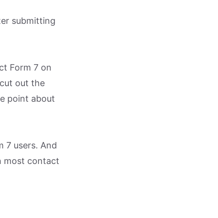
ter submitting
act Form 7 on
 cut out the
he point about
m 7 users. And
th most contact