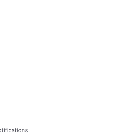
tifications