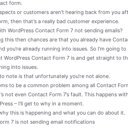
act form.
ospects or customers aren’t hearing back from you af
rm, then that’s a really bad customer experience.
ith WordPress Contact Form 7 not sending emails?
ing this then chances are that you already have Cont
d you’re already running into issues. So I’m going to
at WordPress Contact Form 7 is and get straight to t
ing into issues.
 to note is that unfortunately you’re not alone.
seems to be a common problem among all Contact For
t’s not even Contact Form 7’s fault. This happens wi
ress – I’ll get to why in a moment.
 why this is happening and what you can do about it.
rm 7 is not sending email notifications