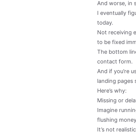
And worse, in 
I eventually fi
today.
Not receiving 
to be fixed imm
The bottom line
contact form.
And if you’re 
landing pages 
Here’s why:
Missing or dela
Imagine running
flushing money
It’s not realis