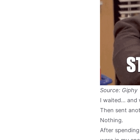
Source: Giphy
I waited… and 
Then sent anot
Nothing.
After spending 