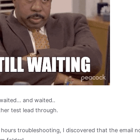
waited… and waited..
her test lead through.
hours troubleshooting, I discovered that the email no