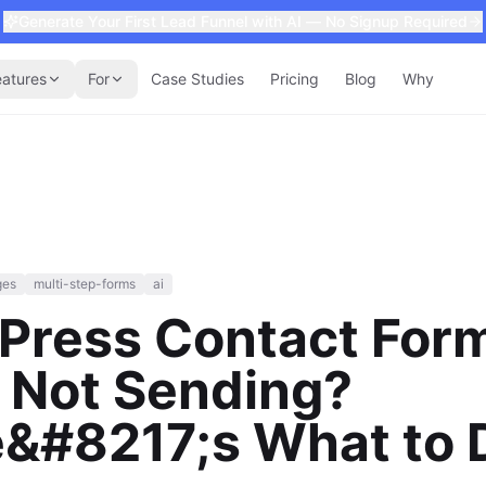
Generate Your First Lead Funnel with AI — No Signup Required
eatures
For
Case Studies
Pricing
Blog
Why
ges
multi-step-forms
ai
Press Contact For
 Not Sending?
e&#8217;s What to 