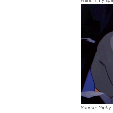
were in my spa
Source: Giphy