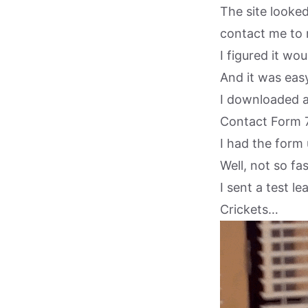
The site looke
contact me to 
I figured it wo
And it was easy
I downloaded a
Contact Form 7
I had the form
Well, not so fas
I sent a test 
Crickets…