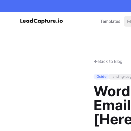
Templates
F
Back to Blog
Guide
landing-pa
Word
Email
[Her