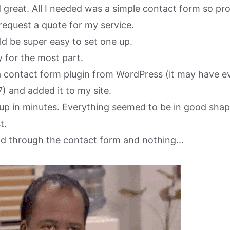
d great. All I needed was a simple contact form so pr
request a quote for my service.
uld be super easy to set one up.
 for the most part.
 contact form plugin from WordPress (it may have e
) and added it to my site.
 up in minutes. Everything seemed to be in good shap
t.
lead through the contact form and nothing…