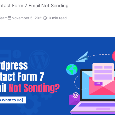
ntact Form 7 Email Not Sending
Team
November 5, 2021
10 min read