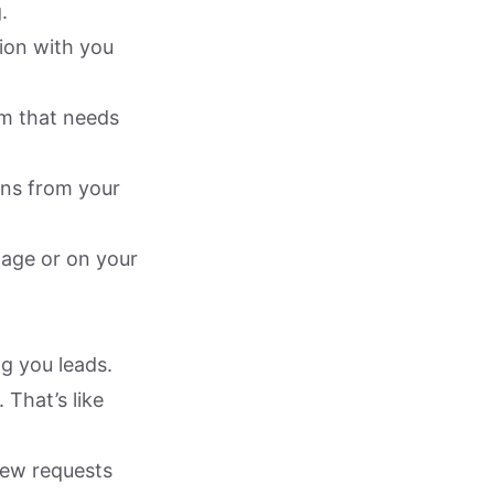
.
tion with you
em that needs
ions from your
age or on your
ng you leads.
 That’s like
 new requests