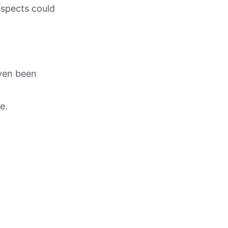
ospects could
ven been
e.