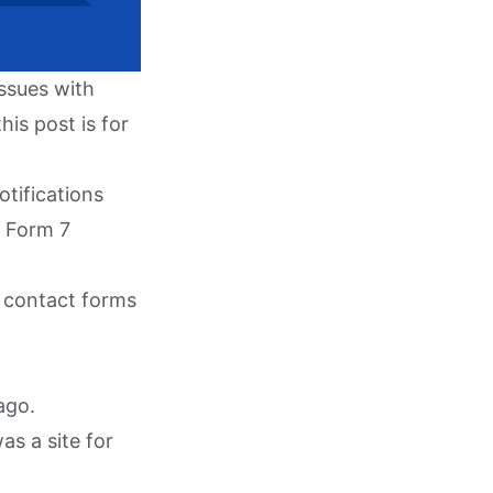
issues with
his post is for
otifications
t Form 7
ur contact forms
ago.
as a site for