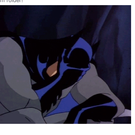
m folder!