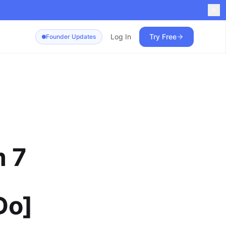
Log In
Try Free
Founder Updates
m 7
Do]