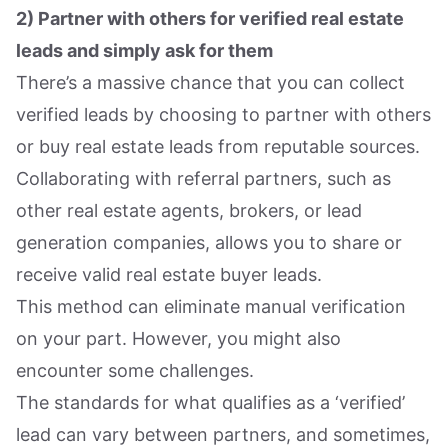
2) Partner with others for verified real estate
leads and simply ask for them
There’s a massive chance that you can collect
verified leads by choosing to partner with others
or buy real estate leads from reputable sources.
Collaborating with referral partners, such as
other real estate agents, brokers, or lead
generation companies, allows you to share or
receive valid real estate buyer leads.
This method can eliminate manual verification
on your part. However, you might also
encounter some challenges.
The standards for what qualifies as a ‘verified’
lead can vary between partners, and sometimes,