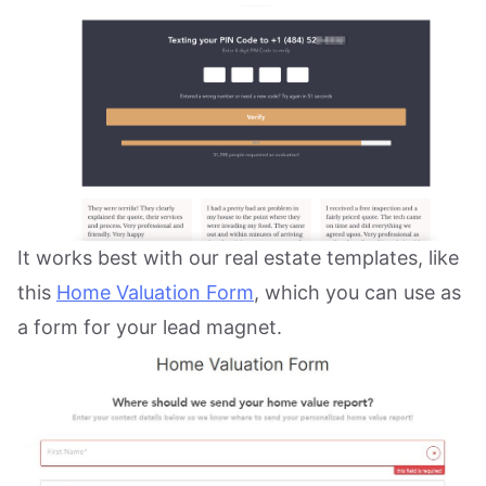
It works best with our real estate templates, like
this
Home Valuation Form
, which you can use as
a form for your lead magnet.