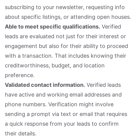
subscribing to your newsletter, requesting info
about specific listings, or attending open houses.
Able to meet specific qualifications.
Verified
leads are evaluated not just for their interest or
engagement but also for their ability to proceed
with a transaction. That includes knowing their
creditworthiness, budget, and location
preference.
Validated contact information.
Verified leads
have active and working email addresses and
phone numbers. Verification might involve
sending a prompt via text or email that requires
a quick response from your leads to confirm
their details.