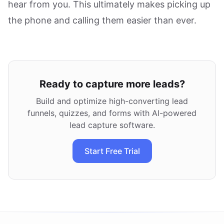
hear from you. This ultimately makes picking up
the phone and calling them easier than ever.
Ready to capture more leads?
Build and optimize high-converting lead
funnels, quizzes, and forms with AI-powered
lead capture software.
Start Free Trial