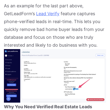
As an example for the last part above,
GetLeadForm’s
Lead Verify
feature captures
phone-verified leads in real-time. This lets you
quickly remove bad home buyer leads from your
database and focus on those who are truly
interested and likely to do business with you.
Why You Need Verified Real Estate Leads