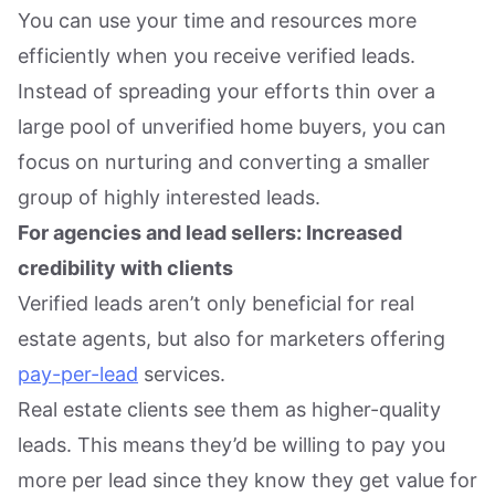
You can use your time and resources more
efficiently when you receive verified leads.
Instead of spreading your efforts thin over a
large pool of unverified home buyers, you can
focus on nurturing and converting a smaller
group of highly interested leads.
For agencies and lead sellers: Increased
credibility with clients
Verified leads aren’t only beneficial for real
estate agents, but also for marketers offering
pay-per-lead
services.
Real estate clients see them as higher-quality
leads. This means they’d be willing to pay you
more per lead since they know they get value for