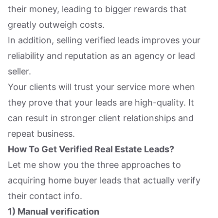
their money, leading to bigger rewards that
greatly outweigh costs.
In addition, selling verified leads improves your
reliability and reputation as an agency or lead
seller.
Your clients will trust your service more when
they prove that your leads are high-quality. It
can result in stronger client relationships and
repeat business.
How To Get Verified Real Estate Leads?
Let me show you the three approaches to
acquiring home buyer leads that actually verify
their contact info.
1) Manual verification