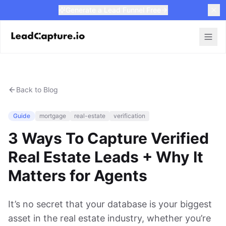
Generate a Lead Funnel Free
Back to Blog
Guide
mortgage
real-estate
verification
3 Ways To Capture Verified
Real Estate Leads + Why It
Matters for Agents
It’s no secret that your database is your biggest
asset in the real estate industry, whether you’re