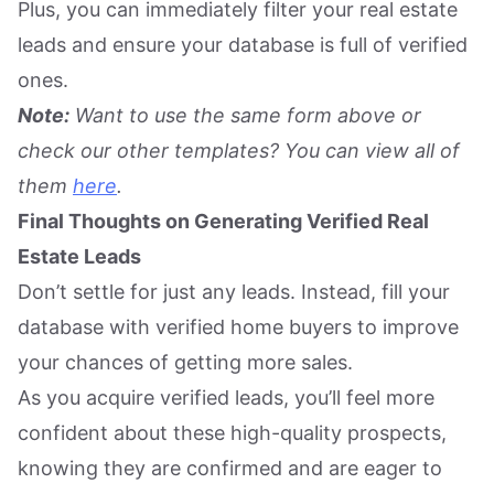
Plus, you can immediately filter your real estate
leads and ensure your database is full of verified
ones.
Note:
Want to use the same form above or
check our other templates? You can view all of
them
here
.
Final Thoughts on Generating Verified Real
Estate Leads
Don’t settle for just any leads. Instead, fill your
database with verified home buyers to improve
your chances of getting more sales.
As you acquire verified leads, you’ll feel more
confident about these high-quality prospects,
knowing they are confirmed and are eager to