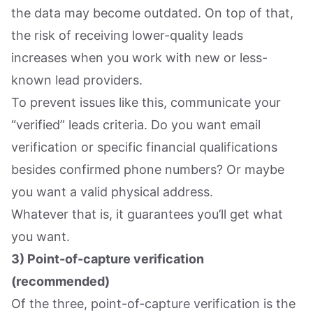
the data may become outdated. On top of that,
the risk of receiving lower-quality leads
increases when you work with new or less-
known lead providers.
To prevent issues like this, communicate your
“verified” leads criteria. Do you want email
verification or specific financial qualifications
besides confirmed phone numbers? Or maybe
you want a valid physical address.
Whatever that is, it guarantees you’ll get what
you want.
3) Point-of-capture verification
(recommended)
Of the three, point-of-capture verification is the