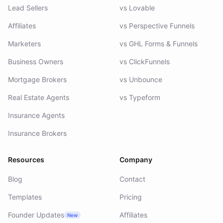
Lead Sellers
vs Lovable
Affiliates
vs Perspective Funnels
Marketers
vs GHL Forms & Funnels
Business Owners
vs ClickFunnels
Mortgage Brokers
vs Unbounce
Real Estate Agents
vs Typeform
Insurance Agents
Insurance Brokers
Resources
Company
Blog
Contact
Templates
Pricing
Founder Updates
Affiliates
New