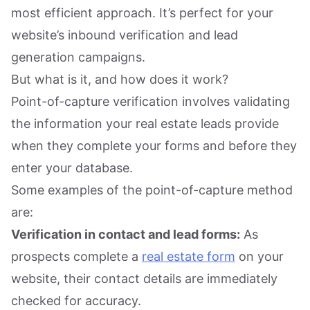
most efficient approach. It’s perfect for your
website’s inbound verification and lead
generation campaigns.
But what is it, and how does it work?
Point-of-capture verification involves validating
the information your real estate leads provide
when they complete your forms and before they
enter your database.
Some examples of the point-of-capture method
are:
Verification in contact and lead forms:
As
prospects complete a
real estate form
on your
website, their contact details are immediately
checked for accuracy.