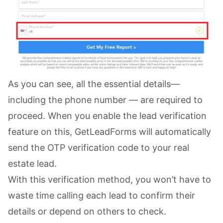
As you can see, all the essential details—
including the phone number — are required to
proceed. When you enable the lead verification
feature on this, GetLeadForms will automatically
send the OTP verification code to your real
estate lead.
With this verification method, you won’t have to
waste time calling each lead to confirm their
details or depend on others to check.