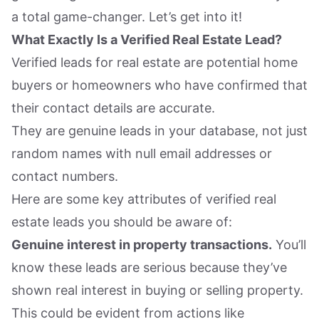
a total game-changer. Let’s get into it!
What Exactly Is a Verified Real Estate Lead?
Verified leads for real estate are potential home
buyers or homeowners who have confirmed that
their contact details are accurate.
They are genuine leads in your database, not just
random names with null email addresses or
contact numbers.
Here are some key attributes of verified real
estate leads you should be aware of:
Genuine interest in property transactions.
You’ll
know these leads are serious because they’ve
shown real interest in buying or selling property.
This could be evident from actions like