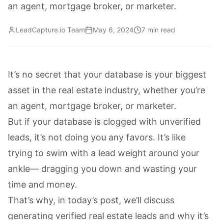
an agent, mortgage broker, or marketer.
LeadCapture.io Team
May 6, 2024
7 min read
It’s no secret that your database is your biggest
asset in the real estate industry, whether you’re
an agent, mortgage broker, or marketer.
But if your database is clogged with unverified
leads, it’s not doing you any favors. It’s like
trying to swim with a lead weight around your
ankle— dragging you down and wasting your
time and money.
That’s why, in today’s post, we’ll discuss
generating verified real estate leads and why it’s