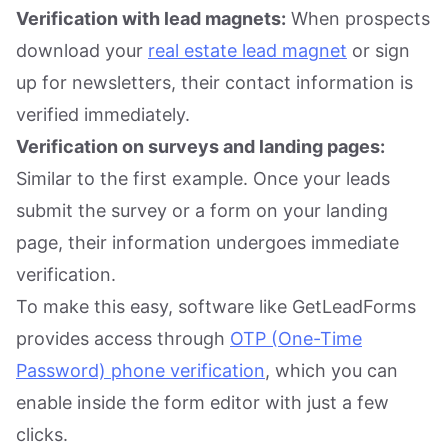
Verification with lead magnets:
When prospects
download your
real estate lead magnet
or sign
up for newsletters, their contact information is
verified immediately.
Verification on surveys and landing pages:
Similar to the first example. Once your leads
submit the survey or a form on your landing
page, their information undergoes immediate
verification.
To make this easy, software like GetLeadForms
provides access through
OTP (One-Time
Password) phone verification
, which you can
enable inside the form editor with just a few
clicks.