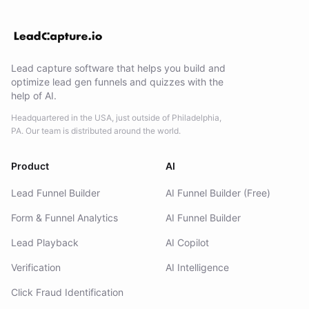
Lead capture software that helps you build and
optimize lead gen funnels and quizzes with the
help of AI.
Headquartered in the USA, just outside of Philadelphia,
PA. Our team is distributed around the world.
Product
AI
Lead Funnel Builder
AI Funnel Builder (Free)
Form & Funnel Analytics
AI Funnel Builder
Lead Playback
AI Copilot
Verification
AI Intelligence
Click Fraud Identification