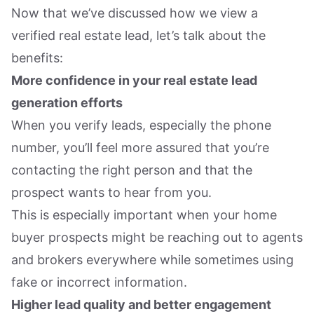
Now that we’ve discussed how we view a
verified real estate lead, let’s talk about the
benefits:
More confidence in your real estate lead
generation efforts
When you verify leads, especially the phone
number, you’ll feel more assured that you’re
contacting the right person and that the
prospect wants to hear from you.
This is especially important when your home
buyer prospects might be reaching out to agents
and brokers everywhere while sometimes using
fake or incorrect information.
Higher lead quality and better engagement