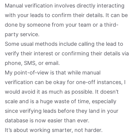
Manual verification involves directly interacting
with your leads to confirm their details. It can be
done by someone from your team or a third-
party service.
Some usual methods include calling the lead to
verify their interest or confirming their details via
phone, SMS, or email.
My point-of-view is that while manual
verification can be okay for one-off instances, I
would avoid it as much as possible. It doesn’t
scale and is a huge waste of time, especially
since verifying leads before they land in your
database is now easier than ever.
It’s about working smarter, not harder.