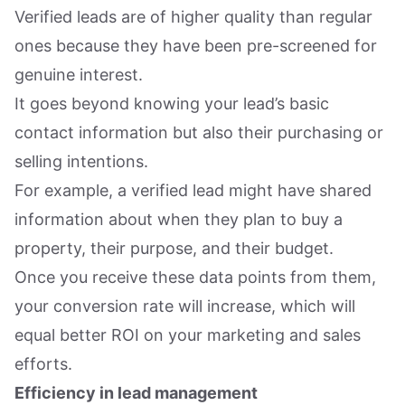
Verified leads are of higher quality than regular
ones because they have been pre-screened for
genuine interest.
It goes beyond knowing your lead’s basic
contact information but also their purchasing or
selling intentions.
For example, a verified lead might have shared
information about when they plan to buy a
property, their purpose, and their budget.
Once you receive these data points from them,
your conversion rate will increase, which will
equal better ROI on your marketing and sales
efforts.
Efficiency in lead management