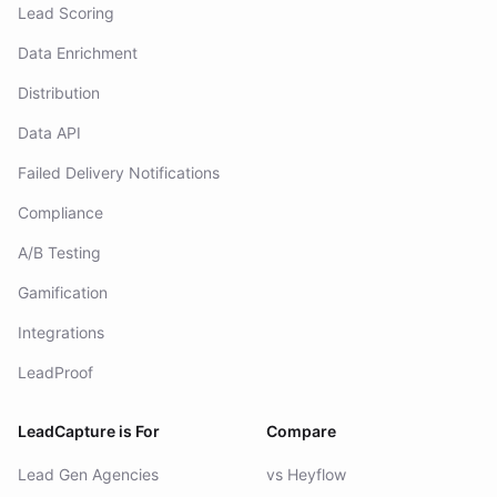
Lead Scoring
Data Enrichment
Distribution
Data API
Failed Delivery Notifications
Compliance
A/B Testing
Gamification
Integrations
LeadProof
LeadCapture is For
Compare
Lead Gen Agencies
vs Heyflow