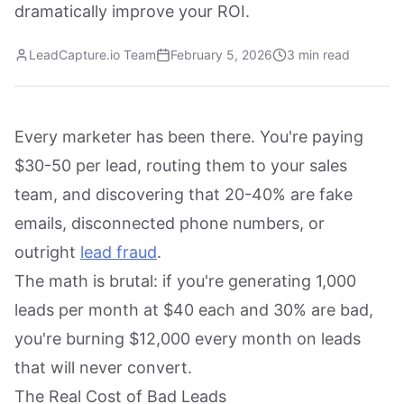
dramatically improve your ROI.
LeadCapture.io Team
February 5, 2026
3 min read
Every marketer has been there. You're paying
$30-50 per lead, routing them to your sales
team, and discovering that 20-40% are fake
emails, disconnected phone numbers, or
outright
lead fraud
.
The math is brutal: if you're generating 1,000
leads per month at $40 each and 30% are bad,
you're burning $12,000 every month on leads
that will never convert.
The Real Cost of Bad Leads