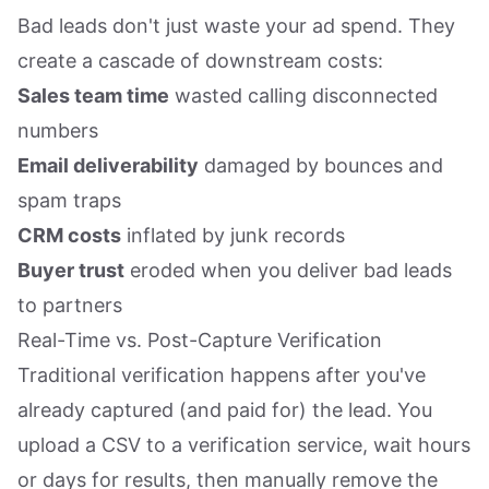
Bad leads don't just waste your ad spend. They
create a cascade of downstream costs:
Sales team time
wasted calling disconnected
numbers
Email deliverability
damaged by bounces and
spam traps
CRM costs
inflated by junk records
Buyer trust
eroded when you deliver bad leads
to partners
Real-Time vs. Post-Capture Verification
Traditional verification happens after you've
already captured (and paid for) the lead. You
upload a CSV to a verification service, wait hours
or days for results, then manually remove the