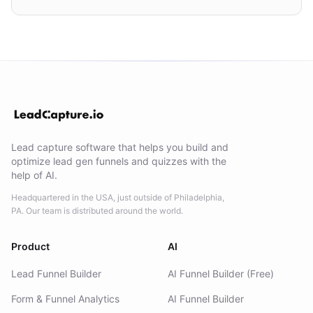
Lead capture software that helps you build and
optimize lead gen funnels and quizzes with the
help of AI.
Headquartered in the USA, just outside of Philadelphia,
PA. Our team is distributed around the world.
Product
AI
Lead Funnel Builder
AI Funnel Builder (Free)
Form & Funnel Analytics
AI Funnel Builder