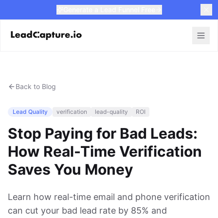
Generate a Lead Funnel Free
Back to Blog
Lead Quality
verification
lead-quality
ROI
Stop Paying for Bad Leads:
How Real-Time Verification
Saves You Money
Learn how real-time email and phone verification
can cut your bad lead rate by 85% and