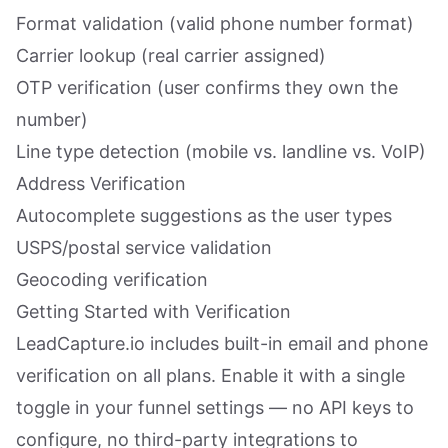
Format validation (valid phone number format)
Carrier lookup (real carrier assigned)
OTP verification (user confirms they own the
number)
Line type detection (mobile vs. landline vs. VoIP)
Address Verification
Autocomplete suggestions as the user types
USPS/postal service validation
Geocoding verification
Getting Started with Verification
LeadCapture.io includes built-in email and phone
verification on all plans. Enable it with a single
toggle in your funnel settings — no API keys to
configure, no third-party integrations to