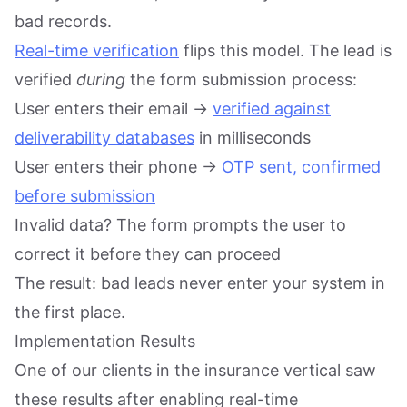
bad records.
Real-time verification
flips this model. The lead is
verified
during
the form submission process:
User enters their email →
verified against
deliverability databases
in milliseconds
User enters their phone →
OTP sent, confirmed
before submission
Invalid data? The form prompts the user to
correct it before they can proceed
The result: bad leads never enter your system in
the first place.
Implementation Results
One of our clients in the insurance vertical saw
these results after enabling real-time