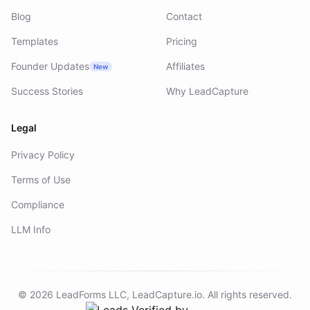
Blog
Contact
Templates
Pricing
Founder Updates
Affiliates
New
Success Stories
Why LeadCapture
Legal
Privacy Policy
Terms of Use
Compliance
LLM Info
©
2026
LeadForms LLC,
LeadCapture.io
. All rights reserved.