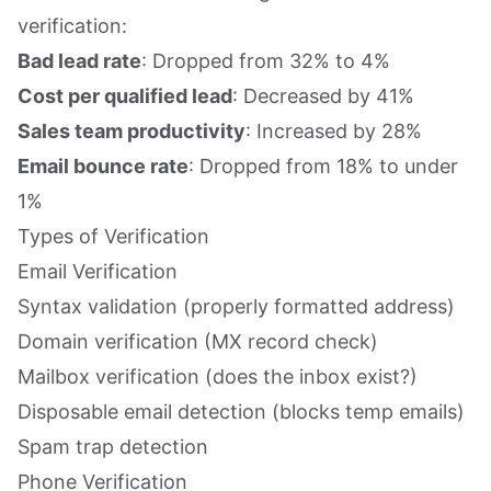
verification:
Bad lead rate
: Dropped from 32% to 4%
Cost per qualified lead
: Decreased by 41%
Sales team productivity
: Increased by 28%
Email bounce rate
: Dropped from 18% to under
1%
Types of Verification
Email Verification
Syntax validation (properly formatted address)
Domain verification (MX record check)
Mailbox verification (does the inbox exist?)
Disposable email detection (blocks temp emails)
Spam trap detection
Phone Verification