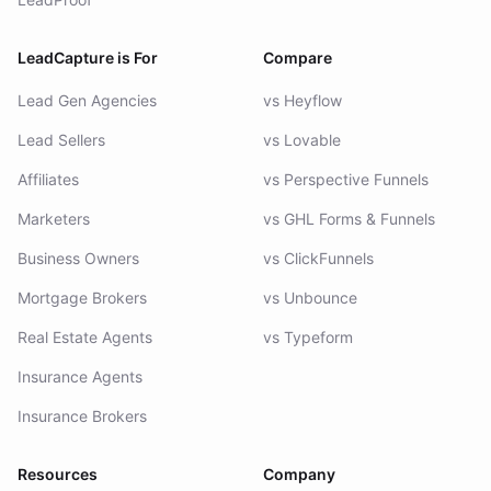
LeadCapture is For
Compare
Lead Gen Agencies
vs Heyflow
Lead Sellers
vs Lovable
Affiliates
vs Perspective Funnels
Marketers
vs GHL Forms & Funnels
Business Owners
vs ClickFunnels
Mortgage Brokers
vs Unbounce
Real Estate Agents
vs Typeform
Insurance Agents
Insurance Brokers
Resources
Company