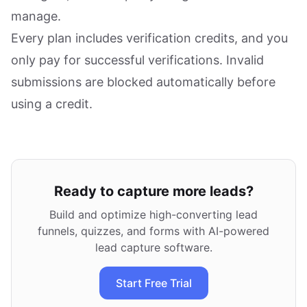
manage.
Every plan includes verification credits, and you
only pay for successful verifications. Invalid
submissions are blocked automatically before
using a credit.
Ready to capture more leads?
Build and optimize high-converting lead
funnels, quizzes, and forms with AI-powered
lead capture software.
Start Free Trial