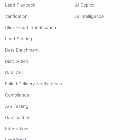
Lead Playback
AI Copilot
Verification
AI Intelligence
Click Fraud Identification
Lead Scoring
Data Enrichment
Distribution
Data API
Failed Delivery Notifications
Compliance
A/B Testing
Gamification
Integrations
LeadProof