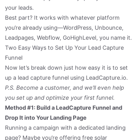
your leads.
Best part? It works with whatever platform
you’re already using—WordPress, Unbounce,
Leadpages, Webflow, GoHighLevel, you name it.
Two Easy Ways to Set Up Your Lead Capture
Funnel
Now let’s break down just how easy it is to set
up a lead capture funnel using LeadCapture.io.
P.S. Become a customer, and we’ll even help
you set up and optimize your first funnel.
Method #1: Build a LeadCapture Funnel and
Drop It into Your Landing Page
Running a campaign with a dedicated landing
page? Maybe you’re offering free solar