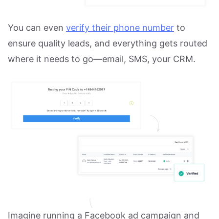
You can even
verify their phone number
to
ensure quality leads, and everything gets routed
where it needs to go—email, SMS, your CRM.
Imagine running a Facebook ad campaign and