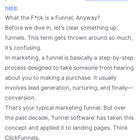
here
.
What the F*ck is a Funnel, Anyway?
Before we dive in, let’s clear something up:
funnels. This term gets thrown around so much,
it’s confusing.
In marketing, a funnel is basically a step-by-step
process designed to take someone from hearing
about you to making a purchase. It usually
involves lead generation, nurturing, and finally—
conversion.
That’s your typical marketing funnel. But over
the past decade, ‘funnel software’ has taken this
concept and applied it to landing pages. Think
ClickFunnels.