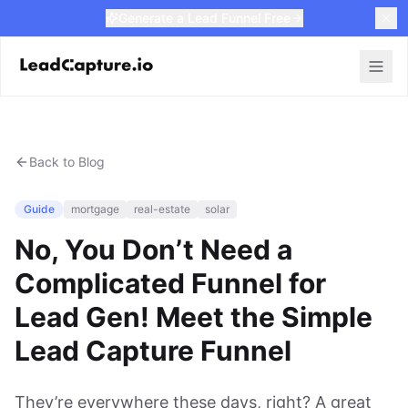
Generate a Lead Funnel Free
Back to Blog
Guide
mortgage
real-estate
solar
No, You Don’t Need a
Complicated Funnel for
Lead Gen! Meet the Simple
Lead Capture Funnel
They’re everywhere these days, right? A great