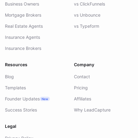
Business Owners
vs ClickFunnels
Mortgage Brokers
vs Unbounce
Real Estate Agents
vs Typeform
Insurance Agents
Insurance Brokers
Resources
Company
Blog
Contact
Templates
Pricing
Founder Updates
Affiliates
New
Success Stories
Why LeadCapture
Legal