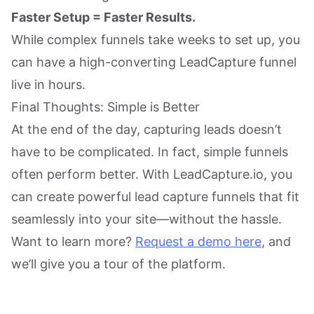
Faster Setup = Faster Results.
While complex funnels take weeks to set up, you
can have a high-converting LeadCapture funnel
live in hours.
Final Thoughts: Simple is Better
At the end of the day, capturing leads doesn’t
have to be complicated. In fact, simple funnels
often perform better. With LeadCapture.io, you
can create powerful lead capture funnels that fit
seamlessly into your site—without the hassle.
Want to learn more?
Request a demo here
, and
we’ll give you a tour of the platform.