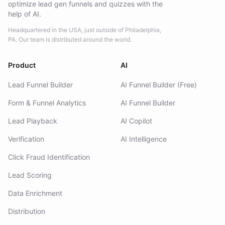
optimize lead gen funnels and quizzes with the
help of AI.
Headquartered in the USA, just outside of Philadelphia,
PA. Our team is distributed around the world.
Product
AI
Lead Funnel Builder
AI Funnel Builder (Free)
Form & Funnel Analytics
AI Funnel Builder
Lead Playback
AI Copilot
Verification
AI Intelligence
Click Fraud Identification
Lead Scoring
Data Enrichment
Distribution