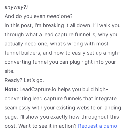
anyway?)
And do you even
need
one?
In this post, I’m breaking it all down. I’ll walk you
through what a lead capture funnel is, why you
actually need one, what’s wrong with most
funnel builders, and how to easily set up a high-
converting funnel you can plug right into your
site.
Ready? Let’s go.
Note:
LeadCapture.io helps you build high-
converting lead capture funnels that integrate
seamlessly with your existing website or landing
page. I’ll show you exactly how throughout this
post. Want to see it in action?
Request a demo