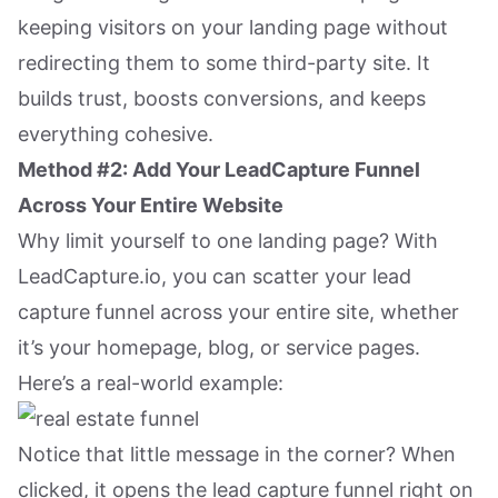
keeping visitors on your landing page without
redirecting them to some third-party site. It
builds trust, boosts conversions, and keeps
everything cohesive.
Method #2: Add Your LeadCapture Funnel
Across Your Entire Website
Why limit yourself to one landing page? With
LeadCapture.io, you can scatter your lead
capture funnel across your entire site, whether
it’s your homepage, blog, or service pages.
Here’s a real-world example:
Notice that little message in the corner? When
clicked, it opens the lead capture funnel right on