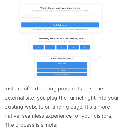
Instead of redirecting prospects to some
external site, you plug the funnel right into your
existing website or landing page. It’s a more
native, seamless experience for your visitors.
The process is simple: