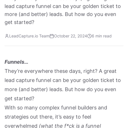
lead capture funnel can be your golden ticket to
more (and better) leads. But how do you even
get started?
LeadCapture.io Team
October 22, 2024
6 min read
Funnels…
They’re everywhere these days, right? A great
lead capture funnel can be your golden ticket to
more (and better) leads. But how do you even
get started?
With so many complex funnel builders and
strategies out there, it’s easy to feel
overwhelmed
(what the f*ck is a funnel