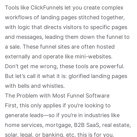
Tools like ClickFunnels let you create complex
workflows of landing pages stitched together,
with logic that directs visitors to specific pages
and messages, leading them down the funnel to
a sale. These funnel sites are often hosted
externally and operate like mini-websites.
Don’t get me wrong, these tools are powerful.
But let’s call it what it is: glorified landing pages
with bells and whistles.
The Problem with Most Funnel Software
First, this only applies if you’re looking to
generate leads—so if you’re in industries like
home services, mortgage, B2B SaaS, real estate,
solar, legal, or banking, etc, this is for you.