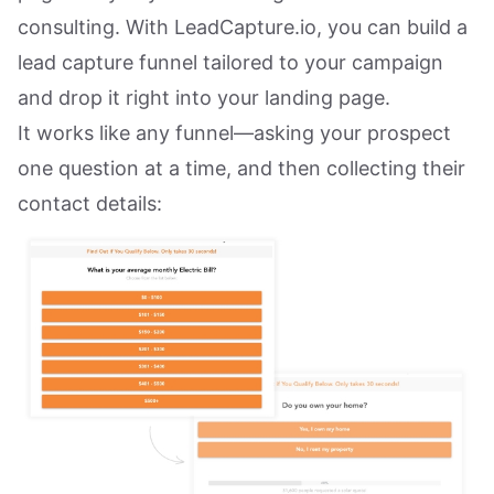
consulting. With LeadCapture.io, you can build a
lead capture funnel tailored to your campaign
and drop it right into your landing page.
It works like any funnel—asking your prospect
one question at a time, and then collecting their
contact details: