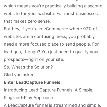
which means you’re practically building a second
website for your website. For most businesses,
that makes zero sense.
But hey, if you’re in eCommerce where 97% of
websites are a confusing mess, you probably
need a more focused place to send people. For
lead gen, though? You just need to qualify your
prospects—right on your site.
So, What’s the Solution?
Glad you asked.
Enter LeadCapture Funnels.
Introducing Lead Capture Funnels: A Simple,
Plug-and-Play Approach
A LeadCapture funnel is streamlined and simple.