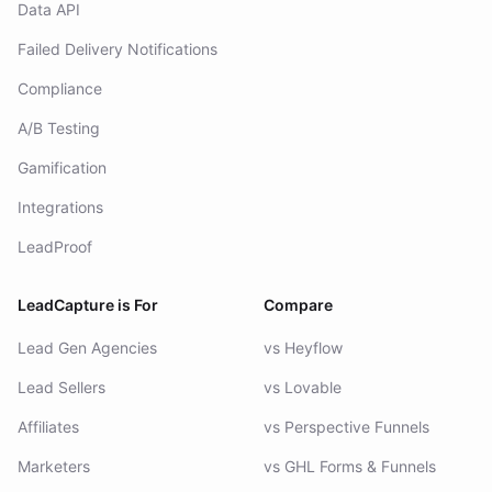
Data API
Failed Delivery Notifications
Compliance
A/B Testing
Gamification
Integrations
LeadProof
LeadCapture is For
Compare
Lead Gen Agencies
vs Heyflow
Lead Sellers
vs Lovable
Affiliates
vs Perspective Funnels
Marketers
vs GHL Forms & Funnels