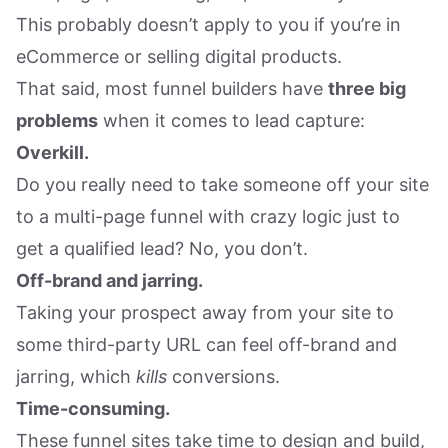
This probably doesn’t apply to you if you’re in
eCommerce or selling digital products.
That said, most funnel builders have
three big
problems
when it comes to lead capture:
Overkill.
Do you really need to take someone off your site
to a multi-page funnel with crazy logic just to
get a qualified lead? No, you don’t.
Off-brand and jarring.
Taking your prospect away from your site to
some third-party URL can feel off-brand and
jarring, which
kills
conversions.
Time-consuming.
These funnel sites take time to design and build,