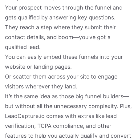
Your prospect moves through the funnel and
gets qualified by answering key questions.
They reach a step where they submit their
contact details, and boom—you’ve got a
qualified lead.
You can easily embed these funnels into your
website or landing pages.
Or scatter them across your site to engage
visitors wherever they land.
It’s the same idea as those big funnel builders—
but without all the unnecessary complexity. Plus,
LeadCapture.io comes with extras like lead
verification, TCPA compliance, and other
features to help you actually qualify and convert