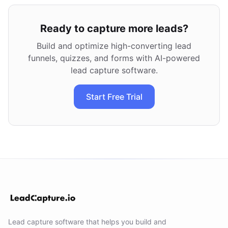
Ready to capture more leads?
Build and optimize high-converting lead
funnels, quizzes, and forms with AI-powered
lead capture software.
Start Free Trial
Lead capture software that helps you build and