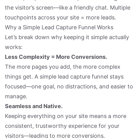
the visitor’s screen—like a friendly chat. Multiple
touchpoints across your site = more leads.
Why a Simple Lead Capture Funnel Works
Let’s break down why keeping it simple actually
works:
Less Complexity = More Conversions.
The more pages you add, the more complex
things get. A simple lead capture funnel stays
focused—one goal, no distractions, and easier to
manage.
Seamless and Native.
Keeping everything on your site means a more
consistent, trustworthy experience for your
visitors—leading to more conversions.