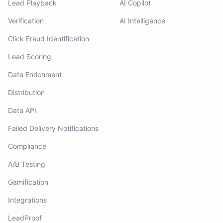
Lead Playback
AI Copilot
Verification
AI Intelligence
Click Fraud Identification
Lead Scoring
Data Enrichment
Distribution
Data API
Failed Delivery Notifications
Compliance
A/B Testing
Gamification
Integrations
LeadProof