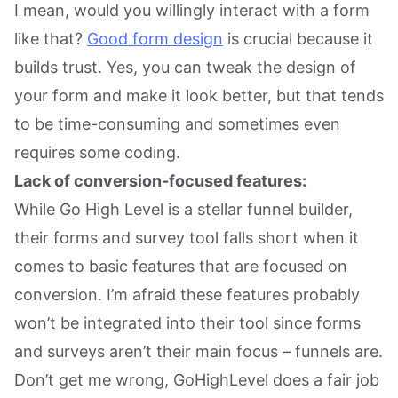
I mean, would you willingly interact with a form
like that?
Good form design
is crucial because it
builds trust. Yes, you can tweak the design of
your form and make it look better, but that tends
to be time-consuming and sometimes even
requires some coding.
Lack of conversion-focused features:
While Go High Level is a stellar funnel builder,
their forms and survey tool falls short when it
comes to basic features that are focused on
conversion. I’m afraid these features probably
won’t be integrated into their tool since forms
and surveys aren’t their main focus – funnels are.
Don’t get me wrong, GoHighLevel does a fair job