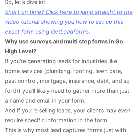
So, let’s dive in!
Short on time? Click here to jump straight to the
video tutorial showing you how to set up this
exact form using GetLeadforms.
Why use surveys and multi step forms in Go
High Level?
If you’re generating leads for industries like
home services (plumbing, roofing, lawn care,
pest control, mortgage, insurance, debt, and so
forth) you’ll likely need to gather more than just
a name and email in your form.
And if you’re selling leads, your clients may even
require specific information in the form.
This is why most lead captures forms just with