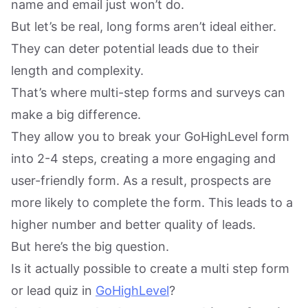
name and email just won’t do.
But let’s be real, long forms aren’t ideal either.
They can deter potential leads due to their
length and complexity.
That’s where multi-step forms and surveys can
make a big difference.
They allow you to break your GoHighLevel form
into 2-4 steps, creating a more engaging and
user-friendly form. As a result, prospects are
more likely to complete the form. This leads to a
higher number and better quality of leads.
But here’s the big question.
Is it actually possible to create a multi step form
or lead quiz in
GoHighLevel
?