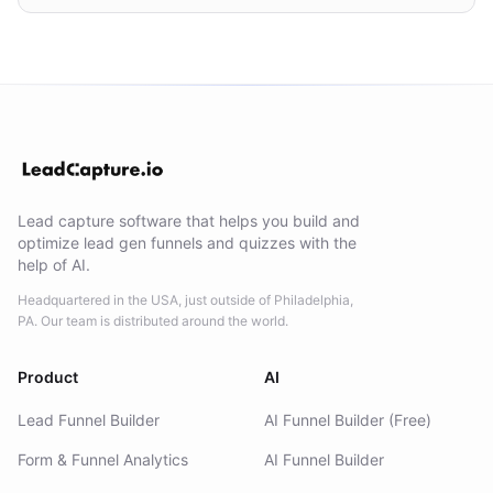
Lead capture software that helps you build and
optimize lead gen funnels and quizzes with the
help of AI.
Headquartered in the USA, just outside of Philadelphia,
PA. Our team is distributed around the world.
Product
AI
Lead Funnel Builder
AI Funnel Builder (Free)
Form & Funnel Analytics
AI Funnel Builder