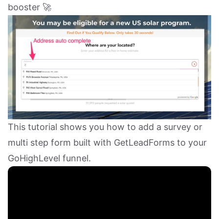
booster 🚀
This tutorial shows you how to add a survey or
multi step form built with GetLeadForms to your
GoHighLevel funnel.