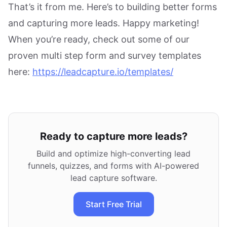
That’s it from me. Here’s to building better forms
and capturing more leads. Happy marketing!
When you’re ready, check out some of our
proven multi step form and survey templates
here:
https://leadcapture.io/templates/
Ready to capture more leads?
Build and optimize high-converting lead
funnels, quizzes, and forms with AI-powered
lead capture software.
Start Free Trial