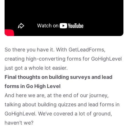
So there you have it. With GetLeadForms,
creating high-converting forms for GoHighLevel
just got a whole lot easier.
Final thoughts on building surveys and lead
forms in Go High Level
And here we are, at the end of our journey,
talking about building quizzes and lead forms in
GoHighLevel. We’ve covered a lot of ground,
haven’t we?