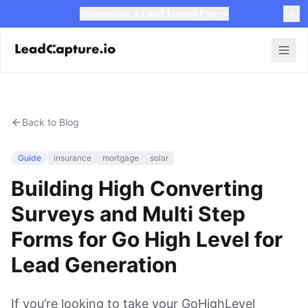
Generate a Lead Funnel Free
Back to Blog
Guide
insurance
mortgage
solar
Building High Converting
Surveys and Multi Step
Forms for Go High Level for
Lead Generation
If you’re looking to take your GoHighLevel