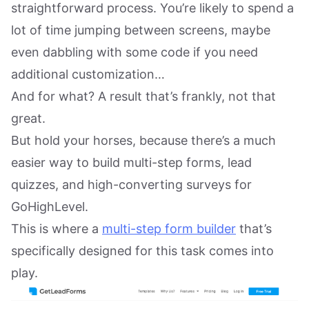
straightforward process. You’re likely to spend a
lot of time jumping between screens, maybe
even dabbling with some code if you need
additional customization…
And for what? A result that’s frankly, not that
great.
But hold your horses, because there’s a much
easier way to build multi-step forms, lead
quizzes, and high-converting surveys for
GoHighLevel.
This is where a
multi-step form builder
that’s
specifically designed for this task comes into
play.