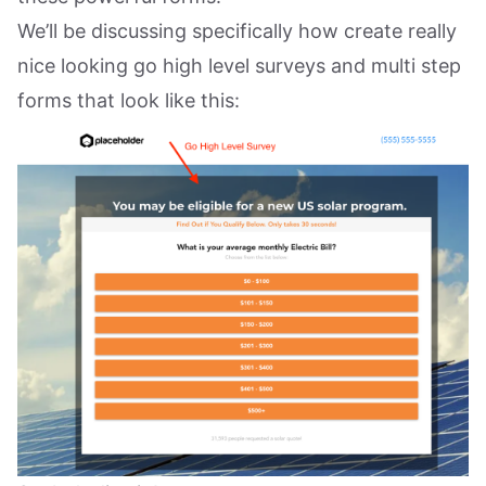
We’ll be discussing specifically how create really
nice looking go high level surveys and multi step
forms that look like this: