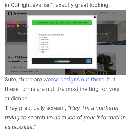
in GoHighLevel isn’t exactly great looking.
Sure, there are
worse designs out there
, but
these forms are not the most inviting for your
audience.
They practically scream,
“Hey, I’m a marketer
trying to snatch up as much of your information
as possible.”