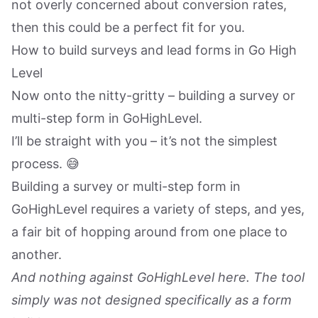
not overly concerned about conversion rates,
then this could be a perfect fit for you.
How to build surveys and lead forms in Go High
Level
Now onto the nitty-gritty – building a survey or
multi-step form in GoHighLevel.
I’ll be straight with you – it’s not the simplest
process. 😅
Building a survey or multi-step form in
GoHighLevel requires a variety of steps, and yes,
a fair bit of hopping around from one place to
another.
And nothing against GoHighLevel here. The tool
simply was not designed specifically as a form