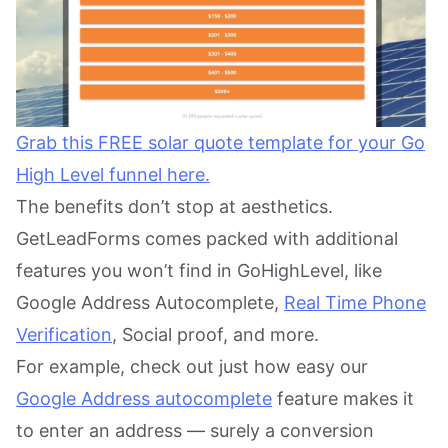
Grab this FREE solar quote template for your Go
High Level funnel here.
The benefits don’t stop at aesthetics.
GetLeadForms comes packed with additional
features you won’t find in GoHighLevel, like
Google Address Autocomplete,
Real Time Phone
Verification
, Social proof, and more.
For example, check out just how easy our
Google Address autocomplete
feature makes it
to enter an address — surely a conversion