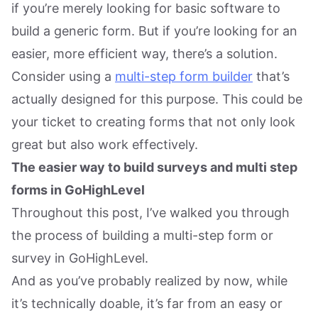
if you’re merely looking for basic software to
build a generic form. But if you’re looking for an
easier, more efficient way, there’s a solution.
Consider using a
multi-step form builder
that’s
actually designed for this purpose. This could be
your ticket to creating forms that not only look
great but also work effectively.
The easier way to build surveys and multi step
forms in GoHighLevel
Throughout this post, I’ve walked you through
the process of building a multi-step form or
survey in GoHighLevel.
And as you’ve probably realized by now, while
it’s technically doable, it’s far from an easy or