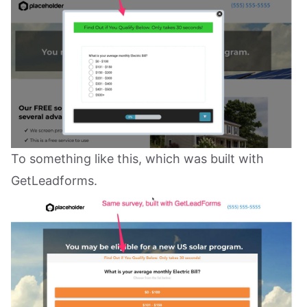
To something like this, which was built with
GetLeadforms.