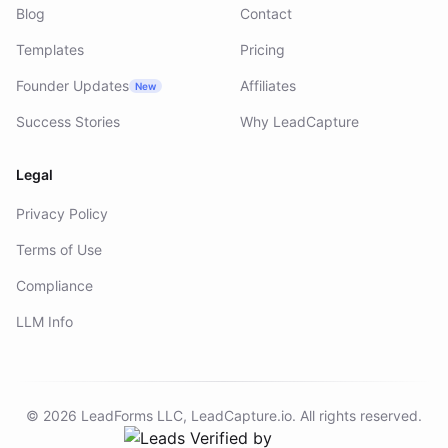
Blog
Contact
Templates
Pricing
Founder Updates
Affiliates
New
Success Stories
Why LeadCapture
Legal
Privacy Policy
Terms of Use
Compliance
LLM Info
©
2026
LeadForms LLC,
LeadCapture.io
. All rights reserved.