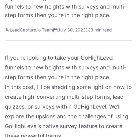
funnels to new heights with surveys and multi-
step forms then you’re in the right place.
LeadCapture.io Team
July 30, 2023
8 min read
If you’re looking to take your GoHighLevel
funnels to new heights with surveys and multi-
step forms then you’re in the right place.
In this post, I’ll be shedding some light on how to
create high-converting multi-step forms, lead
quizzes, or surveys within GoHighLevel. We’ll
explore the upsides and the challenges of using
GoHighLevel’s native survey feature to create
these powerful forms.