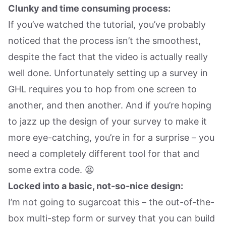
Clunky and time consuming process:
If you’ve watched the tutorial, you’ve probably
noticed that the process isn’t the smoothest,
despite the fact that the video is actually really
well done. Unfortunately setting up a survey in
GHL requires you to hop from one screen to
another, and then another. And if you’re hoping
to jazz up the design of your survey to make it
more eye-catching, you’re in for a surprise – you
need a completely different tool for that and
some extra code. 😫
Locked into a basic, not-so-nice design:
I’m not going to sugarcoat this – the out-of-the-
box multi-step form or survey that you can build