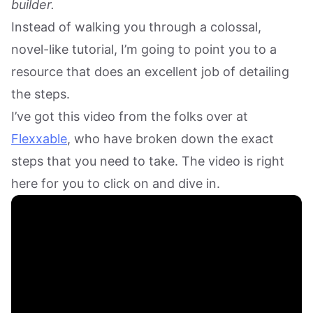
builder.
Instead of walking you through a colossal,
novel-like tutorial, I’m going to point you to a
resource that does an excellent job of detailing
the steps.
I’ve got this video from the folks over at
Flexxable
, who have broken down the exact
steps that you need to take. The video is right
here for you to click on and dive in.