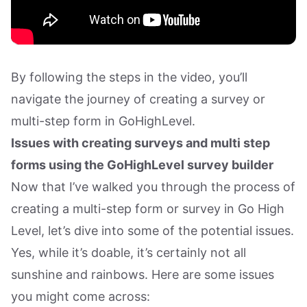
By following the steps in the video, you’ll
navigate the journey of creating a survey or
multi-step form in GoHighLevel.
Issues with creating surveys and multi step
forms using the GoHighLevel survey builder
Now that I’ve walked you through the process of
creating a multi-step form or survey in Go High
Level, let’s dive into some of the potential issues.
Yes, while it’s doable, it’s certainly not all
sunshine and rainbows. Here are some issues
you might come across: