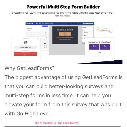
Why GetLeadForms?
The biggest advantage of using GetLeadForms is
that you can build better-looking surveys and
multi-step forms in less time. It can help you
elevate your form from this survey that was built
with Go High Level.