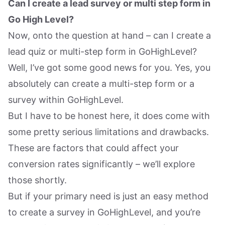
Can I create a lead survey or multi step form in
Go High Level?
Now, onto the question at hand – can I create a
lead quiz or multi-step form in GoHighLevel?
Well, I’ve got some good news for you. Yes, you
absolutely can create a multi-step form or a
survey within GoHighLevel.
But I have to be honest here, it does come with
some pretty serious limitations and drawbacks.
These are factors that could affect your
conversion rates significantly – we’ll explore
those shortly.
But if your primary need is just an easy method
to create a survey in GoHighLevel, and you’re