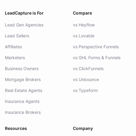
LeadCapture is For
Compare
Lead Gen Agencies
vs Heyflow
Lead Sellers
vs Lovable
Affiliates
vs Perspective Funnels
Marketers
vs GHL Forms & Funnels
Business Owners
vs ClickFunnels
Mortgage Brokers
vs Unbounce
Real Estate Agents
vs Typeform
Insurance Agents
Insurance Brokers
Resources
Company