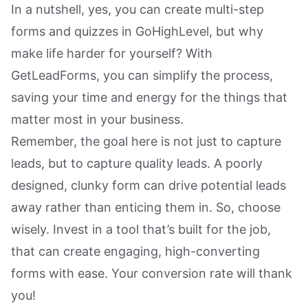
In a nutshell, yes, you can create multi-step
forms and quizzes in GoHighLevel, but why
make life harder for yourself? With
GetLeadForms, you can simplify the process,
saving your time and energy for the things that
matter most in your business.
Remember, the goal here is not just to capture
leads, but to capture quality leads. A poorly
designed, clunky form can drive potential leads
away rather than enticing them in. So, choose
wisely. Invest in a tool that’s built for the job,
that can create engaging, high-converting
forms with ease. Your conversion rate will thank
you!