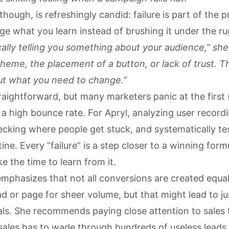
 though, is refreshingly candid: failure is part of the 
age what you learn instead of brushing it under the ru
ically telling you something about your audience,” she 
heme, the placement of a button, or lack of trust. T
ut what you need to change.”
raightforward, but many marketers panic at the first 
a high bounce rate. For Apryl, analyzing user recordi
ecking where people get stuck, and systematically tes
tine. Every “failure” is a step closer to a winning fo
ke the time to learn from it.
emphasizes that not all conversions are created equa
ad or page for sheer volume, but that might lead to j
als. She recommends paying close attention to sales
 sales has to wade through hundreds of useless leads 