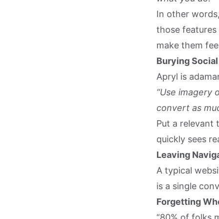
In other words,
those features
make them fee
Burying Social
Apryl is adaman
“Use imagery o
convert as muc
Put a relevant 
quickly sees re
Leaving Naviga
A typical webs
is a single con
Forgetting Who
“80% of folks m