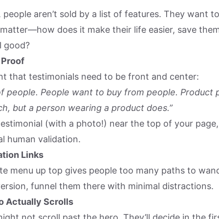
 people aren’t sold by a list of features. They want
 matter—how does it make their life easier, save the
l good?
 Proof
t that testimonials need to be front and center:
f people. People want to buy from people. Product 
h, but a person wearing a product does.”
testimonial (with a photo!) near the top of your page, 
al human validation.
tion Links
ite menu up top gives people too many paths to wande
version, funnel them there with minimal distractions.
 Actually Scrolls
ight not scroll past the hero. They’ll decide in the fi