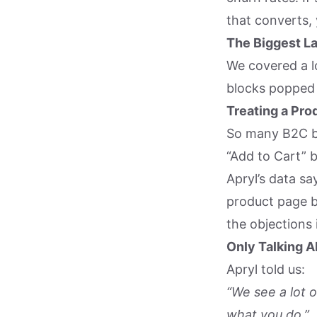
that converts, y
The Biggest L
We covered a l
blocks popped 
Treating a Pro
So many B2C b
“Add to Cart” 
Apryl’s data sa
product page b
the objections 
Only Talking A
Apryl told us:
“We see a lot 
what you do.”