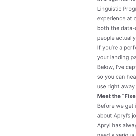
Linguistic Pro
experience at 
both the data-
people actuall
If you’re a pe
your landing p
Below, I’ve cap
so you can hear
use right away.
Meet the “Fixe
Before we get i
about Apryl’s j
Apryl has alwa
need a serious