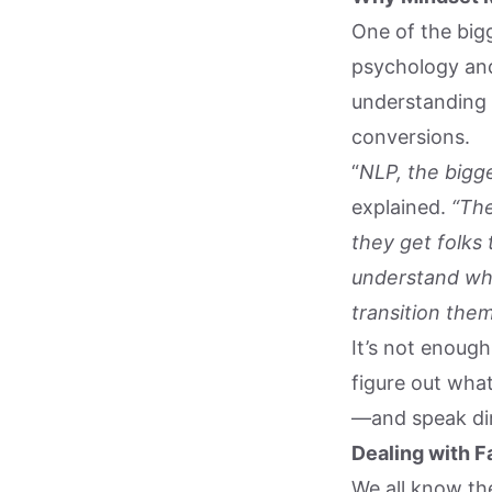
One of the big
psychology and
understanding 
conversions.
“
NLP, the bigge
explained.
“The
they get folks
understand wh
transition them
It’s not enough
figure out what
—and speak dir
Dealing with Fa
We all know the