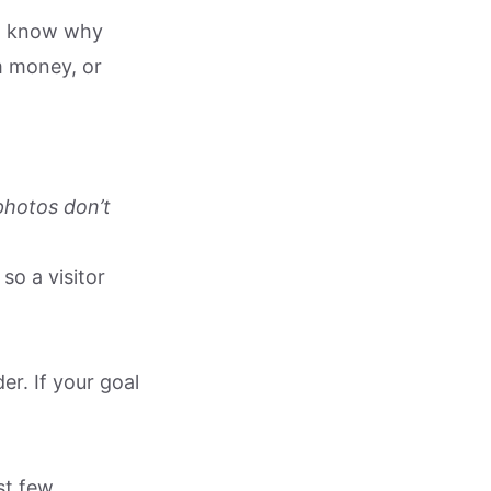
 to know why
m money, or
photos don’t
so a visitor
r. If your goal
rst few