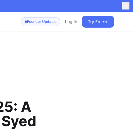
Log In
Try Free
Founder Updates
25: A
 Syed