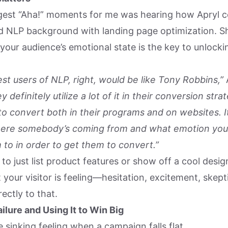
gest “Aha!” moments for me was hearing how Apryl 
 NLP background with landing page optimization. Sh
your audience’s emotional state is the key to unlocki
st users of NLP, right, would be like Tony Robbins,”
y definitely utilize a lot of it in their conversion st
 to convert both in their programs and on websites. I
ere somebody’s coming from and what emotion you
 to in order to get them to convert.”
 to just list product features or show off a cool desig
 your visitor is feeling—hesitation, excitement, skepti
ectly to that.
ilure and Using It to Win Big
 sinking feeling when a campaign falls flat.