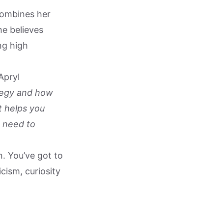
combines her
e believes
ng high
Apryl
rategy and how
t helps you
 need to
n. You’ve got to
cism, curiosity