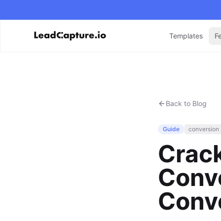
Templates
F
Back to Blog
Guide
conversion
Crac
Conve
Conve