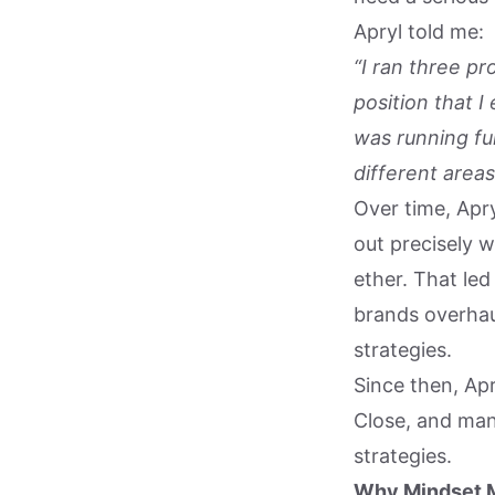
Apryl told me:
“I ran three pr
position that 
was running ful
different areas
Over time, Apry
out precisely 
ether. That le
brands overhaul
strategies.
Since then, Ap
Close, and ma
strategies.
Why Mindset 