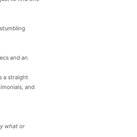
 stumbling
ecs and an
s a straight
timonials, and
y what or