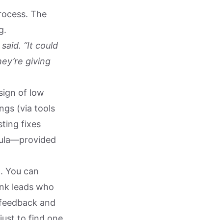
process. The
g.
said. “It could
hey’re giving
sign of low
ngs (via tools
ting fixes
rmula—provided
l. You can
unk leads who
 feedback and
just to find one