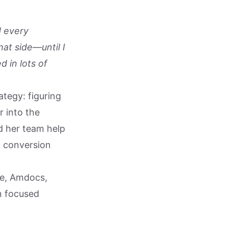
d every
at side—until I
d in lots of
ategy: figuring
 into the
d her team help
l conversion
le, Amdocs,
n focused