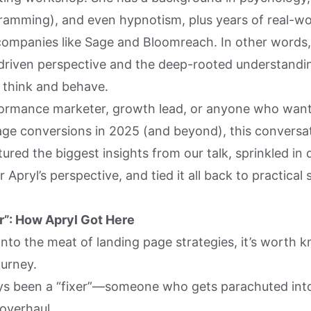
gramming), and even hypnotism, plus years of real-wo
companies like Sage and Bloomreach. In other words, 
driven perspective and the deep-rooted understandi
y think and behave.
rformance marketer, growth lead, or anyone who want
age conversions in 2025 (and beyond), this conversati
tured the biggest insights from our talk, sprinkled in 
 Apryl’s perspective, and tied it all back to practical
r”: How Apryl Got Here
nto the meat of landing page strategies, it’s worth k
ourney.
ys been a “fixer”—someone who gets parachuted into
 overhaul.