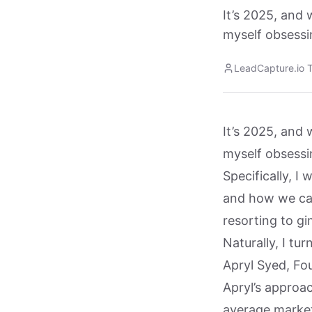
It’s 2025, and 
myself obsessi
LeadCapture.io 
It’s 2025, and 
myself obsessi
Specifically, I 
and how we can
resorting to g
Naturally, I tu
Apryl Syed, Fo
Apryl’s approa
average marke