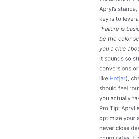
Apryl’s stance,
key is to lever
“Failure is bas
be the color sc
you a clue abo
It sounds so st
conversions or 
like
Hotjar
), ch
should feel rou
you actually ta
Pro Tip: Apryl 
optimize your 
never close de
churn rates. If