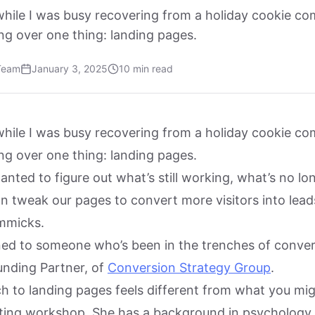
while I was busy recovering from a holiday cookie co
ng over one thing: landing pages.
Team
January 3, 2025
10 min read
while I was busy recovering from a holiday cookie co
ng over one thing: landing pages.
wanted to figure out what’s still working, what’s no lon
 tweak our pages to convert more visitors into lea
immicks.
rned to someone who’s been in the trenches of conver
unding Partner, of
Conversion Strategy Group
.
ch to landing pages feels different from what you mig
ting workshop. She has a background in psychology