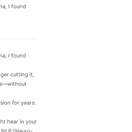
ma, I found
ma, I found
ger cutting it,
ds—without
sion for years:
ht hear in your
, NLP (Neuro-