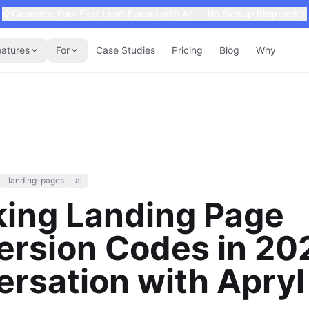
Generate Your First Lead Funnel with AI — No Signup Required
eatures
For
Case Studies
Pricing
Blog
Why
landing-pages
ai
king Landing Page
rsion Codes in 20
rsation with Apryl