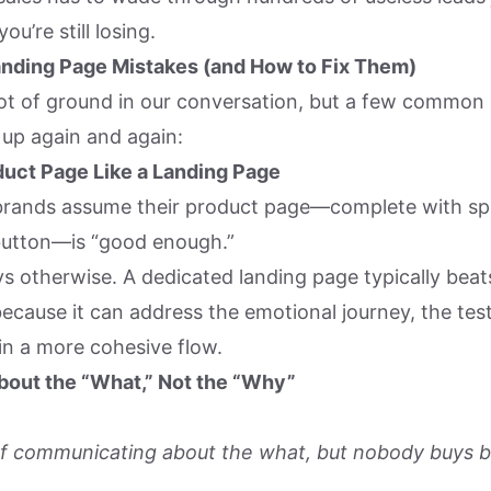
ou’re still losing.
anding Page Mistakes (and How to Fix Them)
ot of ground in our conversation, but a few common
up again and again:
duct Page Like a Landing Page
rands assume their product page—complete with sp
button—is “good enough.”
ys otherwise. A dedicated landing page typically beat
ecause it can address the emotional journey, the tes
in a more cohesive flow.
bout the “What,” Not the “Why”
of communicating about the what, but nobody buys b