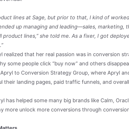
oduct lines at Sage, but prior to that, I kind of worke
I ended up managing and leading—sales, marketing, th
l product lines,” she told me. As a fixer, I got deploye
.”
l realized that her real passion was in conversion str
why some people click “buy now” and others disappear
d Apryl to Conversion Strategy Group, where Apryl an
 their landing pages, paid traffic funnels, and overal
ryl has helped some many big brands like Calm, Orac
ny more unlock more conversions through conversio
Matters