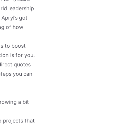
rld leadership
Apryl’s got
ng of how
s to boost
on is for you.
direct quotes
 steps you can
nowing a bit
 projects that