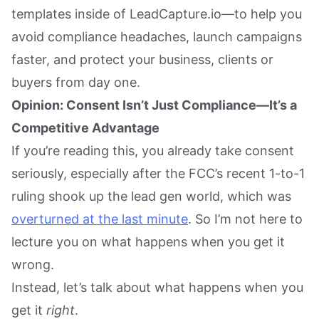
templates inside of LeadCapture.io—to help you
avoid compliance headaches, launch campaigns
faster, and protect your business, clients or
buyers from day one.
Opinion: Consent Isn’t Just Compliance—It’s a
Competitive Advantage
If you’re reading this, you already take consent
seriously, especially after the FCC’s recent 1-to-1
ruling shook up the lead gen world, which was
overturned at the last minute
. So I’m not here to
lecture you on what happens when you get it
wrong.
Instead, let’s talk about what happens when you
get it
right
.