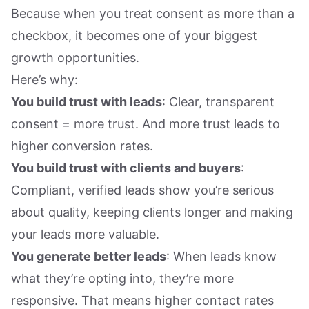
Because when you treat consent as more than a
checkbox, it becomes one of your biggest
growth opportunities.
Here’s why:
You build trust with leads
: Clear, transparent
consent = more trust. And more trust leads to
higher conversion rates.
You build trust with clients and buyers
:
Compliant, verified leads show you’re serious
about quality, keeping clients longer and making
your leads more valuable.
You generate better leads
: When leads know
what they’re opting into, they’re more
responsive. That means higher contact rates