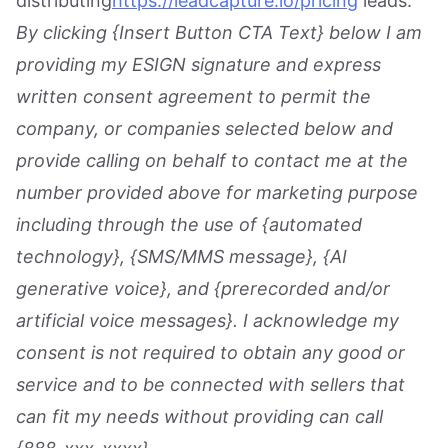
distributing
https://leadcapture.io/pricing
leads.
By clicking {Insert Button CTA Text} below I am
providing my ESIGN signature and express
written consent agreement to permit the
company, or companies selected below and
provide calling on behalf to contact me at the
number provided above for marketing purpose
including through the use of {automated
technology}, {SMS/MMS message}, {AI
generative voice}, and {prerecorded and/or
artificial voice messages}. I acknowledge my
consent is not required to obtain any good or
service and to be connected with sellers that
can fit my needs without providing can call