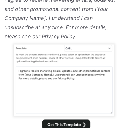
and other promotional content from [Your
Company Name]. I understand I can
unsubscribe at any time. For more details,
please see our Privacy Policy.