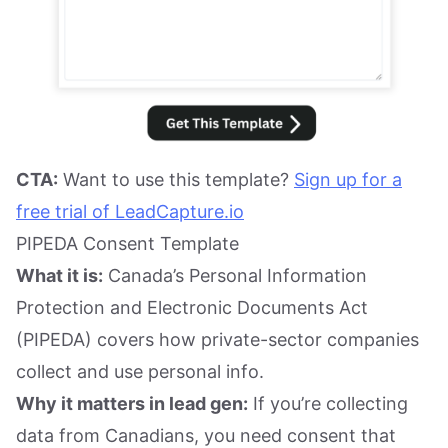
CTA:
Want to use this template?
Sign up for a
free trial of LeadCapture.io
PIPEDA Consent Template
What it is:
Canada’s Personal Information
Protection and Electronic Documents Act
(PIPEDA) covers how private-sector companies
collect and use personal info.
Why it matters in lead gen:
If you’re collecting
data from Canadians, you need consent that