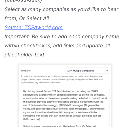
{888-xxx-xxxx}
Select as many companies as you’d like to hear
from, Or Select All
Source: TCPAworld.com
Important: Be sure to add each company name
within checkboxes, add links and update all
placeholder text.