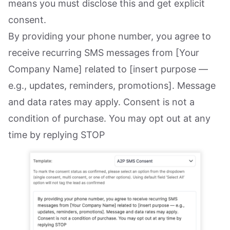
means you must disclose this and get explicit
consent.
By providing your phone number, you agree to
receive recurring SMS messages from [Your
Company Name] related to [insert purpose —
e.g., updates, reminders, promotions]. Message
and data rates may apply. Consent is not a
condition of purchase. You may opt out at any
time by replying STOP