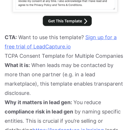
CTA:
Want to use this template?
Sign up for a
free trial of LeadCapture.io
TCPA Consent Template for Multiple Companies
What it is:
When leads may be contacted by
more than one partner (e.g. in a lead
marketplace), this template enables transparent
disclosure.
Why it matters in lead gen:
You reduce
compliance risk in lead gen
by naming specific
entities. This is crucial if you’re selling or