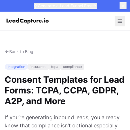
Generate a Lead Funnel Free
Back to Blog
Integration
insurance
tcpa
compliance
Consent Templates for Lead
Forms: TCPA, CCPA, GDPR,
A2P, and More
If you’re generating inbound leads, you already
know that compliance isn’t optional especially