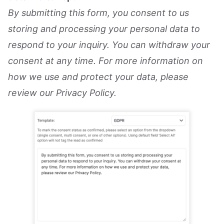
By submitting this form, you consent to us
storing and processing your personal data to
respond to your inquiry. You can withdraw your
consent at any time. For more information on
how we use and protect your data, please
review our Privacy Policy.