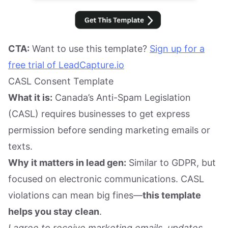
CTA:
Want to use this template?
Sign up for a
free trial of LeadCapture.io
CASL Consent Template
What it is:
Canada’s Anti-Spam Legislation
(CASL) requires businesses to get express
permission before sending marketing emails or
texts.
Why it matters in lead gen:
Similar to GDPR, but
focused on electronic communications. CASL
violations can mean big fines—
this template
helps you stay clean
.
I agree to receive marketing emails, updates,