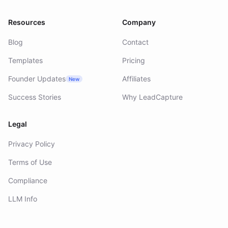
Resources
Company
Blog
Contact
Templates
Pricing
Founder Updates
Affiliates
New
Success Stories
Why LeadCapture
Legal
Privacy Policy
Terms of Use
Compliance
LLM Info