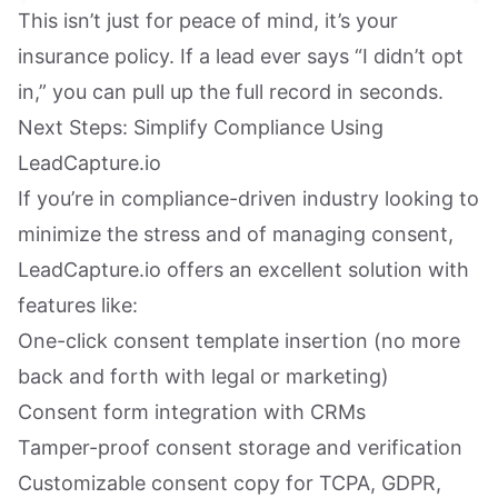
This isn’t just for peace of mind, it’s your
insurance policy. If a lead ever says “I didn’t opt
in,” you can pull up the full record in seconds.
Next Steps: Simplify Compliance Using
LeadCapture.io
If you’re in compliance-driven industry looking to
minimize the stress and of managing consent,
LeadCapture.io offers an excellent solution with
features like:
One-click consent template insertion (no more
back and forth with legal or marketing)
Consent form integration with CRMs
Tamper-proof consent storage and verification
Customizable consent copy for TCPA, GDPR,