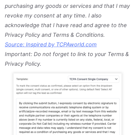
purchasing any goods or services and that I may
revoke my consent at any time. I also
acknowledge that I have read and agree to the
Privacy Policy and Terms & Conditions.
Source: Inspired by TCPAworld.com
Important: Do not forget to link to your Terms &
Privacy Policy.