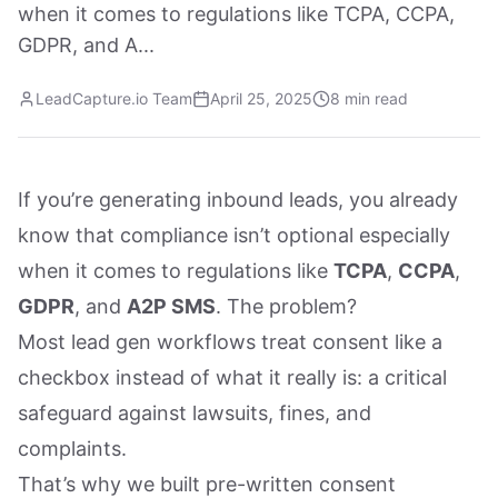
when it comes to regulations like TCPA, CCPA,
GDPR, and A...
LeadCapture.io Team
April 25, 2025
8 min read
If you’re generating inbound leads, you already
know that compliance isn’t optional especially
when it comes to regulations like
TCPA
,
CCPA
,
GDPR
, and
A2P SMS
. The problem?
Most lead gen workflows treat consent like a
checkbox instead of what it really is: a critical
safeguard against lawsuits, fines, and
complaints.
That’s why we built pre-written consent