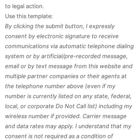
to legal action.
Use this template:
By clicking the submit button, I expressly
consent by electronic signature to receive
communications via automatic telephone dialing
system or by artificial/pre-recorded message,
email or by text message from this website and
multiple partner companies or their agents at
the telephone number above (even if my
number is currently listed on any state, federal,
local, or corporate Do Not Call list) including my
wireless number if provided. Carrier message
and data rates may apply. I understand that my
consent is not required as a condition of