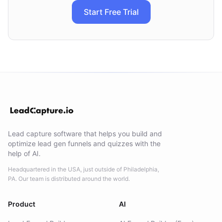
Start Free Trial
Lead capture software that helps you build and
optimize lead gen funnels and quizzes with the
help of AI.
Headquartered in the USA, just outside of Philadelphia,
PA. Our team is distributed around the world.
Product
AI