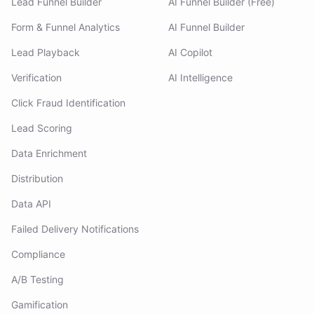
Lead Funnel Builder
AI Funnel Builder (Free)
Form & Funnel Analytics
AI Funnel Builder
Lead Playback
AI Copilot
Verification
AI Intelligence
Click Fraud Identification
Lead Scoring
Data Enrichment
Distribution
Data API
Failed Delivery Notifications
Compliance
A/B Testing
Gamification