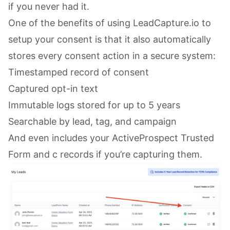
if you never had it.
One of the benefits of using LeadCapture.io to
setup your consent is that it also automatically
stores every consent action in a secure system:
Timestamped record of consent
Captured opt-in text
Immutable logs stored for up to 5 years
Searchable by lead, tag, and campaign
And even includes your ActiveProspect Trusted
Form and c records if you’re capturing them.