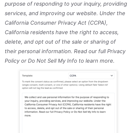
purpose of responding to your inquiry, providing
services, and improving our website. Under the
California Consumer Privacy Act (CCPA),
California residents have the right to access,
delete, and opt out of the sale or sharing of
their personal information. Read our full Privacy
Policy or Do Not Sell My Info to learn more.