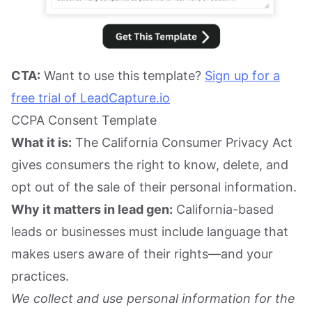
CTA:
Want to use this template?
Sign up for a
free trial of LeadCapture.io
CCPA Consent Template
What it is:
The California Consumer Privacy Act
gives consumers the right to know, delete, and
opt out of the sale of their personal information.
Why it matters in lead gen:
California-based
leads or businesses must include language that
makes users aware of their rights—and your
practices.
We collect and use personal information for the