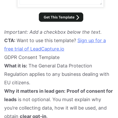
Important: Add a checkbox below the text.
CTA:
Want to use this template?
Sign up for a
free trial of LeadCapture.io
GDPR Consent Template
What it is:
The General Data Protection
Regulation applies to any business dealing with
EU citizens.
Why it matters in lead gen:
Proof of consent for
leads
is not optional. You must explain why
you’re collecting data, how it will be used, and
obtain
clear opt-in
.