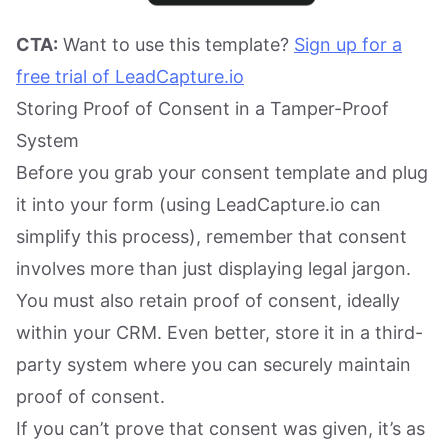
CTA:
Want to use this template?
Sign up for a
free trial of LeadCapture.io
Storing Proof of Consent in a Tamper-Proof
System
Before you grab your consent template and plug
it into your form (using LeadCapture.io can
simplify this process), remember that consent
involves more than just displaying legal jargon.
You must also retain proof of consent, ideally
within your CRM. Even better, store it in a third-
party system where you can securely maintain
proof of consent.
If you can’t prove that consent was given, it’s as