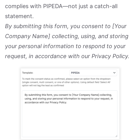
complies with PIPEDA—not just a catch-all
statement.
By submitting this form, you consent to [Your
Company Name] collecting, using, and storing
your personal information to respond to your
request, in accordance with our Privacy Policy.