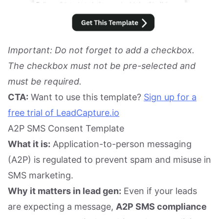
Important: Do not forget to add a checkbox.
The checkbox must not be pre-selected and
must be required.
CTA:
Want to use this template?
Sign up for a
free trial of LeadCapture.io
A2P SMS Consent Template
What it is:
Application-to-person messaging
(A2P) is regulated to prevent spam and misuse in
SMS marketing.
Why it matters in lead gen:
Even if your leads
are expecting a message,
A2P SMS compliance