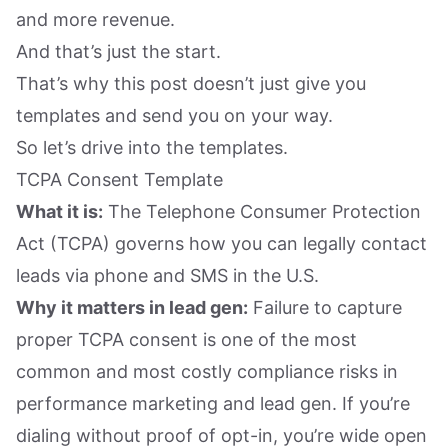
and more revenue.
And that’s just the start.
That’s why this post doesn’t just give you
templates and send you on your way.
So let’s drive into the templates.
TCPA Consent Template
What it is:
The Telephone Consumer Protection
Act (TCPA) governs how you can legally contact
leads via phone and SMS in the U.S.
Why it matters in lead gen:
Failure to capture
proper TCPA consent is one of the most
common and most costly compliance risks in
performance marketing and lead gen. If you’re
dialing without proof of opt-in, you’re wide open