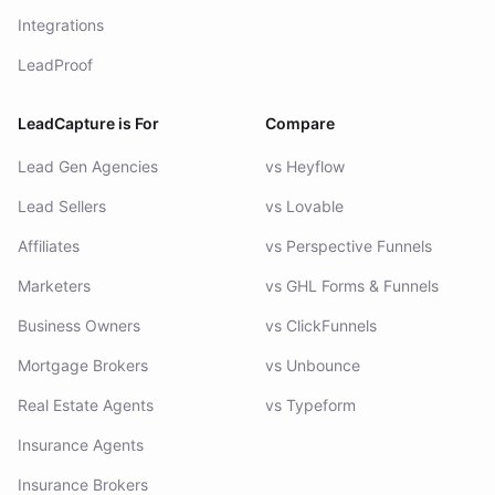
Integrations
LeadProof
LeadCapture is For
Compare
Lead Gen Agencies
vs Heyflow
Lead Sellers
vs Lovable
Affiliates
vs Perspective Funnels
Marketers
vs GHL Forms & Funnels
Business Owners
vs ClickFunnels
Mortgage Brokers
vs Unbounce
Real Estate Agents
vs Typeform
Insurance Agents
Insurance Brokers