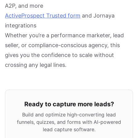
A2P, and more
ActiveProspect Trusted form
and Jornaya
integrations
Whether you’re a performance marketer, lead
seller, or compliance-conscious agency, this
gives you the confidence to scale without
crossing any legal lines.
Ready to capture more leads?
Build and optimize high-converting lead
funnels, quizzes, and forms with AI-powered
lead capture software.