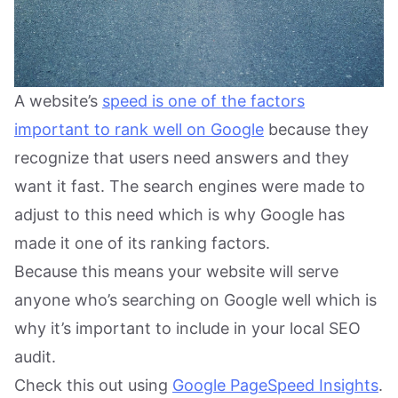
A website’s
speed is one of the factors
important to rank well on Google
because they
recognize that users need answers and they
want it fast. The search engines were made to
adjust to this need which is why Google has
made it one of its ranking factors.
Because this means your website will serve
anyone who’s searching on Google well which is
why it’s important to include in your local SEO
audit.
Check this out using
Google PageSpeed Insights
.