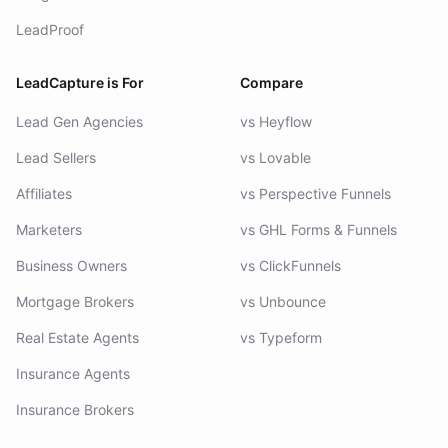
LeadProof
LeadCapture is For
Compare
Lead Gen Agencies
vs Heyflow
Lead Sellers
vs Lovable
Affiliates
vs Perspective Funnels
Marketers
vs GHL Forms & Funnels
Business Owners
vs ClickFunnels
Mortgage Brokers
vs Unbounce
Real Estate Agents
vs Typeform
Insurance Agents
Insurance Brokers