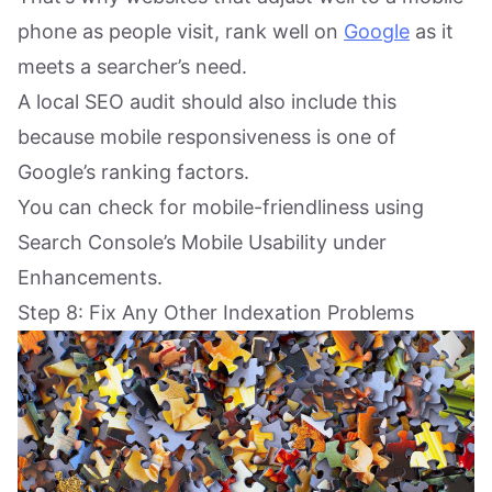
phone as people visit, rank well on
Google
as it
meets a searcher’s need.
A local SEO audit should also include this
because mobile responsiveness is one of
Google’s ranking factors.
You can check for mobile-friendliness using
Search Console’s Mobile Usability under
Enhancements.
Step 8: Fix Any Other Indexation Problems