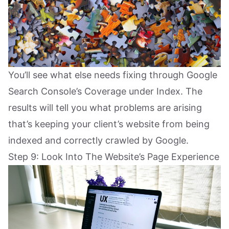
You’ll see what else needs fixing through Google
Search Console’s Coverage under Index. The
results will tell you what problems are arising
that’s keeping your client’s website from being
indexed and correctly crawled by Google.
Step 9: Look Into The Website’s Page Experience