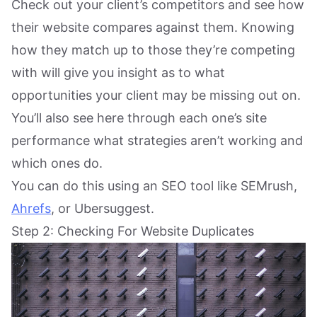
Check out your client’s competitors and see how
their website compares against them. Knowing
how they match up to those they’re competing
with will give you insight as to what
opportunities your client may be missing out on.
You’ll also see here through each one’s site
performance what strategies aren’t working and
which ones do.
You can do this using an SEO tool like SEMrush,
Ahrefs
, or Ubersuggest.
Step 2: Checking For Website Duplicates