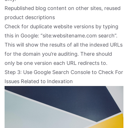
Republished blog content on other sites, reused
product descriptions
Check for duplicate website versions by typing
this in Google: “site:websitename.com search”.
This will show the results of all the indexed URLs
for the domain you’re auditing. There should
only be one version each URL redirects to.
Step 3: Use Google Search Console to Check For
Issues Related to Indexation