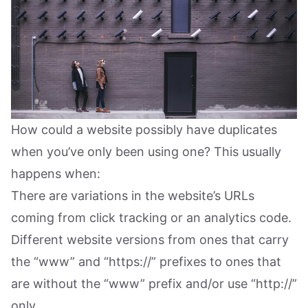
How could a website possibly have duplicates
when you’ve only been using one? This usually
happens when:
There are variations in the website’s URLs
coming from click tracking or an analytics code.
Different website versions from ones that carry
the “www” and “https://” prefixes to ones that
are without the “www” prefix and/or use “http://”
only.