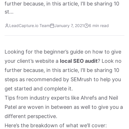
further because, in this article, I’ll be sharing 10
st...
LeadCapture.io Team
January 7, 2021
6 min read
Looking for the beginner’s guide on how to give
your client’s website a
local SEO audit
? Look no
further because, in this article, I’ll be sharing 10
steps as recommended by SEMrush to help you
get started and complete it.
Tips from industry experts like Ahrefs and Neil
Patel are woven in between as well to give you a
different perspective.
Here’s the breakdown of what we’ll cover: