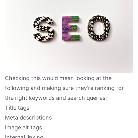
Checking this would mean looking at the
following and making sure they’re ranking for
the right keywords and search queries:
Title tags
Meta descriptions
Image alt tags
Internal linking