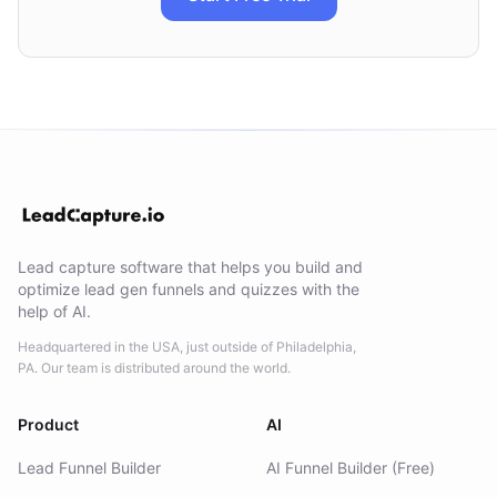
Lead capture software that helps you build and
optimize lead gen funnels and quizzes with the
help of AI.
Headquartered in the USA, just outside of Philadelphia,
PA. Our team is distributed around the world.
Product
AI
Lead Funnel Builder
AI Funnel Builder (Free)