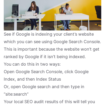
See if Google is indexing your client’s website
which you can see using Google Search Console.
This is important because the website won’t get
ranked by Google if it isn’t being indexed.
You can do this in two ways:
Open Google Search Console, click Google
Index, and then Index Status
Or, open Google search and then type in
“site:search”
Your local SEO audit results of this will tell you