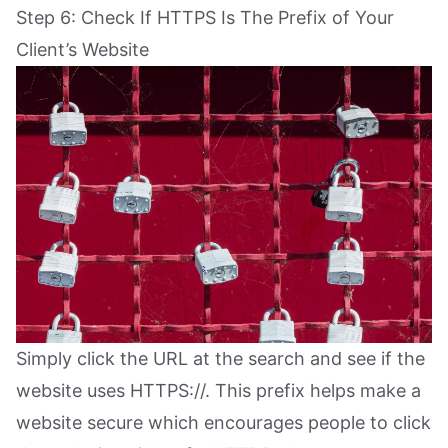
Step 6: Check If HTTPS Is The Prefix of Your
Client’s Website
Simply click the URL at the search and see if the
website uses HTTPS://. This prefix helps make a
website secure which encourages people to click