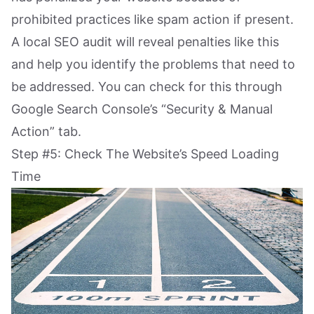
prohibited practices like spam action if present.
A local SEO audit will reveal penalties like this
and help you identify the problems that need to
be addressed. You can check for this through
Google Search Console’s “Security & Manual
Action” tab.
Step #5: Check The Website’s Speed Loading
Time