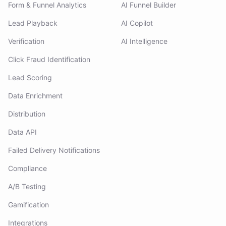
Form & Funnel Analytics
AI Funnel Builder
Lead Playback
AI Copilot
Verification
AI Intelligence
Click Fraud Identification
Lead Scoring
Data Enrichment
Distribution
Data API
Failed Delivery Notifications
Compliance
A/B Testing
Gamification
Integrations