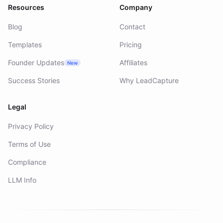
Resources
Company
Blog
Contact
Templates
Pricing
Founder Updates
Affiliates
New
Success Stories
Why LeadCapture
Legal
Privacy Policy
Terms of Use
Compliance
LLM Info