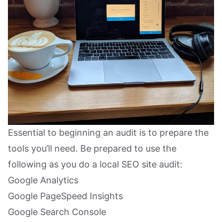
Essential to beginning an audit is to prepare the
tools you’ll need. Be prepared to use the
following as you do a local SEO site audit:
Google Analytics
Google PageSpeed Insights
Google Search Console