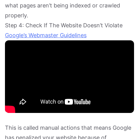
what pages aren’t being indexed or crawled
properly.
Step 4: Check If The Website Doesn’t Violate
Google’s Webmaster Guidelines
This is called manual actions that means Google
has penalized your website because of