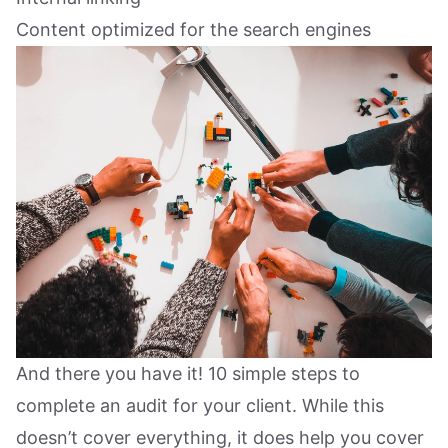
Content optimized for the search engines
And there you have it! 10 simple steps to
complete an audit for your client. While this
doesn’t cover everything, it does help you cover