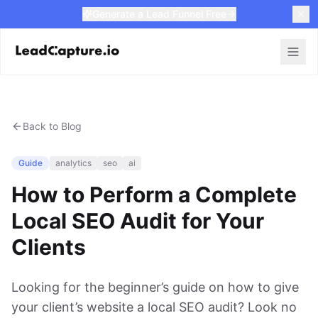
Generate a Lead Funnel Free
Back to Blog
Guide
analytics
seo
ai
How to Perform a Complete
Local SEO Audit for Your
Clients
Looking for the beginner’s guide on how to give
your client’s website a local SEO audit? Look no