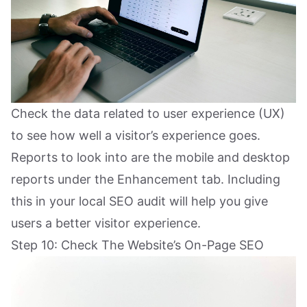
Check the data related to user experience (UX)
to see how well a visitor’s experience goes.
Reports to look into are the mobile and desktop
reports under the Enhancement tab. Including
this in your local SEO audit will help you give
users a better visitor experience.
Step 10: Check The Website’s On-Page SEO