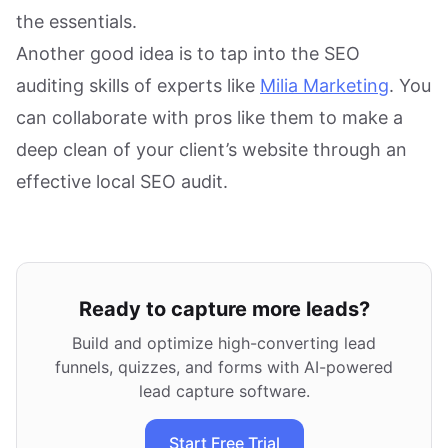
the essentials.
Another good idea is to tap into the SEO
auditing skills of experts like
Milia Marketing
. You
can collaborate with pros like them to make a
deep clean of your client’s website through an
effective local SEO audit.
Ready to capture more leads?
Build and optimize high-converting lead
funnels, quizzes, and forms with AI-powered
lead capture software.
Start Free Trial