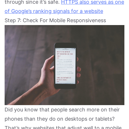
through since it’s safe.
HTTPS also serves as one
of Google’s ranking signals for a website
Step 7: Check For Mobile Responsiveness
Did you know that people search more on their
phones than they do on desktops or tablets?
That’s why websites that adjust well to a mobile