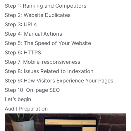
Step 1: Ranking and Competitors
Step 2: Website Duplicates
Step 3: URLs
Step 4: Manual Actions
Step 5: The Speed of Your Website
Step 6: HTTPS
Step 7: Mobile-responsiveness
Step 8: Issues Related to Indexation
Step 9: How Visitors Experience Your Pages
Step 10: On-page SEO
Let’s begin.
Audit Preparation