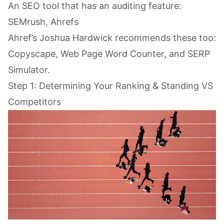
An SEO tool that has an auditing feature:
SEMrush, Ahrefs
Ahref’s Joshua Hardwick recommends these too:
Copyscape, Web Page Word Counter, and SERP
Simulator.
Step 1: Determining Your Ranking & Standing VS
Competitors