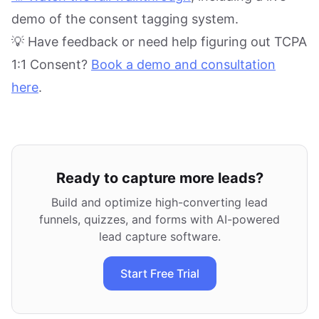
demo of the consent tagging system.
💡 Have feedback or need help figuring out TCPA
1:1 Consent?
Book a demo and consultation
here
.
Ready to capture more leads?
Build and optimize high-converting lead
funnels, quizzes, and forms with AI-powered
lead capture software.
Start Free Trial