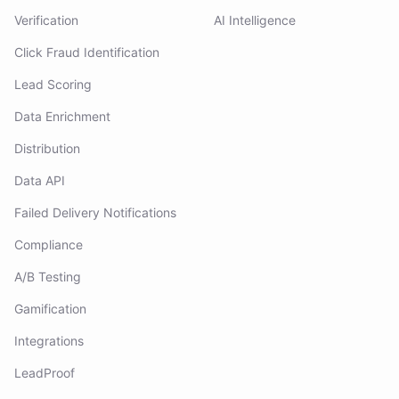
Verification
AI Intelligence
Click Fraud Identification
Lead Scoring
Data Enrichment
Distribution
Data API
Failed Delivery Notifications
Compliance
A/B Testing
Gamification
Integrations
LeadProof