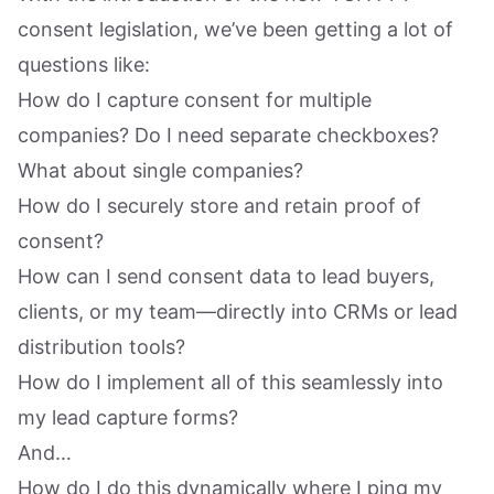
consent legislation, we’ve been getting a lot of
questions like:
How do I capture consent for multiple
companies? Do I need separate checkboxes?
What about single companies?
How do I securely store and retain proof of
consent?
How can I send consent data to lead buyers,
clients, or my team—directly into CRMs or lead
distribution tools?
How do I implement all of this seamlessly into
my lead capture forms?
And…
How do I do this dynamically where I ping my