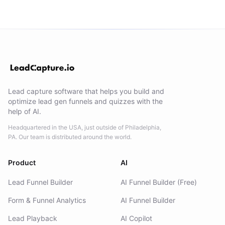
Lead capture software that helps you build and
optimize lead gen funnels and quizzes with the
help of AI.
Headquartered in the USA, just outside of Philadelphia,
PA. Our team is distributed around the world.
Product
AI
Lead Funnel Builder
AI Funnel Builder (Free)
Form & Funnel Analytics
AI Funnel Builder
Lead Playback
AI Copilot