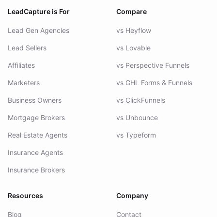
LeadCapture is For
Compare
Lead Gen Agencies
vs Heyflow
Lead Sellers
vs Lovable
Affiliates
vs Perspective Funnels
Marketers
vs GHL Forms & Funnels
Business Owners
vs ClickFunnels
Mortgage Brokers
vs Unbounce
Real Estate Agents
vs Typeform
Insurance Agents
Insurance Brokers
Resources
Company
Blog
Contact