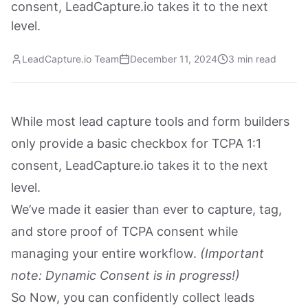
consent, LeadCapture.io takes it to the next
level.
LeadCapture.io Team
December 11, 2024
3 min read
While most lead capture tools and form builders
only provide a basic checkbox for TCPA 1:1
consent, LeadCapture.io takes it to the next
level.
We’ve made it easier than ever to capture, tag,
and store proof of TCPA consent while
managing your entire workflow.
(Important
note: Dynamic Consent is in progress!)
So Now, you can confidently collect leads