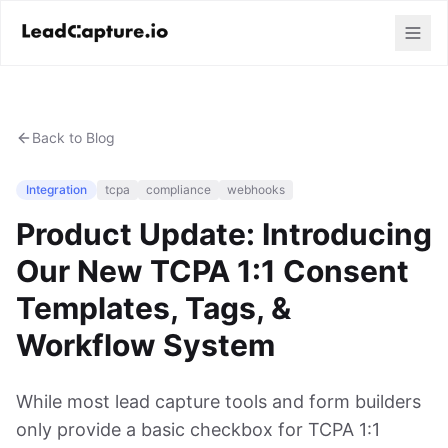
Back to Blog
Integration
tcpa
compliance
webhooks
Product Update: Introducing
Our New TCPA 1:1 Consent
Templates, Tags, &
Workflow System
While most lead capture tools and form builders
only provide a basic checkbox for TCPA 1:1