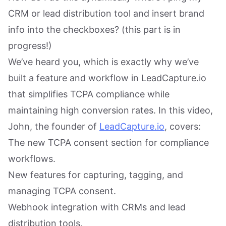
CRM or lead distribution tool and insert brand
info into the checkboxes? (this part is in
progress!)
We’ve heard you, which is exactly why we’ve
built a feature and workflow in LeadCapture.io
that simplifies TCPA compliance while
maintaining high conversion rates. In this video,
John, the founder of
LeadCapture.io
, covers:
The new TCPA consent section for compliance
workflows.
New features for capturing, tagging, and
managing TCPA consent.
Webhook integration with CRMs and lead
distribution tools.