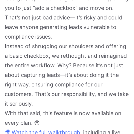
you to just “add a checkbox” and move on.
That’s not just bad advice—it’s risky and could
leave anyone generating leads vulnerable to
compliance issues.
Instead of shrugging our shoulders and offering
a basic checkbox, we rethought and reimagined
the entire workflow. Why? Because it’s not just
about capturing leads—it’s about doing it the
right way, ensuring compliance for our
customers. That’s our responsibility, and we take
it seriously.
With that said, this feature is now available on
every plan. 😎
🎥 Watch the full walkthrough
, including a live