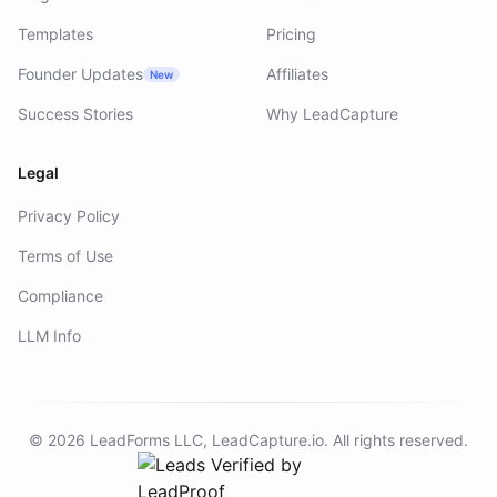
Templates
Pricing
Founder Updates
Affiliates
New
Success Stories
Why LeadCapture
Legal
Privacy Policy
Terms of Use
Compliance
LLM Info
©
2026
LeadForms LLC,
LeadCapture.io
. All rights reserved.