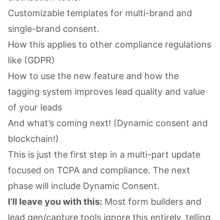
Customizable templates for multi-brand and
single-brand consent.
How this applies to other compliance regulations
like (GDPR)
How to use the new feature and how the
tagging system improves lead quality and value
of your leads
And what’s coming next! (Dynamic consent and
blockchain!)
This is just the first step in a multi-part update
focused on TCPA and compliance. The next
phase will include Dynamic Consent.
I’ll leave you with this:
Most form builders and
lead gen/capture tools ignore this entirely, telling