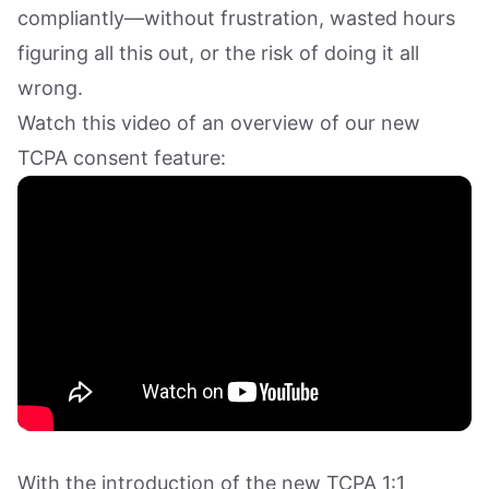
compliantly—without frustration, wasted hours
figuring all this out, or the risk of doing it all
wrong.
Watch this video of an overview of our new
TCPA consent feature:
With the introduction of the new TCPA 1:1