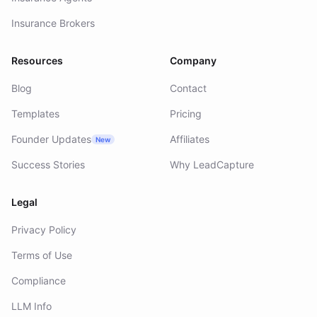
Insurance Brokers
Resources
Company
Blog
Contact
Templates
Pricing
Founder Updates
Affiliates
New
Success Stories
Why LeadCapture
Legal
Privacy Policy
Terms of Use
Compliance
LLM Info