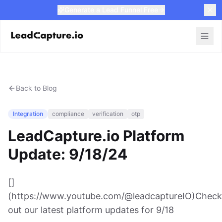
Generate a Lead Funnel Free
Back to Blog
Integration
compliance
verification
otp
LeadCapture.io Platform
Update: 9/18/24
[]
(https://www.youtube.com/@leadcaptureIO)Check
out our latest platform updates for 9/18