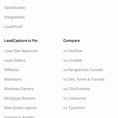
Gamification
Integrations
LeadProof
LeadCapture is For
Compare
Lead Gen Agencies
vs Heyflow
Lead Sellers
vs Lovable
Affiliates
vs Perspective Funnels
Marketers
vs GHL Forms & Funnels
Business Owners
vs ClickFunnels
Mortgage Brokers
vs Unbounce
Real Estate Agents
vs Typeform
Insurance Agents