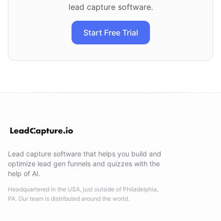
lead capture software.
Start Free Trial
Lead capture software that helps you build and
optimize lead gen funnels and quizzes with the
help of AI.
Headquartered in the USA, just outside of Philadelphia,
PA. Our team is distributed around the world.