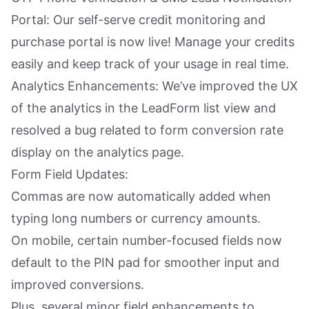
Portal: Our self-serve credit monitoring and
purchase portal is now live! Manage your credits
easily and keep track of your usage in real time.
Analytics Enhancements: We’ve improved the UX
of the analytics in the LeadForm list view and
resolved a bug related to form conversion rate
display on the analytics page.
Form Field Updates:
Commas are now automatically added when
typing long numbers or currency amounts.
On mobile, certain number-focused fields now
default to the PIN pad for smoother input and
improved conversions.
Plus, several minor field enhancements to