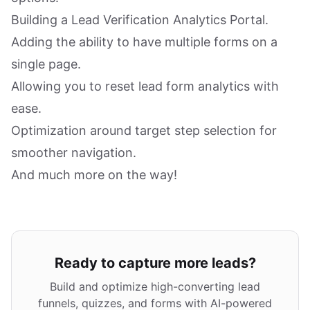
Building a Lead Verification Analytics Portal.
Adding the ability to have multiple forms on a
single page.
Allowing you to reset lead form analytics with
ease.
Optimization around target step selection for
smoother navigation.
And much more on the way!
Ready to capture more leads?
Build and optimize high-converting lead
funnels, quizzes, and forms with AI-powered