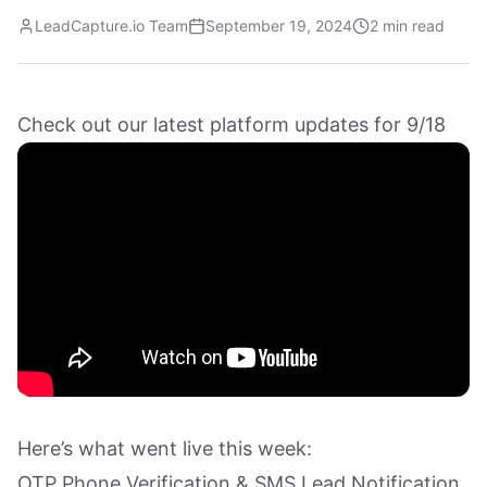
LeadCapture.io Team
September 19, 2024
2 min read
Check out our latest platform updates for 9/18
Here’s what went live this week:
OTP Phone Verification & SMS Lead Notification