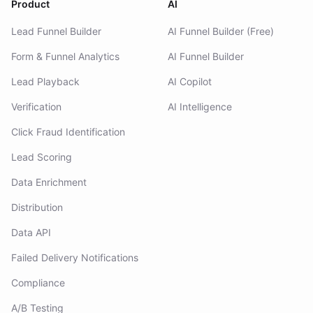
Product
AI
Lead Funnel Builder
AI Funnel Builder (Free)
Form & Funnel Analytics
AI Funnel Builder
Lead Playback
AI Copilot
Verification
AI Intelligence
Click Fraud Identification
Lead Scoring
Data Enrichment
Distribution
Data API
Failed Delivery Notifications
Compliance
A/B Testing