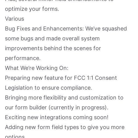
optimize your forms.
Various
Bug Fixes and Enhancements: We’ve squashed
some bugs and made overall system
improvements behind the scenes for
performance.
What We’re Working On:
Preparing new feature for FCC 1:1 Consent
Legislation to ensure compliance.
Bringing more flexibility and customization to
our form builder (currently in progress).
Exciting new integrations coming soon!
Adding new form field types to give you more
options.