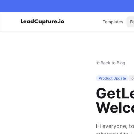
Templates
F
Back to Blog
Product Update
c
GetL
Welc
Hi everyone, t