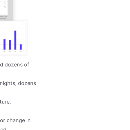
ed dozens of
 nights, dozens
ture.
n or change in
ed,