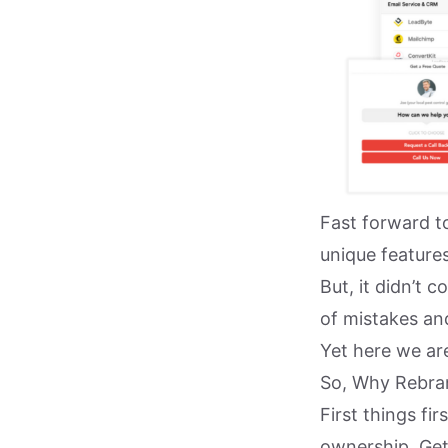
Fast forward t
unique features
But, it didn’t
of mistakes and
Yet here we are
So, Why Rebra
First things fi
ownership. Get