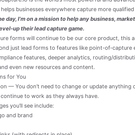
t helps businesses everywhere capture more qualified 
he day, I’m on a mission to help any business, market
evel-up their lead capture game.
ure forms will continue to be our core product, this 
nd just lead forms to features like point-of-capture 
ompliance features, deeper analytics, routing/distribut
 and even new resources and content.
ns for You
ion — You don’t need to change or update anything on
l continue to work as they always have.
s you’ll see include:
go and brand
inks (with redirects in place)