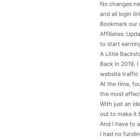
No changes nee
and all login li
Bookmark our 
Affiliates: Up
to start earni
A Little Backst
Back in 2019, 
website traffic
At the time, fo
the most effect
With just an id
out to make it
And I have to a
I had no fundi