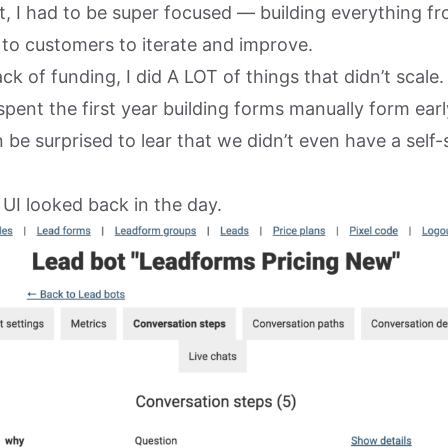
t, I had to be super focused — building everything f
y to customers to iterate and improve.
k of funding, I did A LOT of things that didn’t scale.
spent the first year building forms manually form earl
be surprised to lear that we didn’t even have a self
 UI looked back in the day.