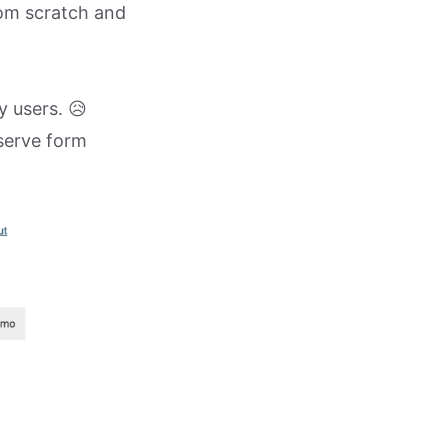
rom scratch and
y users. 😥
-serve form