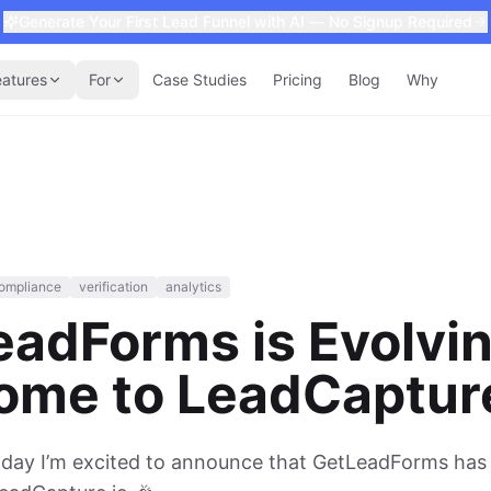
Generate Your First Lead Funnel with AI — No Signup Required
eatures
For
Case Studies
Pricing
Blog
Why
ompliance
verification
analytics
eadForms is Evolv
ome to LeadCapture
oday I’m excited to announce that GetLeadForms has o