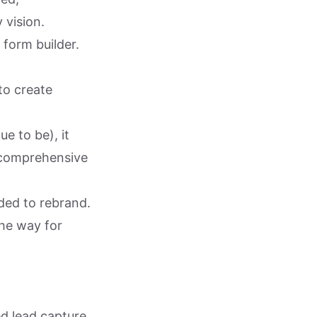
 vision.
 form builder.
to create
e to be), it
 comprehensive
ided to rebrand.
the way for
d lead capture