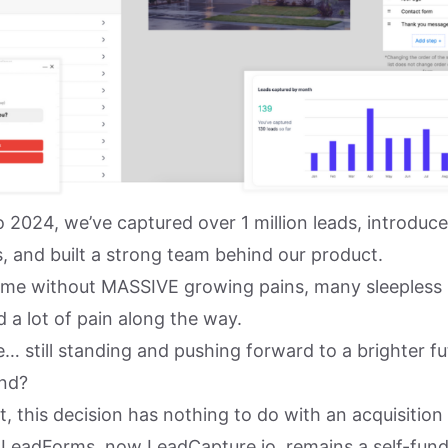
o 2024, we’ve captured over 1 million leads, introduc
, and built a strong team behind our product.
 come without MASSIVE growing pains, many sleepless
 a lot of pain along the way.
… still standing and pushing forward to a brighter fu
nd?
rst, this decision has nothing to do with an acquisitio
LeadForms, now LeadCapture.io, remains a self-fund