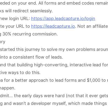
ded on your end. All forms and embed codes remain
nks will redirect seamlessly.
new login URL:
https://app.leadcapture.io/login
date your URL to
https://leadcapture.io
. Not an affilia
ng 30% recurring commission.
ory
I started this journey to solve my own problems arou
 into a consistent flow of leads.
und that building high-converting, interactive lead f
ive ways to do this.
ea for a better approach to lead forms and $1,000 to
 happen.
dmit… the early days were hard (not that it ever gets
ng and wasn’t a developer myself, which made things