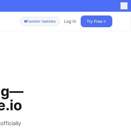
Log In
Try Free
Founder Updates
ing—
.io
fficially