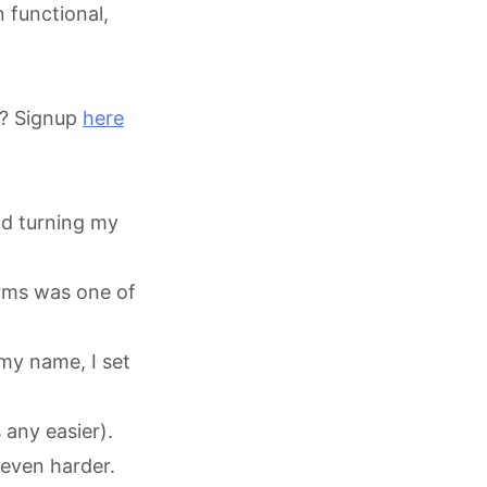
 functional,
te? Signup
here
nd turning my
orms was one of
 my name, I set
 any easier).
 even harder.