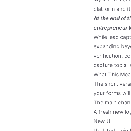
platform and i
At the end of t
entrepreneur l
While lead capt
expanding beyo
verification, c
capture tools,
What This Mea
The short vers
your forms wil
The main change
A fresh new lo
New UI
Updated login l