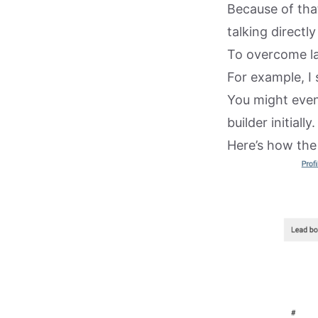
Because of tha
talking directl
To overcome lac
For example, I 
You might even 
builder initially.
Here’s how the