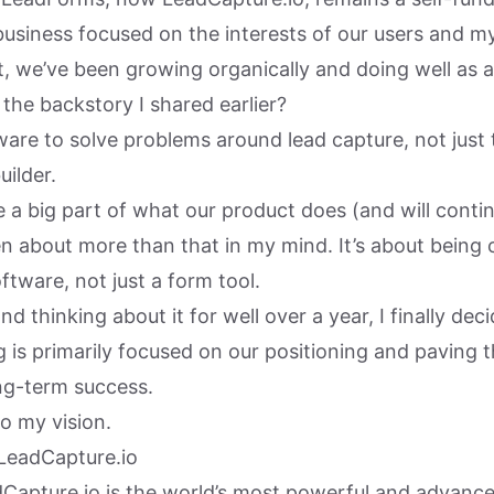
usiness focused on the interests of our users and my
t, we’ve been growing organically and doing well as a
the backstory I shared earlier?
ftware to solve problems around lead capture, not just 
ilder.
 a big part of what our product does (and will continu
n about more than that in my mind. It’s about being
ftware, not just a form tool.
nd thinking about it for well over a year, I finally dec
 is primarily focused on our positioning and paving 
ong-term success.
o my vision.
 LeadCapture.io
dCapture.io is the world’s most powerful and advance