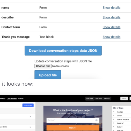
 it looks now: