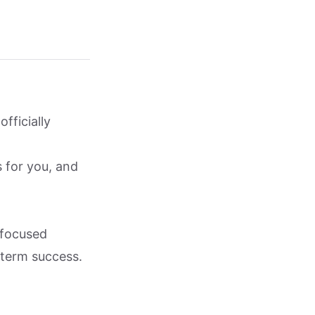
fficially
s for you, and
-focused
-term success.