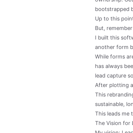
bootstrapped b
Up to this poin
But, remember 
I built this so
another form bu
While forms are
has always bee
lead capture so
After plotting a
This rebranding
sustainable, l
This leads me t
The Vision for
My vision: Lea