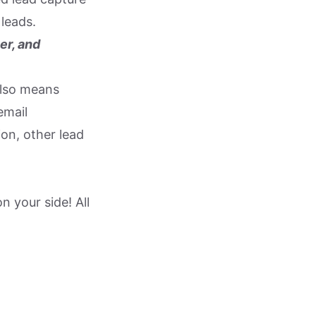
leads.
er, and
also means
email
ion, other lead
 your side! All