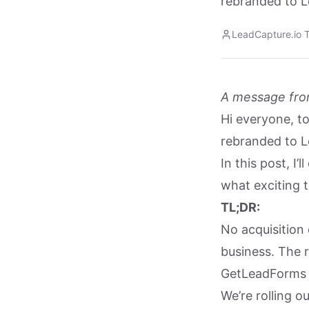
rebranded to L
LeadCapture.io 
A message fro
Hi everyone, t
rebranded to L
In this post, I
what exciting t
TL;DR:
No acquisition
business. The 
GetLeadForms 
We’re rolling o