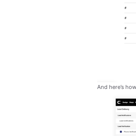
And here’s how