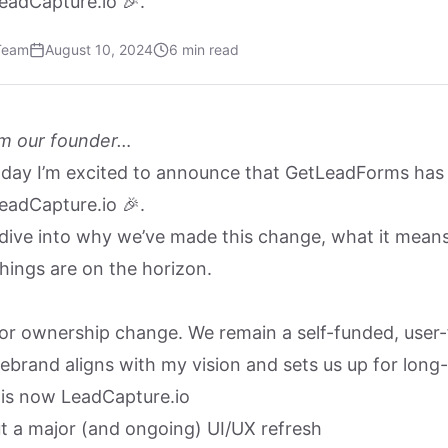
eadCapture.io 🎉.
Team
August 10, 2024
6 min read
m our founder…
oday I’m excited to announce that GetLeadForms has o
eadCapture.io 🎉.
’ll dive into why we’ve made this change, what it mean
hings are on the horizon.
 or ownership change. We remain a self-funded, user
rebrand aligns with my vision and sets us up for long
is now LeadCapture.io
ut a major (and ongoing) UI/UX refresh