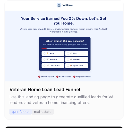
Veteran Home Loan Lead Funnel
Use this landing page to generate qualified leads for VA
lenders and veteran home financing offers.
quiz funnel
real_estate