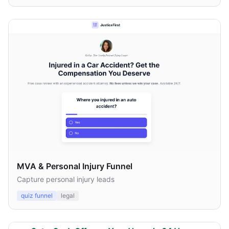
MVA & Personal Injury Funnel
Capture personal injury leads
quiz funnel
legal