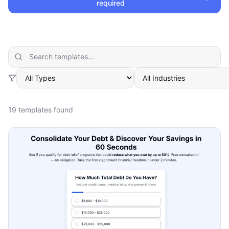
required
19
template
s
found