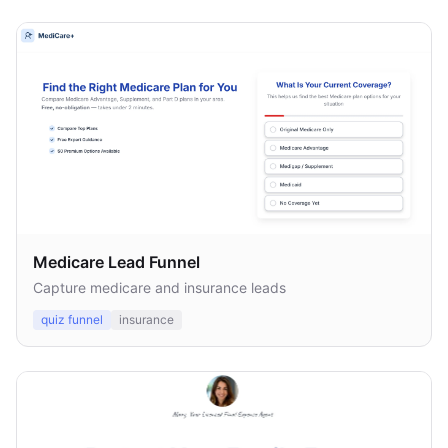
Medicare Lead Funnel
Capture medicare and insurance leads
quiz funnel
insurance