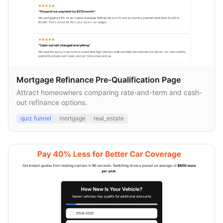
Mortgage Refinance Pre-Qualification Page
Attract homeowners comparing rate-and-term and cash-
out refinance options.
quiz funnel
mortgage
real_estate