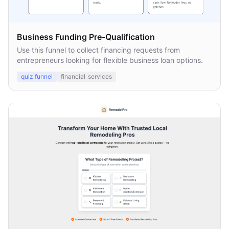
Business Funding Pre-Qualification
Use this funnel to collect financing requests from
entrepreneurs looking for flexible business loan options.
quiz funnel
financial_services