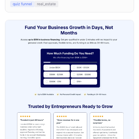
quiz funnel
real_estate