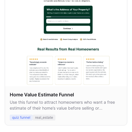
Home Value Estimate Funnel
Use this funnel to attract homeowners who want a free
estimate of their home’s value before selling or
refinancing.
quiz funnel
real_estate