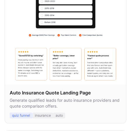
Auto Insurance Quote Landing Page
Generate qualified leads for auto insurance providers and
quote comparison offers.
quiz funnel
insurance
auto