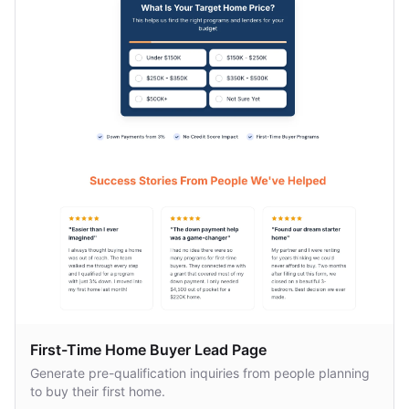
First-Time Home Buyer Lead Page
Generate pre-qualification inquiries from people planning
to buy their first home.