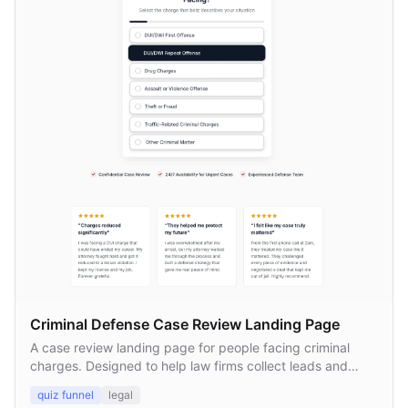
Criminal Defense Case Review Landing Page
A case review landing page for people facing criminal
charges. Designed to help law firms collect leads and
connect prospects with defense attorneys.
quiz funnel
legal