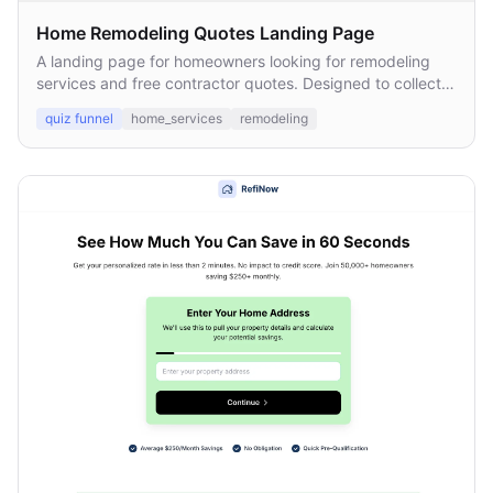
Home Remodeling Quotes Landing Page
A landing page for homeowners looking for remodeling
services and free contractor quotes. Designed to collect
leads and connect them with licensed local pros.
quiz funnel
home_services
remodeling