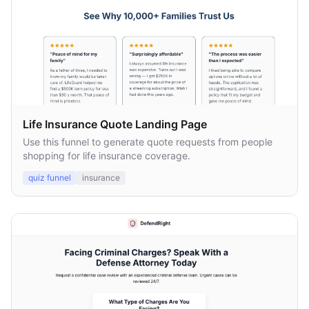
Life Insurance Quote Landing Page
Use this funnel to generate quote requests from people
shopping for life insurance coverage.
quiz funnel
insurance