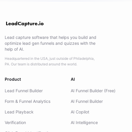
Lead capture software that helps you build and
optimize lead gen funnels and quizzes with the
help of AI.
Headquartered in the USA, just outside of Philadelphia,
PA. Our team is distributed around the world.
Product
AI
Lead Funnel Builder
AI Funnel Builder (Free)
Form & Funnel Analytics
AI Funnel Builder
Lead Playback
AI Copilot
Verification
AI Intelligence