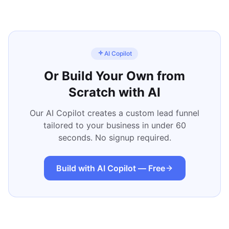
AI Copilot
Or Build Your Own from
Scratch with AI
Our AI Copilot creates a custom lead funnel
tailored to your business in under 60
seconds. No signup required.
Build with AI Copilot — Free