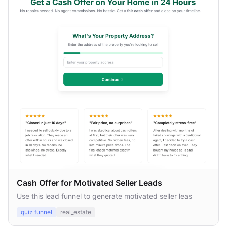
Cash Offer for Motivated Seller Leads
Use this lead funnel to generate motivated seller leas
quiz funnel
real_estate