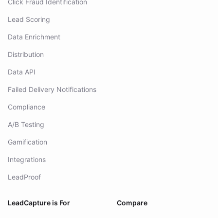
Click Fraud Identification
Lead Scoring
Data Enrichment
Distribution
Data API
Failed Delivery Notifications
Compliance
A/B Testing
Gamification
Integrations
LeadProof
LeadCapture is For
Compare