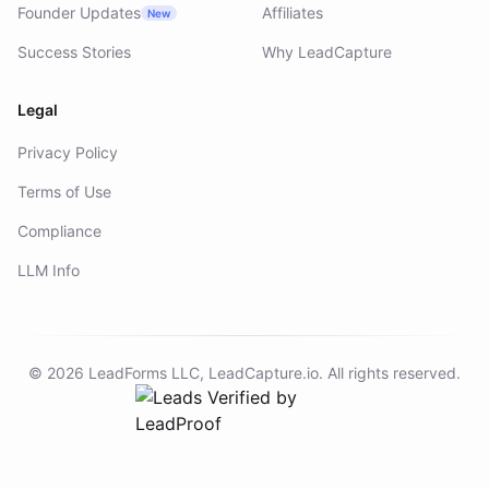
Founder Updates
Affiliates
New
Success Stories
Why LeadCapture
Legal
Privacy Policy
Terms of Use
Compliance
LLM Info
©
2026
LeadForms LLC,
LeadCapture.io
. All rights reserved.