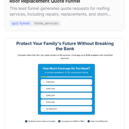
Roof Replacement Quote Funnel
This lead funnel generates quote requests for roofing
services, including repairs, replacements, and storm
damage inspections.
quiz funnel
home_services