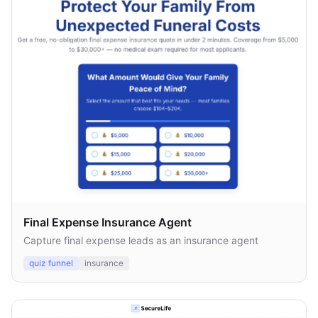
Final Expense Insurance Agent
Capture final expense leads as an insurance agent
quiz funnel
insurance