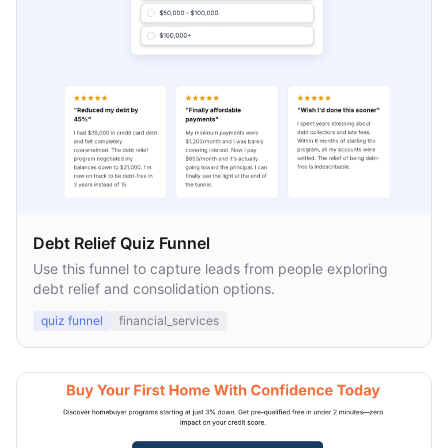
Debt Relief Quiz Funnel
Use this funnel to capture leads from people exploring
debt relief and consolidation options.
quiz funnel
financial_services