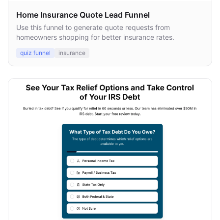
Home Insurance Quote Lead Funnel
Use this funnel to generate quote requests from
homeowners shopping for better insurance rates.
quiz funnel
insurance