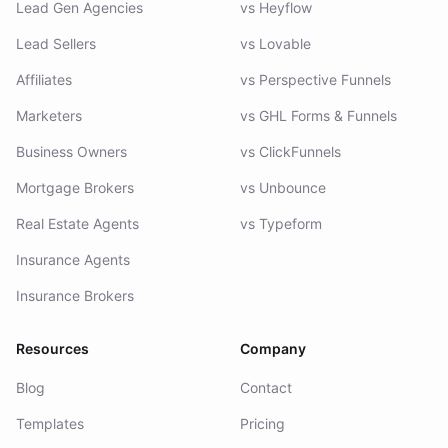
Lead Gen Agencies
vs Heyflow
Lead Sellers
vs Lovable
Affiliates
vs Perspective Funnels
Marketers
vs GHL Forms & Funnels
Business Owners
vs ClickFunnels
Mortgage Brokers
vs Unbounce
Real Estate Agents
vs Typeform
Insurance Agents
Insurance Brokers
Resources
Company
Blog
Contact
Templates
Pricing