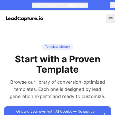
Generate a Lead Funnel Free
Template Library
Start with a Proven
Template
Browse our library of conversion-optimized
templates. Each one is designed by lead
generation experts and ready to customize.
Or build your own with AI Copilot — No signup