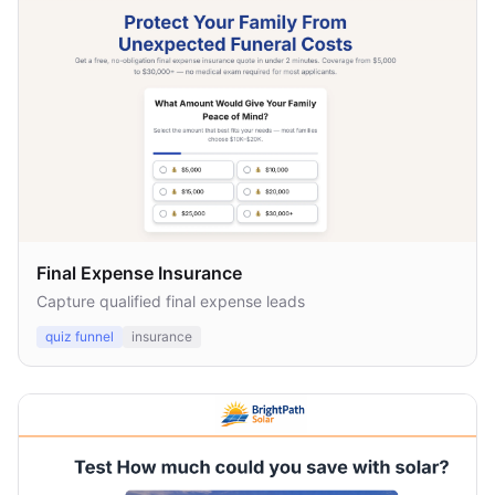
Final Expense Insurance
Capture qualified final expense leads
quiz funnel
insurance