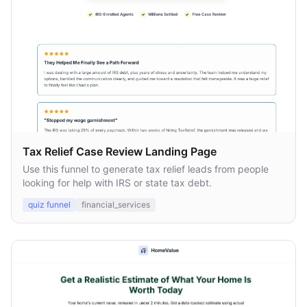
Tax Relief Case Review Landing Page
Use this funnel to generate tax relief leads from people
looking for help with IRS or state tax debt.
quiz funnel
financial_services