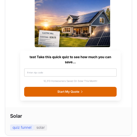
Solar
quiz funnel
solar