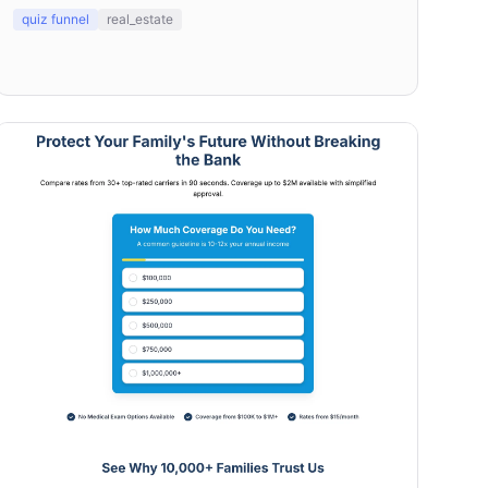
refinancing.
quiz funnel
real_estate