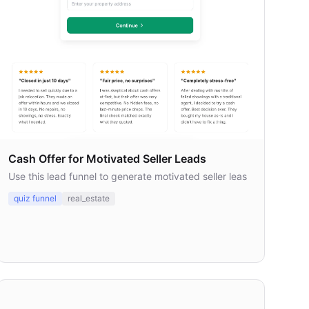
Cash Offer for Motivated Seller Leads
Use this lead funnel to generate motivated seller leas
quiz funnel
real_estate