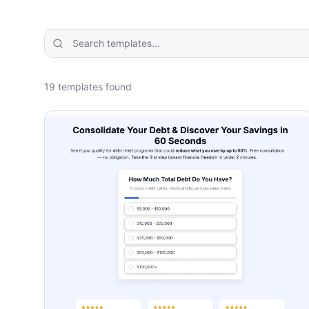
19
template
s
found