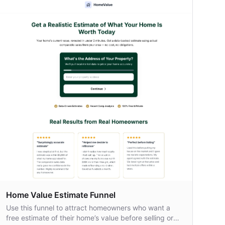
Home Value Estimate Funnel
Use this funnel to attract homeowners who want a
free estimate of their home’s value before selling or