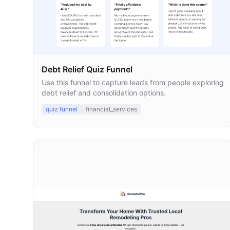
Debt Relief Quiz Funnel
Use this funnel to capture leads from people exploring
debt relief and consolidation options.
quiz funnel
financial_services