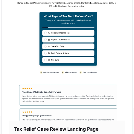
Tax Relief Case Review Landing Page