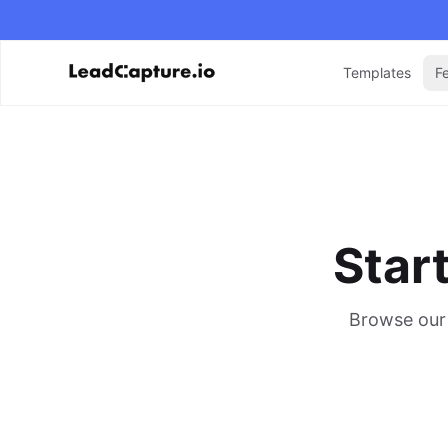
Templates
F
Star
Browse our 