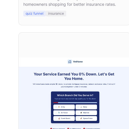
homeowners shopping for better insurance rates.
quiz funnel
insurance