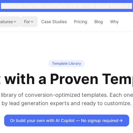
Generate Your First Lead Funnel with AI — No Signup Required
eatures
For
Case Studies
Pricing
Blog
Why
Template Library
t with a Proven Tem
library of conversion-optimized templates. Each one
by lead generation experts and ready to customize.
Or build your own with AI Copilot — No signup required