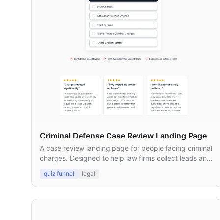
Criminal Defense Case Review Landing Page
A case review landing page for people facing criminal
charges. Designed to help law firms collect leads and
connect prospects with defense attorneys.
quiz funnel
legal