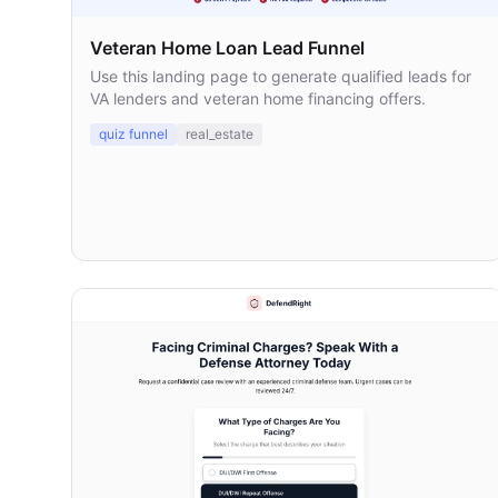
Veteran Home Loan Lead Funnel
Use this landing page to generate qualified leads for
VA lenders and veteran home financing offers.
quiz funnel
real_estate