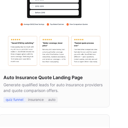
Auto Insurance Quote Landing Page
Generate qualified leads for auto insurance providers
and quote comparison offers.
quiz funnel
insurance
auto