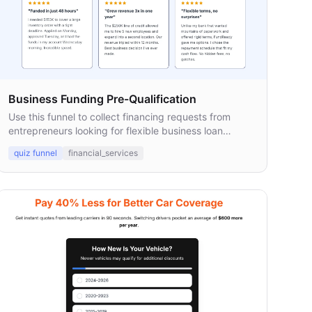
Business Funding Pre-Qualification
Use this funnel to collect financing requests from
entrepreneurs looking for flexible business loan
options.
quiz funnel
financial_services