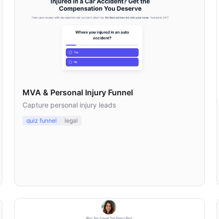
MVA & Personal Injury Funnel
Capture personal injury leads
quiz funnel
legal