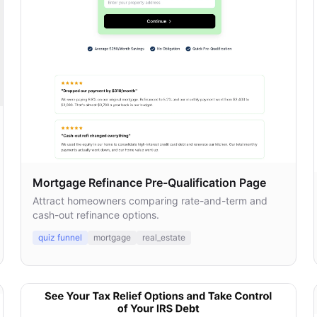
Mortgage Refinance Pre-Qualification Page
Attract homeowners comparing rate-and-term and
cash-out refinance options.
quiz funnel
mortgage
real_estate