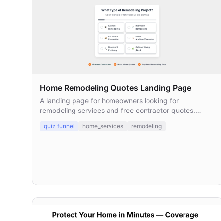
Home Remodeling Quotes Landing Page
A landing page for homeowners looking for
remodeling services and free contractor quotes.
Designed to collect leads and connect them with
quiz funnel
home_services
remodeling
licensed local pros.