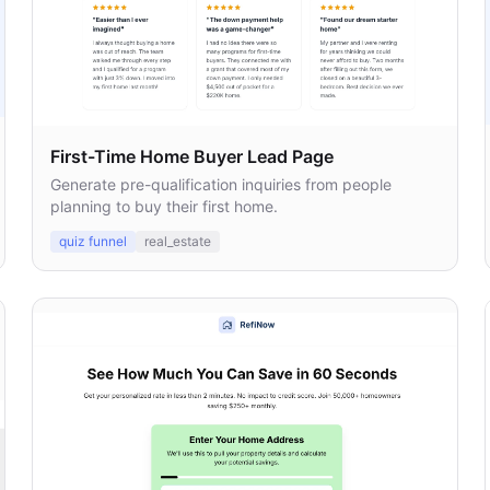
First-Time Home Buyer Lead Page
Generate pre-qualification inquiries from people
planning to buy their first home.
quiz funnel
real_estate