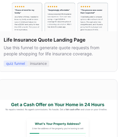
Life Insurance Quote Landing Page
Use this funnel to generate quote requests from
people shopping for life insurance coverage.
quiz funnel
insurance