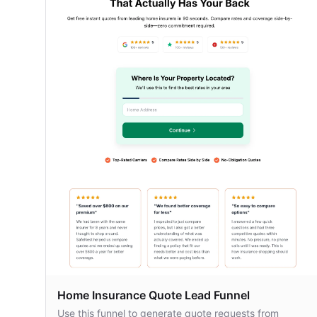
Home Insurance Quote Lead Funnel
Use this funnel to generate quote requests from