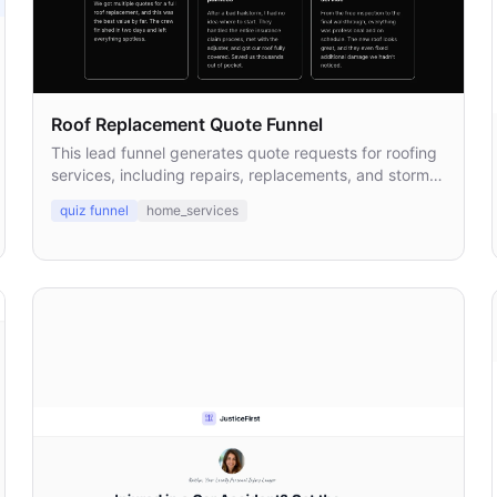
Roof Replacement Quote Funnel
This lead funnel generates quote requests for roofing
services, including repairs, replacements, and storm
damage inspections.
quiz funnel
home_services