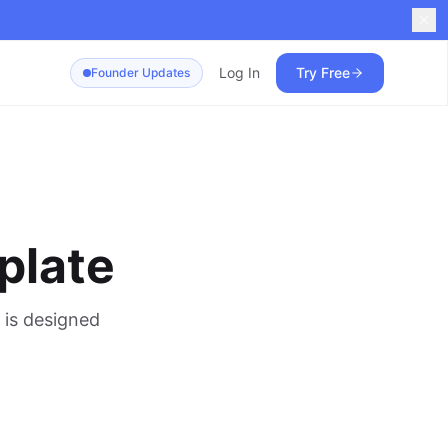
Log In
Try Free
Founder Updates
plate
 is designed