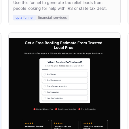
Use this funnel to generate tax relief leads from
people looking for help with IRS or state tax debt.
quiz funnel
financial_services